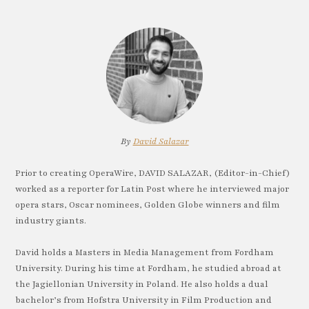
By
David Salazar
Prior to creating OperaWire, DAVID SALAZAR, (Editor-in-Chief)
worked as a reporter for Latin Post where he interviewed major
opera stars, Oscar nominees, Golden Globe winners and film
industry giants.
David holds a Masters in Media Management from Fordham
University. During his time at Fordham, he studied abroad at
the Jagiellonian University in Poland. He also holds a dual
bachelor’s from Hofstra University in Film Production and