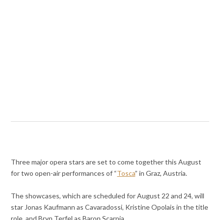
Three major opera stars are set to come together this August
for two open-air performances of “
Tosca
” in Graz, Austria.
The showcases, which are scheduled for August 22 and 24, will
star Jonas Kaufmann as Cavaradossi, Kristine Opolais in the title
role, and Bryn Terfel as Baron Scarpia.