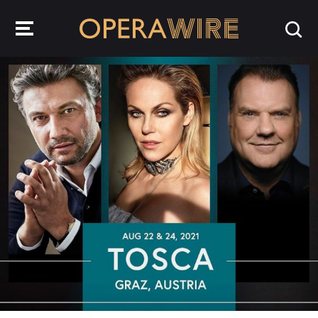
OperaWire