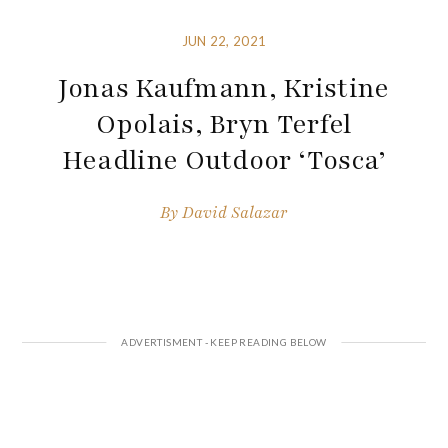
JUN 22, 2021
Jonas Kaufmann, Kristine
Opolais, Bryn Terfel
Headline Outdoor ‘Tosca’
By
David Salazar