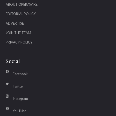
ABOUT OPERAWIRE
EDITORIAL POLICY
ADVERTISE
JOIN THE TEAM
PRIVACY POLICY
Social
Facebook
Twitter
Instagram
YouTube