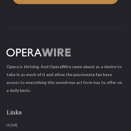
Opera is thriving. And OperaWire came about as a desire to
take in as much of it and allow the passionate fan base
access to everything this wondrous art form has to offer on
a daily basis.
Links
HOME