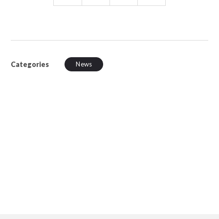
Categories
News