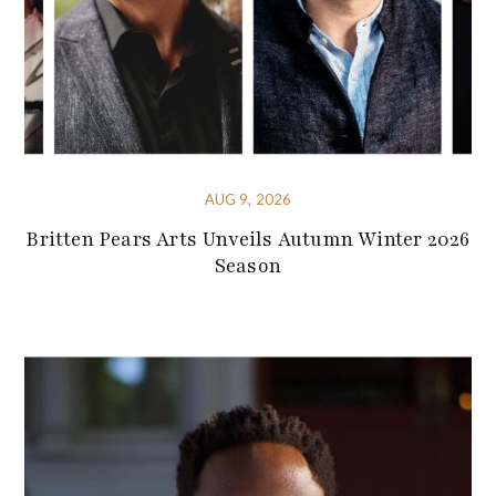
AUG 9, 2026
Britten Pears Arts Unveils Autumn Winter 2026
Season