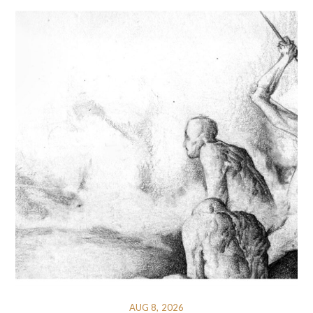
AUG 8, 2026