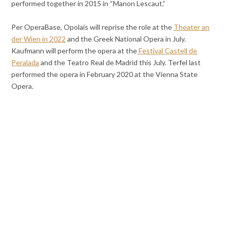
performed together in 2015 in “Manon Lescaut.”
Per OperaBase, Opolais will reprise the role at the
Theater an
der Wien in 2022
and the Greek National Opera in July.
Kaufmann will perform the opera at the
Festival Castell de
Peralada
and the Teatro Real de Madrid this July. Terfel last
performed the opera in February 2020 at the Vienna State
Opera.