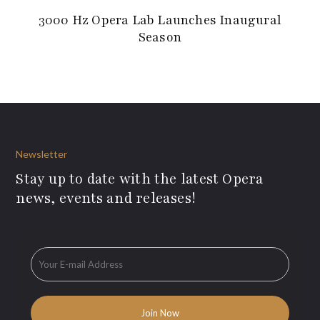
3000 Hz Opera Lab Launches Inaugural
Season
Newsletter
Stay up to date with the latest Opera
news, events and releases!