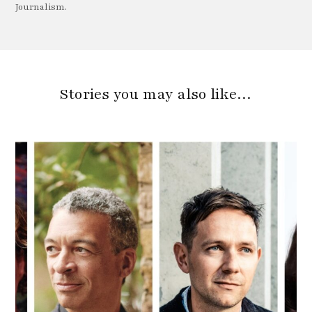
Journalism.
Stories you may also like…