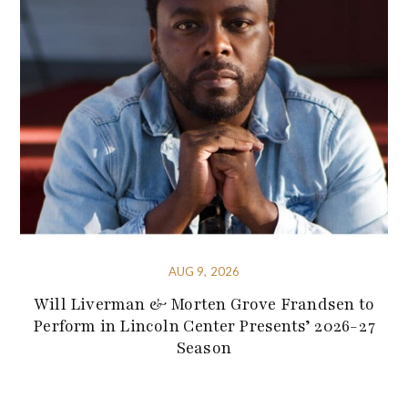
AUG 9, 2026
Will Liverman & Morten Grove Frandsen to
Perform in Lincoln Center Presents’ 2026-27
Season