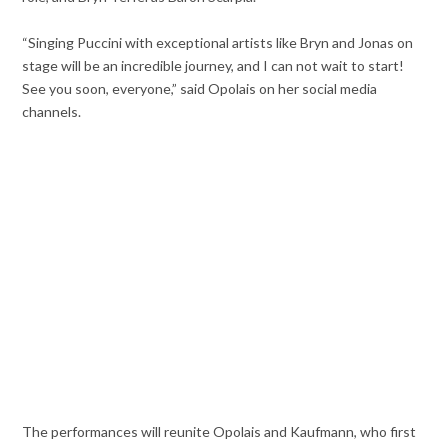
“Singing Puccini with exceptional artists like Bryn and Jonas on
stage will be an incredible journey, and I can not wait to start!
See you soon, everyone,” said Opolais on her social media
channels.
The performances will reunite Opolais and Kaufmann, who first