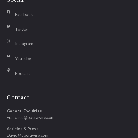
Facebook
Twitter
Instagram
YouTube
Podcast
Contact
General Enquiries
Francisco@operawire.com
Articles & Press
David@operawire.com