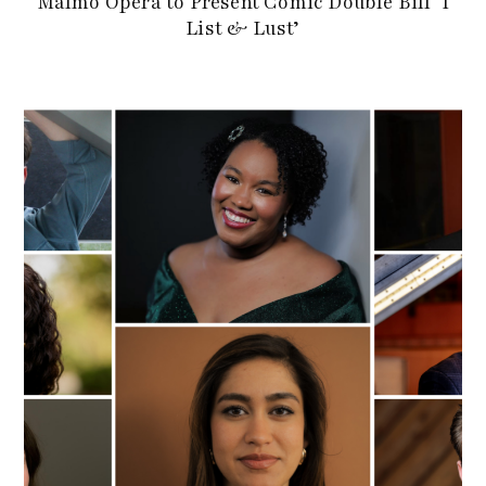
Malmö Opera to Present Comic Double Bill ‘I
List & Lust’