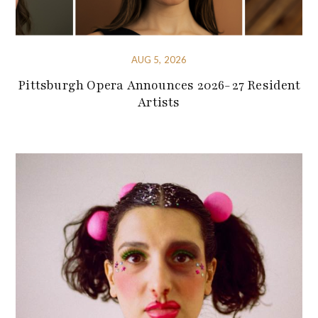
AUG 5, 2026
Pittsburgh Opera Announces 2026-27 Resident
Artists