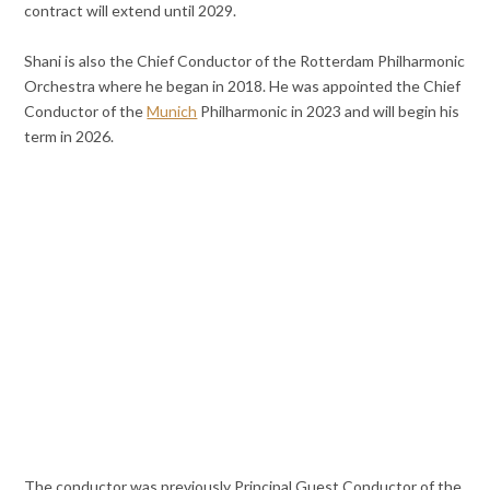
contract will extend until 2029.
Shani is also the Chief Conductor of the Rotterdam Philharmonic
Orchestra where he began in 2018. He was appointed the Chief
Conductor of the
Munich
Philharmonic in 2023 and will begin his
term in 2026.
The conductor was previously Principal Guest Conductor of the