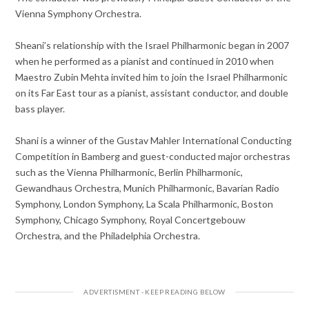
Vienna Symphony Orchestra.
Sheani’s relationship with the Israel Philharmonic began in 2007
when he performed as a pianist and continued in 2010 when
Maestro Zubin Mehta invited him to join the Israel Philharmonic
on its Far East tour as a pianist, assistant conductor, and double
bass player.
Shani is a winner of the Gustav Mahler International Conducting
Competition in Bamberg and guest-conducted major orchestras
such as the Vienna Philharmonic, Berlin Philharmonic,
Gewandhaus Orchestra, Munich Philharmonic, Bavarian Radio
Symphony, London Symphony, La Scala Philharmonic, Boston
Symphony, Chicago Symphony, Royal Concertgebouw
Orchestra, and the Philadelphia Orchestra.