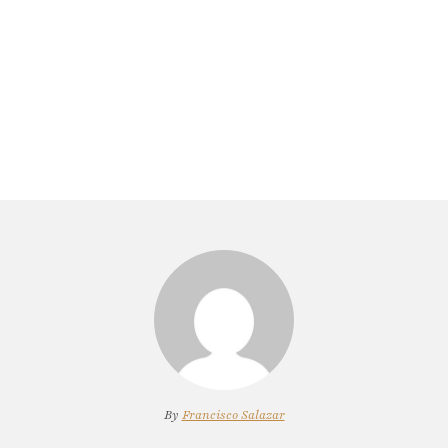
By
Francisco Salazar