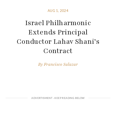
AUG 1, 2024
Israel Philharmonic
Extends Principal
Conductor Lahav Shani’s
Contract
By
Francisco Salazar