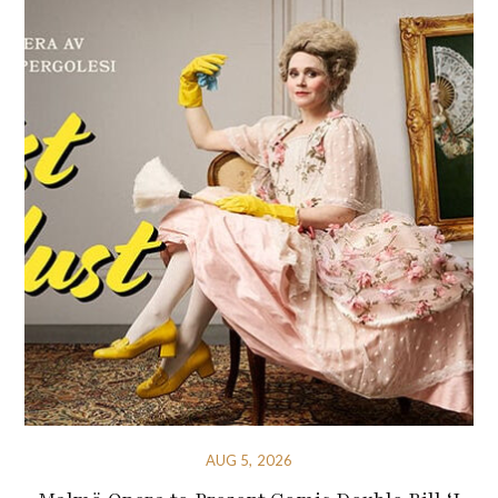
AUG 5, 2026