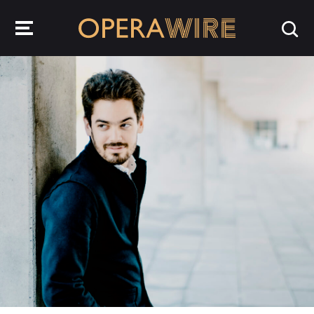
OperaWire