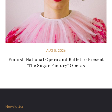
AUG 5, 2026
Finnish National Opera and Ballet to Present
‘The Sugar Factory’ Operas
Newsletter