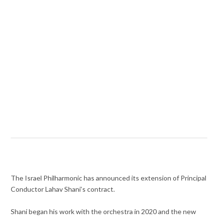
The Israel Philharmonic has announced its extension of Principal
Conductor Lahav Shani’s contract.
Shani began his work with the orchestra in 2020 and the new