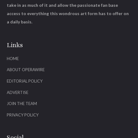
take in as much of it and allow the passionate fan base
access to everything this wondrous art form has to offer on
a daily basis.
Links
HOME
ABOUT OPERAWIRE
EDITORIAL POLICY
ADVERTISE
JOIN THE TEAM
PRIVACY POLICY
Social