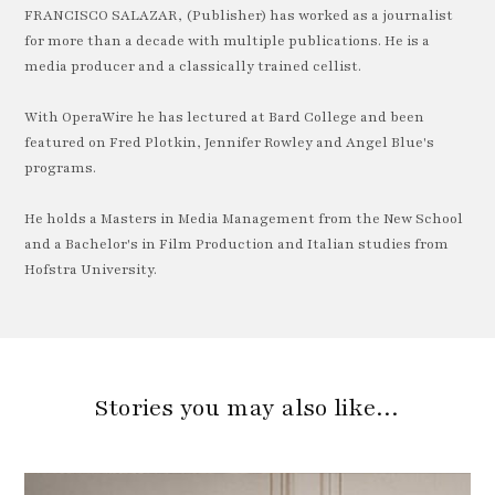
FRANCISCO SALAZAR, (Publisher) has worked as a journalist
for more than a decade with multiple publications. He is a
media producer and a classically trained cellist.
With OperaWire he has lectured at Bard College and been
featured on Fred Plotkin, Jennifer Rowley and Angel Blue's
programs.
He holds a Masters in Media Management from the New School
and a Bachelor's in Film Production and Italian studies from
Hofstra University.
Stories you may also like…