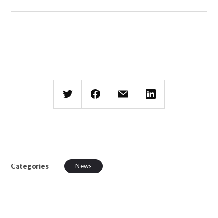
Categories
News