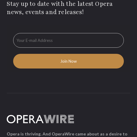
Stay up to date with the latest Opera
news, events and releases!
Opera is thriving. And OperaWire came about as a desire to