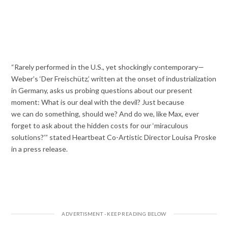
“Rarely performed in the U.S., yet shockingly contemporary—
Weber’s ‘Der Freischütz,’ written at the onset of industrialization
in Germany, asks us probing questions about our present
moment: What is our deal with the devil? Just because
we can do something, should we? And do we, like Max, ever
forget to ask about the hidden costs for our ‘miraculous
solutions?’” stated Heartbeat Co-Artistic Director Louisa Proske
in a press release.