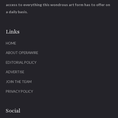
access to everything this wondrous art form has to offer on
a daily basis.
Links
HOME
ABOUT OPERAWIRE
EDITORIAL POLICY
ADVERTISE
JOIN THE TEAM
PRIVACY POLICY
Social