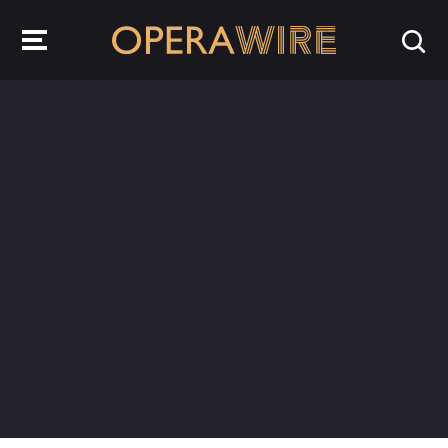
OperaWire