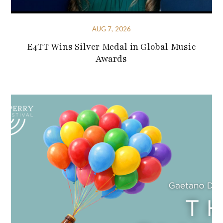
AUG 7, 2026
E4TT Wins Silver Medal in Global Music
Awards