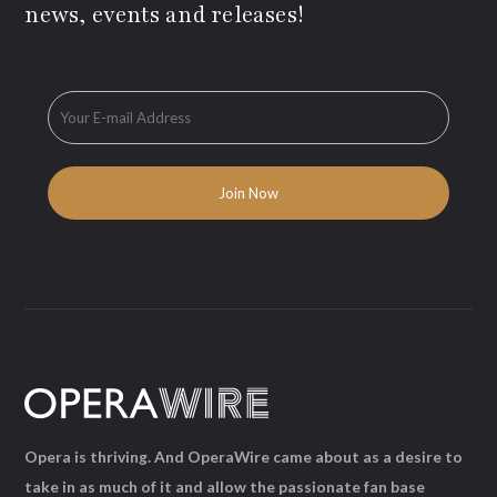
news, events and releases!
Opera is thriving. And OperaWire came about as a desire to
take in as much of it and allow the passionate fan base