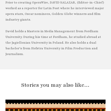
Prior to creating OperaWire, DAVID SALAZAR, (Editor-in-Chief)
worked as a reporter for Latin Post where he interviewed major
opera stars, Oscar nominees, Golden Globe winners and film
industry giants.
David holds a Masters in Media Management from Fordham
University. During his time at Fordham, he studied abroad at
the Jagiellonian University in Poland. He also holds a dual
bachelor’s from Hofstra University in Film Production and
Journalism.
Stories you may also like…