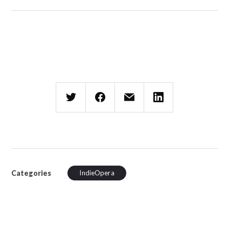
Categories
IndieOpera