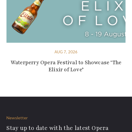
AUG 7, 2026
Waterperry Opera Festival to Showcase ‘The
Elixir of Love’
Newsletter
Stay up to date with the latest Opera