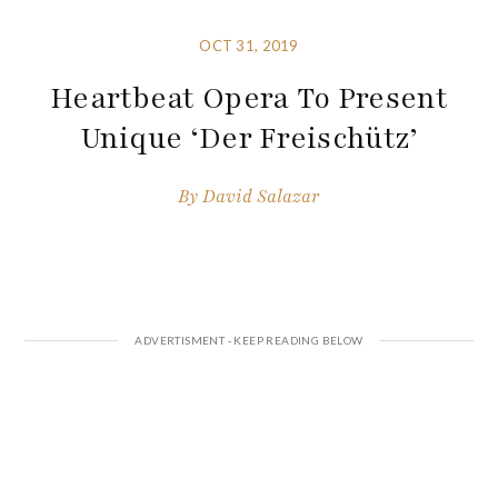
OCT 31, 2019
Heartbeat Opera To Present
Unique ‘Der Freischütz’
By
David Salazar