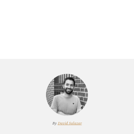
By
David Salazar