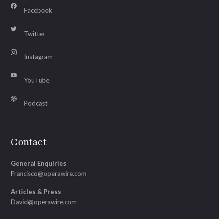
Facebook
Twitter
Instagram
YouTube
Podcast
Contact
General Enquiries
Francisco@operawire.com
Articles & Press
David@operawire.com