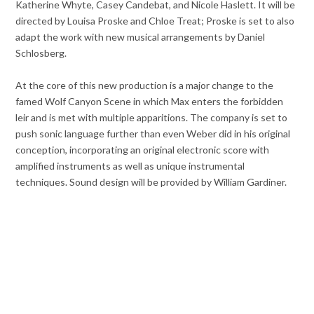
Katherine Whyte, Casey Candebat, and Nicole Haslett. It will be
directed by Louisa Proske and Chloe Treat; Proske is set to also
adapt the work with new musical arrangements by Daniel
Schlosberg.
At the core of this new production is a major change to the
famed Wolf Canyon Scene in which Max enters the forbidden
leir and is met with multiple apparitions. The company is set to
push sonic language further than even Weber did in his original
conception, incorporating an original electronic score with
amplified instruments as well as unique instrumental
techniques. Sound design will be provided by William Gardiner.