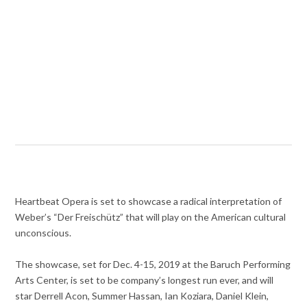
Heartbeat Opera is set to showcase a radical interpretation of
Weber’s “Der Freischütz” that will play on the American cultural
unconscious.
The showcase, set for Dec. 4-15, 2019 at the Baruch Performing
Arts Center, is set to be company’s longest run ever, and will
star Derrell Acon, Summer Hassan, Ian Koziara, Daniel Klein,