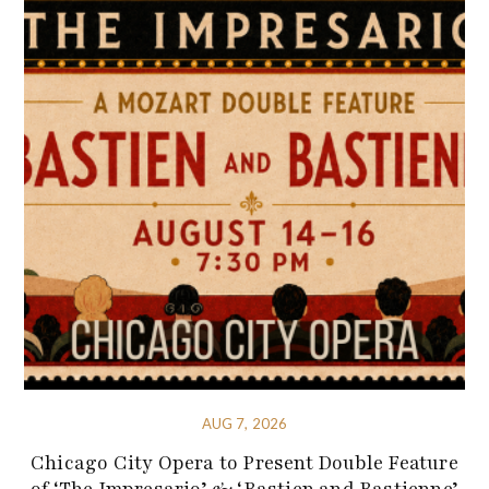
AUG 7, 2026
Chicago City Opera to Present Double Feature
of ‘The Impresario’ & ‘Bastien and Bastienne’