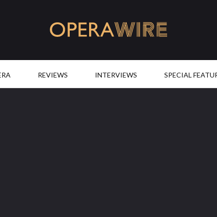
OperaWire
ERA
REVIEWS
INTERVIEWS
SPECIAL FEATU