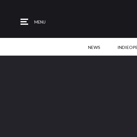
MENU
NEWS
INDIEOP