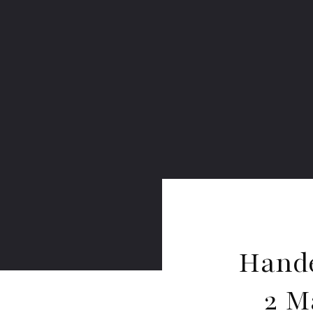
Hande
2 M