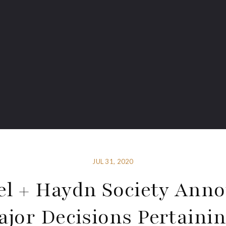
JUL 31, 2020
l + Haydn Society Ann
ajor Decisions Pertainin