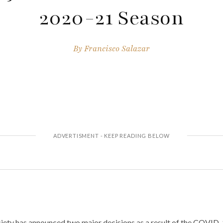
2020-21 Season
By
Francisco Salazar
ety has announced two major decisions as a result of the COVID