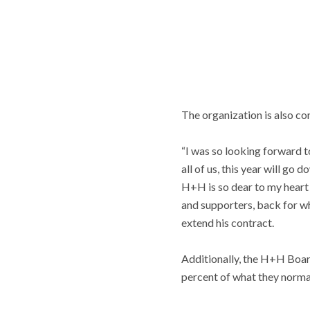
The organization is also co
“I was so looking forward t
all of us, this year will go 
H+H is so dear to my heart 
and supporters, back for wh
extend his contract.
Additionally, the H+H Boar
percent of what they norma