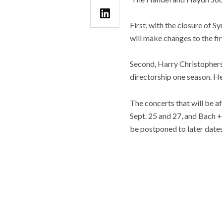
First, with the closure of
will make changes to the fi
Second, Harry Christophers,
directorship one season. H
The concerts that will be 
Sept. 25 and 27, and Bach +
be postponed to later dates