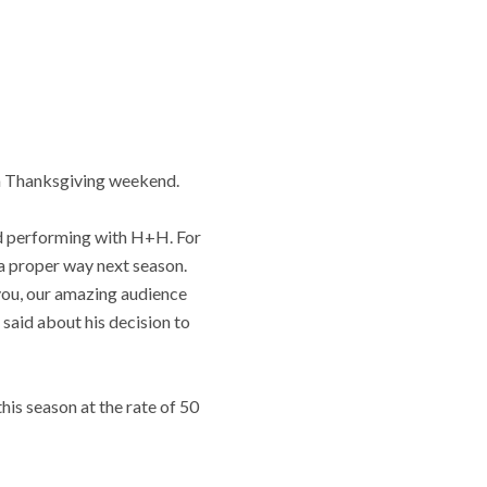
on Thanksgiving weekend.
ed performing with H+H. For
n a proper way next season.
 you, our amazing audience
said about his decision to
is season at the rate of 50