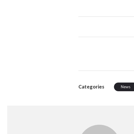
Categories
News