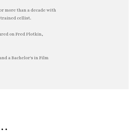
or more than a decade with
trained cellist.
ured on Fred Plotkin,
nd a Bachelor's in Film
e…