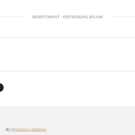
By
Francisco Salazar