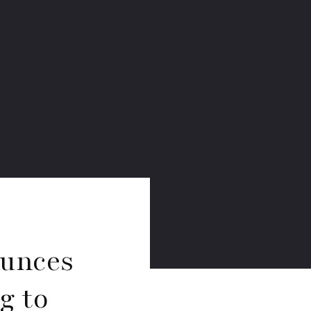
ounces
g to