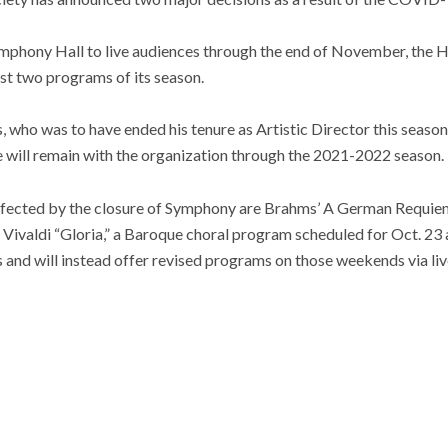
 Symphony Hall to live audiences through the end of November, the
rst two programs of its season.
 who was to have ended his tenure as Artistic Director this season,
e will remain with the organization through the 2021-2022 season.
affected by the closure of Symphony are Brahms’ A German Requiem,
 Vivaldi “Gloria,” a Baroque choral program scheduled for Oct. 23
 and will instead offer revised programs on those weekends via li