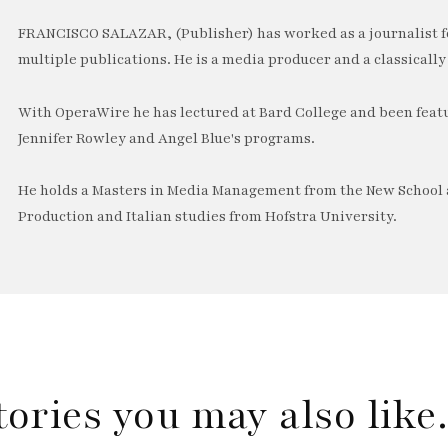
FRANCISCO SALAZAR, (Publisher) has worked as a journalist f
multiple publications. He is a media producer and a classically 
With OperaWire he has lectured at Bard College and been feat
Jennifer Rowley and Angel Blue's programs.
He holds a Masters in Media Management from the New School a
Production and Italian studies from Hofstra University.
tories you may also lik