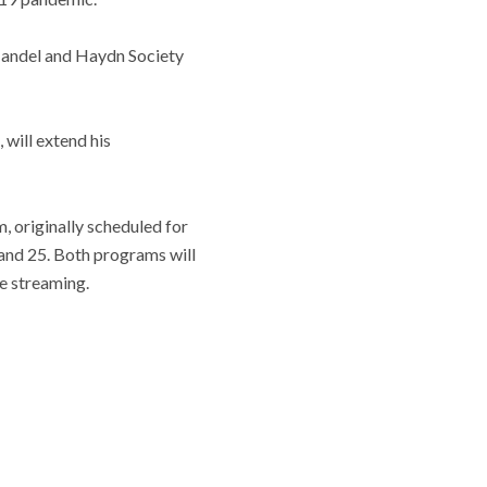
 Handel and Haydn Society
 will extend his
 originally scheduled for
 and 25. Both programs will
ve streaming.