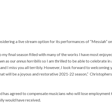
nsidering a live stream option for its performances of “Messiah” 
o my final season filled with many of the works I have most enjoy
down as our
annus horribilis
so I am thrilled to be able to celebrate i
and I miss you all terribly. However, I look forward to welcoming
at will be a joyous and restorative 2021-22 season,” Christophers 
d has agreed to compensate musicians who will lose employment th
lly would have received.