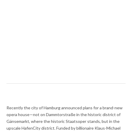
Recently the city of Hamburg announced plans for a brand-new
opera house—not on Dammtorstraße in the historic district of
Gänsemarkt, where the historic Staatsoper stands, but in the
upscale HafenCity district. Funded by billionaire Klaus-Michael