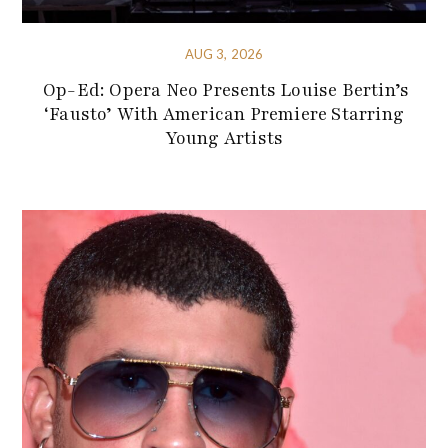
AUG 3, 2026
Op-Ed: Opera Neo Presents Louise Bertin’s
‘Fausto’ With American Premiere Starring
Young Artists