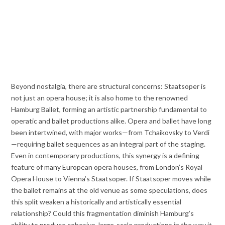
Beyond nostalgia, there are structural concerns: Staatsoper is
not just an opera house; it is also home to the renowned
Hamburg Ballet, forming an artistic partnership fundamental to
operatic and ballet productions alike. Opera and ballet have long
been intertwined, with major works—from Tchaikovsky to Verdi
—requiring ballet sequences as an integral part of the staging.
Even in contemporary productions, this synergy is a defining
feature of many European opera houses, from London’s Royal
Opera House to Vienna’s Staatsoper. If Staatsoper moves while
the ballet remains at the old venue as some speculations, does
this split weaken a historically and artistically essential
relationship? Could this fragmentation diminish Hamburg’s
ability to produce cohesive, large-scale productions in the way it