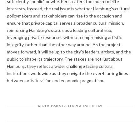
sufficiently “public” or whether it caters too much to elite
interests. Instead, the real issue is whether Hamburg’s cultural
policymakers and stakeholders can rise to the occasion and
ensure that private capital serves a broader cultural mission,
reinforcing Hamburg’s status as a leading cultural hub,
leveraging private resources without compromising artistic
integrity, rather than the other way around. As the project
moves forward, it will be up to the city’s leaders, artists, and the
public to shape its trajectory. The stakes are not just about
Hamburg; they reflect a wider challenge facing cultural
institutions worldwide as they navigate the ever-blurring lines
between artistic vision and economic pragmatism.