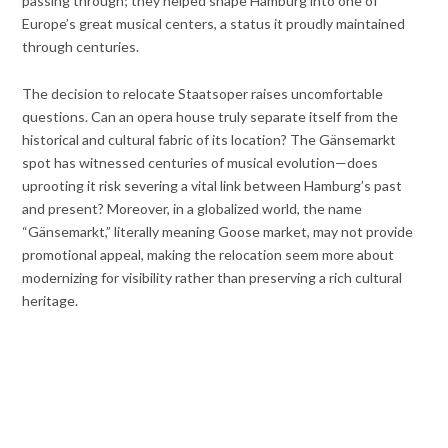
passing through; they helped shape Hamburg into one of
Europe’s great musical centers, a status it proudly maintained
through centuries.
The decision to relocate Staatsoper raises uncomfortable
questions. Can an opera house truly separate itself from the
historical and cultural fabric of its location? The Gänsemarkt
spot has witnessed centuries of musical evolution—does
uprooting it risk severing a vital link between Hamburg’s past
and present? Moreover, in a globalized world, the name
“Gänsemarkt,” literally meaning Goose market, may not provide
promotional appeal, making the relocation seem more about
modernizing for visibility rather than preserving a rich cultural
heritage.