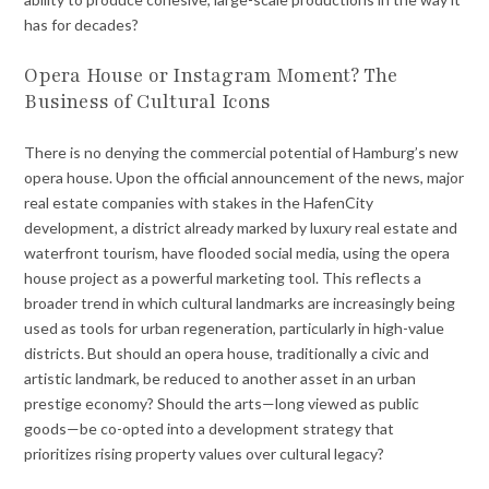
has for decades?
Opera House or Instagram Moment? The
Business of Cultural Icons
There is no denying the commercial potential of Hamburg’s new
opera house. Upon the official announcement of the news, major
real estate companies with stakes in the HafenCity
development, a district already marked by luxury real estate and
waterfront tourism, have flooded social media, using the opera
house project as a powerful marketing tool. This reflects a
broader trend in which cultural landmarks are increasingly being
used as tools for urban regeneration, particularly in high-value
districts. But should an opera house, traditionally a civic and
artistic landmark, be reduced to another asset in an urban
prestige economy? Should the arts—long viewed as public
goods—be co-opted into a development strategy that
prioritizes rising property values over cultural legacy?