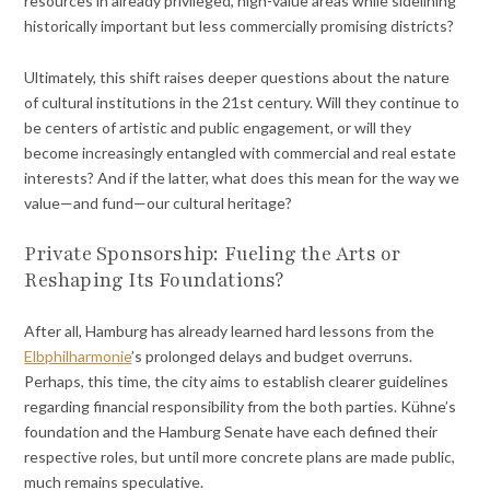
resources in already privileged, high-value areas while sidelining
historically important but less commercially promising districts?
Ultimately, this shift raises deeper questions about the nature
of cultural institutions in the 21st century. Will they continue to
be centers of artistic and public engagement, or will they
become increasingly entangled with commercial and real estate
interests? And if the latter, what does this mean for the way we
value—and fund—our cultural heritage?
Private Sponsorship: Fueling the Arts or
Reshaping Its Foundations?
After all, Hamburg has already learned hard lessons from the
Elbphilharmonie
’s prolonged delays and budget overruns.
Perhaps, this time, the city aims to establish clearer guidelines
regarding financial responsibility from the both parties. Kühne’s
foundation and the Hamburg Senate have each defined their
respective roles, but until more concrete plans are made public,
much remains speculative.