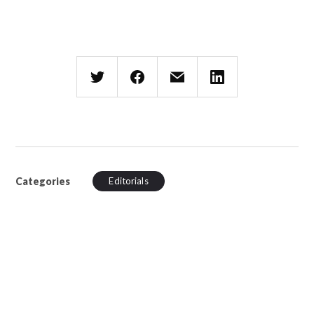
Categories
Editorials