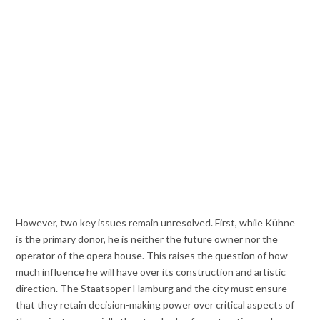
However, two key issues remain unresolved. First, while Kühne
is the primary donor, he is neither the future owner nor the
operator of the opera house. This raises the question of how
much influence he will have over its construction and artistic
direction. The Staatsoper Hamburg and the city must ensure
that they retain decision-making power over critical aspects of