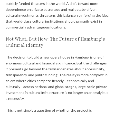
publicly funded theaters in the world. A shift toward more
dependence on private patronage and real estate-driven
cultural investments threatens this balance, reinforcing the idea
that world-class cultural institutions should primarily exist in
commercially advantageous locations.
Not What, But How: The Future of Hamburg’s
Cultural Identity
The decision to build a new opera house in Hamburg is one of
enormous cultural and financial significance. But the challenges
it presents go beyond the familiar debates about accessibility,
transparency, and public funding. The reality is more complex: in
an era where cities compete fiercely—economically and
culturally—across national and global stages, large-scale private
investment in cultural infrastructure is no longer an anomaly but
a necessity.
This is not simply a question of whether the project is