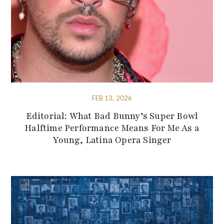
FEB 13, 2026
Editorial: What Bad Bunny’s Super Bowl
Halftime Performance Means For Me As a
Young, Latina Opera Singer