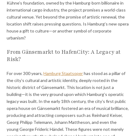
Kühne’s foundation, owned by the Hamburg-born billionaire in
international cargo industry, the project promises a world-class
cultural venue. Yet beyond the promise of artistic renewal, the
location shift raises pressing questions. Is Hamburg’s new opera
house a gift to culture—or another symbol of corporate
urbanism?
From Gänsemarkt to HafenCity: A Legacy at
Risk?
For over 300 years,
Hamburg Staatsoper
has stood as a pillar of
the city’s cultural and artistic identity, deeply rooted in the
historic district of Gänsemarkt. This location is not just a
building—it is the very ground upon which Hamburg’s operatic
legacy was built. In the early 18th century, the city’s first public
opera house on Gänsemarkt fostered an era of musical brilliance,
producing and attracting composers such as Reinhard Keiser,
Georg Philipp Telemann, Johann Mattheson, and even the
young George Frideric Händel. These figures were not merely