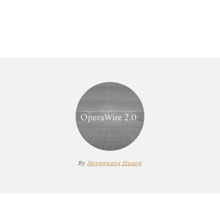
By
Mengguang Huang