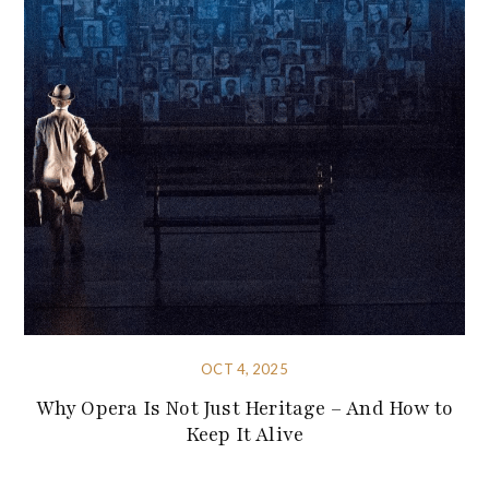
OCT 4, 2025
Why Opera Is Not Just Heritage – And How to
Keep It Alive