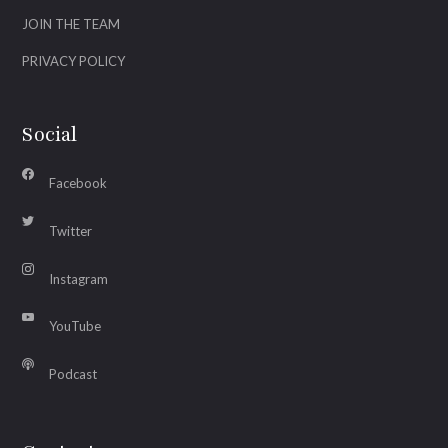
JOIN THE TEAM
PRIVACY POLICY
Social
Facebook
Twitter
Instagram
YouTube
Podcast