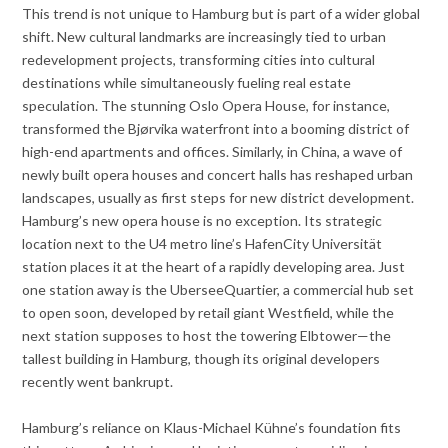
This trend is not unique to Hamburg but is part of a wider global
shift. New cultural landmarks are increasingly tied to urban
redevelopment projects, transforming cities into cultural
destinations while simultaneously fueling real estate
speculation. The stunning Oslo Opera House, for instance,
transformed the Bjørvika waterfront into a booming district of
high-end apartments and offices. Similarly, in China, a wave of
newly built opera houses and concert halls has reshaped urban
landscapes, usually as first steps for new district development.
Hamburg’s new opera house is no exception. Its strategic
location next to the U4 metro line’s HafenCity Universität
station places it at the heart of a rapidly developing area. Just
one station away is the UberseeQuartier, a commercial hub set
to open soon, developed by retail giant Westfield, while the
next station supposes to host the towering Elbtower—the
tallest building in Hamburg, though its original developers
recently went bankrupt.
Hamburg’s reliance on Klaus-Michael Kühne’s foundation fits