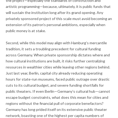
the project—especially the standards of construction and
artistic programming—because, ultimately, it is public funds that
will sustain the institution long after its grand opening. Any
privately sponsored project of this scale must avoid becoming an
extension of its patron’s personal ambitions, especially when
public money is at stake.
Second, while this model may align with Hamburg’s mercantile
tradition, it sets a troubling precedent for cultural funding
across Germany. When private sponsorship dictates where and
how cultural institutions are built, it risks further centralizing
resources in wealthier cities while leaving other regions behind.
Just last year, Berlin, capital city already reducing operating
hours for state-run museums, faced public outrage over drastic
cuts to its cultural budget, and severe funding shortfalls for
public theaters. If even Berlin—Germany’s cultural hub—cannot
escape budget constraints, what does this mean for cities and
regions without the financial pull of corporate benefactors?
Germany has long prided itself on its extensive public theater
network, boasting one of the highest per capita numbers of