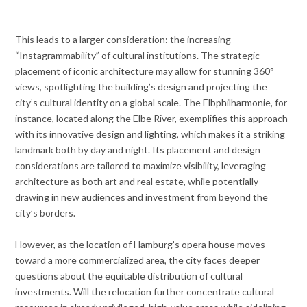
This leads to a larger consideration: the increasing
“Instagrammability” of cultural institutions. The strategic
placement of iconic architecture may allow for stunning 360°
views, spotlighting the building’s design and projecting the
city’s cultural identity on a global scale. The Elbphilharmonie, for
instance, located along the Elbe River, exemplifies this approach
with its innovative design and lighting, which makes it a striking
landmark both by day and night. Its placement and design
considerations are tailored to maximize visibility, leveraging
architecture as both art and real estate, while potentially
drawing in new audiences and investment from beyond the
city’s borders.
However, as the location of Hamburg’s opera house moves
toward a more commercialized area, the city faces deeper
questions about the equitable distribution of cultural
investments. Will the relocation further concentrate cultural