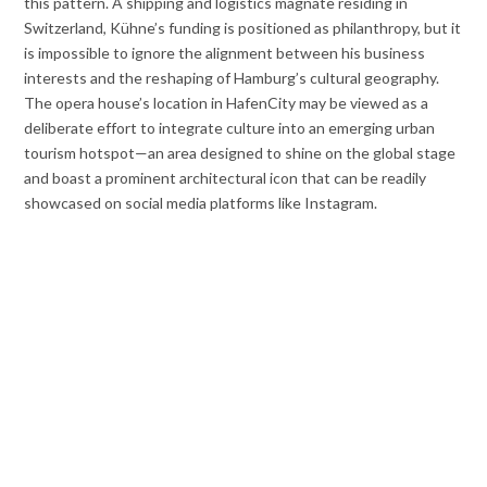
this pattern. A shipping and logistics magnate residing in
Switzerland, Kühne’s funding is positioned as philanthropy, but it
is impossible to ignore the alignment between his business
interests and the reshaping of Hamburg’s cultural geography.
The opera house’s location in HafenCity may be viewed as a
deliberate effort to integrate culture into an emerging urban
tourism hotspot—an area designed to shine on the global stage
and boast a prominent architectural icon that can be readily
showcased on social media platforms like Instagram.