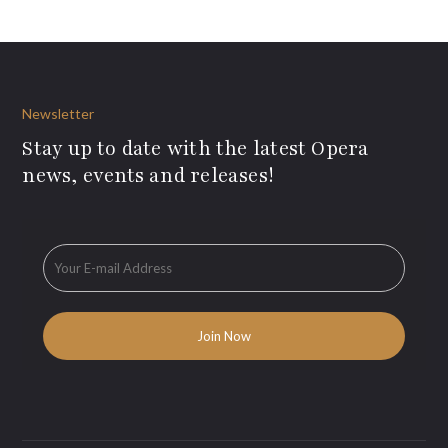
Newsletter
Stay up to date with the latest Opera
news, events and releases!