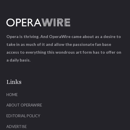
Opera is thriving. And OperaWire came about as a desire to
take in as much of it and allow the passionate fan base
access to everything this wondrous art form has to offer on
a daily basis.
Links
HOME
ABOUT OPERAWIRE
EDITORIAL POLICY
ADVERTISE