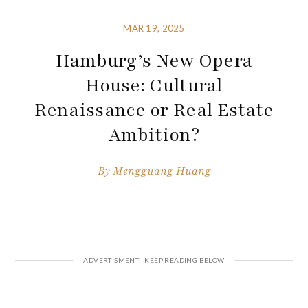
MAR 19, 2025
Hamburg’s New Opera
House: Cultural
Renaissance or Real Estate
Ambition?
By
Mengguang Huang