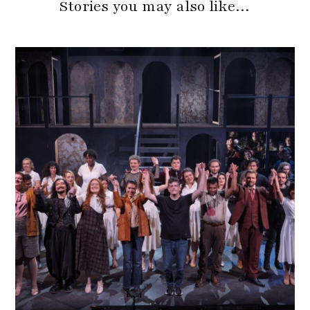
Stories you may also like…