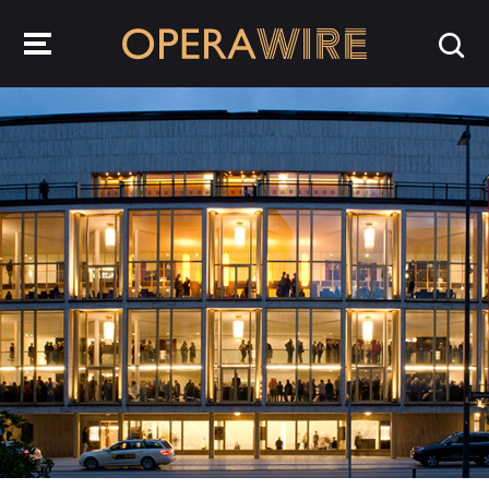
OperaWire