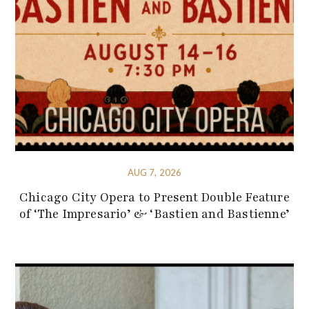
AUG 7, 2026
Chicago City Opera to Present Double Feature
of ‘The Impresario’ & ‘Bastien and Bastienne’