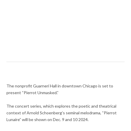
The nonprofit Guarneri Hall in downtown Chicago is set to
present “Pierrot Unmasked.”
The concert series, which explores the poetic and theatrical
context of Arnold Schoenberg’s seminal melodrama, “Pierrot
Lunaire” will be shown on Dec. 9 and 10 2024.