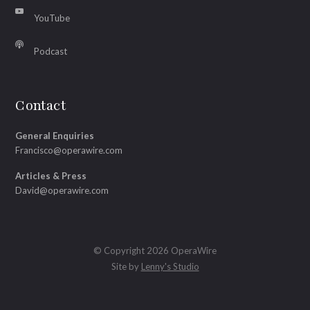
YouTube
Podcast
Contact
General Enquiries
Francisco@operawire.com
Articles & Press
David@operawire.com
© Copyright 2026 OperaWire
Site by
Lenny's Studio