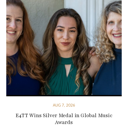
AUG 7, 2026
E4TT Wins Silver Medal in Global Music
Awards