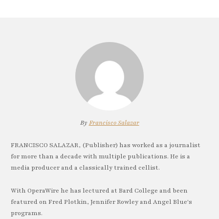
By
Francisco Salazar
FRANCISCO SALAZAR, (Publisher) has worked as a journalist
for more than a decade with multiple publications. He is a
media producer and a classically trained cellist.
With OperaWire he has lectured at Bard College and been
featured on Fred Plotkin, Jennifer Rowley and Angel Blue's
programs.