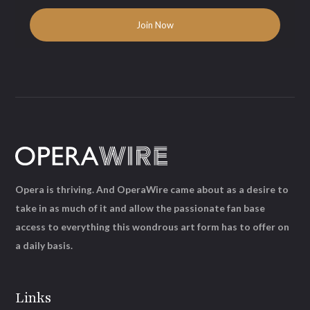
Opera is thriving. And OperaWire came about as a desire to
take in as much of it and allow the passionate fan base
access to everything this wondrous art form has to offer on
a daily basis.
Links