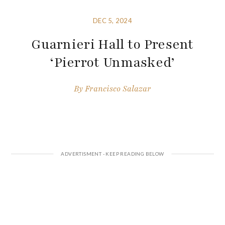
DEC 5, 2024
Guarnieri Hall to Present
‘Pierrot Unmasked’
By
Francisco Salazar