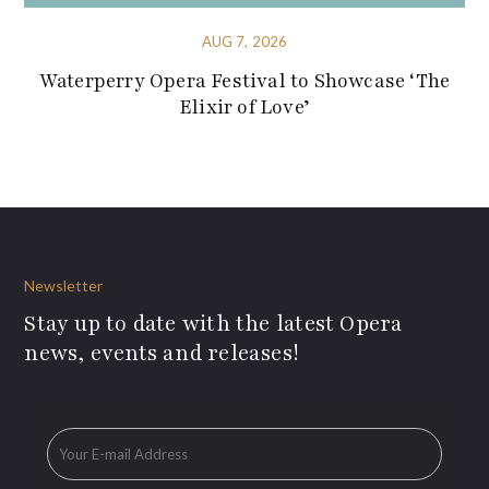
AUG 7, 2026
Waterperry Opera Festival to Showcase ‘The
Elixir of Love’
Newsletter
Stay up to date with the latest Opera
news, events and releases!