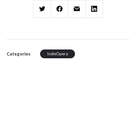
Categories
IndieOpera