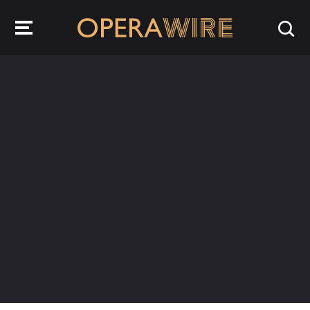
OperaWire