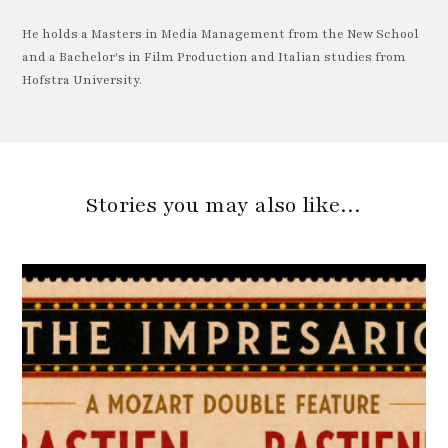
He holds a Masters in Media Management from the New School
and a Bachelor's in Film Production and Italian studies from
Hofstra University.
Stories you may also like…