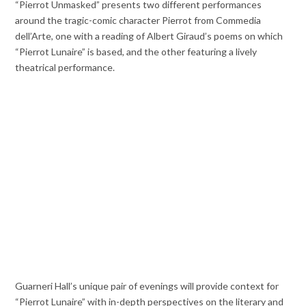
“Pierrot Unmasked” presents two different performances
around the tragic-comic character Pierrot from Commedia
dell’Arte, one with a reading of Albert Giraud’s poems on which
“Pierrot Lunaire” is based, and the other featuring a lively
theatrical performance.
Guarneri Hall’s unique pair of evenings will provide context for
“Pierrot Lunaire” with in-depth perspectives on the literary and