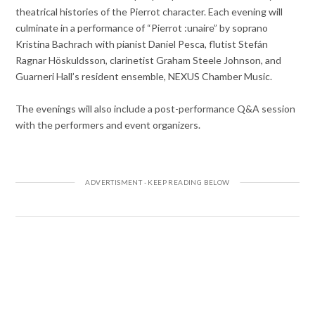
theatrical histories of the Pierrot character. Each evening will
culminate in a performance of “Pierrot :unaire” by soprano
Kristina Bachrach with pianist Daniel Pesca, flutist Stefán
Ragnar Höskuldsson, clarinetist Graham Steele Johnson, and
Guarneri Hall’s resident ensemble, NEXUS Chamber Music.
The evenings will also include a post-performance Q&A session
with the performers and event organizers.