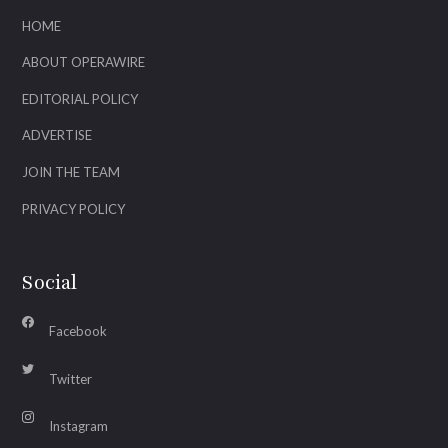
HOME
ABOUT OPERAWIRE
EDITORIAL POLICY
ADVERTISE
JOIN THE TEAM
PRIVACY POLICY
Social
Facebook
Twitter
Instagram