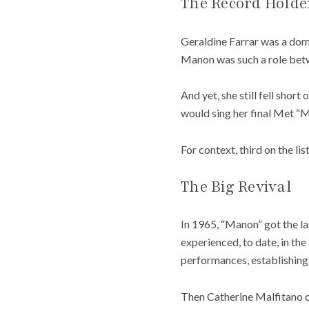
The Record Holde
Geraldine Farrar was a domi
Manon was such a role betw
And yet, she still fell short
would sing her final Met “
For context, third on the li
The Big Revival
In 1965, “Manon” got the la
experienced, to date, in th
performances, establishing i
Then Catherine Malfitano c