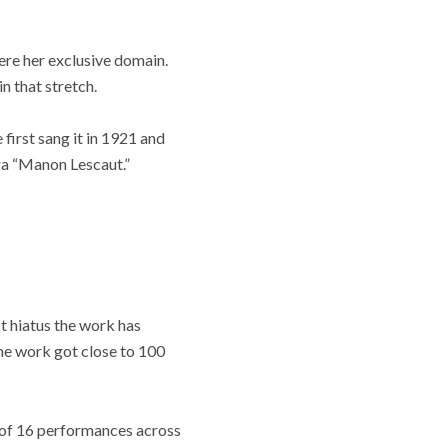
ere her exclusive domain.
 that stretch.
e first sang it in 1921 and
ra “Manon Lescaut.”
t hiatus the work has
ame work got close to 100
 of 16 performances across