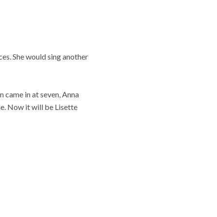
ces. She would sing another
n came in at seven, Anna
. Now it will be Lisette