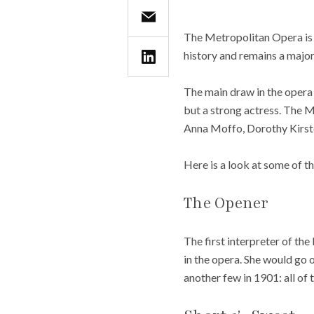
The Metropolitan Opera is 
history and remains a major
The main draw in the opera i
but a strong actress. The Me
Anna Moffo, Dorothy Kirste
Here is a look at some of t
The Opener
The first interpreter of t
in the opera. She would go 
another few in 1901: all of