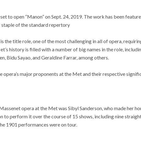
set to open “Manon” on Sept. 24, 2019. The work has been featured
 staple of the standard repertory
s the title role, one of the most challenging in all of opera, requiri
t’s history is filled with a number of big names in the role, includi
n, Bidu Sayao, and Geraldine Farrar, among others.
he opera’s major proponents at the Met and their respective signifi
he Massenet opera at the Met was Sibyl Sanderson, who made her ho
on to perform it over the course of 15 shows, including nine strai
 the 1901 performances were on tour.