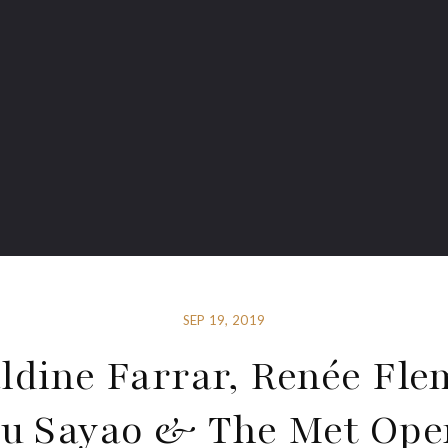
SEP 19, 2019
ldine Farrar, Renée Fle
du Sayao & The Met Oper