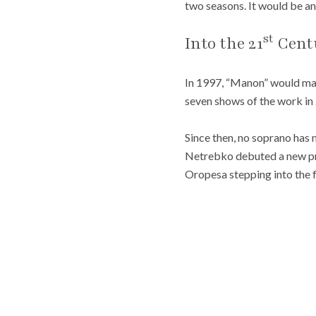
two seasons. It would be a
st
Into the 21
Cent
In 1997, “Manon” would mak
seven shows of the work in
Since then, no soprano has
Netrebko debuted a new pro
Oropesa stepping into the f