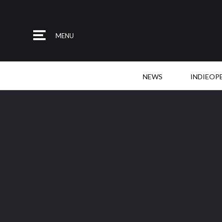
MENU
NEWS
INDIEOP