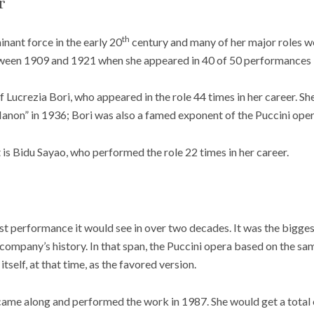
r
th
nant force in the early 20
century and many of her major roles w
een 1909 and 1921 when she appeared in 40 of 50 performances in
 of Lucrezia Bori, who appeared in the role 44 times in her career. Sh
Manon” in 1936; Bori was also a famed exponent of the Puccini ope
st is Bidu Sayao, who performed the role 22 times in her career.
st performance it would see in over two decades. It was the bigges
e company’s history. In that span, the Puccini opera based on the s
tself, at that time, as the favored version.
ame along and performed the work in 1987. She would get a total