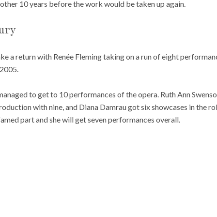
nother 10 years before the work would be taken up again.
ury
e a return with Renée Fleming taking on a run of eight performan
 2005.
 managed to get to 10 performances of the opera. Ruth Ann Swenso
duction with nine, and Diana Damrau got six showcases in the role
amed part and she will get seven performances overall.