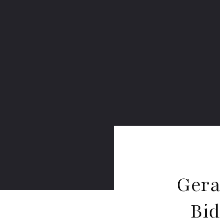
Gera
Bi