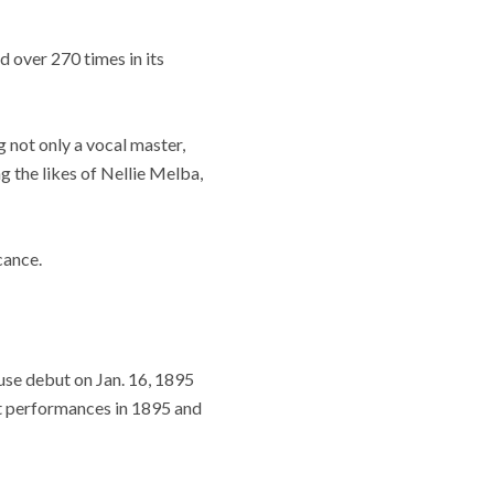
 over 270 times in its
ng not only a vocal master,
ng the likes of Nellie Melba,
cance.
use debut on Jan. 16, 1895
ght performances in 1895 and