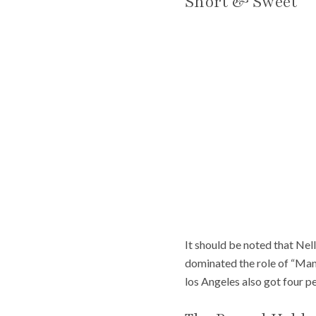
Short & Sweet
It should be noted that Nel
dominated the role of “Man
los Angeles also got four p