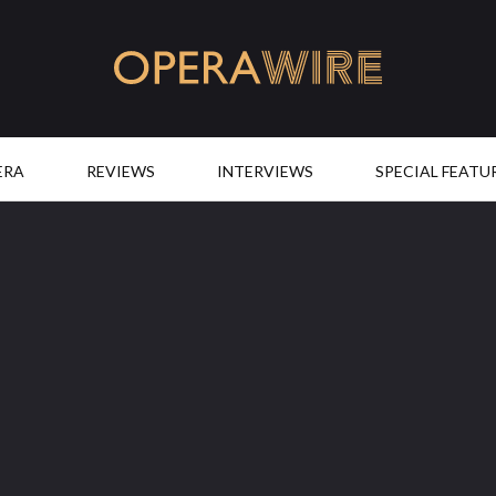
OperaWire
ERA
REVIEWS
INTERVIEWS
SPECIAL FEATU