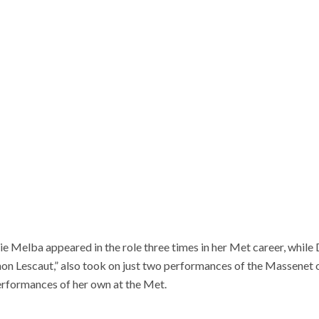
lie Melba appeared in the role three times in her Met career, while
on Lescaut,” also took on just two performances of the Massenet o
erformances of her own at the Met.