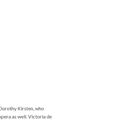
 Dorothy Kirsten, who
pera as well. Victoria de