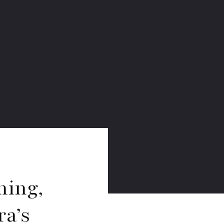
ming,
a’s