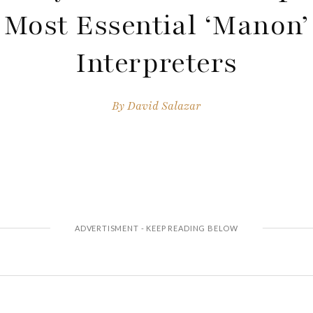
Most Essential ‘Manon’
Interpreters
By
David Salazar