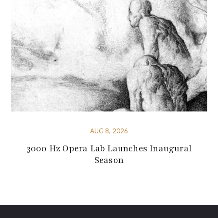
AUG 8, 2026
3000 Hz Opera Lab Launches Inaugural
Season