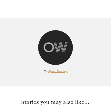
By
Afton Markay
Stories you may also like…