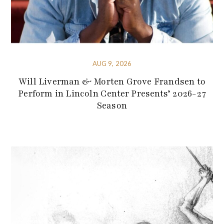
AUG 9, 2026
Will Liverman & Morten Grove Frandsen to
Perform in Lincoln Center Presents’ 2026-27
Season