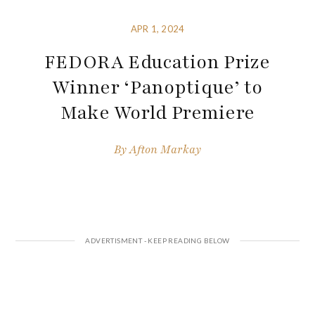
APR 1, 2024
FEDORA Education Prize
Winner ‘Panoptique’ to
Make World Premiere
By
Afton Markay