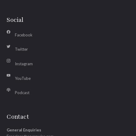
Social
Facebook
Twitter
Instagram
YouTube
Podcast
Contact
General Enquiries