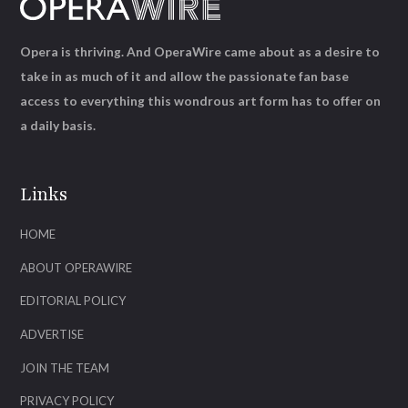
Opera is thriving. And OperaWire came about as a desire to
take in as much of it and allow the passionate fan base
access to everything this wondrous art form has to offer on
a daily basis.
Links
HOME
ABOUT OPERAWIRE
EDITORIAL POLICY
ADVERTISE
JOIN THE TEAM
PRIVACY POLICY