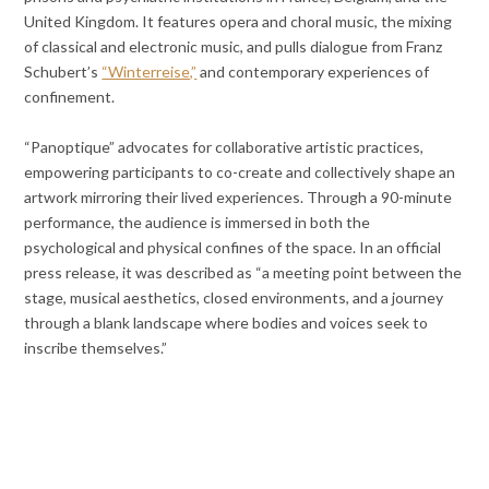
United Kingdom. It features opera and choral music, the mixing
of classical and electronic music, and pulls dialogue from Franz
Schubert’s
“Winterreise,”
and contemporary experiences of
confinement.
“Panoptique” advocates for collaborative artistic practices,
empowering participants to co-create and collectively shape an
artwork mirroring their lived experiences. Through a 90-minute
performance, the audience is immersed in both the
psychological and physical confines of the space. In an official
press release, it was described as “a meeting point between the
stage, musical aesthetics, closed environments, and a journey
through a blank landscape where bodies and voices seek to
inscribe themselves.”