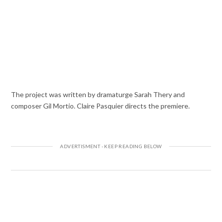
The project was written by dramaturge Sarah Thery and
composer Gil Mortio. Claire Pasquier directs the premiere.