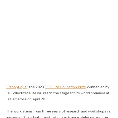
“Panoptique,”
the 2023
FEDORA Education Prize
Winner led by
Le Collectif Meute will reach the stage for its world premiere at
La Barcarolle on April 20.
The work stems from three years of research and workshops in
prisons and psychiatric institutions in France, Belgium, and the