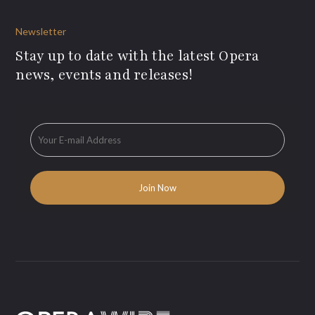
Newsletter
Stay up to date with the latest Opera
news, events and releases!