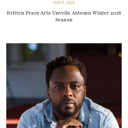
AUG 9, 2026
Britten Pears Arts Unveils Autumn Winter 2026
Season