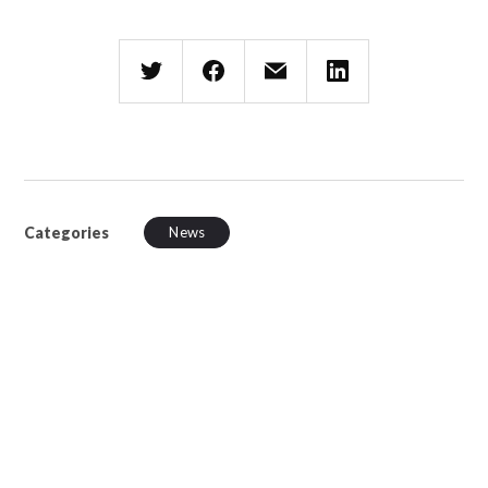
Categories
News