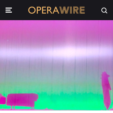
OperaWire