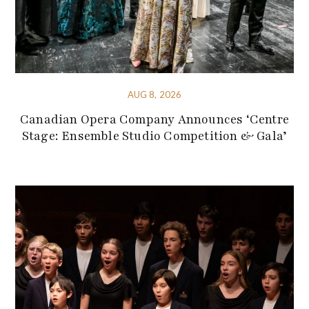
AUG 8, 2026
Canadian Opera Company Announces ‘Centre
Stage: Ensemble Studio Competition & Gala’