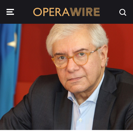
OperaWire