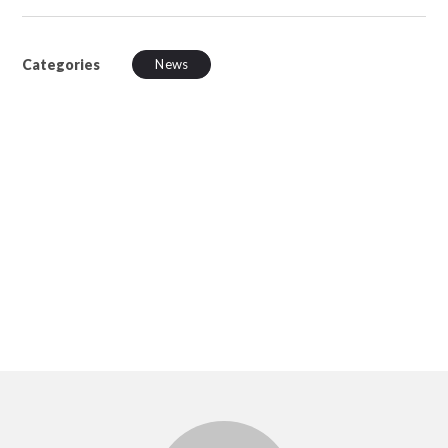
Categories
News