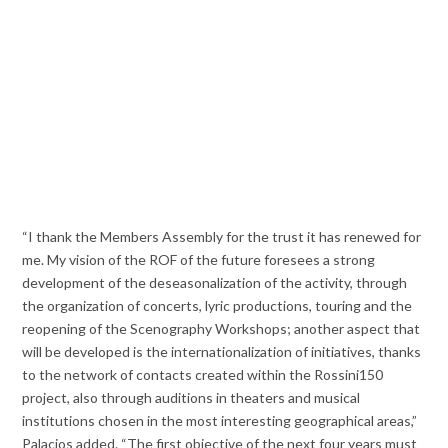
“I thank the Members Assembly for the trust it has renewed for
me. My vision of the ROF of the future foresees a strong
development of the deseasonalization of the activity, through
the organization of concerts, lyric productions, touring and the
reopening of the Scenography Workshops; another aspect that
will be developed is the internationalization of initiatives, thanks
to the network of contacts created within the Rossini150
project, also through auditions in theaters and musical
institutions chosen in the most interesting geographical areas,”
Palacios added. “The first objective of the next four years must