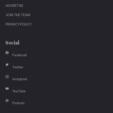
ADVERTISE
JOIN THE TEAM
PRIVACY POLICY
Social
Facebook
Twitter
Instagram
YouTube
Podcast