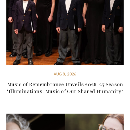
AUG 8, 2026
Music of Remembrance Unveils 2026-27 Season
‘Illuminations: Music of Our Shared Humanity’