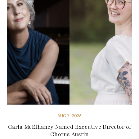
AUG 7, 2026
Carla McElhaney Named Executive Director of
Chorus Austin