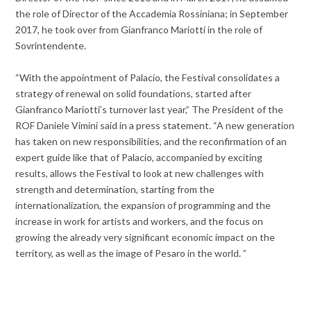
the role of Director of the Accademia Rossiniana; in September
2017, he took over from Gianfranco Mariotti in the role of
Sovrintendente.
“With the appointment of Palacio, the Festival consolidates a
strategy of renewal on solid foundations, started after
Gianfranco Mariotti’s turnover last year,” The President of the
ROF Daniele Vimini said in a press statement. “A new generation
has taken on new responsibilities, and the reconfirmation of an
expert guide like that of Palacio, accompanied by exciting
results, allows the Festival to look at new challenges with
strength and determination, starting from the
internationalization, the expansion of programming and the
increase in work for artists and workers, and the focus on
growing the already very significant economic impact on the
territory, as well as the image of Pesaro in the world. ”