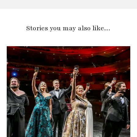
Stories you may also like…