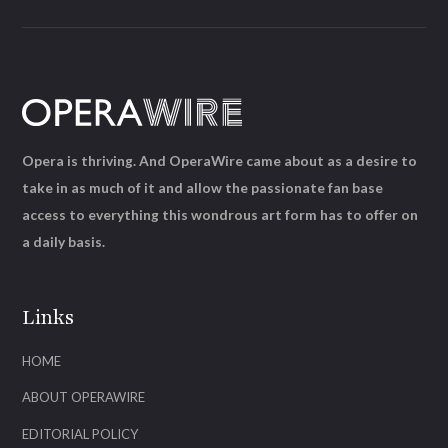
Opera is thriving. And OperaWire came about as a desire to
take in as much of it and allow the passionate fan base
access to everything this wondrous art form has to offer on
a daily basis.
Links
HOME
ABOUT OPERAWIRE
EDITORIAL POLICY