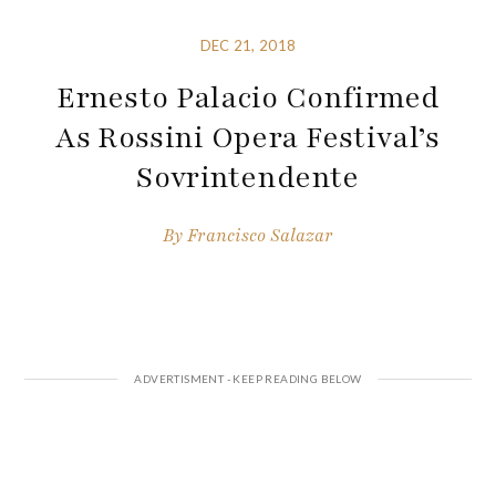
DEC 21, 2018
Ernesto Palacio Confirmed
As Rossini Opera Festival’s
Sovrintendente
By
Francisco Salazar