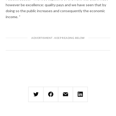
however be excellence: quality pays and we have seen that by
doing so the public increases and consequently the economic
income. “