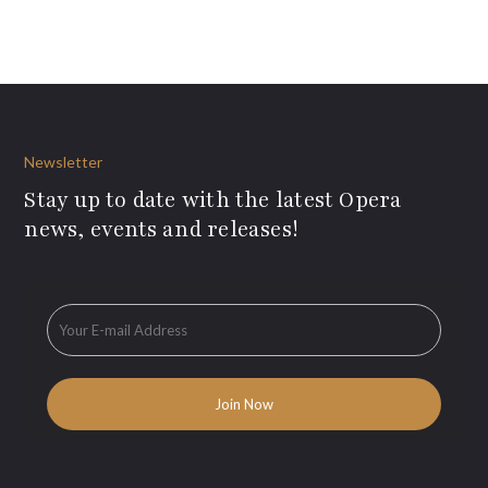
Newsletter
Stay up to date with the latest Opera
news, events and releases!