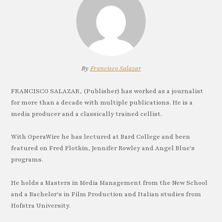
By
Francisco Salazar
FRANCISCO SALAZAR, (Publisher) has worked as a journalist
for more than a decade with multiple publications. He is a
media producer and a classically trained cellist.
With OperaWire he has lectured at Bard College and been
featured on Fred Plotkin, Jennifer Rowley and Angel Blue's
programs.
He holds a Masters in Media Management from the New School
and a Bachelor's in Film Production and Italian studies from
Hofstra University.