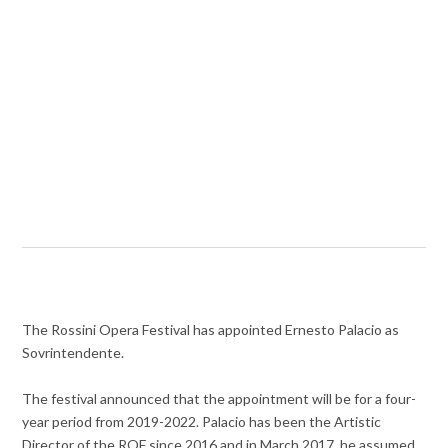
The Rossini Opera Festival has appointed Ernesto Palacio as
Sovrintendente.
The festival announced that the appointment will be for a four-
year period from 2019-2022. Palacio has been the Artistic
Director of the ROF since 2016 and in March 2017, he assumed