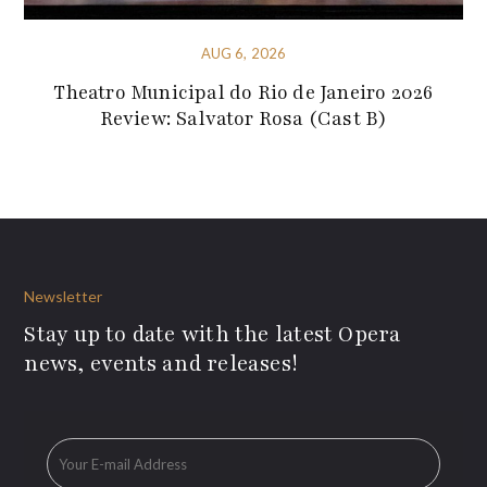
AUG 6, 2026
Theatro Municipal do Rio de Janeiro 2026
Review: Salvator Rosa (Cast B)
Newsletter
Stay up to date with the latest Opera
news, events and releases!