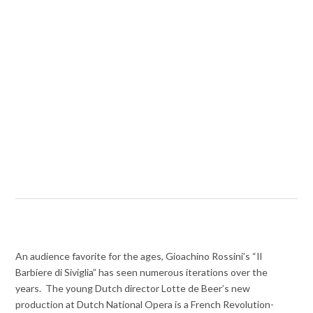
An audience favorite for the ages, Gioachino Rossini’s “Il
Barbiere di Siviglia” has seen numerous iterations over the
years. The young Dutch director Lotte de Beer’s new
production at Dutch National Opera is a French Revolution-