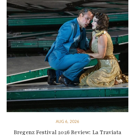
AUG 6, 2026
Bregenz Festival 2026 Review: La Traviata