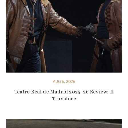
AUG 6, 2026
Teatro Real de Madrid 2025-26 Review: Il
Trovatore