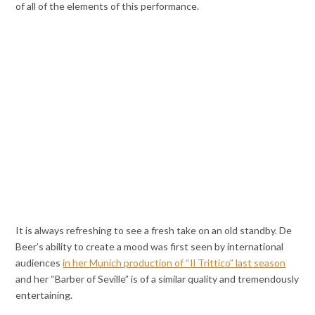
of all of the elements of this performance.
It is always refreshing to see a fresh take on an old standby. De
Beer’s ability to create a mood was first seen by international
audiences
in her Munich production of “Il Trittico” last season
and her “Barber of Seville” is of a similar quality and tremendously
entertaining.