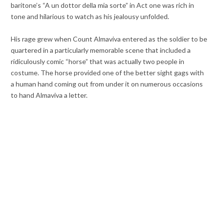
baritone’s “A un dottor della mia sorte” in Act one was rich in
tone and hilarious to watch as his jealousy unfolded.
His rage grew when Count Almaviva entered as the soldier to be
quartered in a particularly memorable scene that included a
ridiculously comic “horse” that was actually two people in
costume. The horse provided one of the better sight gags with
a human hand coming out from under it on numerous occasions
to hand Almaviva a letter.