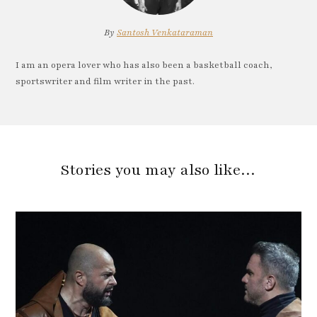
By
Santosh Venkataraman
I am an opera lover who has also been a basketball coach,
sportswriter and film writer in the past.
Stories you may also like…