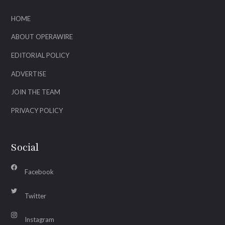
HOME
ABOUT OPERAWIRE
EDITORIAL POLICY
ADVERTISE
JOIN THE TEAM
PRIVACY POLICY
Social
Facebook
Twitter
Instagram