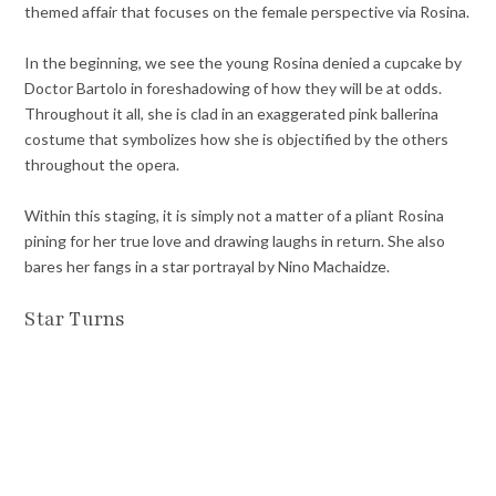
themed affair that focuses on the female perspective via Rosina.
In the beginning, we see the young Rosina denied a cupcake by
Doctor Bartolo in foreshadowing of how they will be at odds.
Throughout it all, she is clad in an exaggerated pink ballerina
costume that symbolizes how she is objectified by the others
throughout the opera.
Within this staging, it is simply not a matter of a pliant Rosina
pining for her true love and drawing laughs in return. She also
bares her fangs in a star portrayal by Nino Machaidze.
Star Turns