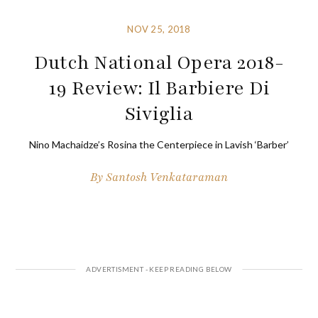
NOV 25, 2018
Dutch National Opera 2018-
19 Review: Il Barbiere Di
Siviglia
Nino Machaidze’s Rosina the Centerpiece in Lavish ‘Barber’
By
Santosh Venkataraman