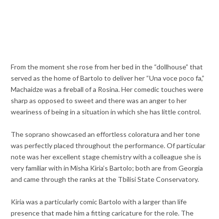
From the moment she rose from her bed in the “dollhouse” that
served as the home of Bartolo to deliver her “Una voce poco fa,”
Machaidze was a fireball of a Rosina. Her comedic touches were
sharp as opposed to sweet and there was an anger to her
weariness of being in a situation in which she has little control.
The soprano showcased an effortless coloratura and her tone
was perfectly placed throughout the performance. Of particular
note was her excellent stage chemistry with a colleague she is
very familiar with in Misha Kiria’s Bartolo; both are from Georgia
and came through the ranks at the Tbilisi State Conservatory.
Kiria was a particularly comic Bartolo with a larger than life
presence that made him a fitting caricature for the role. The