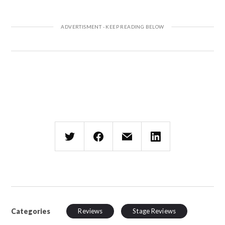
Categories
Reviews
Stage Reviews