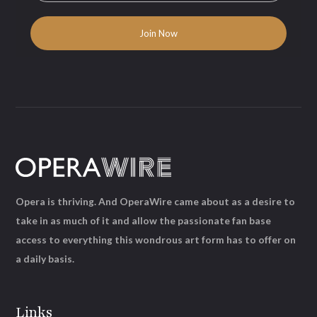
Opera is thriving. And OperaWire came about as a desire to
take in as much of it and allow the passionate fan base
access to everything this wondrous art form has to offer on
a daily basis.
Links