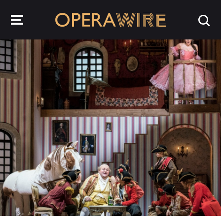
OperaWire