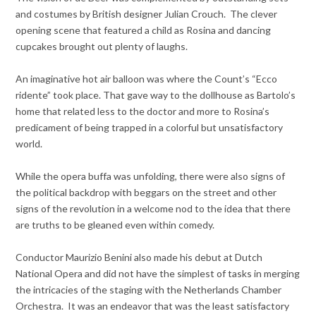
and costumes by British designer Julian Crouch. The clever
opening scene that featured a child as Rosina and dancing
cupcakes brought out plenty of laughs.
An imaginative hot air balloon was where the Count’s “Ecco
ridente” took place. That gave way to the dollhouse as Bartolo’s
home that related less to the doctor and more to Rosina’s
predicament of being trapped in a colorful but unsatisfactory
world.
While the opera buffa was unfolding, there were also signs of
the political backdrop with beggars on the street and other
signs of the revolution in a welcome nod to the idea that there
are truths to be gleaned even within comedy.
Conductor Maurizio Benini also made his debut at Dutch
National Opera and did not have the simplest of tasks in merging
the intricacies of the staging with the Netherlands Chamber
Orchestra. It was an endeavor that was the least satisfactory