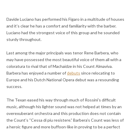
Davide Luciano has performed his Figaro in a multitude of houses
and it’s clear he has a comfort and familiarity with the barber.
Luciano had the strongest voice of this group and he sounded
sturdy throughout.
Last among the major principals was tenor Rene Barbera, who
may have possessed the most beautiful voice of them all with a
coloratura to rival that of Machaidze in his Count Almaviva.
Barbera has enjoyed a number of
debuts
since relocating to
Europe and his Dutch National Opera debut was a resounding
success.
The Texan eased his way through much of Rossini’s difficult
music, although his lighter sound was not helped at times by an
overexuberant orchestra and this production does not contain
the Count’s “Cessa di piu resistere.” Barbera’s Count was less of
a heroic figure and more buffoon-like in proving to be a perfect