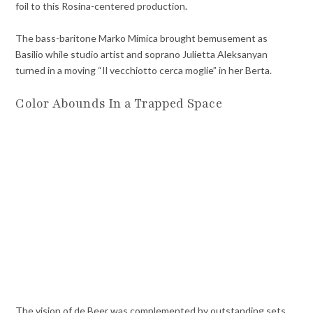
foil to this Rosina-centered production.
The bass-baritone Marko Mimica brought bemusement as
Basilio while studio artist and soprano Julietta Aleksanyan
turned in a moving “Il vecchiotto cerca moglie” in her Berta.
Color Abounds In a Trapped Space
The vision of de Beer was complemented by outstanding sets