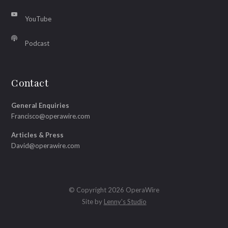
YouTube
Podcast
Contact
General Enquiries
Francisco@operawire.com
Articles & Press
David@operawire.com
© Copyright 2026 OperaWire
Site by
Lenny's Studio