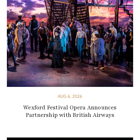
AUG 6, 2026
Wexford Festival Opera Announces
Partnership with British Airways