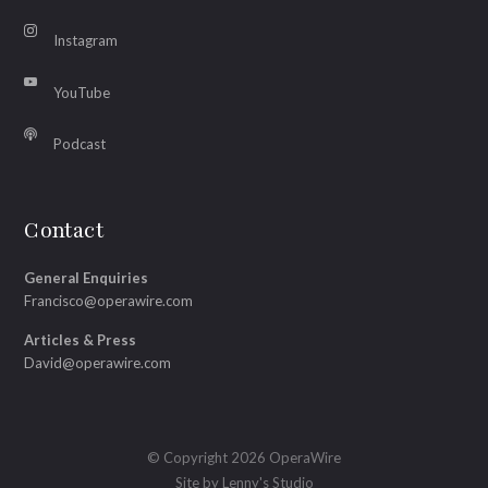
Instagram
YouTube
Podcast
Contact
General Enquiries
Francisco@operawire.com
Articles & Press
David@operawire.com
© Copyright 2026 OperaWire
Site by
Lenny's Studio