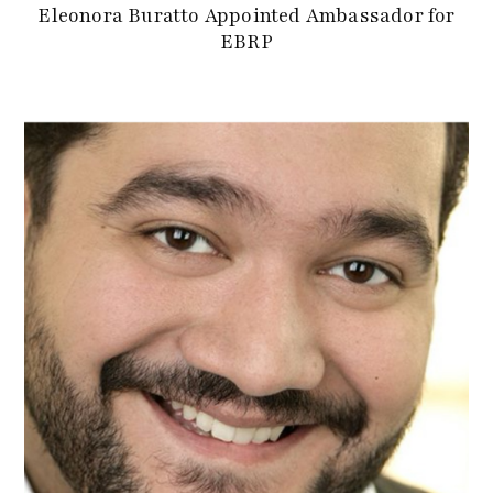
Eleonora Buratto Appointed Ambassador for
EBRP