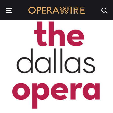
OperaWire