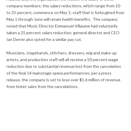
company members; the salary reductions, which range from 10
to 25 percent, commence on May 1; staff that is furloughed from
May 1 through June will retain health benefits. The company
noted that Music Director Emmanuel Villaume had voluntarily
taken a 25 percent salary reduction; general director and CEO
Ian Derrer also opted for a similar pay cut.
Musicians, stagehands, stitchers, dressers, wig and make-up
artists, and production staff will all receive a 50 percent wage
reduction due to substantial revenue lost from the cancelation
of the final 14 mainstage opera performances; per a press
release, the company is set to lose over $1.6 million of revenue
from ticket sales from the cancelations.