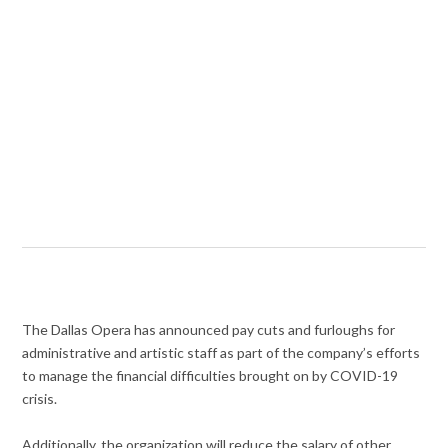
The Dallas Opera has announced pay cuts and furloughs for
administrative and artistic staff as part of the company’s efforts
to manage the financial difficulties brought on by COVID-19
crisis.
Additionally, the organization will reduce the salary of other