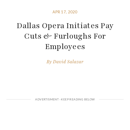
APR 17, 2020
Dallas Opera Initiates Pay
Cuts & Furloughs For
Employees
By
David Salazar