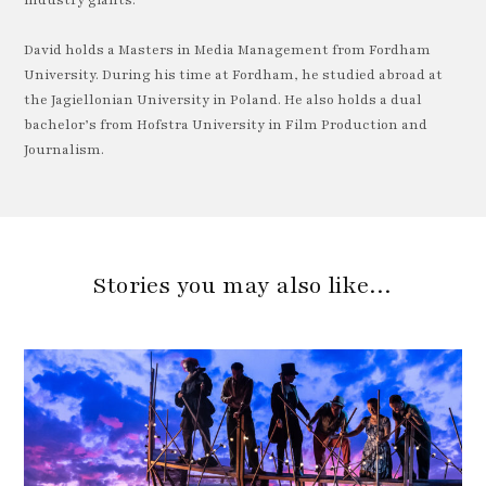
industry giants.
David holds a Masters in Media Management from Fordham
University. During his time at Fordham, he studied abroad at
the Jagiellonian University in Poland. He also holds a dual
bachelor’s from Hofstra University in Film Production and
Journalism.
Stories you may also like…