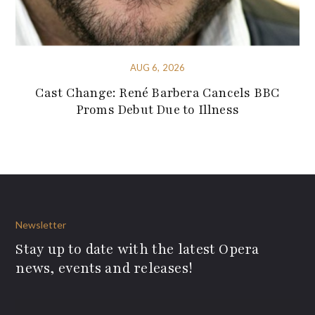
AUG 6, 2026
Cast Change: René Barbera Cancels BBC
Proms Debut Due to Illness
Newsletter
Stay up to date with the latest Opera
news, events and releases!