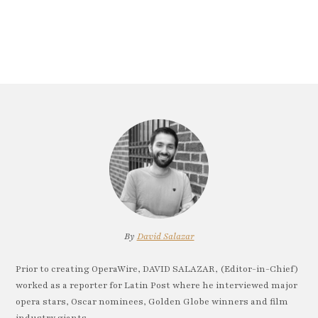
By
David Salazar
Prior to creating OperaWire, DAVID SALAZAR, (Editor-in-Chief)
worked as a reporter for Latin Post where he interviewed major
opera stars, Oscar nominees, Golden Globe winners and film