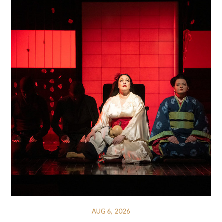
AUG 6, 2026