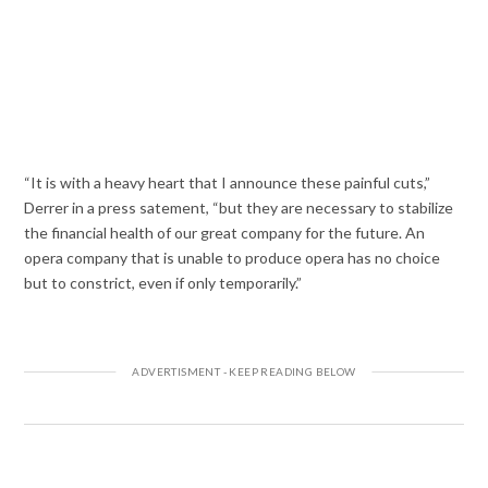
“It is with a heavy heart that I announce these painful cuts,”
Derrer in a press satement, “but they are necessary to stabilize
the financial health of our great company for the future. An
opera company that is unable to produce opera has no choice
but to constrict, even if only temporarily.”