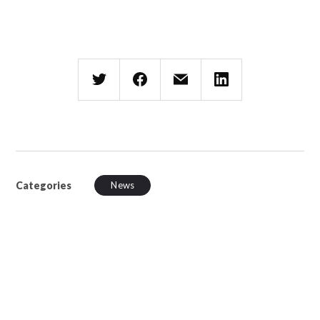
Categories
News