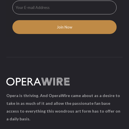
Opera is thriving. And OperaWire came about as a desire to
take in as much of it and allow the passionate fan base
access to everything this wondrous art form has to offer on
a daily basis.