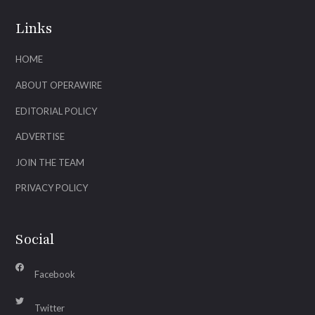
Links
HOME
ABOUT OPERAWIRE
EDITORIAL POLICY
ADVERTISE
JOIN THE TEAM
PRIVACY POLICY
Social
Facebook
Twitter