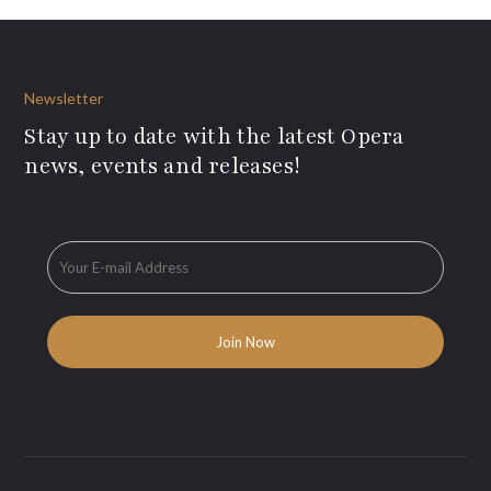
Newsletter
Stay up to date with the latest Opera
news, events and releases!