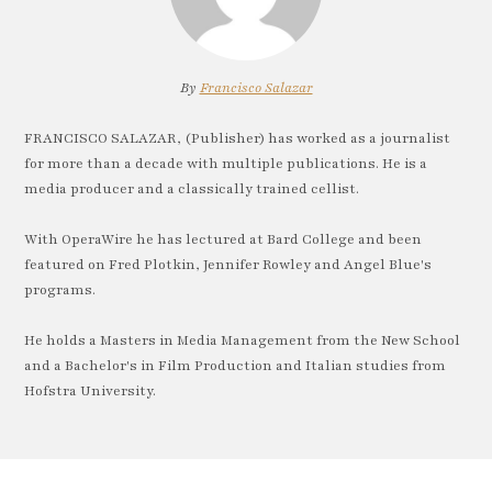
By
Francisco Salazar
FRANCISCO SALAZAR, (Publisher) has worked as a journalist
for more than a decade with multiple publications. He is a
media producer and a classically trained cellist.
With OperaWire he has lectured at Bard College and been
featured on Fred Plotkin, Jennifer Rowley and Angel Blue's
programs.
He holds a Masters in Media Management from the New School
and a Bachelor's in Film Production and Italian studies from
Hofstra University.