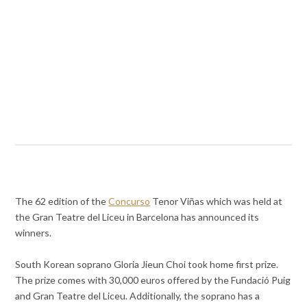
The 62 edition of the
Concurso
Tenor Viñas which was held at
the Gran Teatre del Liceu in Barcelona has announced its
winners.
South Korean soprano Gloria Jieun Choi took home first prize.
The prize comes with 30,000 euros offered by the Fundació Puig
and Gran Teatre del Liceu. Additionally, the soprano has a