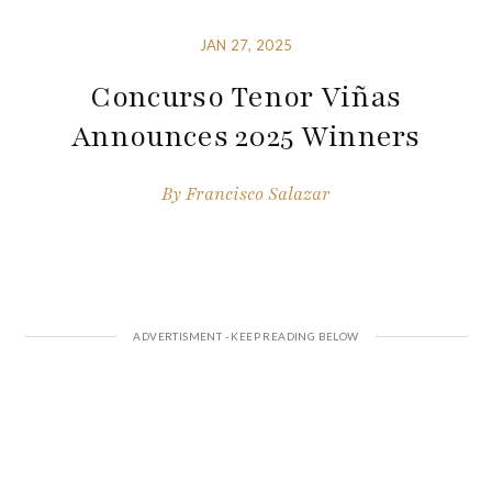
JAN 27, 2025
Concurso Tenor Viñas
Announces 2025 Winners
By
Francisco Salazar