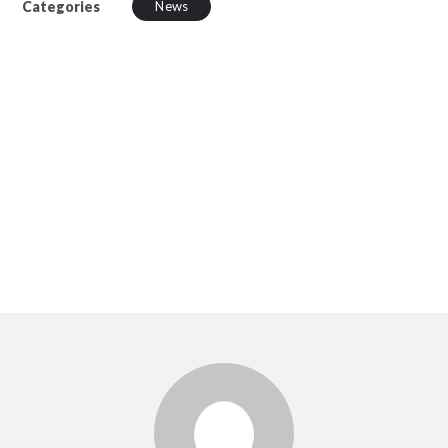
Categories
News