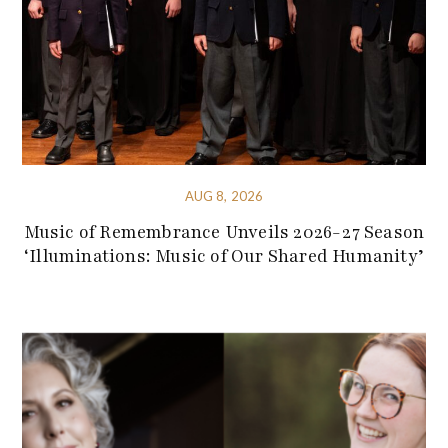
AUG 8, 2026
Music of Remembrance Unveils 2026-27 Season
‘Illuminations: Music of Our Shared Humanity’