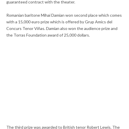
guaranteed contract with the theater.
Romanian baritone Mihai Damian won second place which comes
with a 15,000 euro prize which is offered by Grup Amics del
Concurs Tenor Viñas. Damian also won the audience prize and
the Torras Foundation award of 25,000 dollars.
The third prize was awarded to British tenor Robert Lewis. The