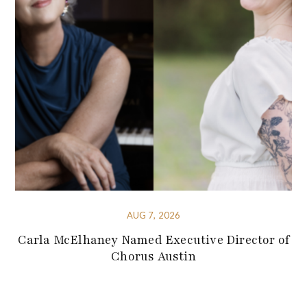
AUG 7, 2026
Carla McElhaney Named Executive Director of
Chorus Austin