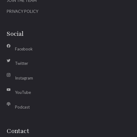
JOIN THE TEAM
PRIVACY POLICY
Social
Facebook
Twitter
Instagram
YouTube
Podcast
Contact