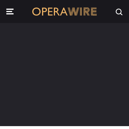
OperaWire