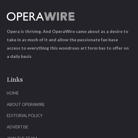
Opera is thriving. And OperaWire came about as a desire to
take in as much of it and allow the passionate fan base
access to everything this wondrous art form has to offer on
a daily basis.
Links
HOME
ABOUT OPERAWIRE
EDITORIAL POLICY
ADVERTISE