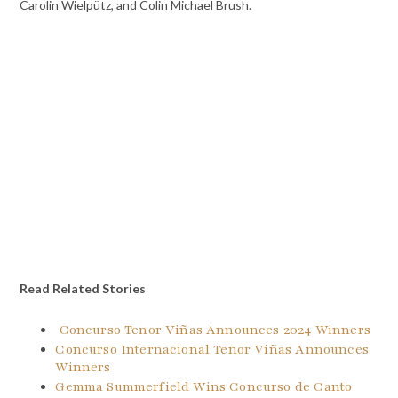
Carolin Wielpütz, and Colin Michael Brush.
Read Related Stories
Concurso Tenor Viñas Announces 2024 Winners
Concurso Internacional Tenor Viñas Announces
Winners
Gemma Summerfield Wins Concurso de Canto