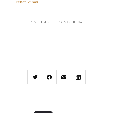
Tenor Viñas