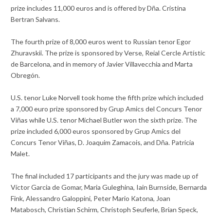
prize includes 11,000 euros and is offered by Dña. Cristina
Bertran Salvans.
The fourth prize of 8,000 euros went to Russian tenor Egor
Zhuravskii. The prize is sponsored by Verse, Reial Cercle Artístic
de Barcelona, and in memory of Javier Villavecchia and Marta
Obregón.
U.S. tenor Luke Norvell took home the fifth prize which included
a 7,000 euro prize sponsored by Grup Amics del Concurs Tenor
Viñas while U.S. tenor Michael Butler won the sixth prize. The
prize included 6,000 euros sponsored by Grup Amics del
Concurs Tenor Viñas, D. Joaquim Zamacois, and Dña. Patricia
Malet.
The final included 17 participants and the jury was made up of
Víctor Garcia de Gomar, Maria Guleghina, Iain Burnside, Bernarda
Fink, Alessandro Galoppini, Peter Mario Katona, Joan
Matabosch, Christian Schirm, Christoph Seuferle, Brian Speck,