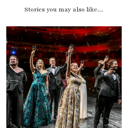
Stories you may also like…