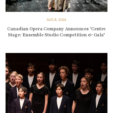
AUG 8, 2026
Canadian Opera Company Announces ‘Centre
Stage: Ensemble Studio Competition & Gala’