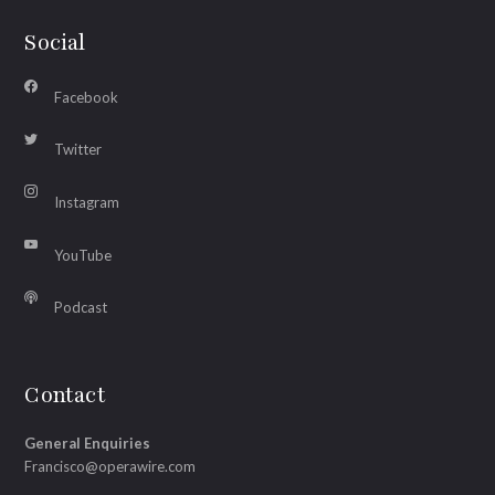
Social
Facebook
Twitter
Instagram
YouTube
Podcast
Contact
General Enquiries
Francisco@operawire.com