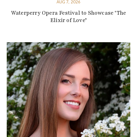
AUG 7, 2026
Waterperry Opera Festival to Showcase ‘The
Elixir of Love’