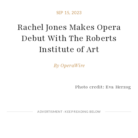
SEP 15, 2023
Rachel Jones Makes Opera
Debut With The Roberts
Institute of Art
By
OperaWire
Photo credit: Eva Herzog