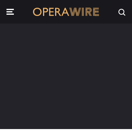
OperaWire