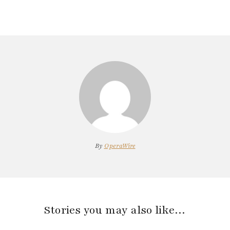
By
OperaWire
Stories you may also like…