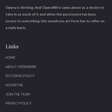
Opera is thriving. And OperaWire came about as a desire to
take in as much of it and allow the passionate fan base
access to everything this wondrous art form has to offer on
a daily basis.
Links
HOME
ABOUT OPERAWIRE
EDITORIAL POLICY
ADVERTISE
JOIN THE TEAM
PRIVACY POLICY