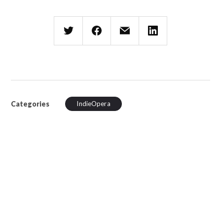
Categories
IndieOpera