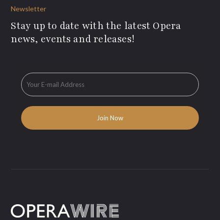
Newsletter
Stay up to date with the latest Opera
news, events and releases!