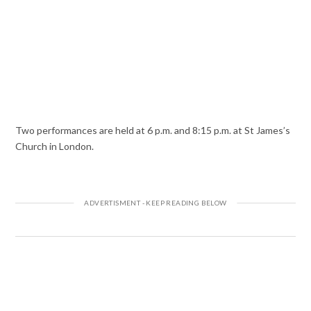
Two performances are held at 6 p.m. and 8:15 p.m. at St James’s
Church in London.