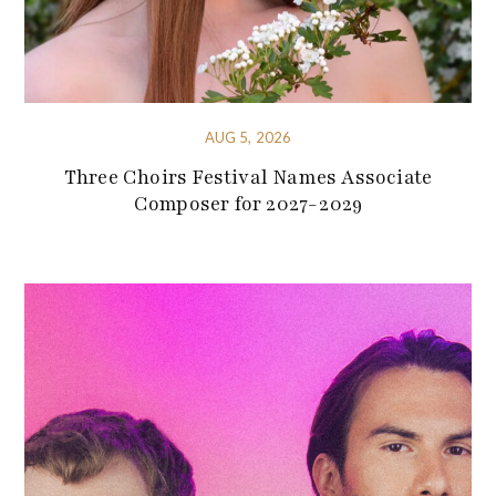
AUG 5, 2026
Three Choirs Festival Names Associate
Composer for 2027-2029