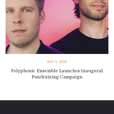
AUG 5, 2026
Polyphonic Ensemble Launches Inaugural
Fundraising Campaign