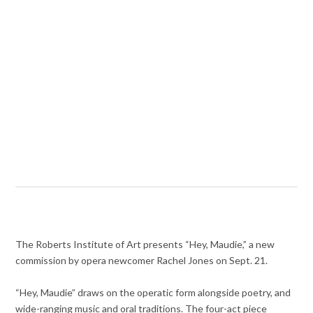
The Roberts Institute of Art presents “Hey, Maudie,” a new
commission by opera newcomer Rachel Jones on Sept. 21.
“Hey, Maudie” draws on the operatic form alongside poetry, and
wide-ranging music and oral traditions. The four-act piece