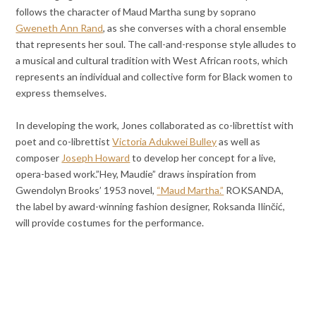
follows the character of Maud Martha sung by soprano
Gweneth Ann Rand
, as she converses with a choral ensemble
that represents her soul. The call-and-response style alludes to
a musical and cultural tradition with West African roots, which
represents an individual and collective form for Black women to
express themselves.
In developing the work, Jones collaborated as co-librettist with
poet and co-librettist
Victoria Adukwei Bulley
as well as
composer
Joseph Howard
to develop her concept for a live,
opera-based work.”Hey, Maudie” draws inspiration from
Gwendolyn Brooks’ 1953 novel,
“Maud Martha.”
ROKSANDA,
the label by award-winning fashion designer, Roksanda Ilinčić,
will provide costumes for the performance.