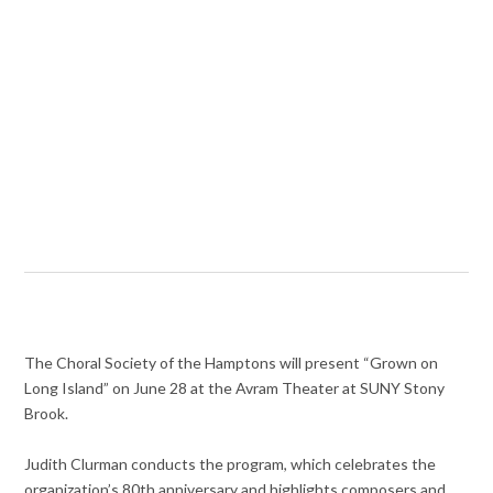
The Choral Society of the Hamptons will present “Grown on
Long Island” on June 28 at the Avram Theater at SUNY Stony
Brook.
Judith Clurman conducts the program, which celebrates the
organization’s 80th anniversary and highlights composers and