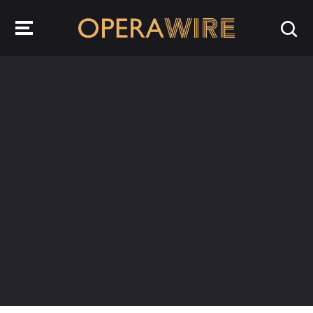
OperaWire