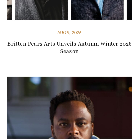
AUG 9, 2026
Britten Pears Arts Unveils Autumn Winter 2026
Season