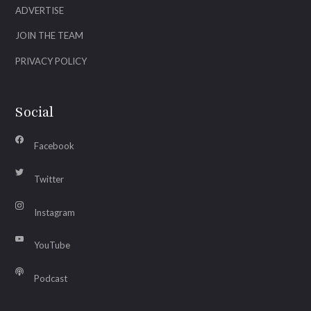
ADVERTISE
JOIN THE TEAM
PRIVACY POLICY
Social
Facebook
Twitter
Instagram
YouTube
Podcast