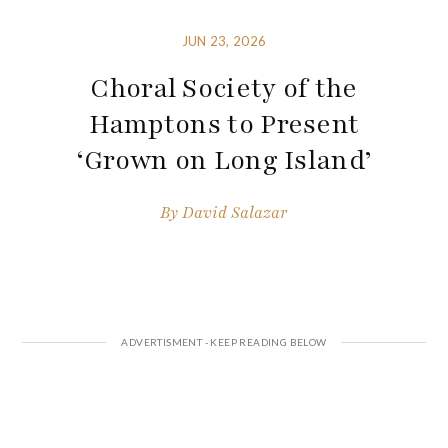
JUN 23, 2026
Choral Society of the
Hamptons to Present
‘Grown on Long Island’
By
David Salazar