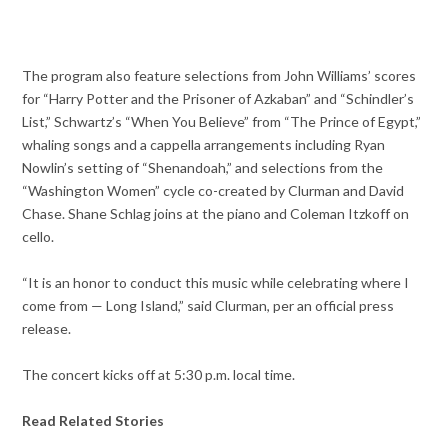
The program also feature selections from John Williams’ scores
for “Harry Potter and the Prisoner of Azkaban” and “Schindler’s
List,” Schwartz’s “When You Believe” from “The Prince of Egypt,”
whaling songs and a cappella arrangements including Ryan
Nowlin’s setting of “Shenandoah,” and selections from the
“Washington Women” cycle co-created by Clurman and David
Chase. Shane Schlag joins at the piano and Coleman Itzkoff on
cello.
“It is an honor to conduct this music while celebrating where I
come from — Long Island,” said Clurman, per an official press
release.
The concert kicks off at 5:30 p.m. local time.
Read Related Stories