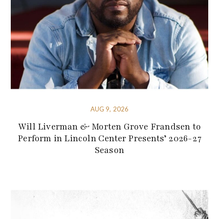
AUG 9, 2026
Will Liverman & Morten Grove Frandsen to
Perform in Lincoln Center Presents’ 2026-27
Season