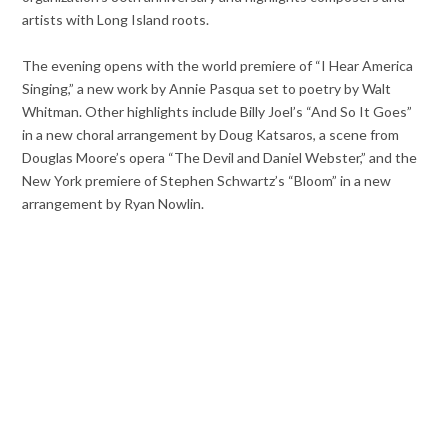
artists with Long Island roots.
The evening opens with the world premiere of “I Hear America
Singing,” a new work by Annie Pasqua set to poetry by Walt
Whitman. Other highlights include Billy Joel’s “And So It Goes”
in a new choral arrangement by Doug Katsaros, a scene from
Douglas Moore’s opera “The Devil and Daniel Webster,” and the
New York premiere of Stephen Schwartz’s “Bloom” in a new
arrangement by Ryan Nowlin.