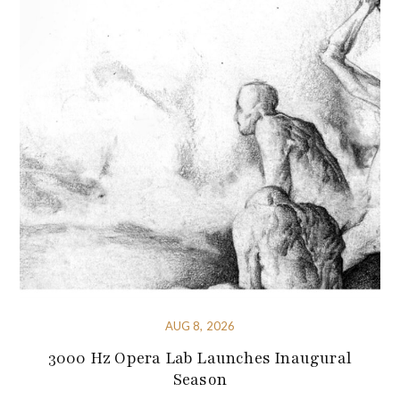
AUG 8, 2026
3000 Hz Opera Lab Launches Inaugural
Season