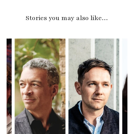
Stories you may also like…