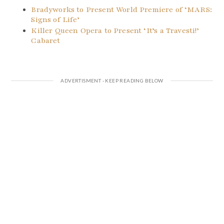
Bradyworks to Present World Premiere of ‘MARS:
Signs of Life’
Killer Queen Opera to Present ‘It’s a Travesti!’
Cabaret