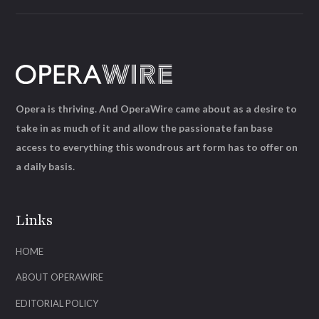
Opera is thriving. And OperaWire came about as a desire to
take in as much of it and allow the passionate fan base
access to everything this wondrous art form has to offer on
a daily basis.
Links
HOME
ABOUT OPERAWIRE
EDITORIAL POLICY