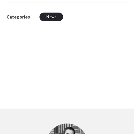
Categories
News