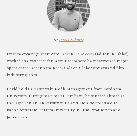
By
David Salazar
Prior to creating OperaWire, DAVID SALAZAR, (Editor-in-Chief)
worked as a reporter for Latin Post where he interviewed major
opera stars, Oscar nominees, Golden Globe winners and film
industry giants.
David holds a Masters in Media Management from Fordham
University. During his time at Fordham, he studied abroad at
the Jagiellonian University in Poland. He also holds a dual
bachelor’s from Hofstra University in Film Production and
Journalism.