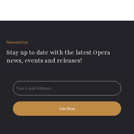
Newsletter
Stay up to date with the latest Opera
news, events and releases!