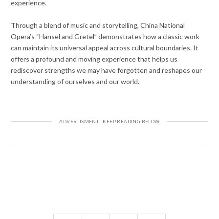
experience.
Through a blend of music and storytelling, China National
Opera’s “Hansel and Gretel” demonstrates how a classic work
can maintain its universal appeal across cultural boundaries. It
offers a profound and moving experience that helps us
rediscover strengths we may have forgotten and reshapes our
understanding of ourselves and our world.