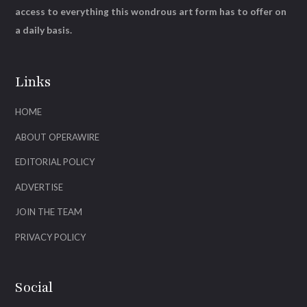
access to everything this wondrous art form has to offer on
a daily basis.
Links
HOME
ABOUT OPERAWIRE
EDITORIAL POLICY
ADVERTISE
JOIN THE TEAM
PRIVACY POLICY
Social