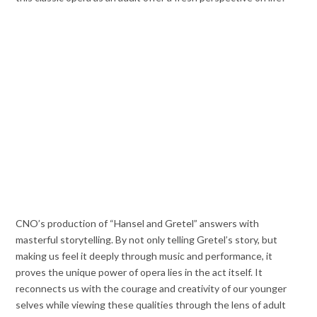
CNO’s production of “Hansel and Gretel” answers with
masterful storytelling. By not only telling Gretel’s story, but
making us feel it deeply through music and performance, it
proves the unique power of opera lies in the act itself. It
reconnects us with the courage and creativity of our younger
selves while viewing these qualities through the lens of adult