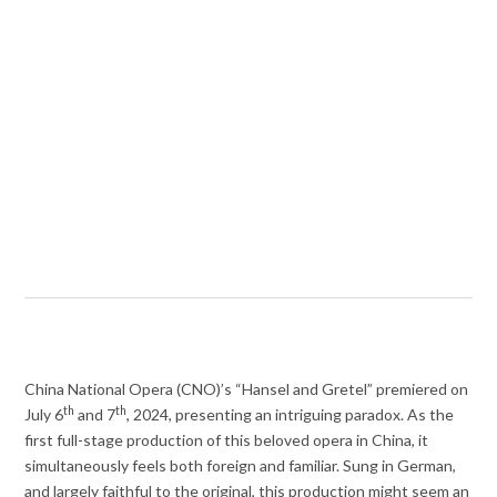
China National Opera (CNO)’s “Hansel and Gretel” premiered on
th
th
July 6
and 7
, 2024, presenting an intriguing paradox. As the
first full-stage production of this beloved opera in China, it
simultaneously feels both foreign and familiar. Sung in German,
and largely faithful to the original, this production might seem an