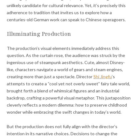
unlikely candidate for cultural relevance. Yet, it’s precisely this
adherence to tradition that invites us to explore how a
centuries-old German work can speak to Chinese operagoers.
Illuminating Production
The production’s visual elements immediately address this
question. As the curtain rose, the audience was struck by the
ingenious use of steampunk aesthetics. Cute, almost Disney-
like, characters navigate a world of gears and steam engines,
creating more than just a spectacle. Director
Shi Jingfu
’s
attempts to create a “cool yet not overly sweet” fairy tale world,
brought forth a blend of whimsical figures and an industrial
backdrop, crafting a powerful visual metaphor. This juxtaposition
cleverly reflects a modern dilemma: how to preserve childhood
wonder while embracing the swift changes in today’s world.
But the production does not fully align with the director’s
intention in its narrative choices. Decisions to change the