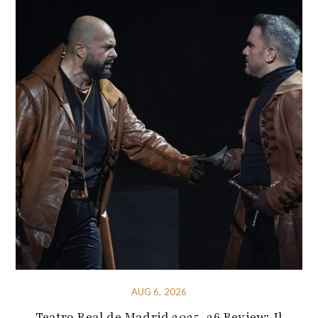
AUG 6, 2026
Teatro Real de Madrid 2025-26 Review: Il