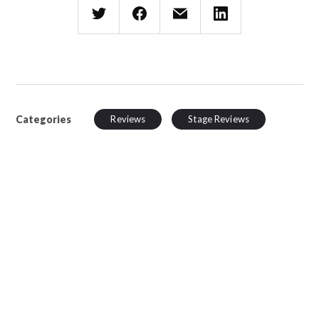
Categories
Reviews
Stage Reviews