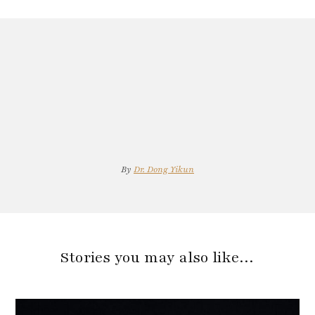
By
Dr. Dong Yikun
Stories you may also like…