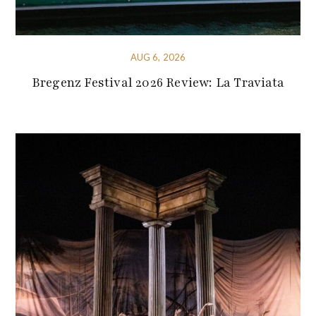
AUG 6, 2026
Bregenz Festival 2026 Review: La Traviata