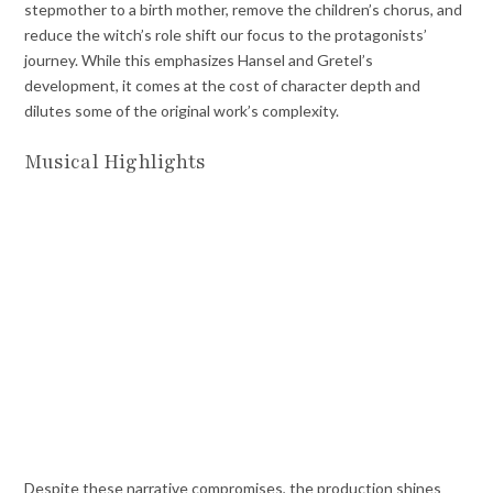
stepmother to a birth mother, remove the children’s chorus, and
reduce the witch’s role shift our focus to the protagonists’
journey. While this emphasizes Hansel and Gretel’s
development, it comes at the cost of character depth and
dilutes some of the original work’s complexity.
Musical Highlights
Despite these narrative compromises, the production shines