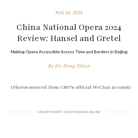
AUG 16, 2024
China National Opera 2024
Review: Hansel and Gretel
Making Opera Accessible Across Time and Borders in Beijing
By
Dr. Dong Yikun
(Photos sourced from CNO’s official WeChat account)