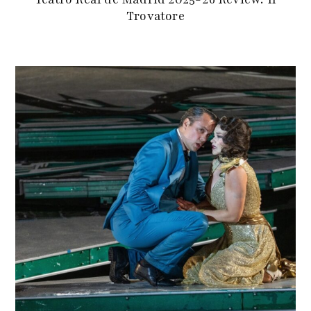
Trovatore