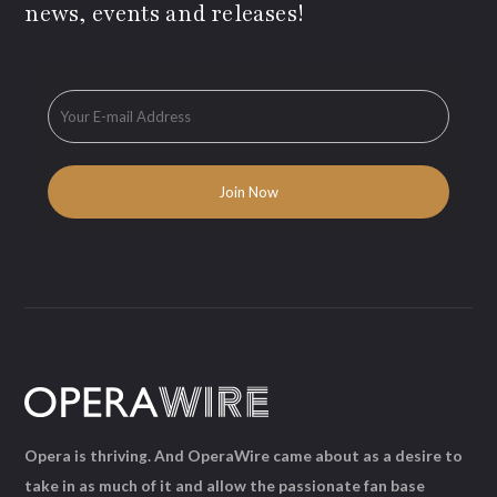
news, events and releases!
Opera is thriving. And OperaWire came about as a desire to
take in as much of it and allow the passionate fan base