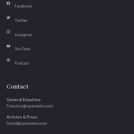
Facebook
Twitter
Instagram
YouTube
Podcast
Contact
General Enquiries
Francisco@operawire.com
Articles & Press
David@operawire.com