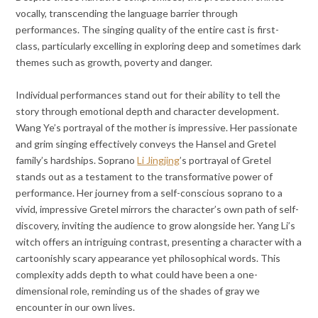
vocally, transcending the language barrier through
performances. The singing quality of the entire cast is first-
class, particularly excelling in exploring deep and sometimes dark
themes such as growth, poverty and danger.
Individual performances stand out for their ability to tell the
story through emotional depth and character development.
Wang Ye’s portrayal of the mother is impressive. Her passionate
and grim singing effectively conveys the Hansel and Gretel
family’s hardships. Soprano
Li Jingjing
’s portrayal of Gretel
stands out as a testament to the transformative power of
performance. Her journey from a self-conscious soprano to a
vivid, impressive Gretel mirrors the character’s own path of self-
discovery, inviting the audience to grow alongside her. Yang Li’s
witch offers an intriguing contrast, presenting a character with a
cartoonishly scary appearance yet philosophical words. This
complexity adds depth to what could have been a one-
dimensional role, reminding us of the shades of gray we
encounter in our own lives.