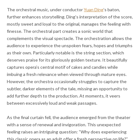
The orchestral music, under conductor
Yuan Ding
’s baton,
further enhances storytelling. Ding’s interpretation of the score,
mostly sweet and loyal to the original, manages the feeling with
finesse. The orchestral part creates a sonic world that
complements the visual spectacle. The orchestration allows the
audience to experience the unspoken fears, hopes and triumphs
as their own. Particularly notable is the string section, which
deserves praise for its gloriously golden texture. It beautifully
captures opera’s central motif of cakes and candies while
imbuing a fresh relevance when viewed through mature eyes.
However, the orchestra occasionally struggles to capture the
subtler, darker elements of the tale, missing an opportunity to
add further depth to the production. At moments, it veers
between excessively loud and weak passages.
As the final curtain fell, the audience emerged from the theater
with a sense of renewal and invigoration. This unexpected
feeling raises an intriguing question: “Why does experiencing
this classic opera as an adult offer a fresh perspective on life?”