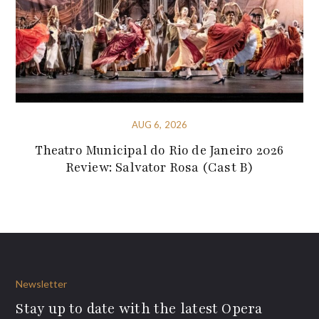
AUG 6, 2026
Theatro Municipal do Rio de Janeiro 2026
Review: Salvator Rosa (Cast B)
Newsletter
Stay up to date with the latest Opera