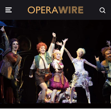
OperaWire