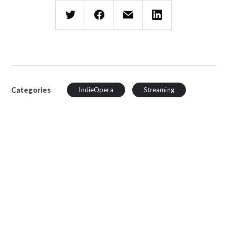
Categories
IndieOpera
Streaming