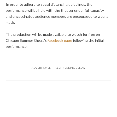
In order to adhere to social distancing guidelines, the
performance will be held with the theater under full capacity,
and unvaccinated audience members are encouraged to wear a
mask.
The production will be made available to watch for free on
Chicago Summer Opera’s
Facebook page
following the initial
performance.