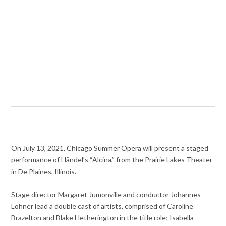
On July 13, 2021, Chicago Summer Opera will present a staged
performance of Händel’s “Alcina,” from the Prairie Lakes Theater
in De Plaines, Illinois.
Stage director Margaret Jumonville and conductor Johannes
Löhner lead a double cast of artists, comprised of Caroline
Brazelton and Blake Hetherington in the title role; Isabella