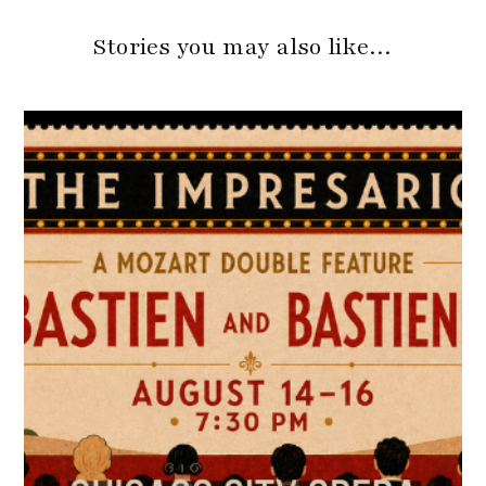
Stories you may also like…