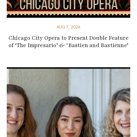
AUG 7, 2026
Chicago City Opera to Present Double Feature
of ‘The Impresario’ & ‘Bastien and Bastienne’