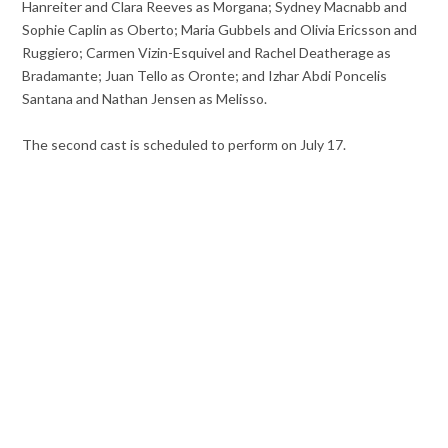
Hanreiter and Clara Reeves as Morgana; Sydney Macnabb and
Sophie Caplin as Oberto; Maria Gubbels and Olivia Ericsson and
Ruggiero; Carmen Vizin-Esquivel and Rachel Deatherage as
Bradamante; Juan Tello as Oronte; and Izhar Abdi Poncelis
Santana and Nathan Jensen as Melisso.
The second cast is scheduled to perform on July 17.