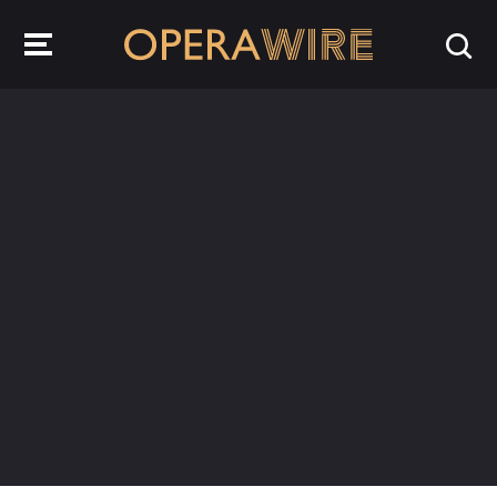
OperaWire