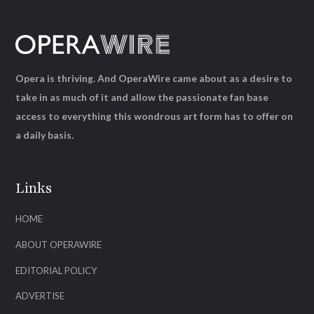
Opera is thriving. And OperaWire came about as a desire to
take in as much of it and allow the passionate fan base
access to everything this wondrous art form has to offer on
a daily basis.
Links
HOME
ABOUT OPERAWIRE
EDITORIAL POLICY
ADVERTISE