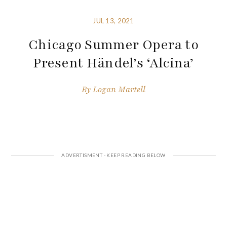
JUL 13, 2021
Chicago Summer Opera to
Present Händel’s ‘Alcina’
By
Logan Martell