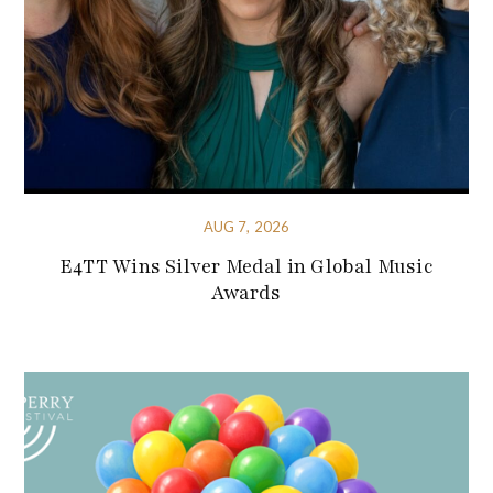
AUG 7, 2026
E4TT Wins Silver Medal in Global Music
Awards