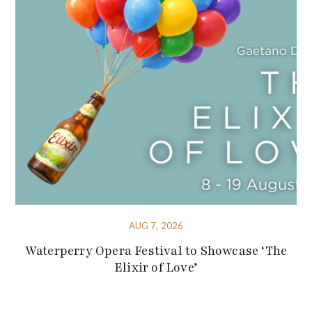
AUG 7, 2026
Waterperry Opera Festival to Showcase ‘The
Elixir of Love’