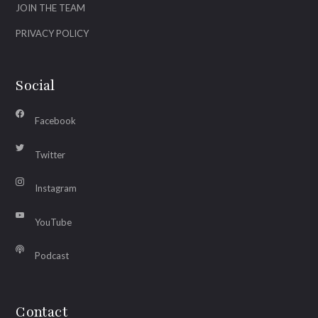
JOIN THE TEAM
PRIVACY POLICY
Social
Facebook
Twitter
Instagram
YouTube
Podcast
Contact