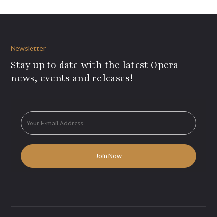
Newsletter
Stay up to date with the latest Opera
news, events and releases!