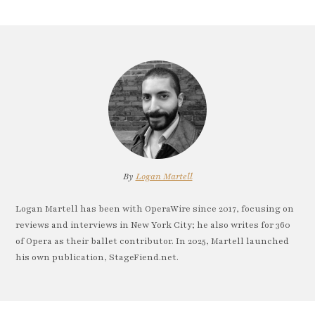
By
Logan Martell
Logan Martell has been with OperaWire since 2017, focusing on
reviews and interviews in New York City; he also writes for 360
of Opera as their ballet contributor. In 2025, Martell launched
his own publication, StageFiend.net.