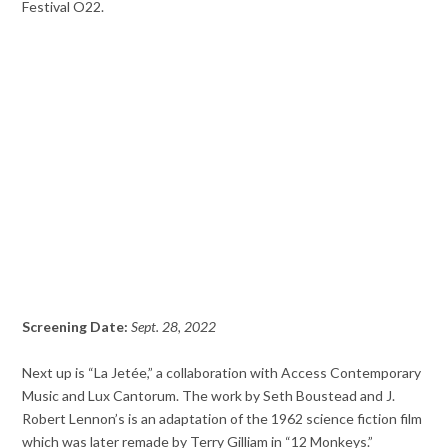
Festival O22.
Screening Date:
Sept. 28, 2022
Next up is “La Jetée,” a collaboration with Access Contemporary
Music and Lux Cantorum. The work by Seth Boustead and J.
Robert Lennon’s is an adaptation of the 1962 science fiction film
which was later remade by Terry Gilliam in “12 Monkeys.”