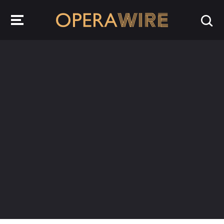
OperaWire