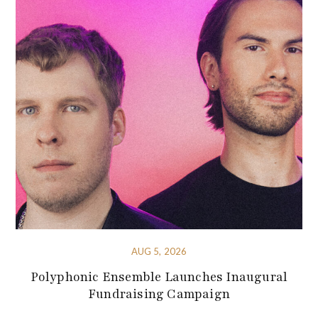
AUG 5, 2026
Polyphonic Ensemble Launches Inaugural
Fundraising Campaign