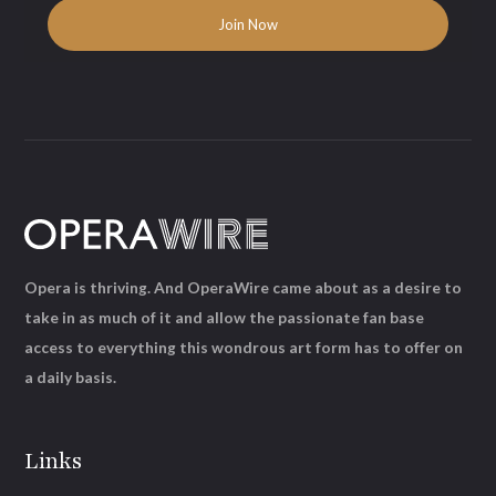
Opera is thriving. And OperaWire came about as a desire to
take in as much of it and allow the passionate fan base
access to everything this wondrous art form has to offer on
a daily basis.
Links