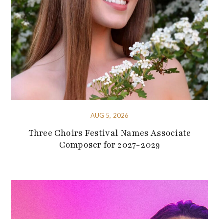
AUG 5, 2026
Three Choirs Festival Names Associate
Composer for 2027-2029