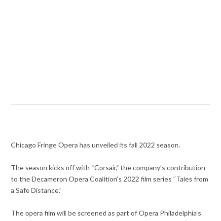
Chicago Fringe Opera has unveiled its fall 2022 season.
The season kicks off with “Corsair,” the company’s contribution
to the Decameron Opera Coalition’s 2022 film series “Tales from
a Safe Distance.”
The opera film will be screened as part of Opera Philadelphia’s