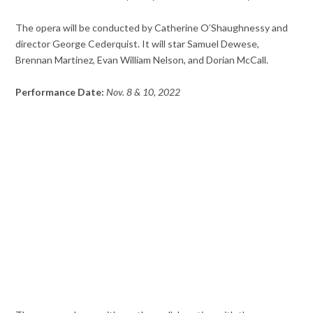
The opera will be conducted by Catherine O’Shaughnessy and
director George Cederquist. It will star Samuel Dewese,
Brennan Martinez, Evan William Nelson, and Dorian McCall.
Performance Date:
Nov. 8 & 10, 2022