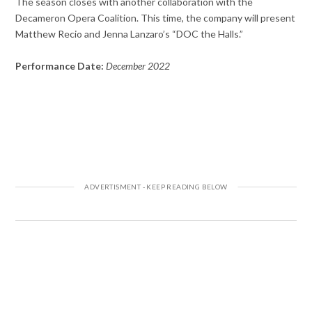
The season closes with another collaboration with the
Decameron Opera Coalition. This time, the company will present
Matthew Recio and Jenna Lanzaro’s “DOC the Halls.”
Performance Date:
December 2022