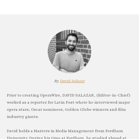
By
David Salazar
Prior to creating OperaWire, DAVID SALAZAR, (Editor-in-Chief)
worked as a reporter for Latin Post where he interviewed major
opera stars, Oscar nominees, Golden Globe winners and film
industry giants.
David holds a Masters in Media Management from Fordham
University. During his time at Fordham, he studied abroad at