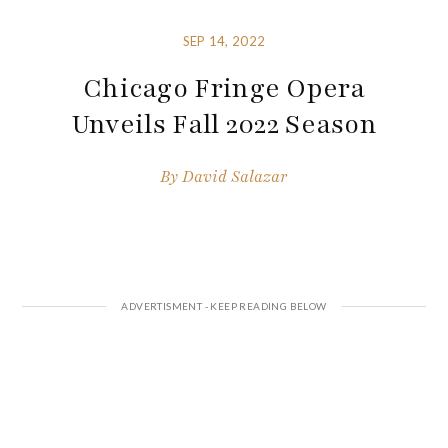
SEP 14, 2022
Chicago Fringe Opera
Unveils Fall 2022 Season
By
David Salazar