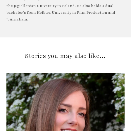
the Jagiellonian University in Poland. He also holds a dual
bachelor’s from Hofstra University in Film Production and
Journalism.
Stories you may also like…