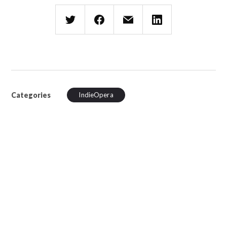
Categories
IndieOpera