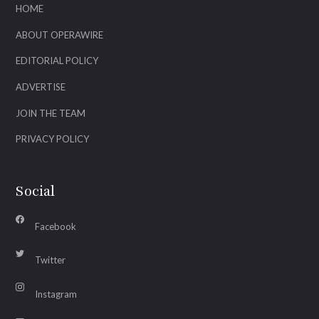
HOME
ABOUT OPERAWIRE
EDITORIAL POLICY
ADVERTISE
JOIN THE TEAM
PRIVACY POLICY
Social
Facebook
Twitter
Instagram