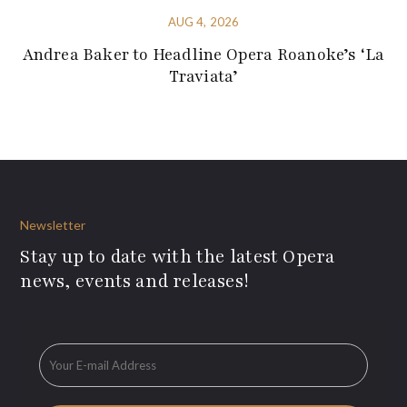
AUG 4, 2026
Andrea Baker to Headline Opera Roanoke’s ‘La
Traviata’
Newsletter
Stay up to date with the latest Opera
news, events and releases!