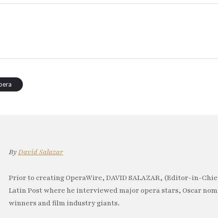
pera
By
David Salazar
Prior to creating OperaWire, DAVID SALAZAR, (Editor-in-Chief
Latin Post where he interviewed major opera stars, Oscar no
winners and film industry giants.