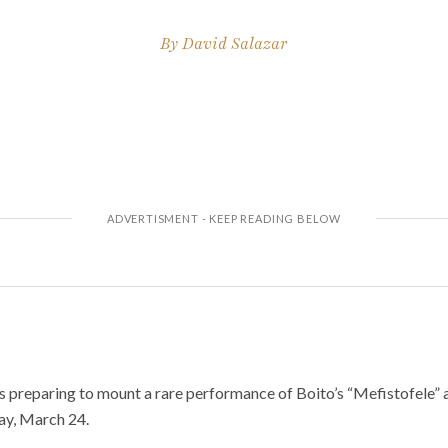
By
David Salazar
 preparing to mount a rare performance of Boito’s “Mefistofele” a
ay, March 24.