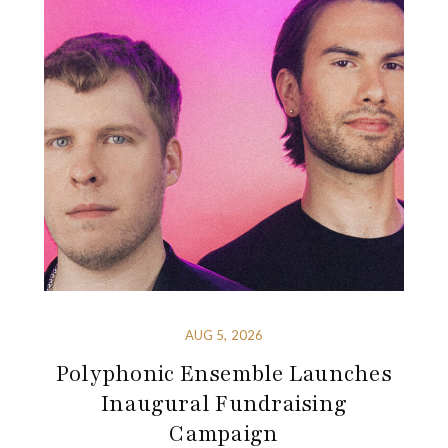
AUG 5, 2026
Polyphonic Ensemble Launches
Inaugural Fundraising
Campaign