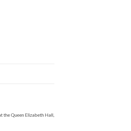
t the Queen Elizabeth Hall,