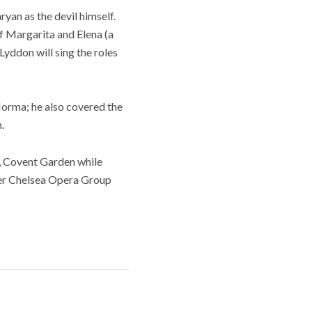
an as the devil himself.
of Margarita and Elena (a
yddon will sing the roles
Norma; he also covered the
.
, Covent Garden while
her Chelsea Opera Group