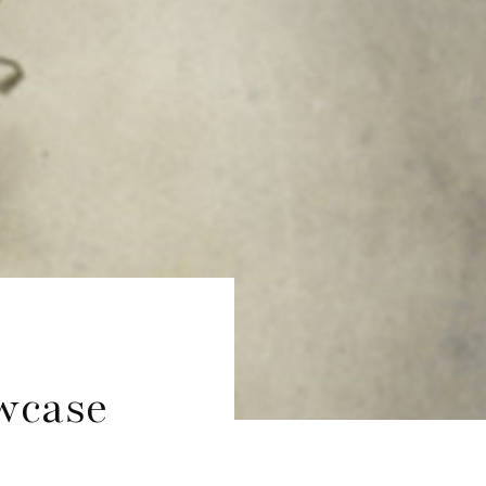
wcase