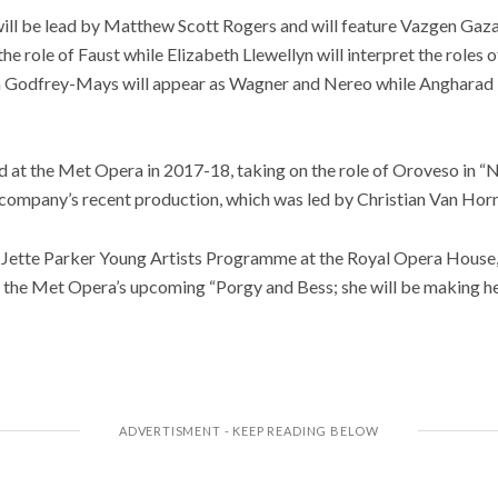
ll be lead by Matthew Scott Rogers and will feature Vazgen Gazary
e role of Faust while Elizabeth Llewellyn will interpret the roles 
on Godfrey-Mays will appear as Wagner and Nereo while Angharad L
 at the Met Opera in 2017-18, taking on the role of Oroveso in “
e company’s recent production, which was led by Christian Van Horn
 Jette Parker Young Artists Programme at the Royal Opera House
 in the Met Opera’s upcoming “Porgy and Bess; she will be making 