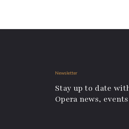
Newsletter
Stay up to date with
Opera news, events