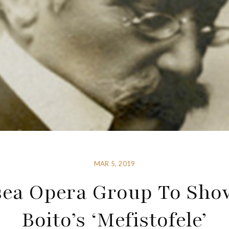
MAR 5, 2019
sea Opera Group To Sho
Boito’s ‘Mefistofele’