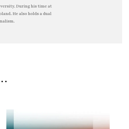
ersity. During his time at
oland. He also holds a dual
rnalism.
e…