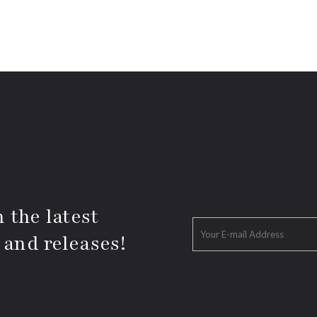
 the latest
 and releases!