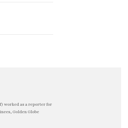
) worked as a reporter for
minees, Golden Globe