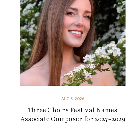
AUG 5, 2026
Three Choirs Festival Names
Associate Composer for 2027-2029