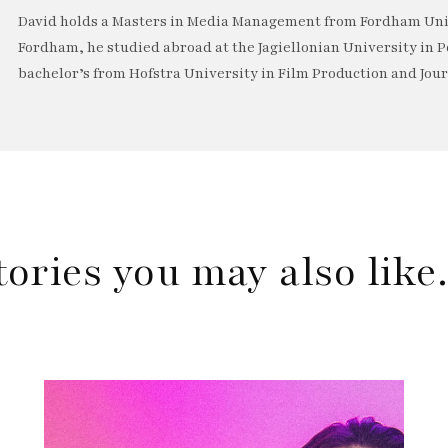
David holds a Masters in Media Management from Fordham Univ
Fordham, he studied abroad at the Jagiellonian University in P
bachelor’s from Hofstra University in Film Production and Jou
tories you may also lik