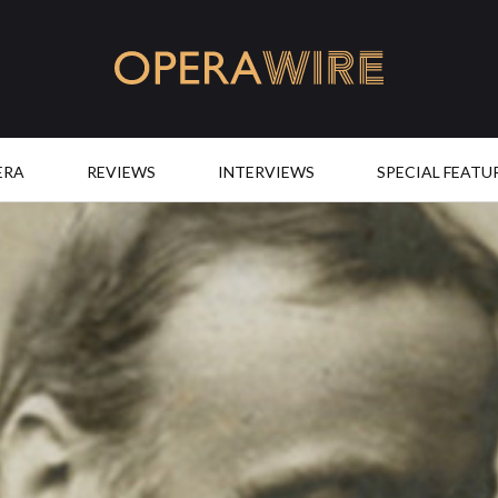
OperaWire
ERA
REVIEWS
INTERVIEWS
SPECIAL FEATU