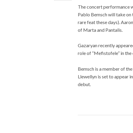
The concert performance wi
Pablo Bemsch will take on th
rare feat these days). Aar
of Marta and Pantalis.
Gazaryan recently appeared
role of “Mefistofele” in th
Bemsch is a member of the
Llewellyn is set to appear
debut.