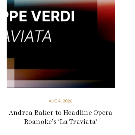
AUG 4, 2026
Andrea Baker to Headline Opera
Roanoke’s ‘La Traviata’