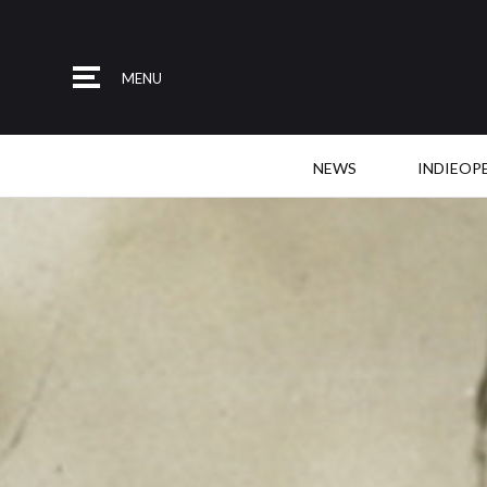
MENU
NEWS
INDIEOP