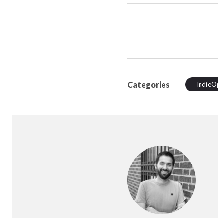
Categories
IndieO