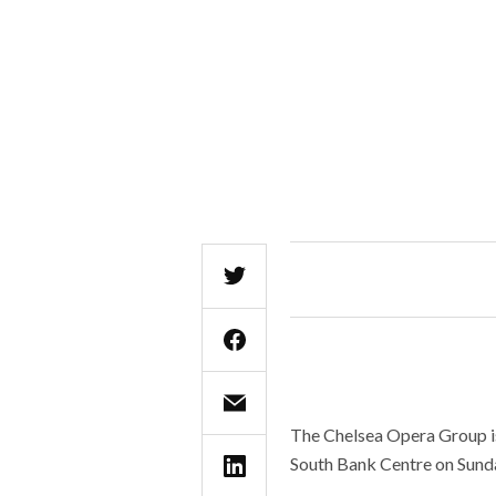
The Chelsea Opera Group is
South Bank Centre on Sund