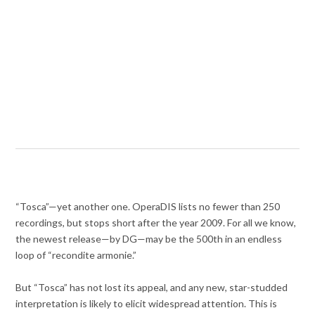
“Tosca”—yet another one. OperaDIS lists no fewer than 250
recordings, but stops short after the year 2009. For all we know,
the newest release—by DG—may be the 500th in an endless
loop of “recondite armonie.”
But “Tosca” has not lost its appeal, and any new, star-studded
interpretation is likely to elicit widespread attention. This is