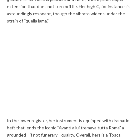
extension that does not turn brittle. Her high C, for instance, is
astoundingly resonant, though the vibrato widens under the
strain of “quella lama.”
In the lower register, her instrument is equipped with dramatic
heft that lends the iconic “Avanti a lui tremava tutta Roma” a
grounded—if not funerary—quality. Overall, hers is a Tosca