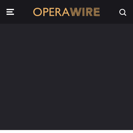
OperaWire