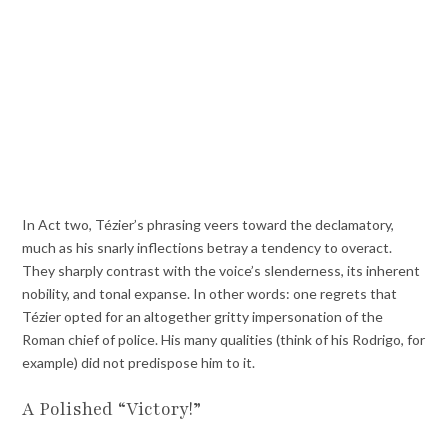
In Act two, Tézier’s phrasing veers toward the declamatory,
much as his snarly inflections betray a tendency to overact.
They sharply contrast with the voice’s slenderness, its inherent
nobility, and tonal expanse. In other words: one regrets that
Tézier opted for an altogether gritty impersonation of the
Roman chief of police. His many qualities (think of his Rodrigo, for
example) did not predispose him to it.
A Polished “Victory!”