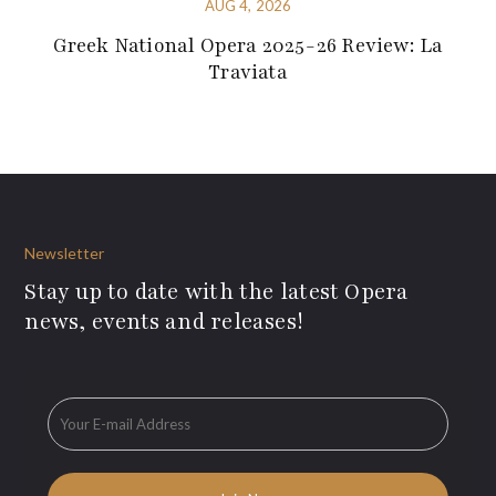
AUG 4, 2026
Greek National Opera 2025-26 Review: La
Traviata
Newsletter
Stay up to date with the latest Opera
news, events and releases!