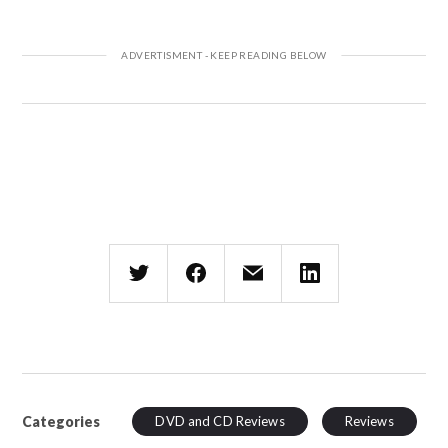
Categories
DVD and CD Reviews
Reviews