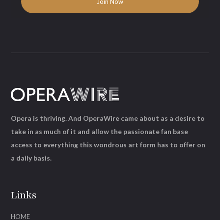
Opera is thriving. And OperaWire came about as a desire to
take in as much of it and allow the passionate fan base
access to everything this wondrous art form has to offer on
a daily basis.
Links
HOME