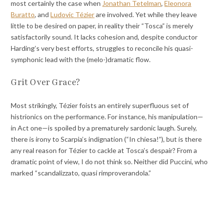
most certainly the case when
Jonathan Tetelman
,
Eleonora
Buratto
, and
Ludovic Tézier
are involved. Yet while they leave
little to be desired on paper, in reality their “Tosca” is merely
satisfactorily sound. It lacks cohesion and, despite conductor
Harding’s very best efforts, struggles to reconcile his quasi-
symphonic lead with the (melo-)dramatic flow.
Grit Over Grace?
Most strikingly, Tézier foists an entirely superfluous set of
histrionics on the performance. For instance, his manipulation—
in Act one—is spoiled by a prematurely sardonic laugh. Surely,
there is irony to Scarpia’s indignation (“In chiesa!”), but is there
any real reason for Tézier to cackle at Tosca’s despair? From a
dramatic point of view, I do not think so. Neither did Puccini, who
marked “scandalizzato, quasi rimproverandola.”