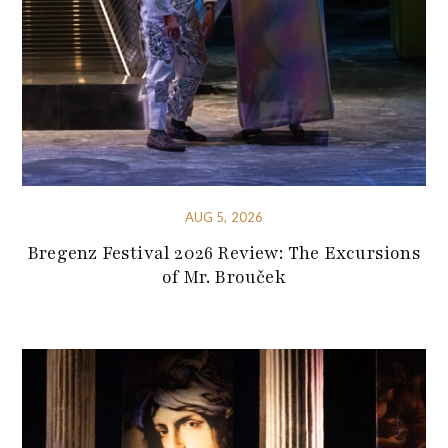
AUG 5, 2026
Bregenz Festival 2026 Review: The Excursions
of Mr. Brouček