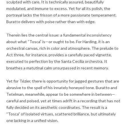
sculpted with care. It is technically assured, beautifully
modulated, and immune to excess. Yet for all its polish, the
portrayal lacks the frisson of a more passionate temperament.
Buratto delivers with poise rather than with edge.
Therein lies the central issue: a fundamental inconsistency
about what “Tosca” is—or ought to be. For Harding, it is an
orchestral canvas, rich in color and atmosphere. The prelude to
Act three, for instance, provides a carefully paced vignette,
executed to perfection by the Santa Cecilia orchestra. It
breathes a matutinal calm unsurpassed in recent memory.
Yet for Tézier, there is opportunity for jagged gestures that are
abrasive to the spell of his innately honeyed tone. Buratto and
Tetelman, meanwhile, appear to be somewhere in between—
careful and poised, yet at times adrift in a recording that has not
fully decided on its aesthetic coordinates. The result is a
“Tosca” of isolated virtues, scattered brilliance, but ultimately
one lacking in a unified vision.