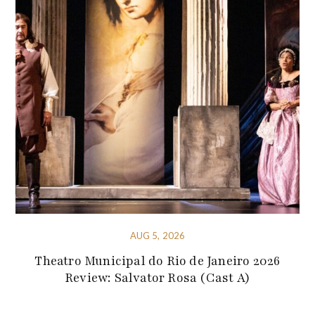
AUG 5, 2026
Theatro Municipal do Rio de Janeiro 2026
Review: Salvator Rosa (Cast A)