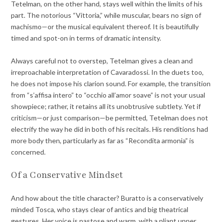
Tetelman, on the other hand, stays well within the limits of his
part. The notorious “Vittoria,” while muscular, bears no sign of
machismo—or the musical equivalent thereof. It is beautifully
timed and spot-on in terms of dramatic intensity.
Always careful not to overstep, Tetelman gives a clean and
irreproachable interpretation of Cavaradossi. In the duets too,
he does not impose his clarion sound. For example, the transition
from “s’affisa intero” to “occhio all’amor soave” is not your usual
showpiece; rather, it retains all its unobtrusive subtlety. Yet if
criticism—or just comparison—be permitted, Tetelman does not
electrify the way he did in both of his recitals. His renditions had
more body then, particularly as far as “Recondita armonia” is
concerned.
Of a Conservative Mindset
And how about the title character? Buratto is a conservatively
minded Tosca, who stays clear of antics and big theatrical
gestures. Her voice is pastose and warm, with a pliant upper