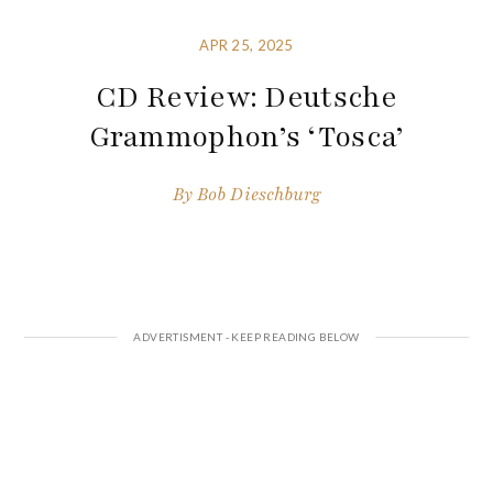
APR 25, 2025
CD Review: Deutsche
Grammophon’s ‘Tosca’
By
Bob Dieschburg