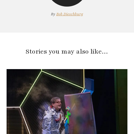
By
Bob Dieschburg
Stories you may also like…