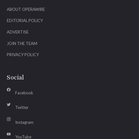
ABOUT OPERAWIRE
EDITORIAL POLICY
ADVERTISE
JOIN THE TEAM
PRIVACY POLICY
Social
Facebook
Twitter
Instagram
YouTube