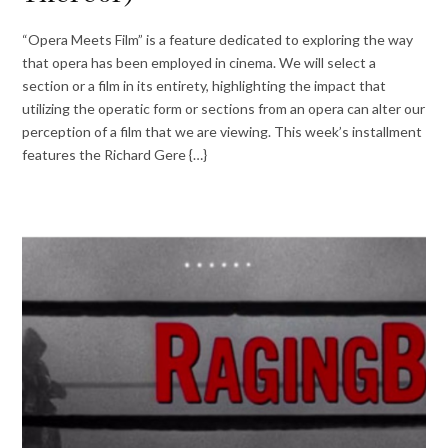
“Opera Meets Film” is a feature dedicated to exploring the way
that opera has been employed in cinema. We will select a
section or a film in its entirety, highlighting the impact that
utilizing the operatic form or sections from an opera can alter our
perception of a film that we are viewing. This week’s installment
features the Richard Gere {…}