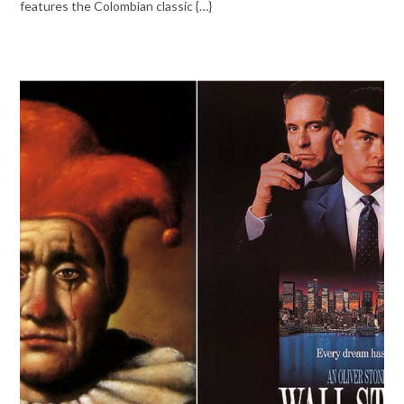
features the Colombian classic {…}