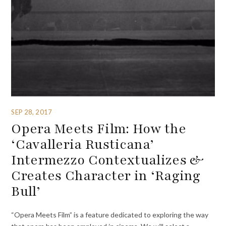
SEP 28, 2017
Opera Meets Film: How the
‘Cavalleria Rusticana’
Intermezzo Contextualizes &
Creates Character in ‘Raging
Bull’
“Opera Meets Film” is a feature dedicated to exploring the way