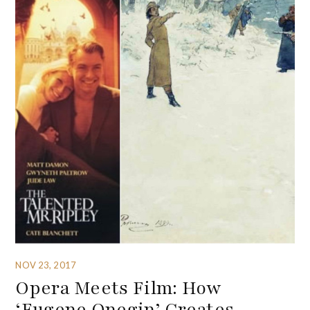
NOV 23, 2017
Opera Meets Film: How
‘Eugene Onegin’ Creates