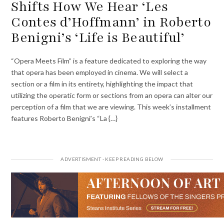
Shifts How We Hear ‘Les
Contes d’Hoffmann’ in Roberto
Benigni’s ‘Life is Beautiful’
“Opera Meets Film” is a feature dedicated to exploring the way
that opera has been employed in cinema. We will select a
section or a film in its entirety, highlighting the impact that
utilizing the operatic form or sections from an opera can alter our
perception of a film that we are viewing. This week’s installment
features Roberto Benigni’s “La {…}