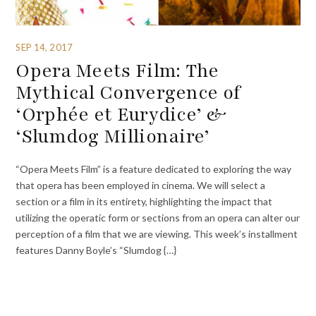
SEP 14, 2017
Opera Meets Film: The
Mythical Convergence of
‘Orphée et Eurydice’ &
‘Slumdog Millionaire’
“Opera Meets Film” is a feature dedicated to exploring the way
that opera has been employed in cinema. We will select a
section or a film in its entirety, highlighting the impact that
utilizing the operatic form or sections from an opera can alter our
perception of a film that we are viewing. This week’s installment
features Danny Boyle’s “Slumdog {…}