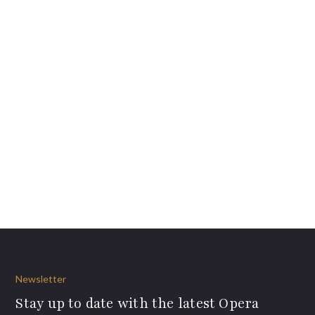
Newsletter
Stay up to date with the latest Opera