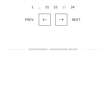
Posts
1
…
21
22
23
24
pagination
PREV.
NEXT