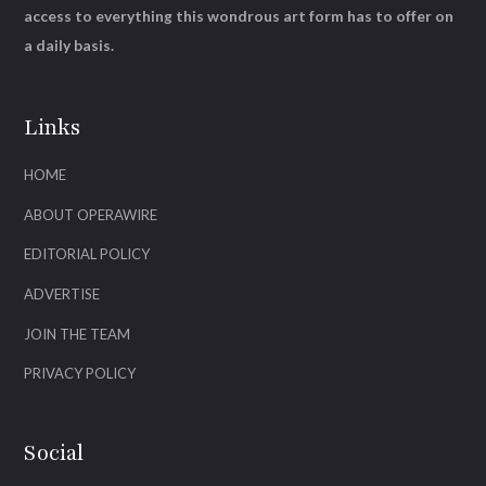
access to everything this wondrous art form has to offer on
a daily basis.
Links
HOME
ABOUT OPERAWIRE
EDITORIAL POLICY
ADVERTISE
JOIN THE TEAM
PRIVACY POLICY
Social