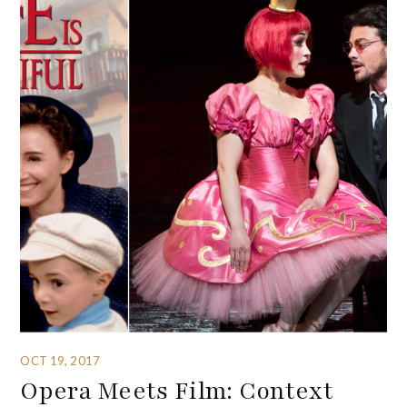
OCT 19, 2017
Opera Meets Film: Context