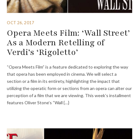
OCT 26, 2017
Opera Meets Film: ‘Wall Street’
As a Modern Retelling of
Verdi’s ‘Rigoletto’
“Opera Meets Film” is a feature dedicated to exploring the way
that opera has been employed in cinema. We will select a
section or a film in its entirety, highlighting the impact that
utilizing the operatic form or sections from an opera can alter our
perception of a film that we are viewing. This week’s installment
features Oliver Stone’s “Wall {…}