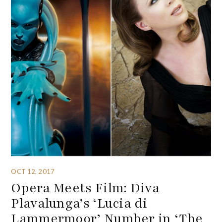
OCT 12, 2017
Opera Meets Film: Diva
Plavalunga’s ‘Lucia di
Lammermoor’ Number in ‘The