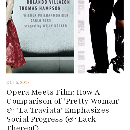
OCT 5, 2017
Opera Meets Film: How A
Comparison of ‘Pretty Woman’
& ‘La Traviata’ Emphasizes
Social Progress (& Lack
Thereof)