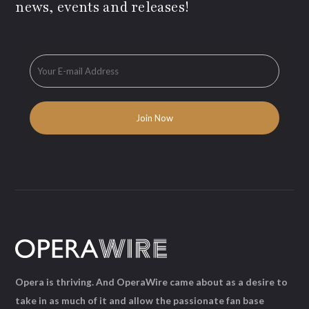
news, events and releases!
Opera is thriving. And OperaWire came about as a desire to
take in as much of it and allow the passionate fan base