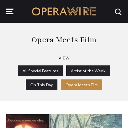
OperaWire
Opera Meets Film
VIEW
All Special Features
Artist of the Week
On This Day
Opera Meets Film