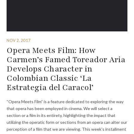
NOV 2, 2017
Opera Meets Film: How
Carmen’s Famed Toreador Aria
Develops Character in
Colombian Classic ‘La
Estrategia del Caracol’
“Opera Meets Film” is a feature dedicated to exploring the way
that opera has been employed in cinema. We will select a
section or a film in its entirety, highlighting the impact that
utilizing the operatic form or sections from an opera can alter our
perception of a film that we are viewing. This week’s installment