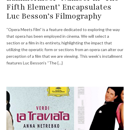
Fifth Element’ Encapsulates
Luc Besson’s Filmography
“Opera Meets Film” is a feature dedicated to exploring the way
that opera has been employed in cinema. We will select a
section or a film in its entirety, highlighting the impact that
utilizing the operatic form or sections from an opera can alter our
perception of a film that we are viewing. This week’s installment
features Luc Besson’s “The {…}