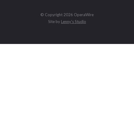
© Copyright 2026 OperaWire
Site by
Lenny's Studio