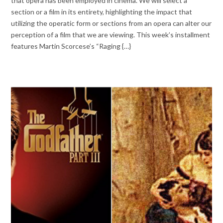
that opera has been employed in cinema. We will select a
section or a film in its entirety, highlighting the impact that
utilizing the operatic form or sections from an opera can alter our
perception of a film that we are viewing. This week’s installment
features Martin Scorcese’s “Raging {…}