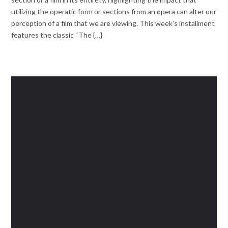
utilizing the operatic form or sections from an opera can alter our
perception of a film that we are viewing. This week’s installment
features the classic “The {…}