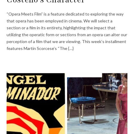
“Opera Meets Film” is a feature dedicated to exploring the way
that opera has been employed in cinema. We will select a
section or a film in its entirety, highlighting the impact that
utilizing the operatic form or sections from an opera can alter our
perception of a film that we are viewing. This week’s installment
features Martin Scorcese’s “The {…}