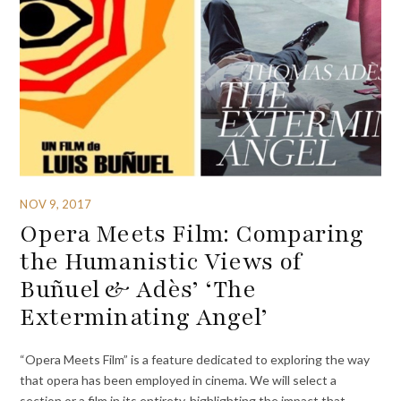
NOV 9, 2017
Opera Meets Film: Comparing
the Humanistic Views of
Buñuel & Adès’ ‘The
Exterminating Angel’
“Opera Meets Film” is a feature dedicated to exploring the way
that opera has been employed in cinema. We will select a
section or a film in its entirety, highlighting the impact that