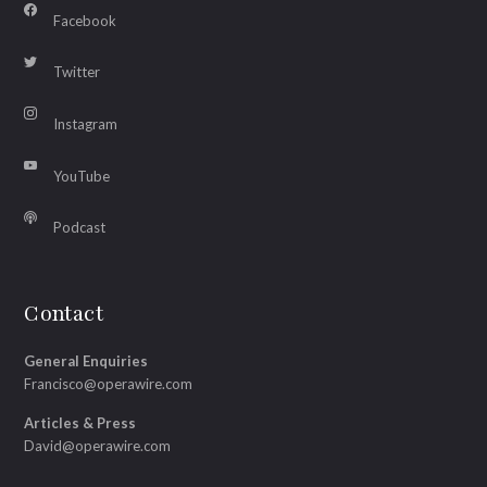
Facebook
Twitter
Instagram
YouTube
Podcast
Contact
General Enquiries
Francisco@operawire.com
Articles & Press
David@operawire.com