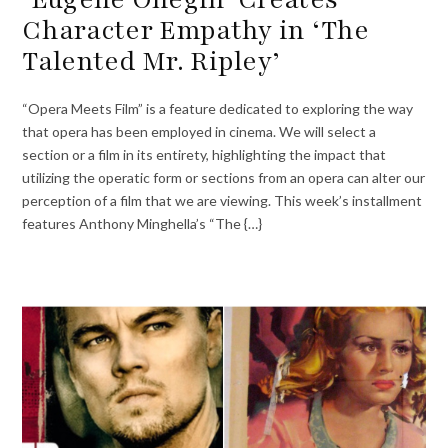
Character Empathy in ‘The
Talented Mr. Ripley’
“Opera Meets Film” is a feature dedicated to exploring the way
that opera has been employed in cinema. We will select a
section or a film in its entirety, highlighting the impact that
utilizing the operatic form or sections from an opera can alter our
perception of a film that we are viewing. This week’s installment
features Anthony Minghella’s “The {…}