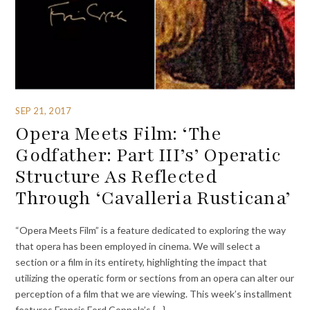
SEP 21, 2017
Opera Meets Film: ‘The
Godfather: Part III’s’ Operatic
Structure As Reflected
Through ‘Cavalleria Rusticana’
“Opera Meets Film” is a feature dedicated to exploring the way
that opera has been employed in cinema. We will select a
section or a film in its entirety, highlighting the impact that
utilizing the operatic form or sections from an opera can alter our
perception of a film that we are viewing. This week’s installment
features Francis Ford Coppola’s {…}