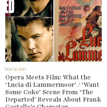
NOV 16, 2017
Opera Meets Film: What the
‘Lucia di Lammermoor’ / ‘Want
Some Coke’ Scene From ‘The
Departed’ Reveals About Frank
Costello’s Character