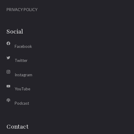
PRIVACY POLICY
Social
Facebook
Twitter
Instagram
YouTube
Podcast
Contact