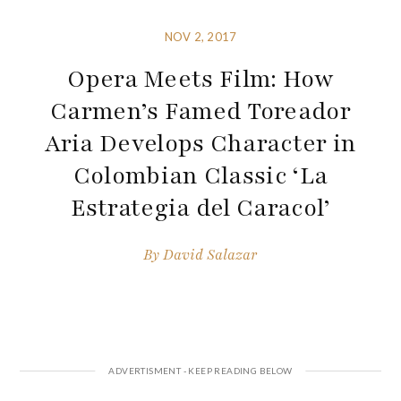
NOV 2, 2017
Opera Meets Film: How
Carmen’s Famed Toreador
Aria Develops Character in
Colombian Classic ‘La
Estrategia del Caracol’
By
David Salazar