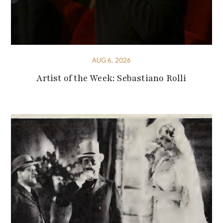
AUG 6, 2026
Artist of the Week: Sebastiano Rolli