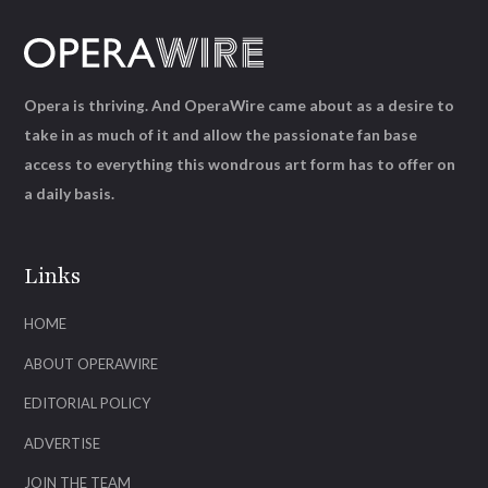
Opera is thriving. And OperaWire came about as a desire to
take in as much of it and allow the passionate fan base
access to everything this wondrous art form has to offer on
a daily basis.
Links
HOME
ABOUT OPERAWIRE
EDITORIAL POLICY
ADVERTISE
JOIN THE TEAM