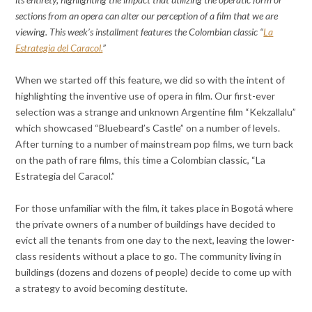
sections from an opera can alter our perception of a film that we are
viewing. This week’s installment features the Colombian classic “
La
Estrategia del Caracol.
”
When we started off this feature, we did so with the intent of
highlighting the inventive use of opera in film. Our first-ever
selection was a strange and unknown Argentine film “Kekzallalu”
which showcased “Bluebeard’s Castle” on a number of levels.
After turning to a number of mainstream pop films, we turn back
on the path of rare films, this time a Colombian classic, “La
Estrategia del Caracol.”
For those unfamiliar with the film, it takes place in Bogotá where
the private owners of a number of buildings have decided to
evict all the tenants from one day to the next, leaving the lower-
class residents without a place to go. The community living in
buildings (dozens and dozens of people) decide to come up with
a strategy to avoid becoming destitute.