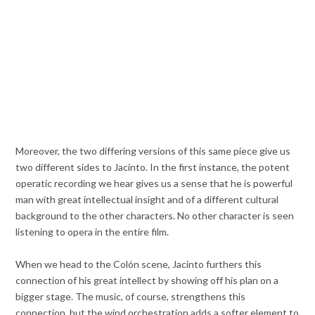
Moreover, the two differing versions of this same piece give us
two different sides to Jacinto. In the first instance, the potent
operatic recording we hear gives us a sense that he is powerful
man with great intellectual insight and of a different cultural
background to the other characters. No other character is seen
listening to opera in the entire film.
When we head to the Colón scene, Jacinto furthers this
connection of his great intellect by showing off his plan on a
bigger stage. The music, of course, strengthens this
connection, but the wind orchestration adds a softer element to