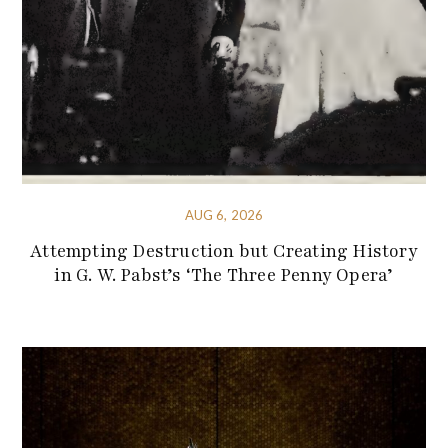
AUG 6, 2026
Attempting Destruction but Creating History
in G. W. Pabst’s ‘The Three Penny Opera’