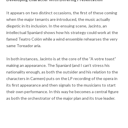
It appears on two distinct occasions, the first of these coming
when the major tenants are introduced, the music actually
diegetic in its inclusion. In the ensuing scene, Jacinto, an
intellectual Spaniard shows how his strategy could work at the
famed Teatro Colón while a wind ensemble rehearses the very
same Toreador aria.
In both instances, Jacinto is at the core of the “A votre toast”
making an appearance. The Spaniard (and I can’t stress his
nationality enough, as both the outsider and his relation to the
characters in Carmen) puts on the LP recording of the opera in
its first appearance and then signals to the musicians to start
their own performance. In this way he becomes a central figure
as both the orchestrator of the major plan and its true leader.