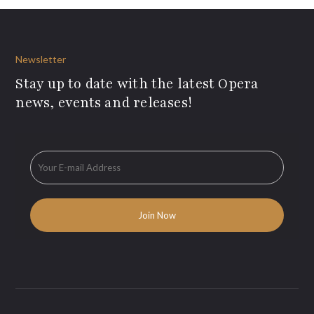
Newsletter
Stay up to date with the latest Opera
news, events and releases!