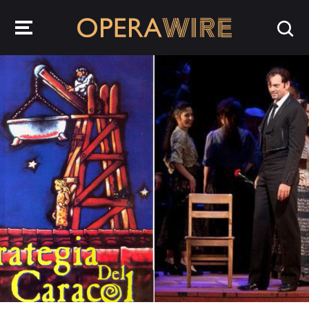
OperaWire