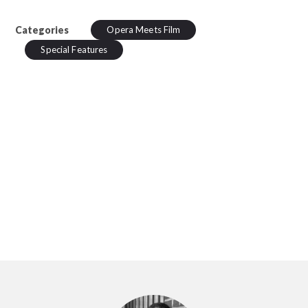
Categories
Opera Meets Film
Special Features