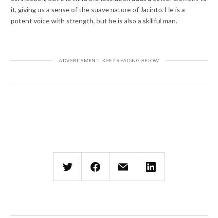
it, giving us a sense of the suave nature of Jacinto. He is a
potent voice with strength, but he is also a skillful man.