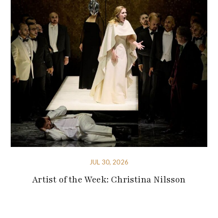
JUL 30, 2026
Artist of the Week: Christina Nilsson