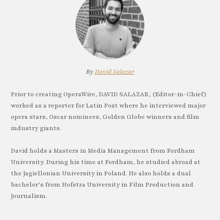
By
David Salazar
Prior to creating OperaWire, DAVID SALAZAR, (Editor-in-Chief)
worked as a reporter for Latin Post where he interviewed major
opera stars, Oscar nominees, Golden Globe winners and film
industry giants.
David holds a Masters in Media Management from Fordham
University. During his time at Fordham, he studied abroad at
the Jagiellonian University in Poland. He also holds a dual
bachelor’s from Hofstra University in Film Production and
Journalism.