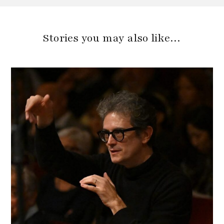
Stories you may also like…