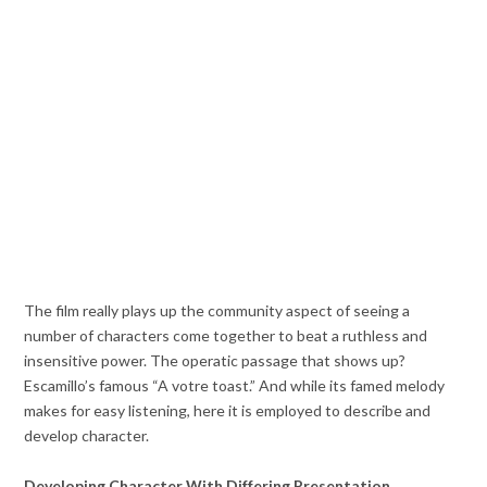
The film really plays up the community aspect of seeing a
number of characters come together to beat a ruthless and
insensitive power. The operatic passage that shows up?
Escamillo’s famous “A votre toast.” And while its famed melody
makes for easy listening, here it is employed to describe and
develop character.
Developing Character With Differing Presentation