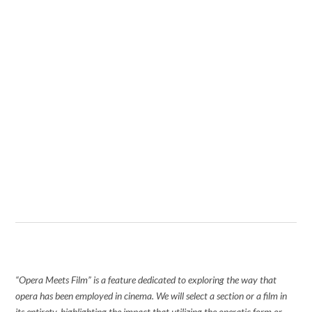
“Opera Meets Film” is a feature dedicated to exploring the way that
opera has been employed in cinema. We will select a section or a film in
its entirety, highlighting the impact that utilizing the operatic form or