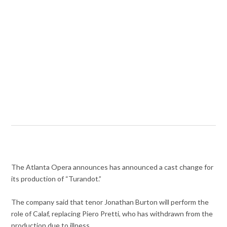
The Atlanta Opera announces has announced a cast change for
its production of “Turandot.”
The company said that tenor Jonathan Burton will perform the
role of Calaf, replacing Piero Pretti, who has withdrawn from the
production due to illness.