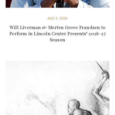
AUG 9, 2026
Will Liverman & Morten Grove Frandsen to
Perform in Lincoln Center Presents’ 2026-27
Season