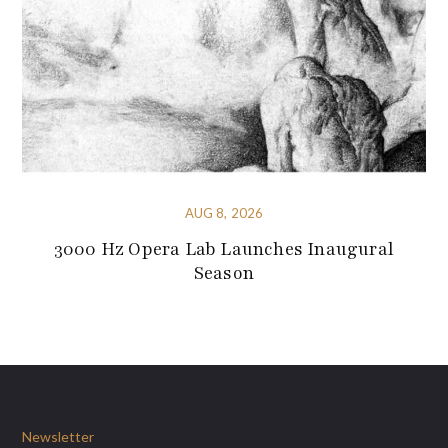
AUG 8, 2026
3000 Hz Opera Lab Launches Inaugural
Season
Newsletter