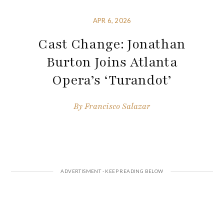
APR 6, 2026
Cast Change: Jonathan
Burton Joins Atlanta
Opera’s ‘Turandot’
By
Francisco Salazar