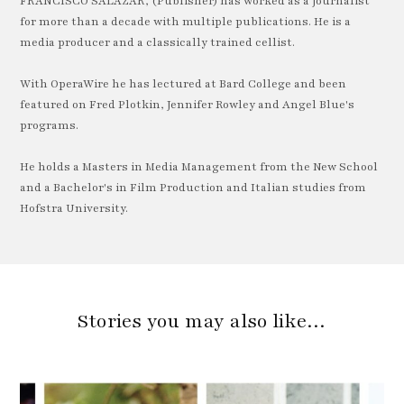
FRANCISCO SALAZAR, (Publisher) has worked as a journalist
for more than a decade with multiple publications. He is a
media producer and a classically trained cellist.
With OperaWire he has lectured at Bard College and been
featured on Fred Plotkin, Jennifer Rowley and Angel Blue's
programs.
He holds a Masters in Media Management from the New School
and a Bachelor's in Film Production and Italian studies from
Hofstra University.
Stories you may also like…