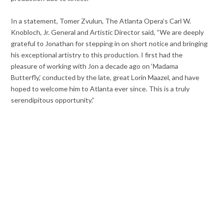
In a statement, Tomer Zvulun, The Atlanta Opera’s Carl W.
Knobloch, Jr. General and Artistic Director said, “We are deeply
grateful to Jonathan for stepping in on short notice and bringing
his exceptional artistry to this production. I first had the
pleasure of working with Jon a decade ago on ‘Madama
Butterfly,’ conducted by the late, great Lorin Maazel, and have
hoped to welcome him to Atlanta ever since. This is a truly
serendipitous opportunity.”