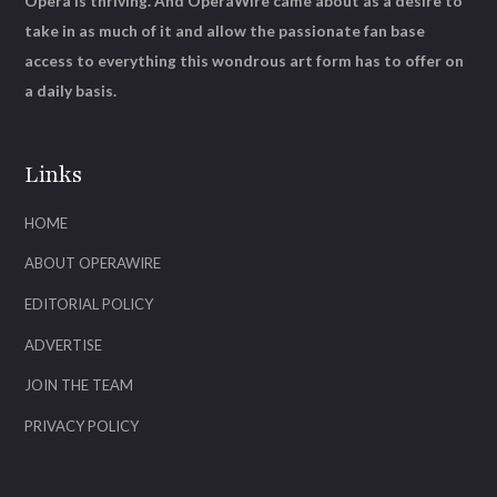
Opera is thriving. And OperaWire came about as a desire to
take in as much of it and allow the passionate fan base
access to everything this wondrous art form has to offer on
a daily basis.
Links
HOME
ABOUT OPERAWIRE
EDITORIAL POLICY
ADVERTISE
JOIN THE TEAM
PRIVACY POLICY