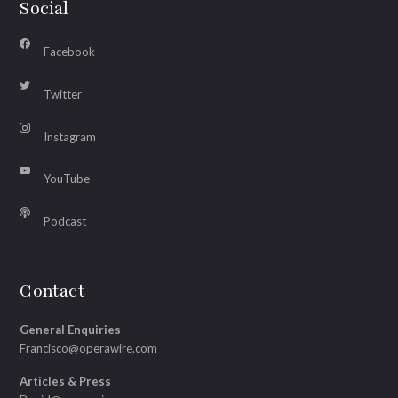
Social
Facebook
Twitter
Instagram
YouTube
Podcast
Contact
General Enquiries
Francisco@operawire.com
Articles & Press