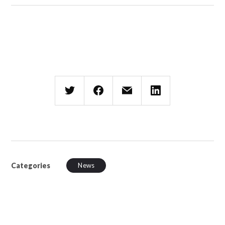
Categories
News