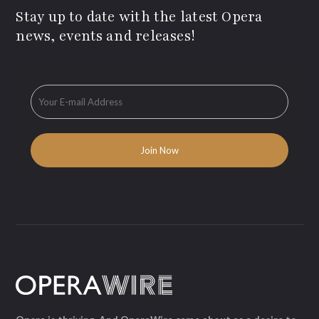
Stay up to date with the latest Opera
news, events and releases!