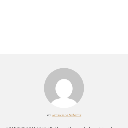
By
Francisco Salazar