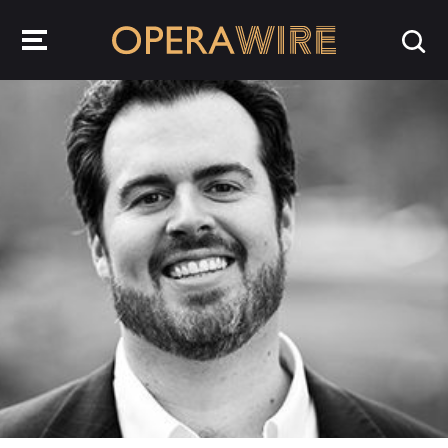
OperaWire