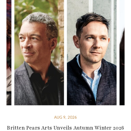
AUG 9, 2026
Britten Pears Arts Unveils Autumn Winter 2026