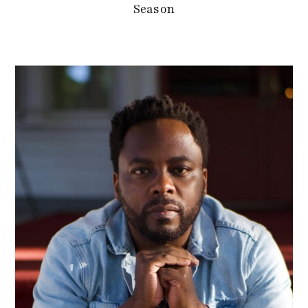
Season