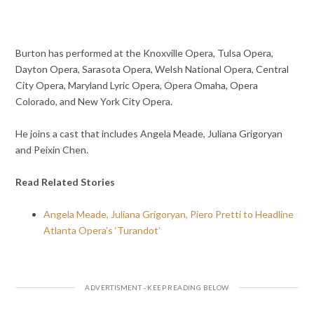
Burton has performed at the Knoxville Opera, Tulsa Opera,
Dayton Opera, Sarasota Opera, Welsh National Opera, Central
City Opera, Maryland Lyric Opera, Opera Omaha, Opera
Colorado, and New York City Opera.
He joins a cast that includes Angela Meade, Juliana Grigoryan
and Peixin Chen.
Read Related Stories
Angela Meade, Juliana Grigoryan, Piero Pretti to Headline
Atlanta Opera’s ‘Turandot’