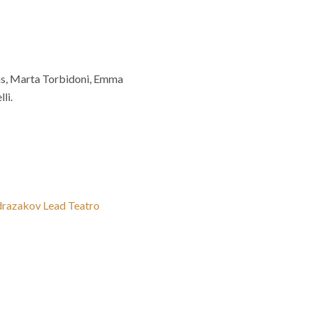
vas, Marta Torbidoni, Emma
li.
bdrazakov Lead Teatro