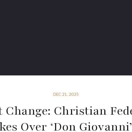
DEC 21, 2025
t Change: Christian Fede
kes Over ‘Don Giovanni’