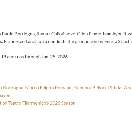
des Paolo Bordogna, Ramaz Chikviladze, Gilda Fiume, Iván Ayón Ri
. Francesco Lanzillotta conducts the production by Enrico Stinchel
18 and runs through Jan. 25, 2026.
lo Bordogna, Marco Filippo Romano, Eleonora Bellocci & Ildar A
eason
 of Teatro Filarmonico’s 2026 Season