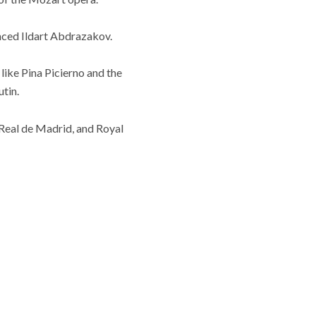
ounced Ildart Abdrazakov.
ike Pina Picierno and the
utin.
 Real de Madrid, and Royal