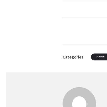
Categories
News