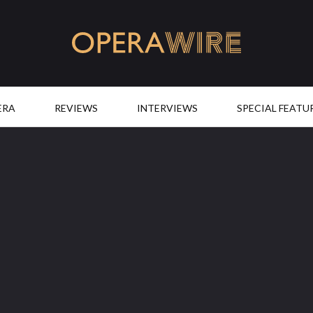
OperaWire
ERA
REVIEWS
INTERVIEWS
SPECIAL FEATU