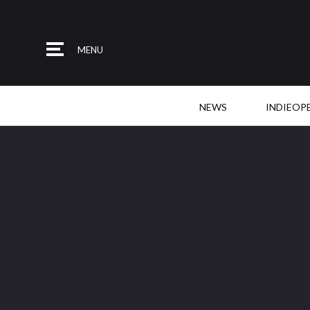
MENU
NEWS
INDIEOP