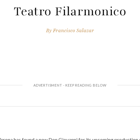
Teatro Filarmonico
By
Francisco Salazar
Verona has found a new Don Giovanni for its upcoming production 