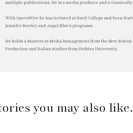
multiple publications. He is a media producer and a classically 
With OperaWire he has lectured at Bard College and been feat
Jennifer Rowley and Angel Blue's programs.
He holds a Masters in Media Management from the New School a
Production and Italian studies from Hofstra University.
tories you may also lik