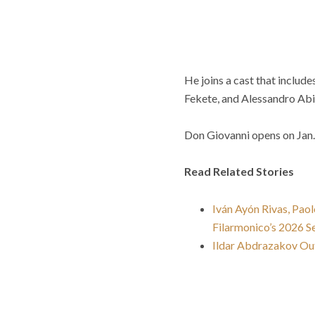
He joins a cast that inclu
Fekete, and Alessandro Abis
Don Giovanni opens on Jan. 
Read Related Stories
Iván Ayón Rivas, Pao
Filarmonico’s 2026 S
Ildar Abdrazakov Out