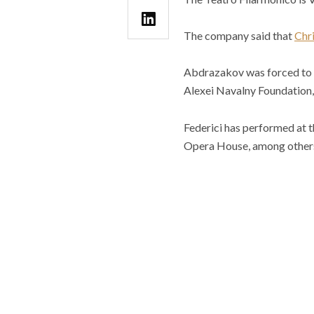
The company said that
Chri
Abdrazakov was forced to w
Alexei Navalny Foundation, w
Federici has performed at t
Opera House, among other