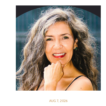
AUG 7, 2026