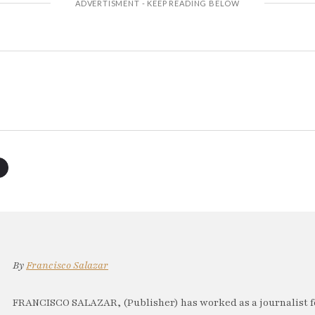
By
Francisco Salazar
FRANCISCO SALAZAR, (Publisher) has worked as a journalist f