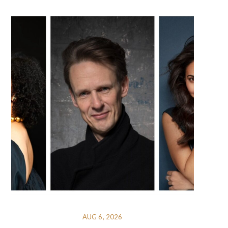
AUG 6, 2026