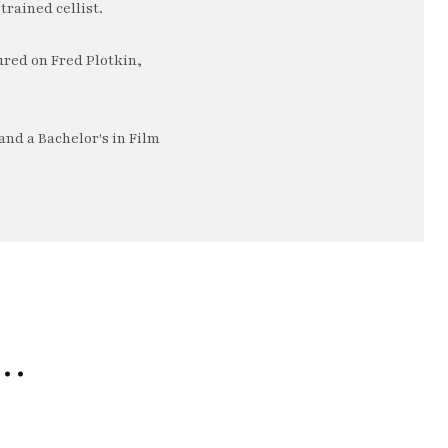
trained cellist.
ured on Fred Plotkin,
nd a Bachelor's in Film
e…