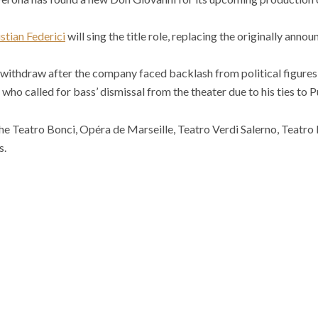
stian Federici
will sing the title role, replacing the originally ann
ithdraw after the company faced backlash from political figures l
ho called for bass’ dismissal from the theater due to his ties to P
he Teatro Bonci, Opéra de Marseille, Teatro Verdi Salerno, Teatro
s.