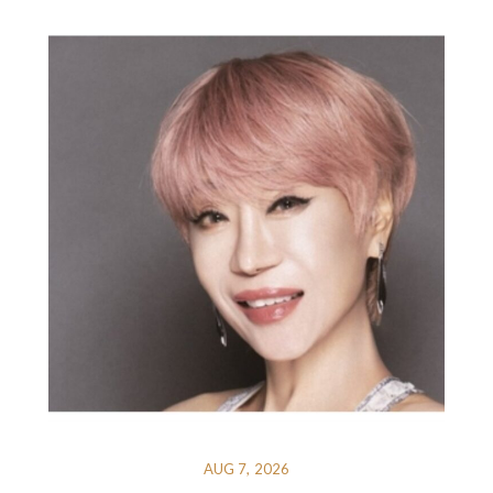
AUG 7, 2026