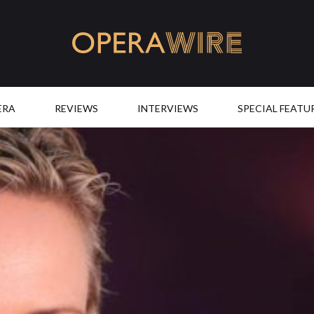
OperaWire
ERA
REVIEWS
INTERVIEWS
SPECIAL FEATU