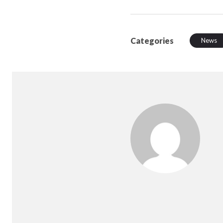
Categories
News