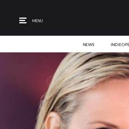
MENU
NEWS
INDIEOP