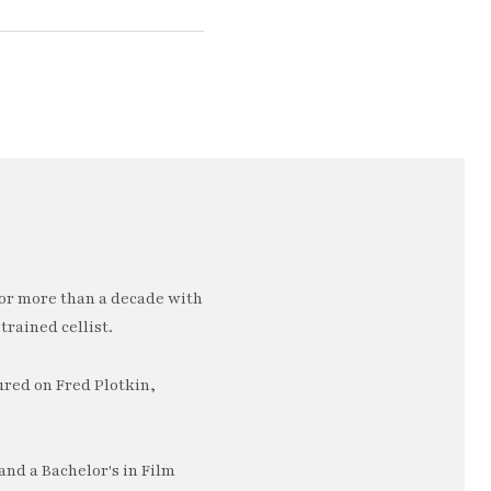
or more than a decade with
trained cellist.
ured on Fred Plotkin,
nd a Bachelor's in Film