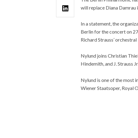
will replace Diana Damrau i
In a statement, the organiz
Berlin for the concert on 
Richard Strauss’ orchestral 
Nylund joins Christian Thie
Hindemith, and J. Strauss Jr
Nylund is one of the most 
Wiener Staatsoper, Royal O