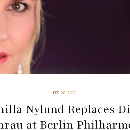
FEB 26, 2021
illa Nylund Replaces D
rau at Berlin Philharm