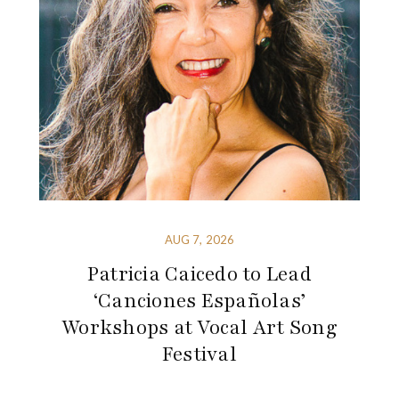
AUG 7, 2026
Patricia Caicedo to Lead
‘Canciones Españolas’
Workshops at Vocal Art Song
Festival