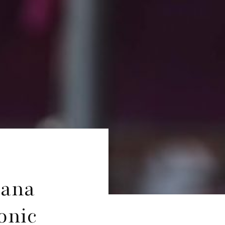
iana
onic