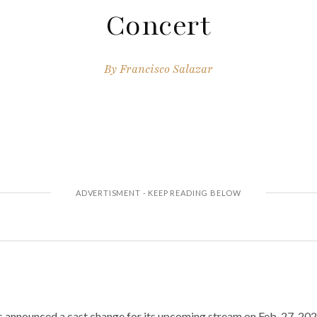
Concert
By
Francisco Salazar
s announced a cast change for its upcoming stream on Feb. 27, 20