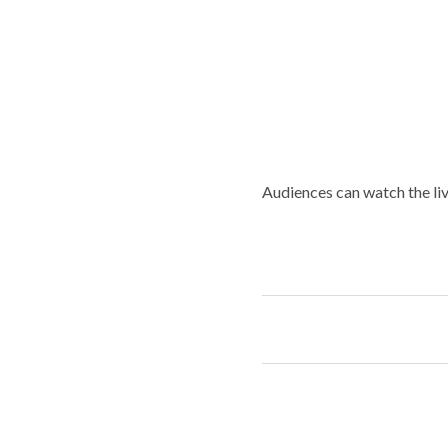
Audiences can watch the liv