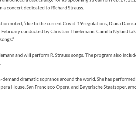
n a concert dedicated to Richard Strauss.
ation noted, “due to the current Covid-19 regulations, Diana Damrau
27 February conducted by Christian Thielemann. Camilla Nylund tak
songs.”
lemann and will perform R. Strauss songs. The program also includ
.
in-demand dramatic sopranos around the world. She has performed
pera House, San Francisco Opera, and Bayerische Staatsoper, amo