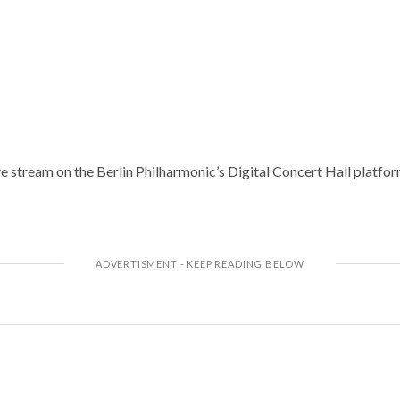
e stream on the Berlin Philharmonic’s Digital Concert Hall platfor