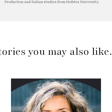
Production and Italian studies from Hofstra University.
tories you may also lik