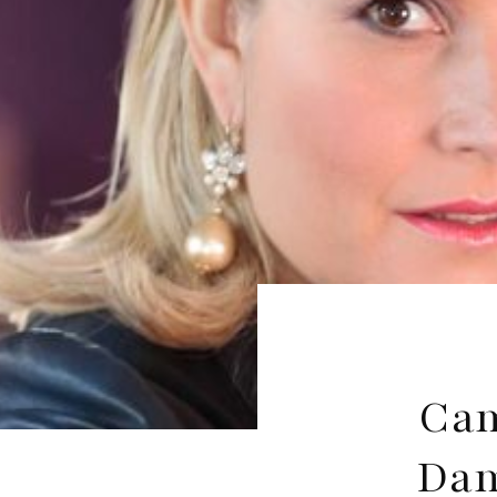
Cam
Dam