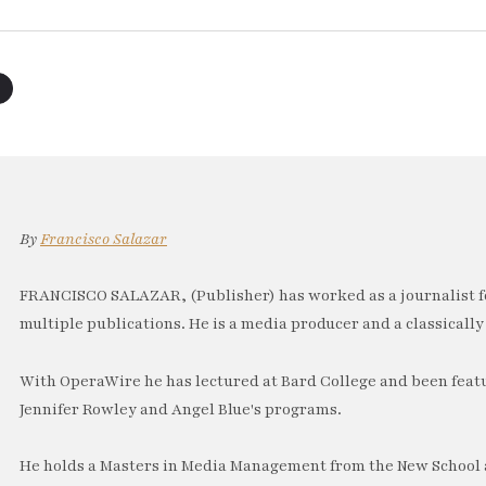
By
Francisco Salazar
FRANCISCO SALAZAR, (Publisher) has worked as a journalist f
multiple publications. He is a media producer and a classically 
With OperaWire he has lectured at Bard College and been feat
Jennifer Rowley and Angel Blue's programs.
He holds a Masters in Media Management from the New School a