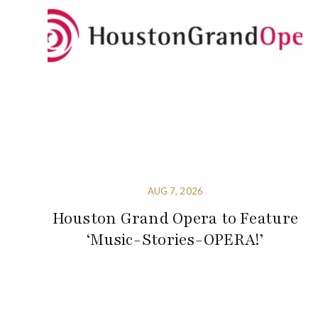
AUG 7, 2026
Houston Grand Opera to Feature
‘Music-Stories-OPERA!’