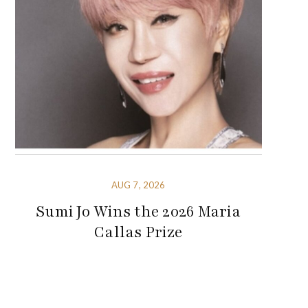
AUG 7, 2026
Sumi Jo Wins the 2026 Maria
Callas Prize