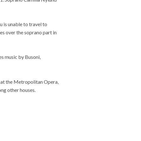
 is unable to travel to
es over the soprano part in
es music by Busoni,
 at the Metropolitan Opera,
ng other houses.