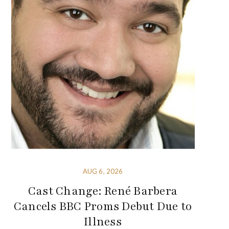
AUG 6, 2026
Cast Change: René Barbera
Cancels BBC Proms Debut Due to
Illness