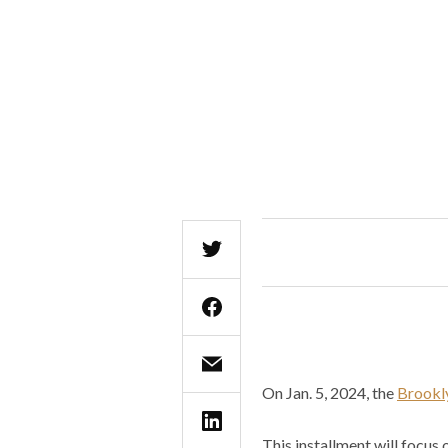
On Jan. 5, 2024, the
Brookl
This installment will focus 