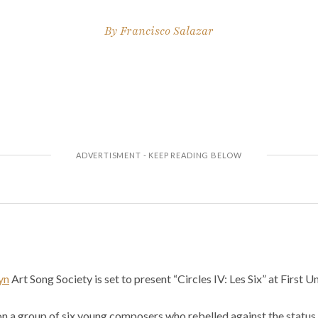
By
Francisco Salazar
yn
Art Song Society is set to present “Circles IV: Les Six” at First 
on a group of six young composers who rebelled against the status q