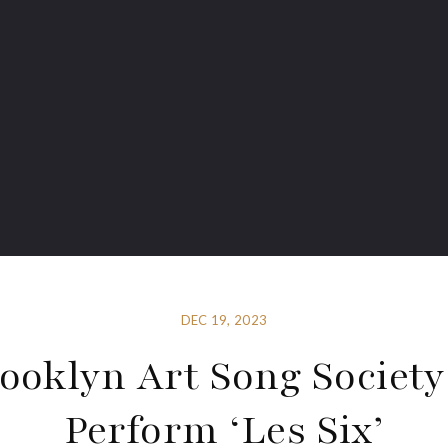
DEC 19, 2023
ooklyn Art Song Society
Perform ‘Les Six’