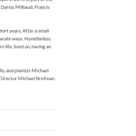
 Darius Milhaud, Francis
hort years. After a small
arate ways. Nonetheless,
 life, lived on, having an
, and pianists Michael
c Director Michael Brofman.