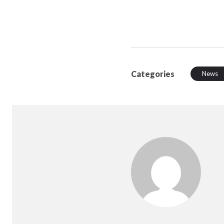
Categories
News