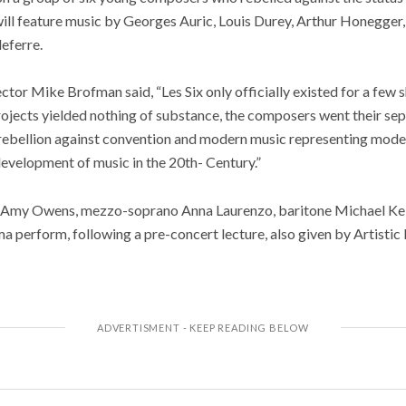
ill feature music by Georges Auric, Louis Durey, Arthur Honegger,
eferre.
ector Mike Brofman said, “Les Six only officially existed for a few s
ects yielded nothing of substance, the composers went their sep
n rebellion against convention and modern music representing modern
development of music in the 20th- Century.”
Amy Owens, mezzo-soprano Anna Laurenzo, baritone Michael Kelly
 perform, following a pre-concert lecture, also given by Artisti