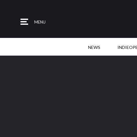
MENU
NEWS
INDIEOP