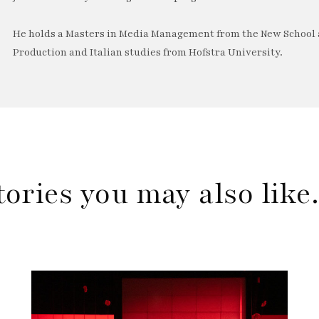
He holds a Masters in Media Management from the New School a
Production and Italian studies from Hofstra University.
tories you may also lik