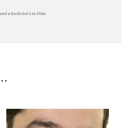
nd a Bachelor's in Film
e…