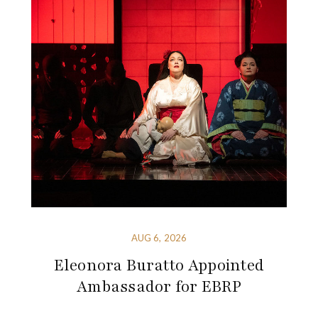
AUG 6, 2026
Eleonora Buratto Appointed
Ambassador for EBRP