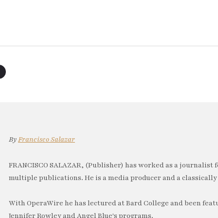
By
Francisco Salazar
FRANCISCO SALAZAR, (Publisher) has worked as a journalist f
multiple publications. He is a media producer and a classically 
With OperaWire he has lectured at Bard College and been feat
Jennifer Rowley and Angel Blue's programs.