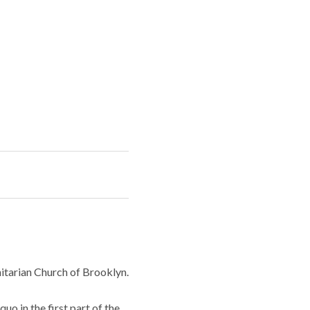
Unitarian Church of Brooklyn.
uo in the first part of the