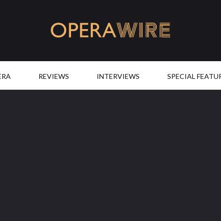
OperaWire
ERA
REVIEWS
INTERVIEWS
SPECIAL FEATU