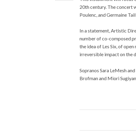
20th century. The concert w
Poulenc, and Germaine Taill
In a statement, Artistic Dir
number of co-composed proj
the idea of Les Six, of ope
irreversible impact on the 
Sopranos Sara LeMesh and 
Brofman and Miori Sugiyama