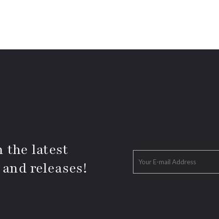
 the latest
 and releases!