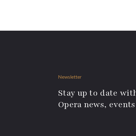
Newsletter
Stay up to date with
Opera news, events