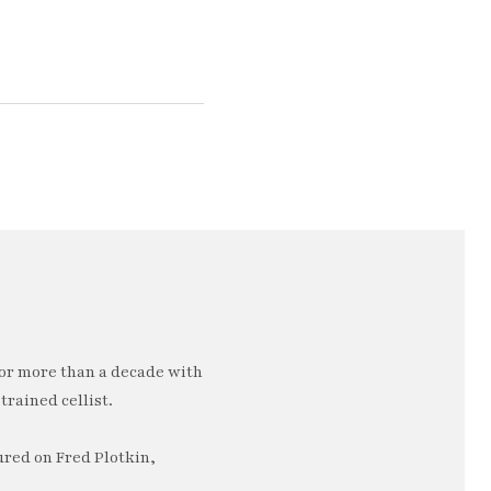
or more than a decade with
trained cellist.
ured on Fred Plotkin,