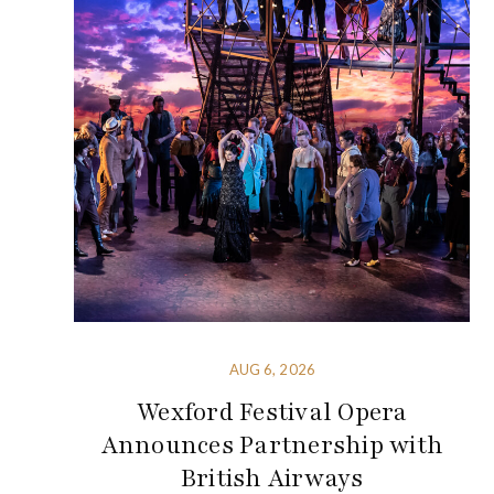
AUG 6, 2026
Wexford Festival Opera
Announces Partnership with
British Airways