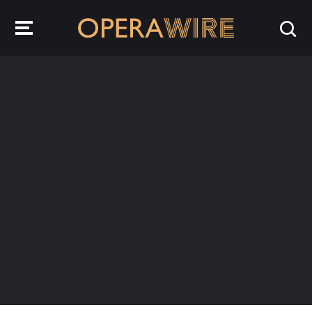
OperaWire