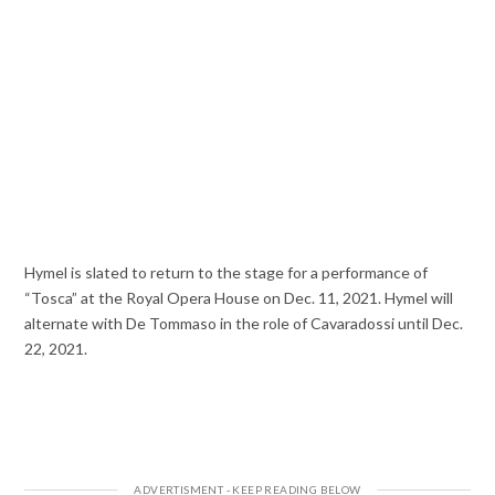
Hymel is slated to return to the stage for a performance of
“Tosca” at the Royal Opera House on Dec. 11, 2021. Hymel will
alternate with De Tommaso in the role of Cavaradossi until Dec.
22, 2021.