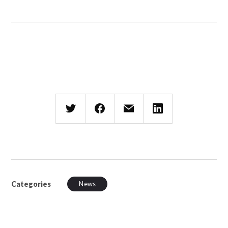
Categories
News