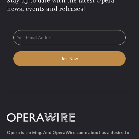
Stay up to date with the latest Opera
news, events and releases!
Opera is thriving. And OperaWire came about as a desire to