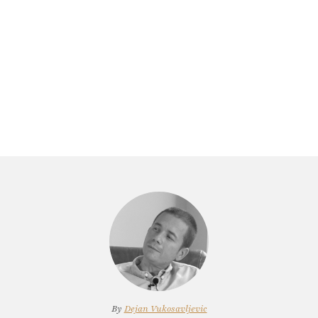
By
Dejan Vukosavljevic