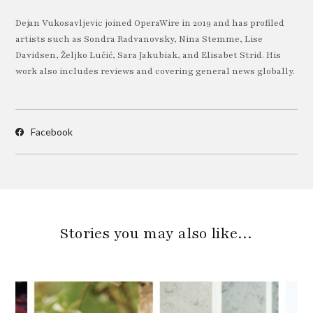
Dejan Vukosavljevic joined OperaWire in 2019 and has profiled
artists such as Sondra Radvanovsky, Nina Stemme, Lise
Davidsen, Željko Lučić, Sara Jakubiak, and Elisabet Strid. His
work also includes reviews and covering general news globally.
Facebook
Stories you may also like…