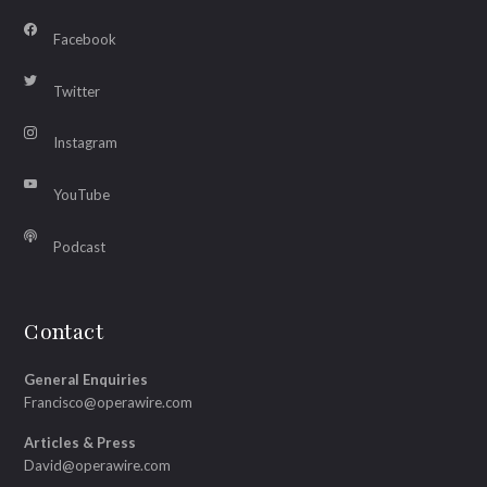
Facebook
Twitter
Instagram
YouTube
Podcast
Contact
General Enquiries
Francisco@operawire.com
Articles & Press
David@operawire.com