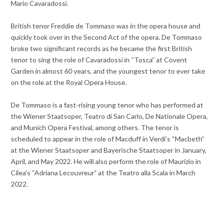
Mario Cavaradossi.
British tenor Freddie de Tommaso was in the opera house and
quickly took over in the Second Act of the opera. De Tommaso
broke two significant records as he became the first British
tenor to sing the role of Cavaradossi in “Tosca” at Covent
Garden in almost 60 years, and the youngest tenor to ever take
on the role at the Royal Opera House.
De Tommaso is a fast-rising young tenor who has performed at
the Wiener Staatsoper, Teatro di San Carlo, De Nationale Opera,
and Munich Opera Festival, among others. The tenor is
scheduled to appear in the role of Macduff in Verdi’s “Macbeth”
at the Wiener Staatsoper and Bayerische Staatsoper in January,
April, and May 2022. He will also perform the role of Maurizio in
Cilea’s “Adriana Lecouvreur” at the Teatro alla Scala in March
2022.