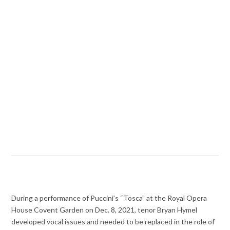
During a performance of Puccini’s “Tosca” at the Royal Opera
House Covent Garden on Dec. 8, 2021, tenor Bryan Hymel
developed vocal issues and needed to be replaced in the role of