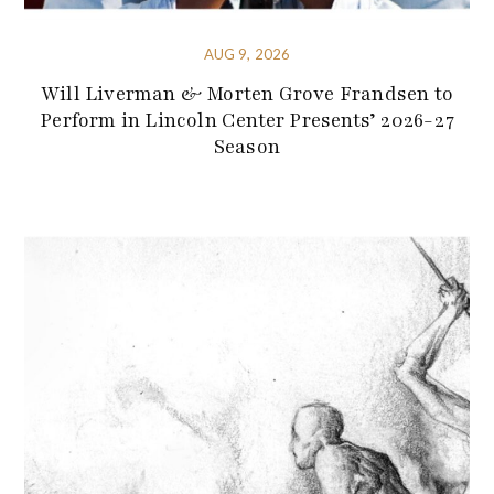
AUG 9, 2026
Will Liverman & Morten Grove Frandsen to
Perform in Lincoln Center Presents’ 2026-27
Season