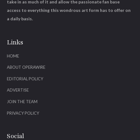
take in as much of it and allow the passionate fan base
access to everything this wondrous art form has to offer on
a daily basis.
Links
HOME
ABOUT OPERAWIRE
EDITORIAL POLICY
ADVERTISE
JOIN THE TEAM
PRIVACY POLICY
Social