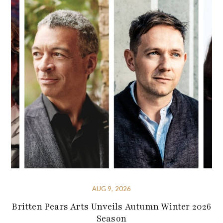
AUG 9, 2026
Britten Pears Arts Unveils Autumn Winter 2026
Season