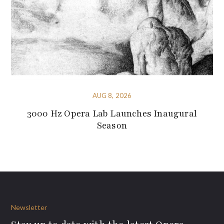
AUG 8, 2026
3000 Hz Opera Lab Launches Inaugural
Season
Newsletter