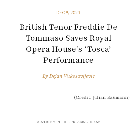
DEC 9, 2021
British Tenor Freddie De
Tommaso Saves Royal
Opera House’s ‘Tosca’
Performance
By
Dejan Vukosavljevic
(Credit: Julian Baumann)