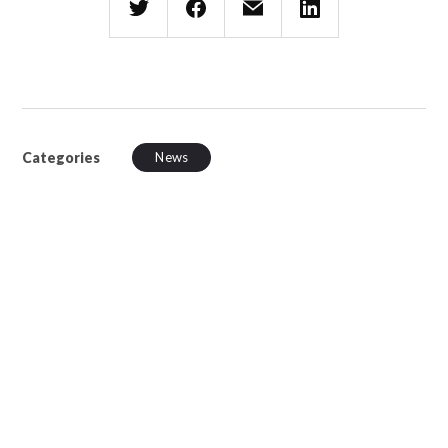
Categories
News