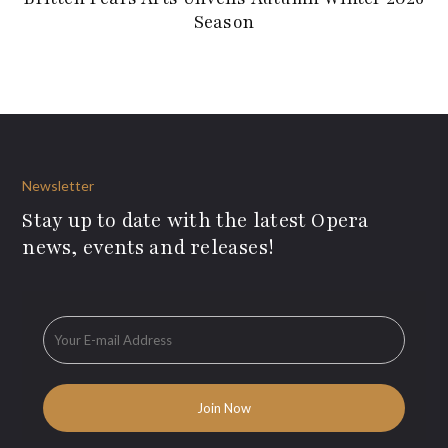
Season
Newsletter
Stay up to date with the latest Opera
news, events and releases!