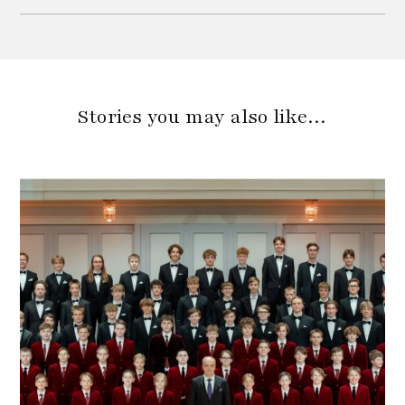
Stories you may also like…