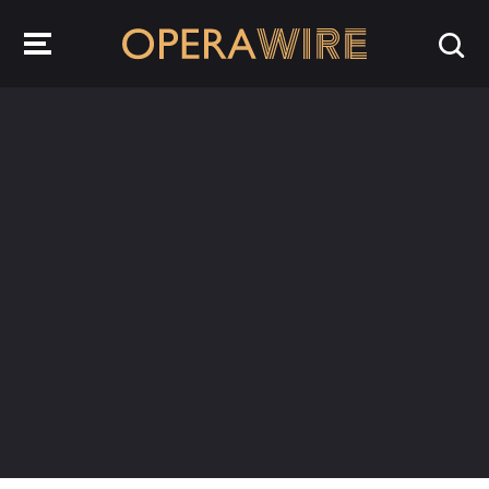
OperaWire