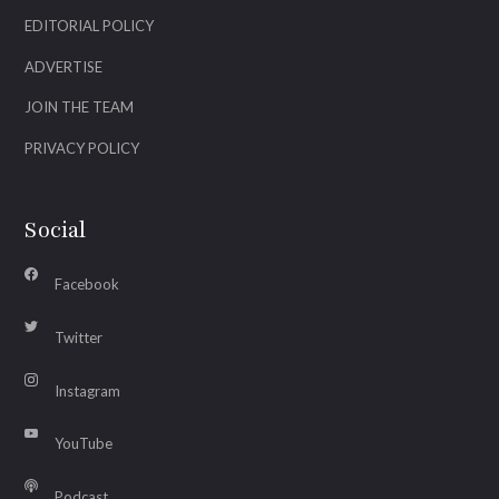
EDITORIAL POLICY
ADVERTISE
JOIN THE TEAM
PRIVACY POLICY
Social
Facebook
Twitter
Instagram
YouTube
Podcast