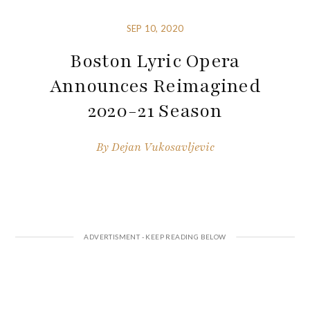
SEP 10, 2020
Boston Lyric Opera
Announces Reimagined
2020-21 Season
By
Dejan Vukosavljevic