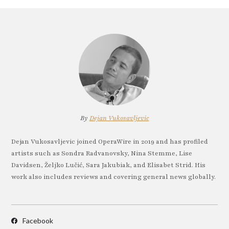
By
Dejan Vukosavljevic
Dejan Vukosavljevic joined OperaWire in 2019 and has profiled
artists such as Sondra Radvanovsky, Nina Stemme, Lise
Davidsen, Željko Lučić, Sara Jakubiak, and Elisabet Strid. His
work also includes reviews and covering general news globally.
Facebook