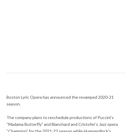
Boston Lyric Opera has announced the revamped 2020-21
season.
The company plans to reschedule productions of Puccini’s
“Madama Butterfly” and Blanchard and Cristofer’s Jazz opera
“Champion” for the 2021-22 season while Humperdinck’s