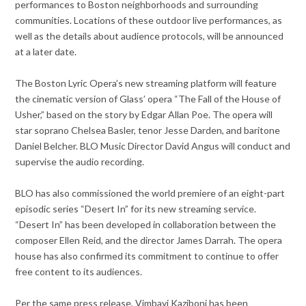
performances to Boston neighborhoods and surrounding
communities. Locations of these outdoor live performances, as
well as the details about audience protocols, will be announced
at a later date.
The Boston Lyric Opera’s new streaming platform will feature
the cinematic version of Glass’ opera “The Fall of the House of
Usher,” based on the story by Edgar Allan Poe. The opera will
star soprano Chelsea Basler, tenor Jesse Darden, and baritone
Daniel Belcher. BLO Music Director David Angus will conduct and
supervise the audio recording.
BLO has also commissioned the world premiere of an eight-part
episodic series “Desert In” for its new streaming service.
“Desert In” has been developed in collaboration between the
composer Ellen Reid, and the director James Darrah. The opera
house has also confirmed its commitment to continue to offer
free content to its audiences.
Per the same press release, Vimbayi Kaziboni has been