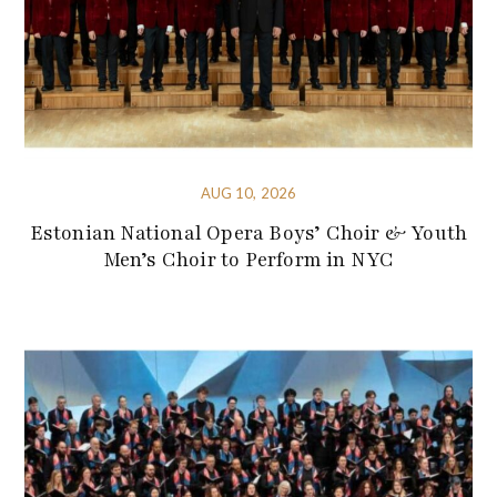
AUG 10, 2026
Estonian National Opera Boys’ Choir & Youth
Men’s Choir to Perform in NYC