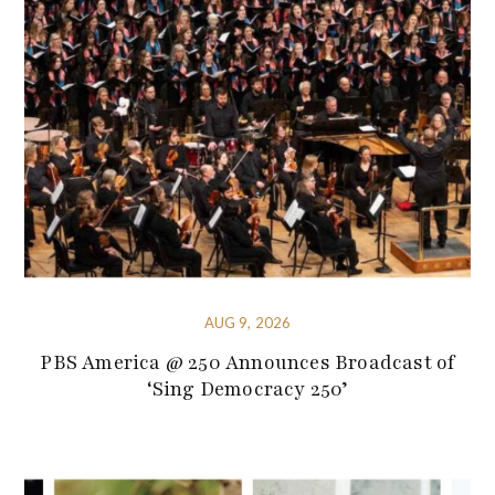
AUG 9, 2026
PBS America @ 250 Announces Broadcast of
‘Sing Democracy 250’