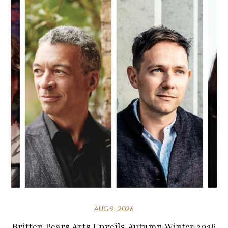
AUG 9, 2026
Britten Pears Arts Unveils Autumn Winter 2026