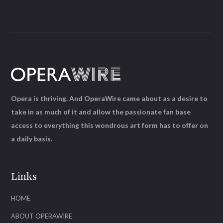
Opera is thriving. And OperaWire came about as a desire to
take in as much of it and allow the passionate fan base
access to everything this wondrous art form has to offer on
a daily basis.
Links
HOME
ABOUT OPERAWIRE