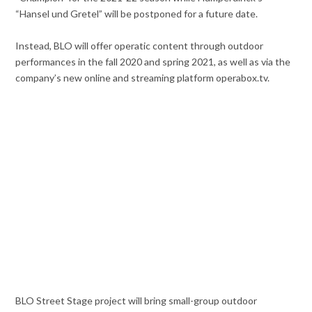
“Hansel und Gretel” will be postponed for a future date.
Instead, BLO will offer operatic content through outdoor
performances in the fall 2020 and spring 2021, as well as via the
company’s new online and streaming platform operabox.tv.
BLO Street Stage project will bring small-group outdoor