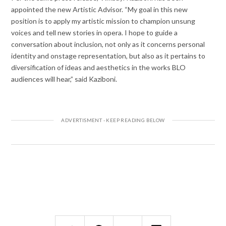
appointed the new Artistic Advisor. “My goal in this new
position is to apply my artistic mission to champion unsung
voices and tell new stories in opera. I hope to guide a
conversation about inclusion, not only as it concerns personal
identity and onstage representation, but also as it pertains to
diversification of ideas and aesthetics in the works BLO
audiences will hear,” said Kaziboni.