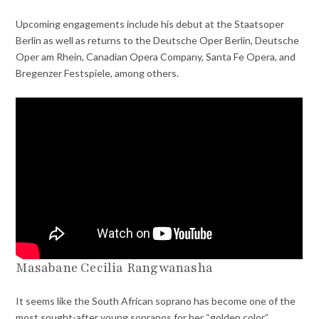
Upcoming engagements include his debut at the Staatsoper
Berlin as well as returns to the Deutsche Oper Berlin, Deutsche
Oper am Rhein, Canadian Opera Company, Santa Fe Opera, and
Bregenzer Festspiele, among others.
Masabane Cecilia Rangwanasha
It seems like the South African soprano has become one of the
most sought-after young sopranos for her “golden color,”