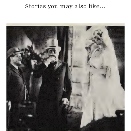
Stories you may also like…