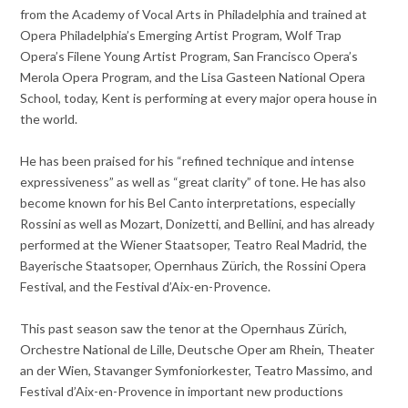
from the Academy of Vocal Arts in Philadelphia and trained at
Opera Philadelphia’s Emerging Artist Program, Wolf Trap
Opera’s Filene Young Artist Program, San Francisco Opera’s
Merola Opera Program, and the Lisa Gasteen National Opera
School, today, Kent is performing at every major opera house in
the world.
He has been praised for his “refined technique and intense
expressiveness” as well as “great clarity” of tone. He has also
become known for his Bel Canto interpretations, especially
Rossini as well as Mozart, Donizetti, and Bellini, and has already
performed at the Wiener Staatsoper, Teatro Real Madrid, the
Bayerische Staatsoper, Opernhaus Zürich, the Rossini Opera
Festival, and the Festival d’Aix-en-Provence.
This past season saw the tenor at the Opernhaus Zürich,
Orchestre National de Lille, Deutsche Oper am Rhein, Theater
an der Wien, Stavanger Symfoniorkester, Teatro Massimo, and
Festival d’Aix-en-Provence in important new productions