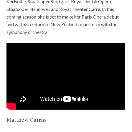
Karlsruhe, Staatsoper Stuttgart, Royal Danish Opera,
Staatsoper Hannover, and Royal Theater Carré. In this
coming season, she is set to make her Paris Opera debut
and will also return to New Zealand to perform with the
symphony orchestra.
Matthew Cairns