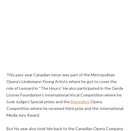
This past year Canadian tenor was part of the Metropolitan
Opera’s Lindemann Young Artists where he got to cover the
role of Leonard in “The Hours.” He also participated in the Gerda
Lissner Foundation’s International Vocal Competition where he
took Judge’s Special prizes and the
Belvedere
Opera
Competition where he received third prize and the International
Media Jury Award.
But his year also took him back to the Canadian Opera Company