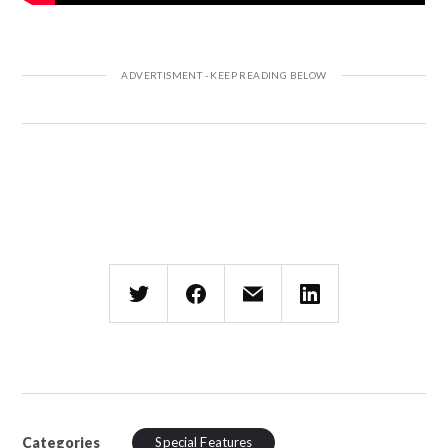
Categories
Special Features