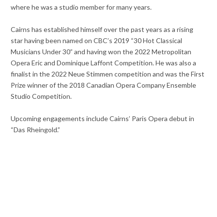
where he was a studio member for many years.
Cairns has established himself over the past years as a rising
star having been named on CBC’s 2019 “30 Hot Classical
Musicians Under 30” and having won the 2022 Metropolitan
Opera Eric and Dominique Laffont Competition. He was also a
finalist in the 2022 Neue Stimmen competition and was the First
Prize winner of the 2018 Canadian Opera Company Ensemble
Studio Competition.
Upcoming engagements include Cairns’ Paris Opera debut in
“Das Rheingold.”