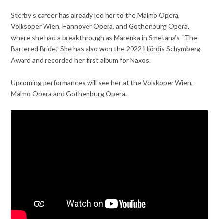
Sterby’s career has already led her to the Malmö Opera,
Volksoper Wien, Hannover Opera, and Gothenburg Opera,
where she had a breakthrough as Marenka in Smetana’s “The
Bartered Bride.” She has also won the 2022 Hjördis Schymberg
Award and recorded her first album for Naxos.
Upcoming performances will see her at the Volskoper Wien,
Malmo Opera and Gothenburg Opera.