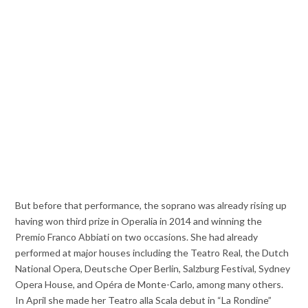
But before that performance, the soprano was already rising up
having won third prize in Operalia in 2014 and winning the
Premio Franco Abbiati on two occasions. She had already
performed at major houses including the Teatro Real, the Dutch
National Opera, Deutsche Oper Berlin, Salzburg Festival, Sydney
Opera House, and Opéra de Monte-Carlo, among many others.
In April she made her Teatro alla Scala debut in “La Rondine”