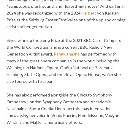
“sumptuous, plush sound, and floated high notes.” And earlier in
2024 she was recognized with the 2024
Herbert
von Karajan
Prize at the Salzburg Easter Festival as one of the up and coming
artists of her generation.
Since winning the Song Prize at the 2021 BBC Cardiff Singer of
the World Competition and is a current BBC Radio 3 New
Generation Artist award,
Rangwanasha
has performed with
many of the great opera companies in the world including the
Washington National Opera, Opéra National de Bordeaux,
Hamburg State Opera, and the Royal Opera House, which she
also toured with to Japan.
She has also performed alongside the Chicago Symphony
Orchestra, London Symphony Orchestra and Accademia
Nazionale di Santa Cecilia. Her repertoire has been varied
showcasing her voice in Verdi, Puccini, Mendelssohn, Vaughn
Williams and Mahler, among many others.