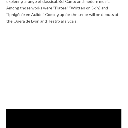
exploring a range of classical, Bel Canto and modern music.
Among those works were “Platee,” “Written on Skin,” and
“Iphigénie en Aulide.” Coming up for the tenor will be debuts at
the Opéra de Lyon and Teatro alla Scala.