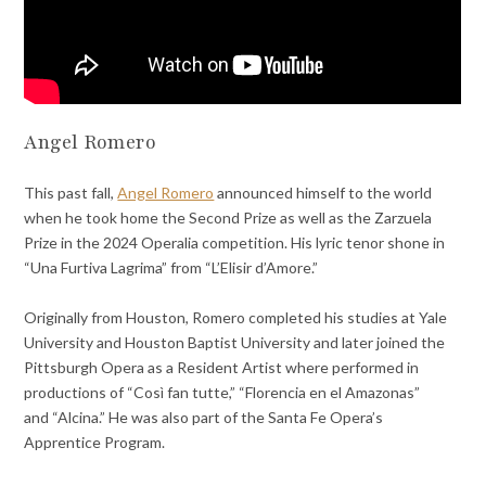
Angel Romero
This past fall,
Angel Romero
announced himself to the world
when he took home the Second Prize as well as the Zarzuela
Prize in the 2024 Operalia competition. His lyric tenor shone in
“Una Furtiva Lagrima” from “L’Elisir d’Amore.”
Originally from Houston, Romero completed his studies at Yale
University and Houston Baptist University and later joined the
Pittsburgh Opera as a Resident Artist where performed in
productions of “Così fan tutte,” “Florencia en el Amazonas”
and “Alcina.” He was also part of the Santa Fe Opera’s
Apprentice Program.