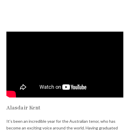
Alasdair Kent
It’s been an incredible year for the Australian tenor, who has
become an exciting voice around the world. Having graduated