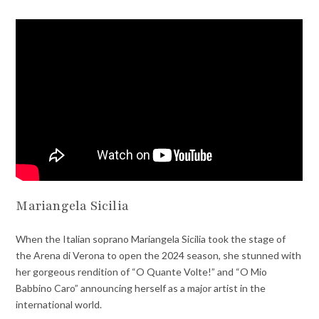
Mariangela Sicilia
When the Italian soprano Mariangela Sicilia took the stage of
the Arena di Verona to open the 2024 season, she stunned with
her gorgeous rendition of “O Quante Volte!” and “O Mio
Babbino Caro” announcing herself as a major artist in the
international world.