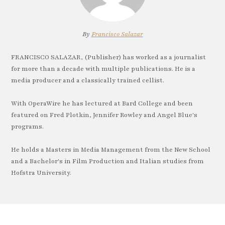
By
Francisco Salazar
FRANCISCO SALAZAR, (Publisher) has worked as a journalist
for more than a decade with multiple publications. He is a
media producer and a classically trained cellist.
With OperaWire he has lectured at Bard College and been
featured on Fred Plotkin, Jennifer Rowley and Angel Blue's
programs.
He holds a Masters in Media Management from the New School
and a Bachelor's in Film Production and Italian studies from
Hofstra University.