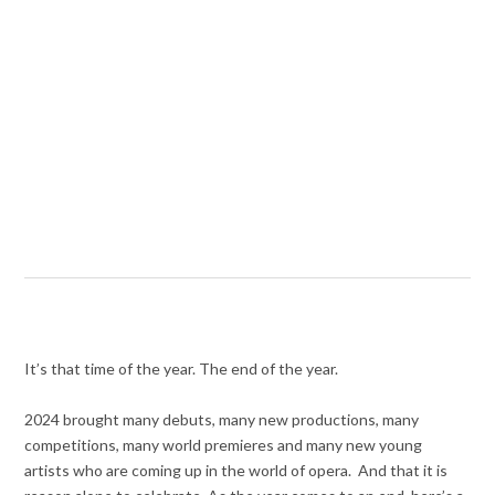
It’s that time of the year. The end of the year.
2024 brought many debuts, many new productions, many
competitions, many world premieres and many new young
artists who are coming up in the world of opera. And that it is