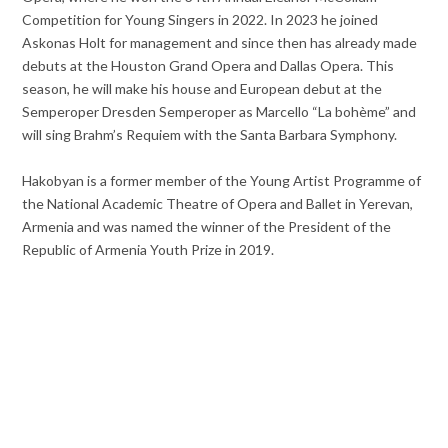
Competition for Young Singers in 2022. In 2023 he joined
Askonas Holt for management and since then has already made
debuts at the Houston Grand Opera and Dallas Opera. This
season, he will make his house and European debut at the
Semperoper Dresden Semperoper as Marcello “La bohème” and
will sing Brahm’s Requiem with the Santa Barbara Symphony.
Hakobyan is a former member of the Young Artist Programme of
the National Academic Theatre of Opera and Ballet in Yerevan,
Armenia and was named the winner of the President of the
Republic of Armenia Youth Prize in 2019.