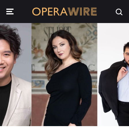
OperaWire