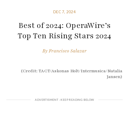
DEC 7, 2024
Best of 2024: OperaWire’s
Top Ten Rising Stars 2024
By
Francisco Salazar
(Credit: TACT/Askonas Holt/Intermusica/Natalia
Jansen)