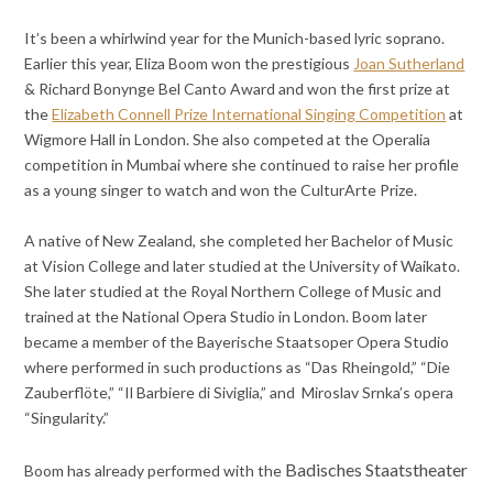
It’s been a whirlwind year for the Munich-based lyric soprano.
Earlier this year, Eliza Boom won the prestigious
Joan Sutherland
& Richard Bonynge Bel Canto Award and won the first prize at
the
Elizabeth Connell Prize International Singing Competition
at
Wigmore Hall in London. She also competed at the Operalia
competition in Mumbai where she continued to raise her profile
as a young singer to watch and won the CulturArte Prize.
A native of New Zealand, she completed her Bachelor of Music
at Vision College and later studied at the University of Waikato.
She later studied at the Royal Northern College of Music and
trained at the National Opera Studio in London. Boom later
became a member of the Bayerische Staatsoper Opera Studio
where performed in such productions as “Das Rheingold,” “Die
Zauberflöte,” “Il Barbiere di Siviglia,” and Miroslav Srnka’s opera
“Singularity.”
Badisches Staatstheater
Boom has already performed with the