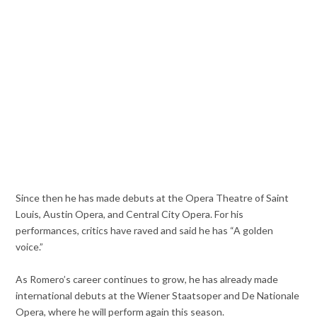
Since then he has made debuts at the Opera Theatre of Saint
Louis, Austin Opera, and Central City Opera. For his
performances, critics have raved and said he has “A golden
voice.”
As Romero’s career continues to grow, he has already made
international debuts at the Wiener Staatsoper and De Nationale
Opera, where he will perform again this season.