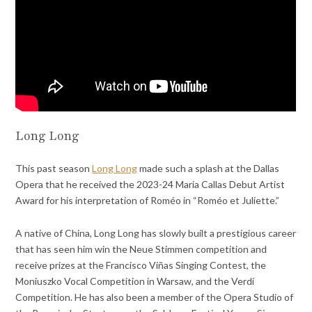
Long Long
This past season
Long Long
made such a splash at the Dallas
Opera that he received the 2023-24 Maria Callas Debut Artist
Award for his interpretation of Roméo in “Roméo et Juliette.”
A native of China, Long Long has slowly built a prestigious career
that has seen him win the Neue Stimmen competition and
receive prizes at the Francisco Viñas Singing Contest, the
Moniuszko Vocal Competition in Warsaw, and the Verdi
Competition. He has also been a member of the Opera Studio of