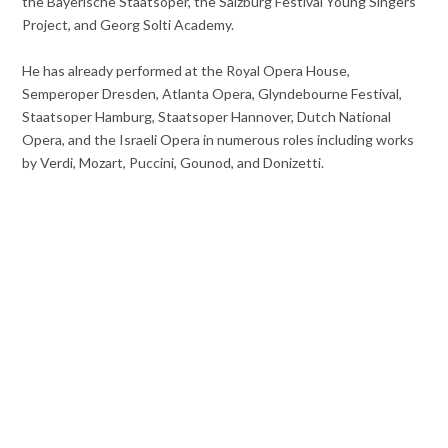
the Bayerische Staatsoper, the Salzburg Festival Young Singers
Project, and Georg Solti Academy.
He has already performed at the Royal Opera House,
Semperoper Dresden, Atlanta Opera, Glyndebourne Festival,
Staatsoper Hamburg, Staatsoper Hannover, Dutch National
Opera, and the Israeli Opera in numerous roles including works
by Verdi, Mozart, Puccini, Gounod, and Donizetti.