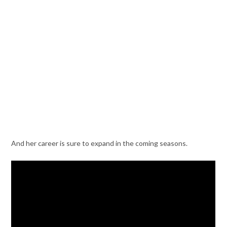
And her career is sure to expand in the coming seasons.