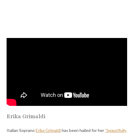
Erika Grimaldi
Italian Soprano
Erika Grimaldi
has been hailed for her
“beautifully