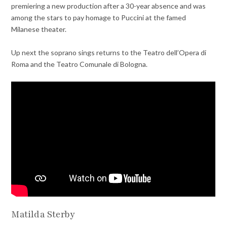
premiering a new production after a 30-year absence and was
among the stars to pay homage to Puccini at the famed
Milanese theater.
Up next the soprano sings returns to the Teatro dell’Opera di
Roma and the Teatro Comunale di Bologna.
Matilda Sterby