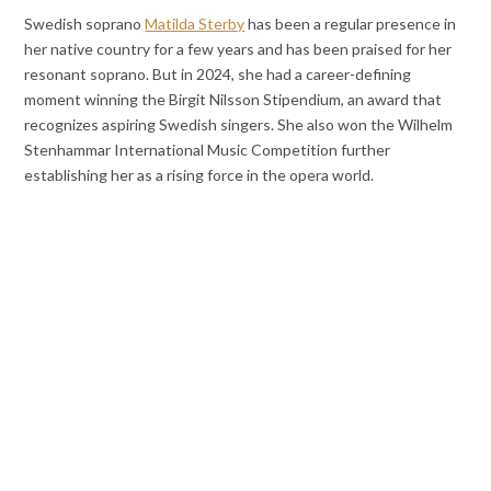
Swedish soprano
Matilda Sterby
has been a regular presence in
her native country for a few years and has been praised for her
resonant soprano. But in 2024, she had a career-defining
moment winning the Birgit Nilsson Stipendium, an award that
recognizes aspiring Swedish singers. She also won the Wilhelm
Stenhammar International Music Competition further
establishing her as a rising force in the opera world.