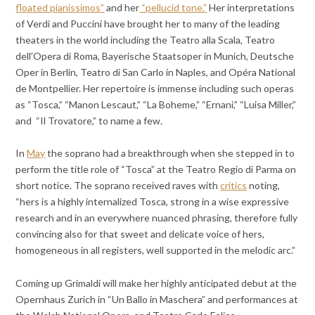
floated pianissimos”
and her
“pellucid tone.”
Her interpretations
of Verdi and Puccini have brought her to many of the leading
theaters in the world including the Teatro alla Scala, Teatro
dell’Opera di Roma, Bayerische Staatsoper in Munich, Deutsche
Oper in Berlin, Teatro di San Carlo in Naples, and Opéra National
de Montpellier. Her repertoire is immense including such operas
as “Tosca,” “Manon Lescaut,” “La Boheme,” “Ernani,” “Luisa Miller,”
and “Il Trovatore,” to name a few.
In
May
the soprano had a breakthrough when she stepped in to
perform the title role of “Tosca” at the Teatro Regio di Parma on
short notice. The soprano received raves with
critics
noting,
“hers is a highly internalized Tosca, strong in a wise expressive
research and in an everywhere nuanced phrasing, therefore fully
convincing also for that sweet and delicate voice of hers,
homogeneous in all registers, well supported in the melodic arc.”
Coming up Grimaldi will make her highly anticipated debut at the
Opernhaus Zurich in “Un Ballo in Maschera” and performances at