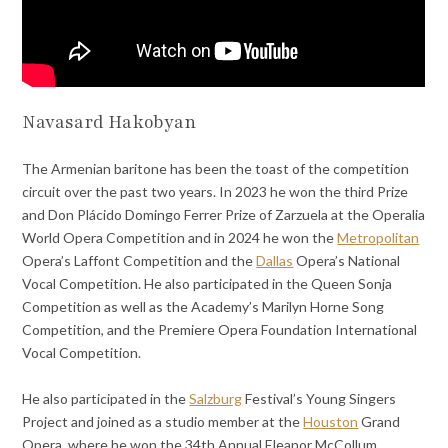
Navasard Hakobyan
The Armenian baritone has been the toast of the competition
circuit over the past two years. In 2023 he won the third Prize
and Don Plácido Domingo Ferrer Prize of Zarzuela at the Operalia
World Opera Competition and in 2024 he won the
Metropolitan
Opera’s Laffont Competition and the
Dallas
Opera’s National
Vocal Competition. He also participated in the Queen Sonja
Competition as well as the Academy’s Marilyn Horne Song
Competition, and the Premiere Opera Foundation International
Vocal Competition.
He also participated in the
Salzburg
Festival’s Young Singers
Project and joined as a studio member at the
Houston
Grand
Opera, where he won the 34th Annual Eleanor McCollum