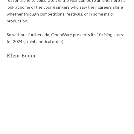
reason alone to celebrate. As the year comes to an end, here’s a
look at some of the young singers who saw their careers shine
whether through competitions, festivals, or in some major
production.
So without further ado, OperaWire presents its 10 rising stars
for 2024 (in alphabetical order).
Eliza Boom