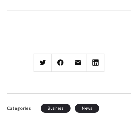
Categories
Business
News