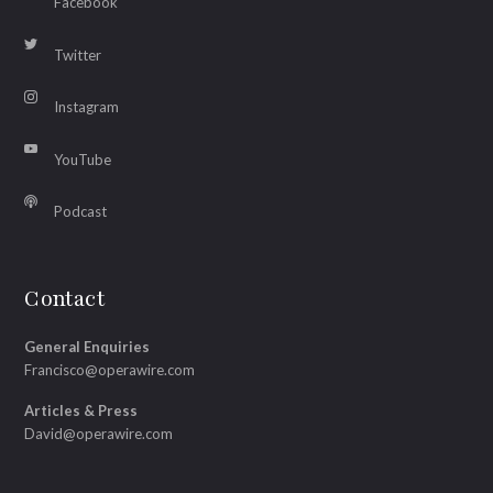
Facebook
Twitter
Instagram
YouTube
Podcast
Contact
General Enquiries
Francisco@operawire.com
Articles & Press
David@operawire.com