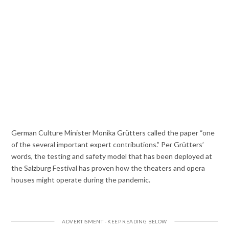
German Culture Minister Monika Grütters called the paper “one
of the several important expert contributions.” Per Grütters’
words, the testing and safety model that has been deployed at
the Salzburg Festival has proven how the theaters and opera
houses might operate during the pandemic.