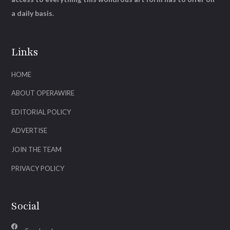
a daily basis.
Links
HOME
ABOUT OPERAWIRE
EDITORIAL POLICY
ADVERTISE
JOIN THE TEAM
PRIVACY POLICY
Social