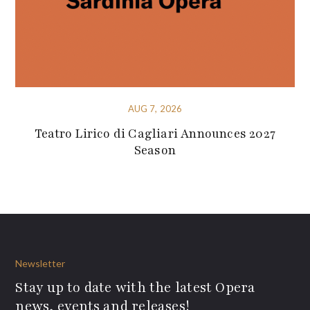
AUG 7, 2026
Teatro Lirico di Cagliari Announces 2027
Season
Newsletter
Stay up to date with the latest Opera
news, events and releases!