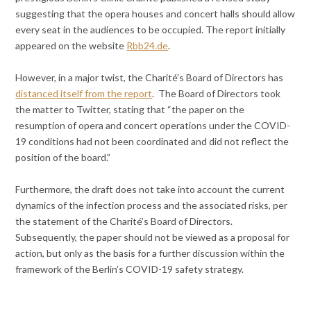
suggesting that the opera houses and concert halls should allow
every seat in the audiences to be occupied. The report initially
appeared on the website
Rbb24.de
.
However, in a major twist, the Charité’s Board of Directors has
distanced itself from the report
. The Board of Directors took
the matter to Twitter, stating that “the paper on the
resumption of opera and concert operations under the COVID-
19 conditions had not been coordinated and did not reflect the
position of the board.”
Furthermore, the draft does not take into account the current
dynamics of the infection process and the associated risks, per
the statement of the Charité’s Board of Directors.
Subsequently, the paper should not be viewed as a proposal for
action, but only as the basis for a further discussion within the
framework of the Berlin’s COVID-19 safety strategy.