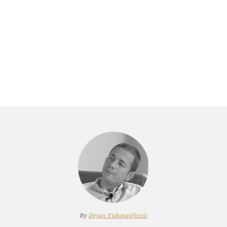
By
Dejan Vukosavljevic