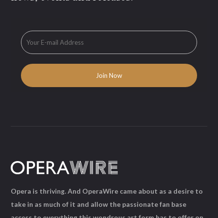
Opera is thriving. And OperaWire came about as a desire to
take in as much of it and allow the passionate fan base
access to everything this wondrous art form has to offer on