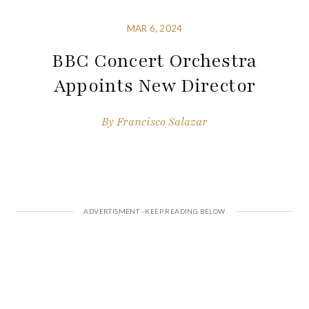
MAR 6, 2024
BBC Concert Orchestra
Appoints New Director
By
Francisco Salazar