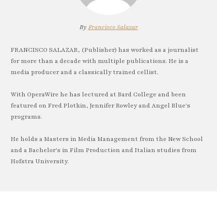
By
Francisco Salazar
FRANCISCO SALAZAR, (Publisher) has worked as a journalist
for more than a decade with multiple publications. He is a
media producer and a classically trained cellist.
With OperaWire he has lectured at Bard College and been
featured on Fred Plotkin, Jennifer Rowley and Angel Blue's
programs.
He holds a Masters in Media Management from the New School
and a Bachelor's in Film Production and Italian studies from
Hofstra University.