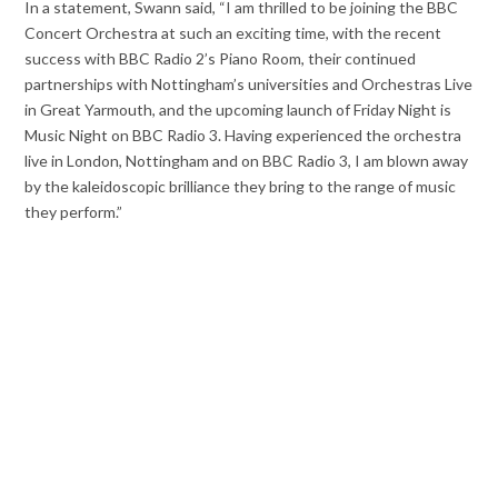
In a statement, Swann said, “I am thrilled to be joining the BBC
Concert Orchestra at such an exciting time, with the recent
success with BBC Radio 2’s Piano Room, their continued
partnerships with Nottingham’s universities and Orchestras Live
in Great Yarmouth, and the upcoming launch of Friday Night is
Music Night on BBC Radio 3. Having experienced the orchestra
live in London, Nottingham and on BBC Radio 3, I am blown away
by the kaleidoscopic brilliance they bring to the range of music
they perform.”