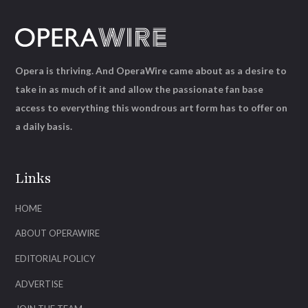
Opera is thriving. And OperaWire came about as a desire to
take in as much of it and allow the passionate fan base
access to everything this wondrous art form has to offer on
a daily basis.
Links
HOME
ABOUT OPERAWIRE
EDITORIAL POLICY
ADVERTISE