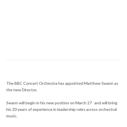
The BBC Concert Orchestra has appointed
Matthew Swann as
the new Director.
Swann will begin in his new position on March 27 and will bring
his 20 years of experience in leadership roles across orchestral
music.