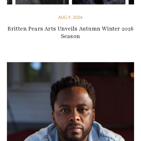
AUG 9, 2026
Britten Pears Arts Unveils Autumn Winter 2026
Season