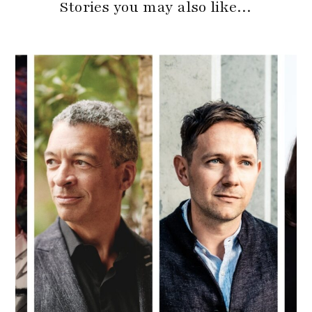
Stories you may also like…