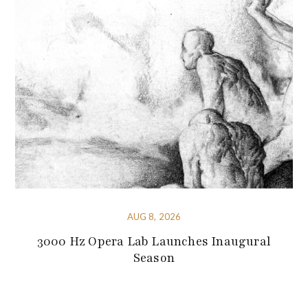
AUG 8, 2026
3000 Hz Opera Lab Launches Inaugural
Season