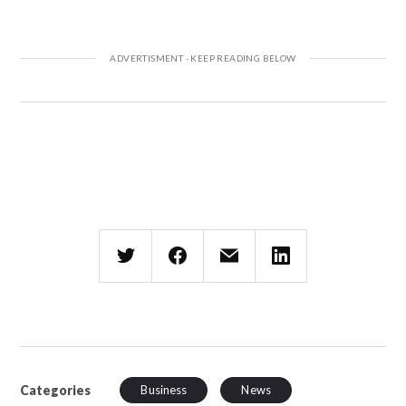
Categories
Business
News