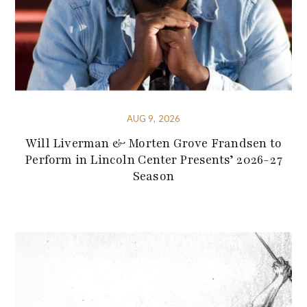
AUG 9, 2026
Will Liverman & Morten Grove Frandsen to
Perform in Lincoln Center Presents’ 2026-27
Season