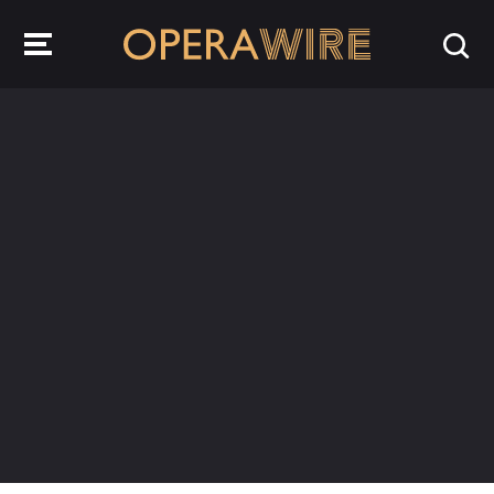
OperaWire