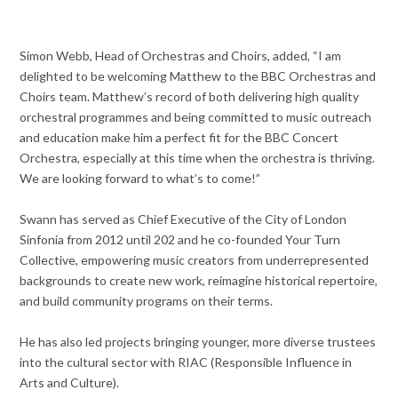
Simon Webb, Head of Orchestras and Choirs, added, “I am
delighted to be welcoming Matthew to the BBC Orchestras and
Choirs team. Matthew’s record of both delivering high quality
orchestral programmes and being committed to music outreach
and education make him a perfect fit for the BBC Concert
Orchestra, especially at this time when the orchestra is thriving.
We are looking forward to what’s to come!”
Swann has served as Chief Executive of the City of London
Sinfonia from 2012 until 202 and he co-founded Your Turn
Collective, empowering music creators from underrepresented
backgrounds to create new work, reimagine historical repertoire,
and build community programs on their terms.
He has also led projects bringing younger, more diverse trustees
into the cultural sector with RIAC (Responsible Influence in
Arts and Culture).