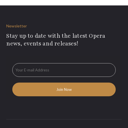
Newsletter
Stay up to date with the latest Opera
news, events and releases!