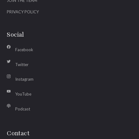
JOIN THE TEAM
PRIVACY POLICY
Social
Facebook
Twitter
Instagram
YouTube
Podcast
Contact