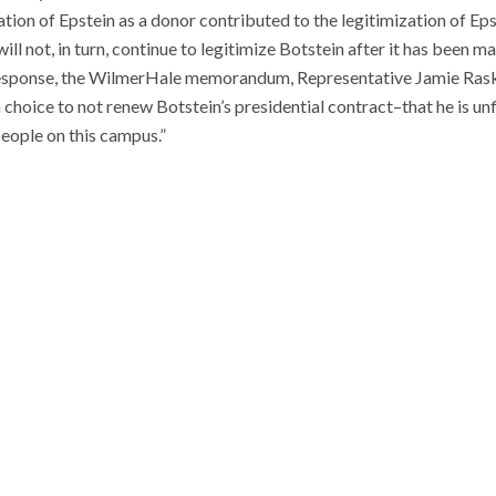
ation of Epstein as a donor contributed to the legitimization of Epst
ill not, in turn, continue to legitimize Botstein after it has been 
esponse, the WilmerHale memorandum, Representative Jamie Raskin
hoice to not renew Botstein’s presidential contract–that he is unfi
eople on this campus.”