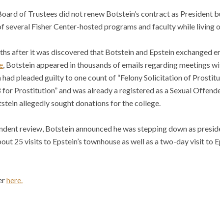
Board of Trustees did not renew Botstein’s contract as President b
f several Fisher Center-hosted programs and faculty while living 
hs after it was discovered that Botstein and Epstein exchanged em
e
, Botstein appeared in thousands of emails regarding meetings wi
 had pleaded guilty to one count of “Felony Solicitation of Prostit
for Prostitution” and was already a registered as a Sexual Offend
tein allegedly sought donations for the college.
ndent review, Botstein announced he was stepping down as preside
ut 25 visits to Epstein’s townhouse as well as a two-day visit to Ep
er
here.