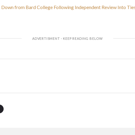
p Down from Bard College Following Independent Review Into Ties