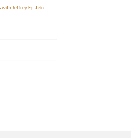
 with Jeffrey Epstein