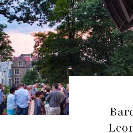
Bard
Leon