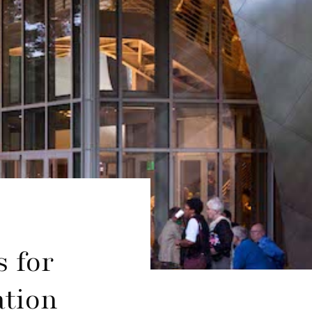
s for
ation