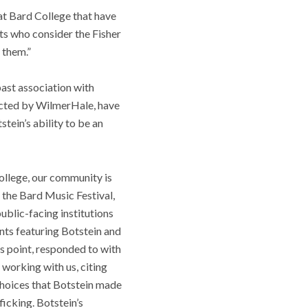
at Bard College that have
ts who consider the Fisher
 them.”
past association with
ducted by WilmerHale, have
tein’s ability to be an
College, our community is
 the Bard Music Festival,
blic-facing institutions
ents featuring Botstein and
is point, responded to with
e working with us, citing
 choices that Botstein made
ficking. Botstein’s