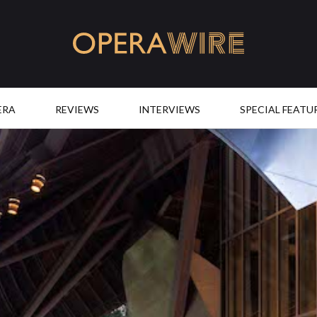
OperaWire
ERA
REVIEWS
INTERVIEWS
SPECIAL FEATU