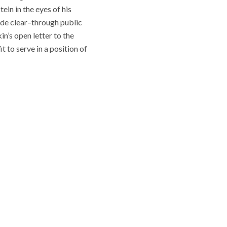
ein in the eyes of his
made clear–through public
’s open letter to the
t to serve in a position of