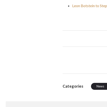
Leon Botstein to Ste
Categories
News