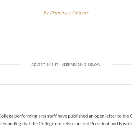
By
Francisco Salazar
ollege performing arts staff have published an open letter to the 
emanding that the College not rehire ousted President and Epstei