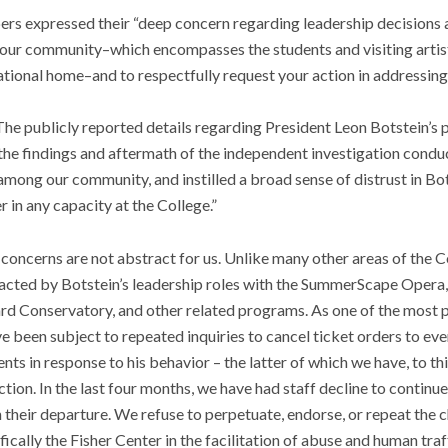
bers expressed their “deep concern regarding leadership decisions 
n our community–which encompasses the students and visiting artis
ational home–and to respectfully request your action in addressing
“The publicly reported details regarding President Leon Botstein’s 
h the findings and aftermath of the independent investigation con
ong our community, and instilled a broad sense of distrust in Bots
r in any capacity at the College.”
e concerns are not abstract for us. Unlike many other areas of the 
pacted by Botstein’s leadership roles with the SummerScape Opera,
d Conservatory, and other related programs. As one of the most pu
e been subject to repeated inquiries to cancel ticket orders to ev
ts in response to his behavior – the latter of which we have, to th
ection. In the last four months, we have had staff decline to continu
 in their departure. We refuse to perpetuate, endorse, or repeat the
ically the Fisher Center in the facilitation of abuse and human traf