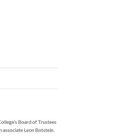
College’s Board of Trustees
n associate Leon Botstein.