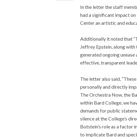
In the letter the staff mem
had a significant impact o
Center an artistic and educ
Additionally it noted that 
Jeffrey Epstein, along wit
generated ongoing unease am
effective, transparent leade
The letter also said, “Thes
personally and directly im
The Orchestra Now, the Bar
within Bard College, we hav
demands for public statemen
silence at the College’s dir
Botstein’s role as a factor
to implicate Bard and specif