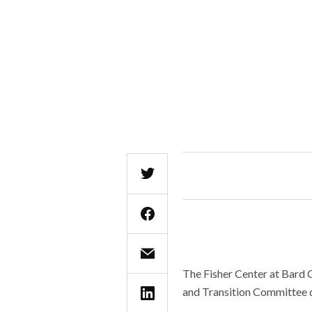
The Fisher Center at Bard C
and Transition Committee d