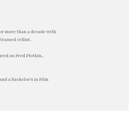
or more than a decade with
trained cellist.
ured on Fred Plotkin,
nd a Bachelor's in Film