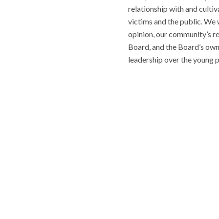
relationship with and cultiv
victims and the public. We w
opinion, our community’s r
Board, and the Board’s own c
leadership over the young p