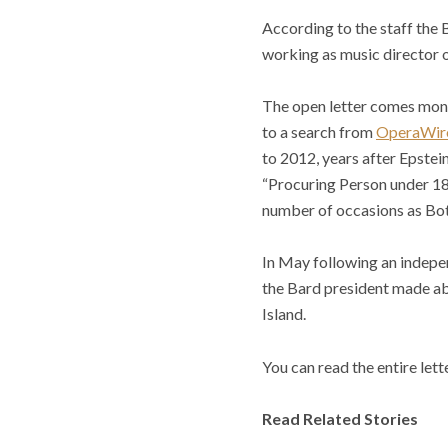
According to the staff the 
working as music director o
The open letter comes mont
to a search from
OperaWir
to 2012, years after Epstein
“Procuring Person under 18 
number of occasions as Bots
In May following an indepe
the Bard president made abo
Island.
You can read the entire lett
Read Related Stories