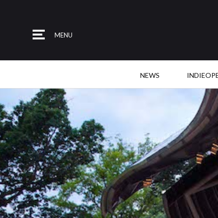
MENU
NEWS
INDIEOP