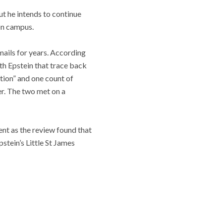
ut he intends to continue
on campus.
ails for years. According
th Epstein that trace back
ution” and one count of
er.
The two met on a
nt as the review found that
stein’s Little St James