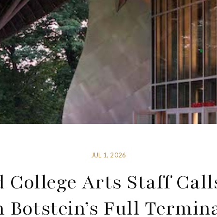
JUL 1, 2026
 College Arts Staff Call
 Botstein’s Full Termin