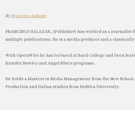
By
Francisco Salazar
FRANCISCO SALAZAR, (Publisher) has worked as a journalist f
multiple publications. He is a media producer and a classically 
With OperaWire he has lectured at Bard College and been feat
Jennifer Rowley and Angel Blue's programs.
He holds a Masters in Media Management from the New School a
Production and Italian studies from Hofstra University.