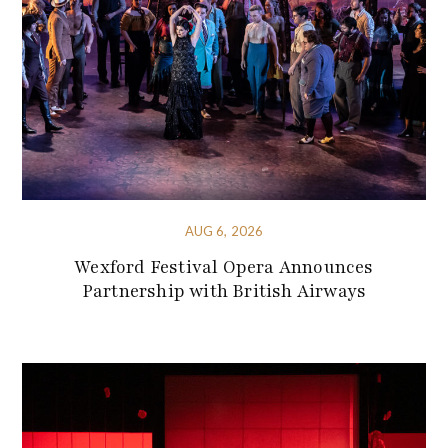
AUG 6, 2026
Wexford Festival Opera Announces
Partnership with British Airways