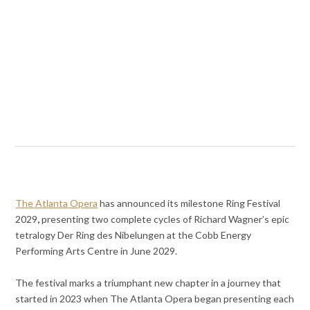
The Atlanta Opera
has announced its milestone Ring Festival
2029
,
presenting two complete cycles of Richard Wagner’s epic
tetralogy Der Ring des Nibelungen at the Cobb Energy
Performing Arts Centre in June 2029.
The festival marks a triumphant new chapter in a journey that
started in 2023 when The Atlanta Opera began presenting each