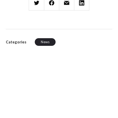
Categories
News