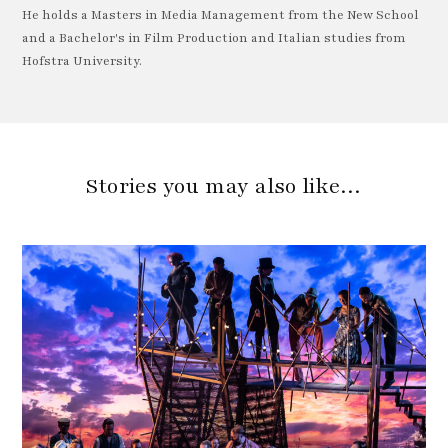
He holds a Masters in Media Management from the New School
and a Bachelor's in Film Production and Italian studies from
Hofstra University.
Stories you may also like…