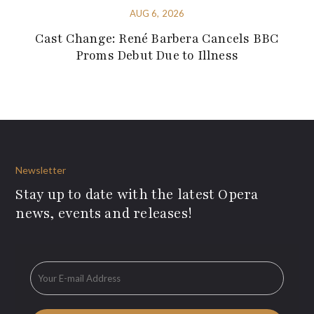
AUG 6, 2026
Cast Change: René Barbera Cancels BBC
Proms Debut Due to Illness
Newsletter
Stay up to date with the latest Opera
news, events and releases!