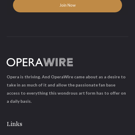
Opera is thriving. And OperaWire came about as a desire to
take in as much of it and allow the passionate fan base
access to everything this wondrous art form has to offer on
a daily basis.
Links