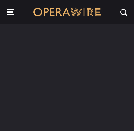
OperaWire