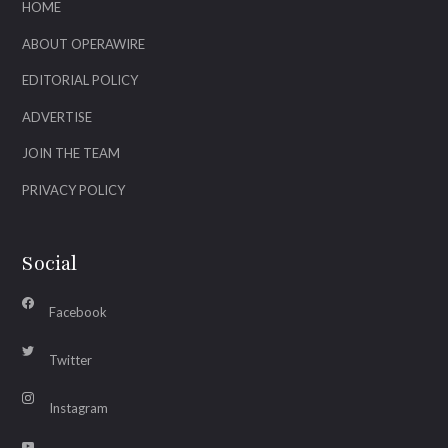
HOME
ABOUT OPERAWIRE
EDITORIAL POLICY
ADVERTISE
JOIN THE TEAM
PRIVACY POLICY
Social
Facebook
Twitter
Instagram