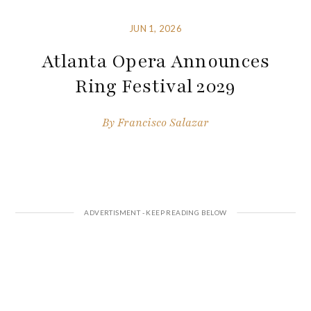
JUN 1, 2026
Atlanta Opera Announces
Ring Festival 2029
By
Francisco Salazar