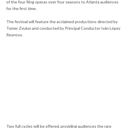
of the four Ring operas over four seasons to Atlanta audiences
for the first time.
The festival will feature the acclaimed productions directed by
Tomer Zvulun and conducted by Principal Conductor Iván López
Reynoso.
Two full cycles will be offered, providing audiences the rare