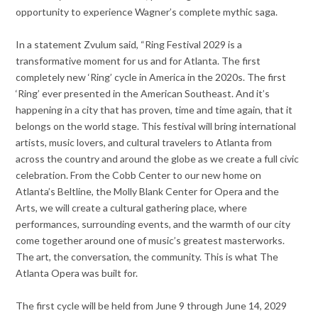
opportunity to experience Wagner’s complete mythic saga.
In a statement Zvulum said, “Ring Festival 2029 is a
transformative moment for us and for Atlanta. The first
completely new ‘Ring’ cycle in America in the 2020s. The first
‘Ring’ ever presented in the American Southeast. And it’s
happening in a city that has proven, time and time again, that it
belongs on the world stage. This festival will bring international
artists, music lovers, and cultural travelers to Atlanta from
across the country and around the globe as we create a full civic
celebration. From the Cobb Center to our new home on
Atlanta’s Beltline, the Molly Blank Center for Opera and the
Arts, we will create a cultural gathering place, where
performances, surrounding events, and the warmth of our city
come together around one of music’s greatest masterworks.
The art, the conversation, the community. This is what The
Atlanta Opera was built for.
The first cycle will be held from June 9 through June 14, 2029