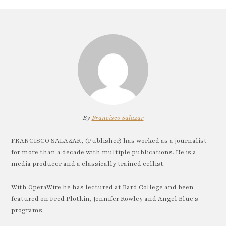
By
Francisco Salazar
FRANCISCO SALAZAR, (Publisher) has worked as a journalist
for more than a decade with multiple publications. He is a
media producer and a classically trained cellist.
With OperaWire he has lectured at Bard College and been
featured on Fred Plotkin, Jennifer Rowley and Angel Blue's
programs.