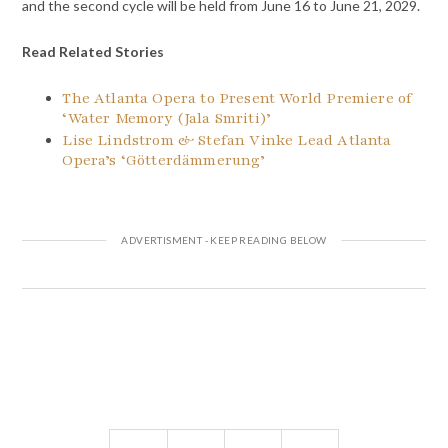
and the second cycle will be held from June 16 to June 21, 2029.
Read Related Stories
The Atlanta Opera to Present World Premiere of
‘Water Memory (Jala Smriti)’
Lise Lindstrom & Stefan Vinke Lead Atlanta
Opera’s ‘Götterdämmerung’