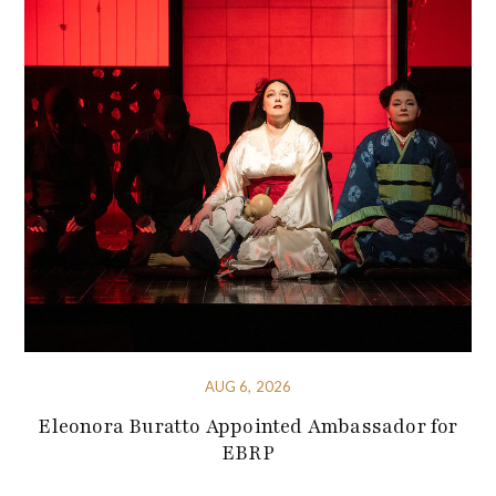
AUG 6, 2026
Eleonora Buratto Appointed Ambassador for
EBRP