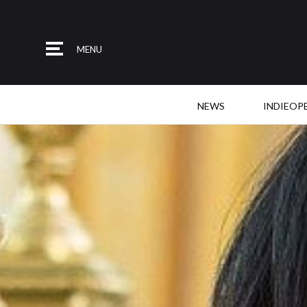
MENU
NEWS
INDIEOP