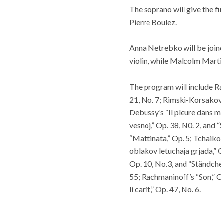
The soprano will give the fi
Pierre Boulez.
Anna Netrebko will be joi
violin, while Malcolm Marti
The program will include Ra
21, No. 7; Rimski-Korsakov’
Debussy’s “Il pleure dans mo
vesnoj,” Op. 38, N0. 2, and 
“Mattinata,” Op. 5; Tchaik
oblakov letuchaja grjada,” 
Op. 10, No.3, and “Ständche
55; Rachmaninoff’s “Son,” 
li carit,” Op. 47, No. 6.