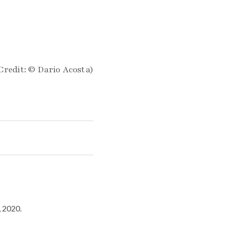
Credit: © Dario Acosta)
, 2020.