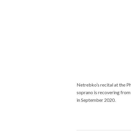
Netrebko’s recital at the P
soprano is recovering from
in September 2020.