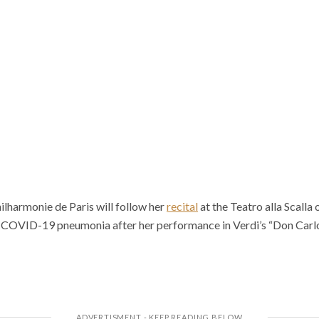
hilharmonie de Paris will follow her
recital
at the Teatro alla Scalla
 COVID-19 pneumonia after her performance in Verdi’s “Don Carlo