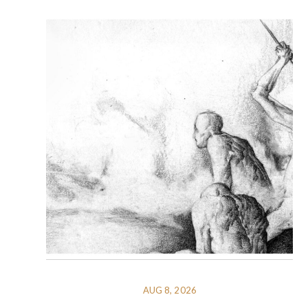
AUG 8, 2026