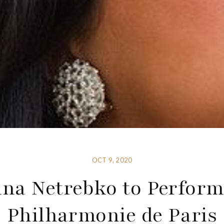
OCT 9, 2020
na Netrebko to Perform
Philharmonie de Paris