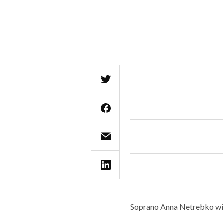
Soprano Anna Netrebko will