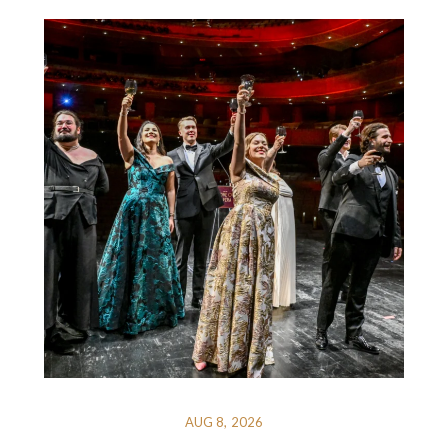
AUG 8, 2026