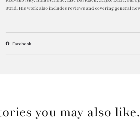
Radvanovsky, Nina Stemme, Lise Davidsen, Željko Lučić, Sara J
Strid. His work also includes reviews and covering general new
Facebook
tories you may also lik