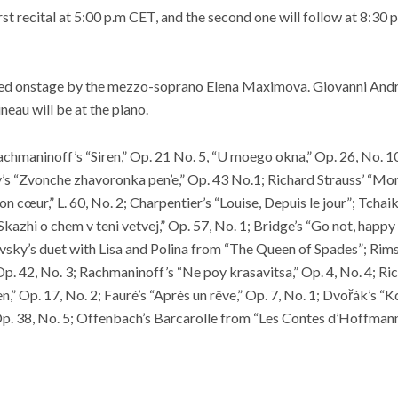
rst recital at 5:00 p.m CET, and the second one will follow at 8:30 p
ned onstage by the mezzo-soprano Elena Maximova. Giovanni Andre
neau will be at the piano.
chmaninoff’s “Siren,” Op. 21 No. 5, “U moego okna,” Op. 26, No. 10
s “Zvonche zhavoronka pen’e,” Op. 43 No.1; Richard Strauss’ “Morg
n cœur,” L. 60, No. 2; Charpentier’s “Louise, Depuis le jour”; Tcha
“Skazhi o chem v teni vetvej,” Op. 57, No. 1; Bridge’s “Go not, happy
ovsky’s duet with Lisa and Polina from “The Queen of Spades”; Ri
Op. 42, No. 3; Rachmaninoff’s “Ne poy krasavitsa,” Op. 4, No. 4; Ric
n,” Op. 17, No. 2; Fauré’s “Après un rêve,” Op. 7, No. 1; Dvořák’s “
Op. 38, No. 5; Offenbach’s Barcarolle from “Les Contes d’Hoffmann