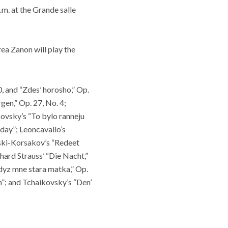
.m. at the Grande salle
a Zanon will play the
, and “Zdes’ horosho,” Op.
en,” Op. 27, No. 4;
ikovsky’s “To bylo ranneju
 day”; Leoncavallo’s
mski-Korsakov’s “Redeet
hard Strauss’ “Die Nacht,”
Kdyz mne stara matka,” Op.
”; and Tchaikovsky’s “Den’