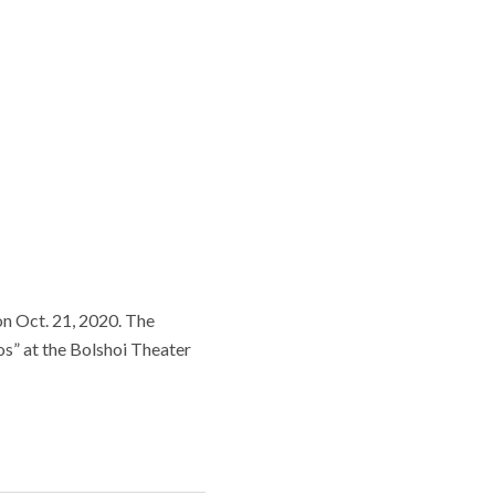
 on Oct. 21, 2020. The
s” at the Bolshoi Theater