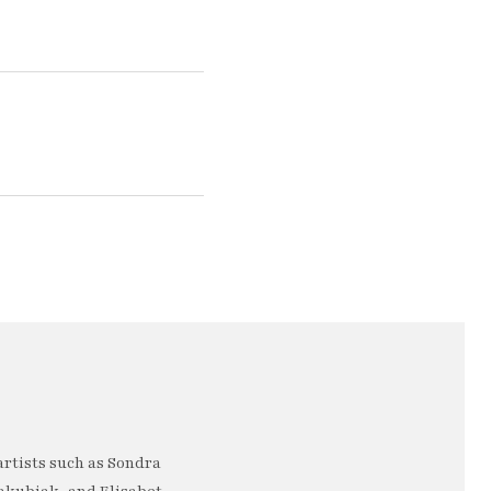
artists such as Sondra