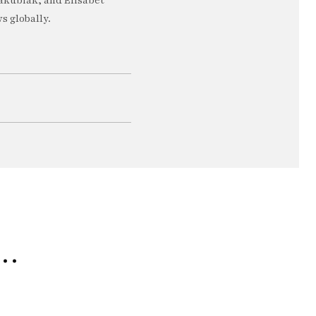
akubiak, and Elisabet
s globally.
e…