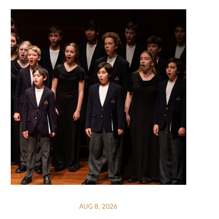
AUG 8, 2026