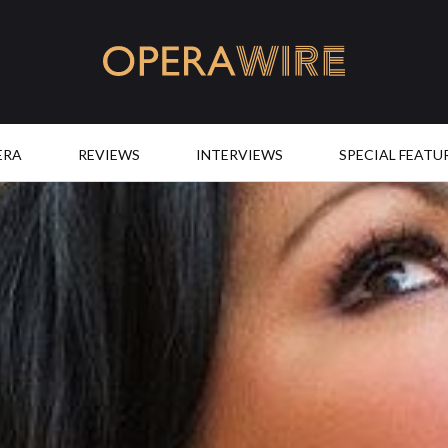
OperaWire
ERA
REVIEWS
INTERVIEWS
SPECIAL FEATU