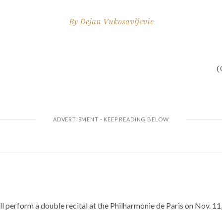
By
Dejan Vukosavljevic
(
 perform a double recital at the Philharmonie de Paris on Nov. 11