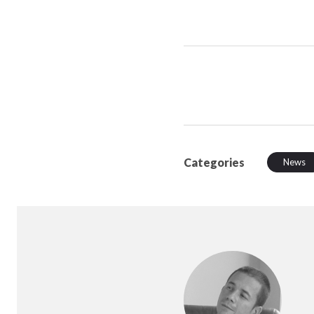
Categories
News