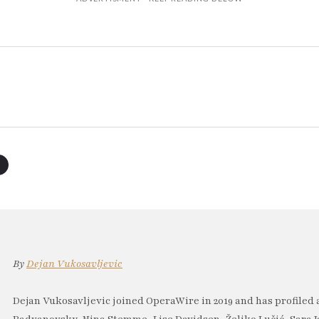
By
Dejan Vukosavljevic
Dejan Vukosavljevic joined OperaWire in 2019 and has profiled 