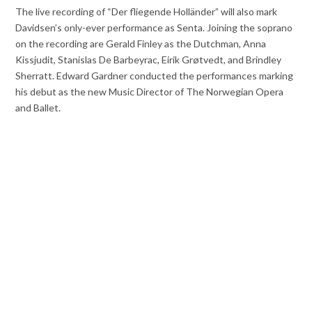
The live recording of “Der fliegende Holländer” will also mark
Davidsen’s only-ever performance as Senta. Joining the soprano
on the recording are Gerald Finley as the Dutchman, Anna
Kissjudit, Stanislas De Barbeyrac, Eirik Grøtvedt, and Brindley
Sherratt. Edward Gardner conducted the performances marking
his debut as the new Music Director of The Norwegian Opera
and Ballet.