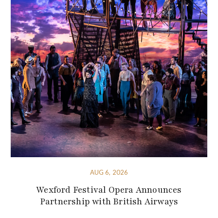
AUG 6, 2026
Wexford Festival Opera Announces
Partnership with British Airways