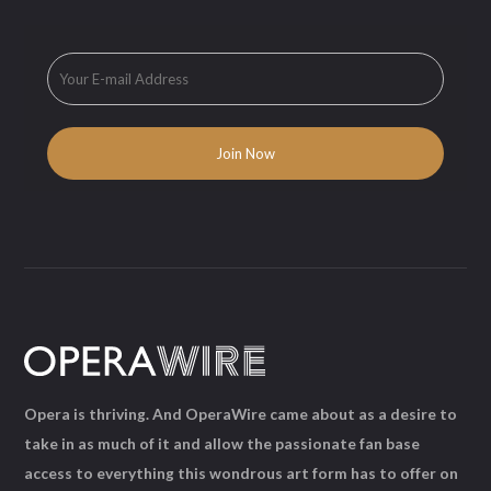
Opera is thriving. And OperaWire came about as a desire to
take in as much of it and allow the passionate fan base
access to everything this wondrous art form has to offer on