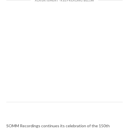
SOMM Recordings continues its celebration of the 150th