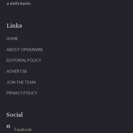
a daily basis.
Links
HOME
ABOUT OPERAWIRE
EDITORIAL POLICY
ADVERTISE
JOIN THE TEAM
PRIVACY POLICY
Social
Facebook