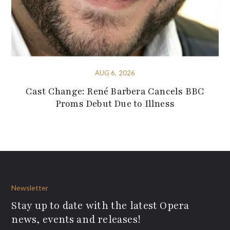
AUG 6, 2026
Cast Change: René Barbera Cancels BBC
Proms Debut Due to Illness
Newsletter
Stay up to date with the latest Opera
news, events and releases!