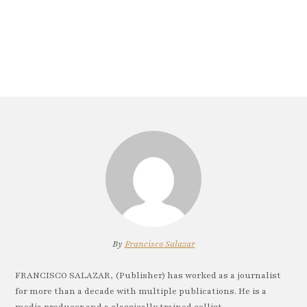
By
Francisco Salazar
FRANCISCO SALAZAR, (Publisher) has worked as a journalist
for more than a decade with multiple publications. He is a
media producer and a classically trained cellist.