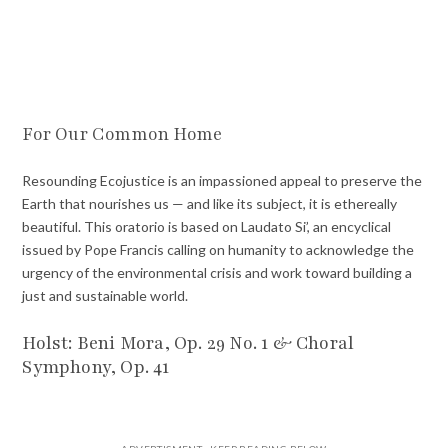
For Our Common Home
Resounding Ecojustice is an impassioned appeal to preserve the
Earth that nourishes us — and like its subject, it is ethereally
beautiful. This oratorio is based on Laudato Si’, an encyclical
issued by Pope Francis calling on humanity to acknowledge the
urgency of the environmental crisis and work toward building a
just and sustainable world.
Holst: Beni Mora, Op. 29 No. 1 & Choral
Symphony, Op. 41