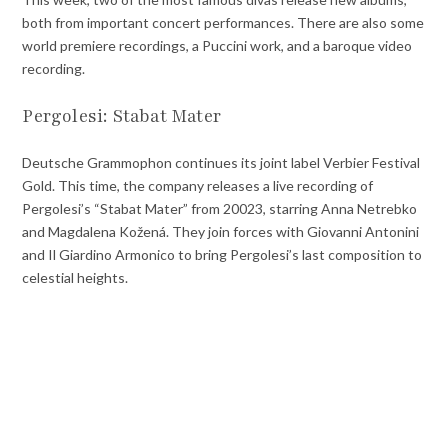
both from important concert performances. There are also some
world premiere recordings, a Puccini work, and a baroque video
recording.
Pergolesi: Stabat Mater
Deutsche Grammophon continues its joint label Verbier Festival
Gold. This time, the company releases a live recording of
Pergolesi’s “Stabat Mater” from 20023, starring Anna Netrebko
and Magdalena Kožená. They join forces with Giovanni Antonini
and Il Giardino Armonico to bring Pergolesi’s last composition to
celestial heights.