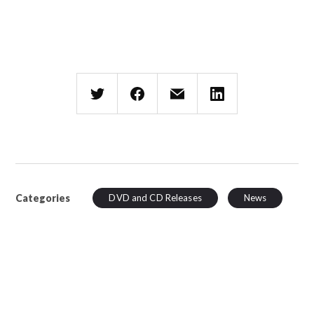
Categories
DVD and CD Releases
News