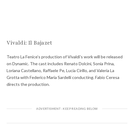
Vivaldi: Il Bajazet
Teatro La Fenice’s production of Vivaldi’s work will be released
on Dynamic. The cast includes Renato Dolcini, Sonia Prina,
Loriana Castellano, Raffaele Pe, Lucia Cirillo, and Valeria La
Grotta with Federico Maria Sardelli conducting. Fabio Ceresa
directs the production.