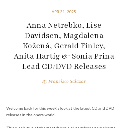
APR 21, 2025
Anna Netrebko, Lise
Davidsen, Magdalena
Kožená, Gerald Finley,
Anita Hartig & Sonia Prina
Lead CD/DVD Releases
By
Francisco Salazar
Welcome back for this week’s look at the latest CD and DVD
releases in the opera world.
This week, two of the most famous divas release new albums,