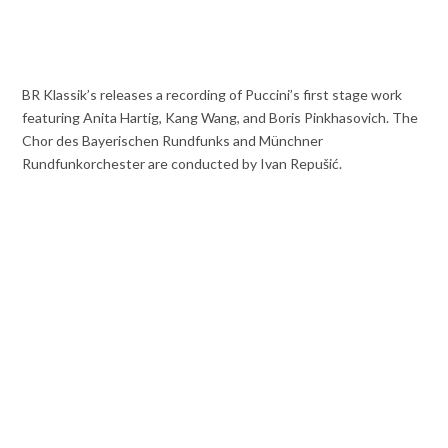
BR Klassik’s releases a recording of Puccini’s first stage work
featuring Anita Hartig, Kang Wang, and Boris Pinkhasovich. The
Chor des Bayerischen Rundfunks and Münchner
Rundfunkorchester are conducted by Ivan Repušić.