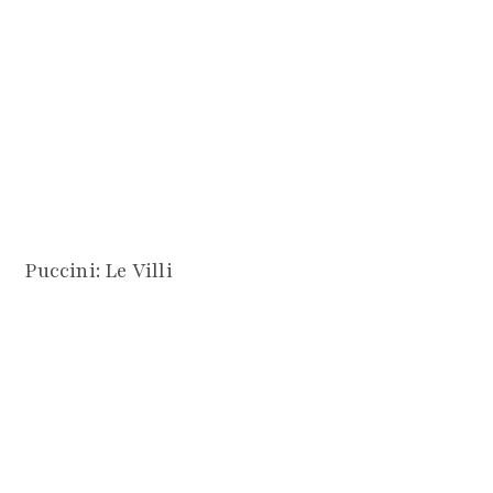
Puccini: Le Villi