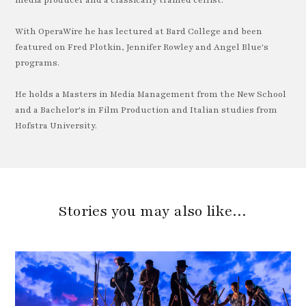
With OperaWire he has lectured at Bard College and been
featured on Fred Plotkin, Jennifer Rowley and Angel Blue's
programs.
He holds a Masters in Media Management from the New School
and a Bachelor's in Film Production and Italian studies from
Hofstra University.
Stories you may also like…