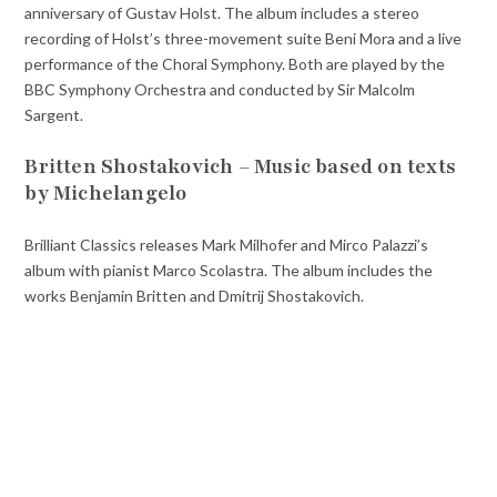
anniversary of Gustav Holst. The album includes a stereo
recording of Holst’s three-movement suite Beni Mora and a live
performance of the Choral Symphony. Both are played by the
BBC Symphony Orchestra and conducted by Sir Malcolm
Sargent.
Britten Shostakovich – Music based on texts
by Michelangelo
Brilliant Classics releases Mark Milhofer and Mirco Palazzi’s
album with pianist Marco Scolastra. The album includes the
works Benjamin Britten and Dmitrij Shostakovich.