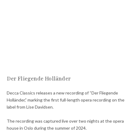
Der Fliegende Holländer
Decca Classics releases a new recording of “Der Fliegende
Holländer,” marking the first full-length opera recording on the
label from Lise Davidsen.
The recording was captured live over two nights at the opera
house in Oslo during the summer of 2024.