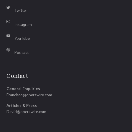
Twitter
Instagram
YouTube
Podcast
Contact
General Enquiries
Francisco@operawire.com
Articles & Press
David@operawire.com