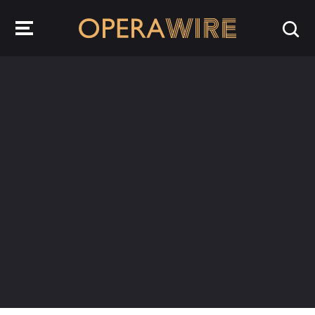
OperaWire