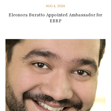
AUG 6, 2026
Eleonora Buratto Appointed Ambassador for
EBRP