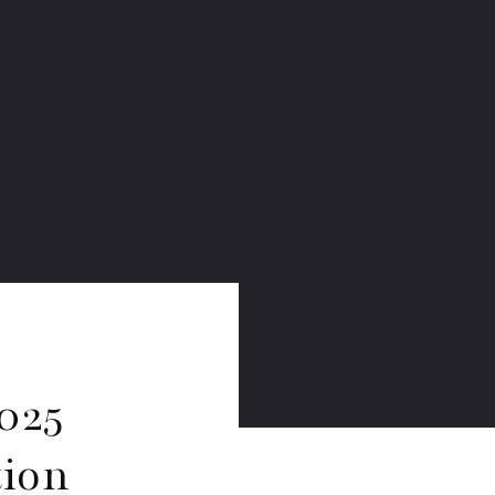
025
tion