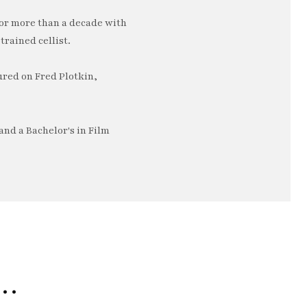
or more than a decade with
trained cellist.
ured on Fred Plotkin,
nd a Bachelor's in Film
e…