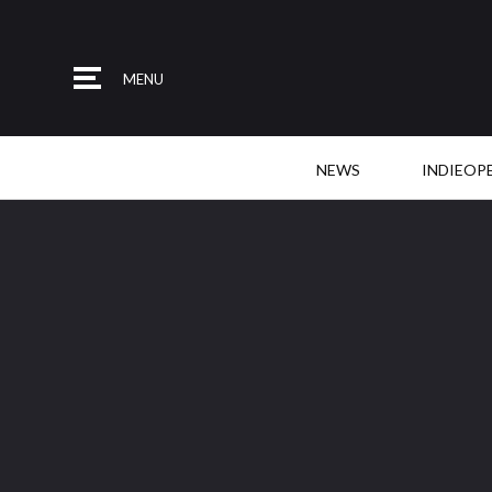
MENU
NEWS
INDIEOP