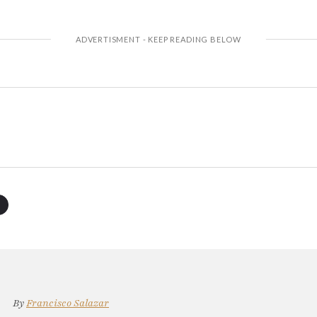
By
Francisco Salazar