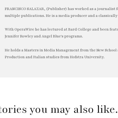
FRANCISCO SALAZAR, (Publisher) has worked as a journalist f
multiple publications. He is a media producer and a classically 
With OperaWire he has lectured at Bard College and been feat
Jennifer Rowley and Angel Blue's programs.
He holds a Masters in Media Management from the New School a
Production and Italian studies from Hofstra University.
tories you may also lik