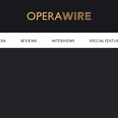
OperaWire
ERA
REVIEWS
INTERVIEWS
SPECIAL FEATU