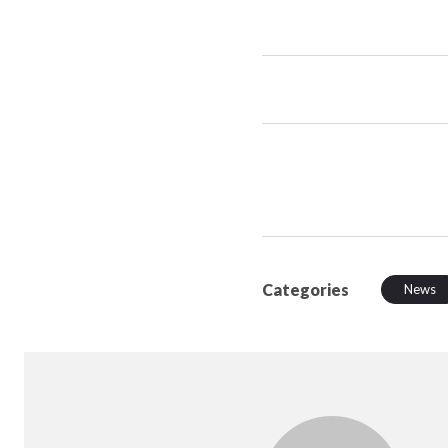
Categories
News