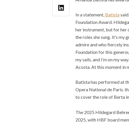
In a statement,
Batista
said
Foundation Award. Hildegard
her instrument, but for her
the roles she sung. It’s my
admire and who fiercely in
Foundation for this generou
my sails, and I’m on my way.
Acosta. At this moment in my 
Batista has performed at t
Opera National de Paris. th
to cover the role of Berta in
The 2025 Hildegard Behren
2025, with HBF board membe