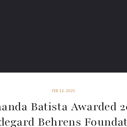
FEB 12, 2025
anda Batista Awarded 2
degard Behrens Founda