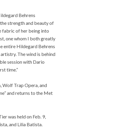
 Hildegard Behrens
 the strength and beauty of
 fabric of her being into
ist, one whom I both greatly
he entire Hildegard Behrens
artistry. The wind is behind
ible session with Dario
rst time.”
a, Wolf Trap Opera, and
me” and returns to the Met
er was held on Feb. 9,
a, and Lilia Batista.