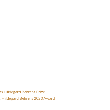
ns Hildegard Behrens Prize
s Hildegard Behrens 2023 Award