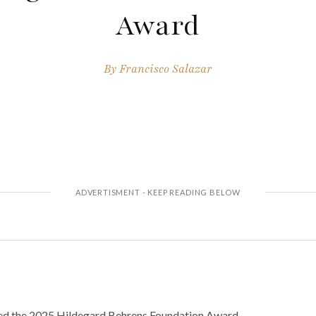
Award
By
Francisco Salazar
d the 2025 Hildegard Behrens Foundation Award.