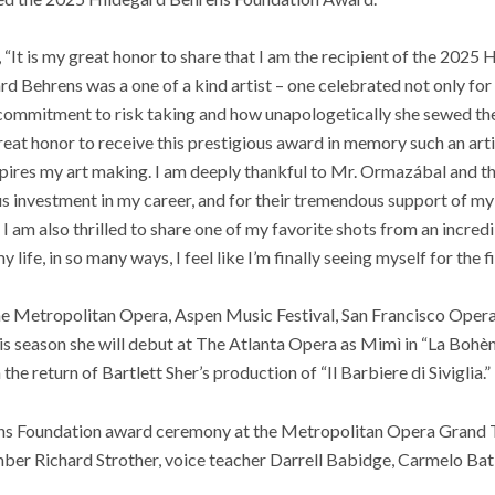
, “It is my great honor to share that I am the recipient of the 2025
 Behrens was a one of a kind artist – one celebrated not only for
 commitment to risk taking and how unapologetically she sewed the
 great honor to receive this prestigious award in memory such an art
spires my art making. I am deeply thankful to Mr. Ormazábal and t
s investment in my career, and for their tremendous support of my 
 I am also thrilled to share one of my favorite shots from an incred
life, in so many ways, I feel like I’m finally seeing myself for the fi
he Metropolitan Opera, Aspen Music Festival, San Francisco Oper
is season she will debut at The Atlanta Opera as Mimì in “La Bohè
 the return of Bartlett Sher’s production of “Il Barbiere di Siviglia.”
s Foundation award ceremony at the Metropolitan Opera Grand Ti
r Richard Strother, voice teacher Darrell Babidge, Carmelo Batist