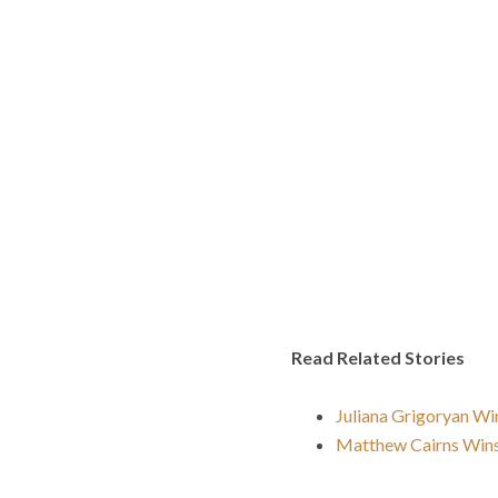
Read Related Stories
Juliana Grigoryan Wi
Matthew Cairns Win