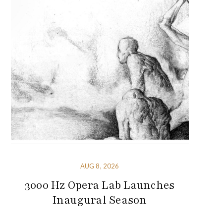
AUG 8, 2026
3000 Hz Opera Lab Launches
Inaugural Season