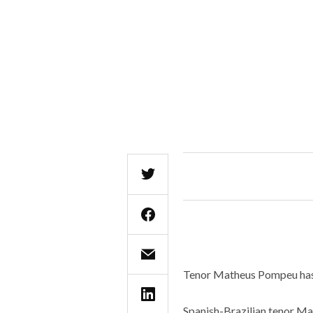
Tenor Matheus Pompeu has 
Spanish-Brazilian tenor Ma