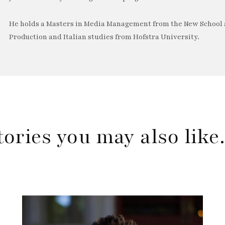
He holds a Masters in Media Management from the New School a
Production and Italian studies from Hofstra University.
tories you may also lik