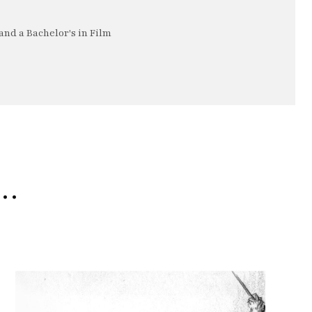
nd a Bachelor's in Film
e…