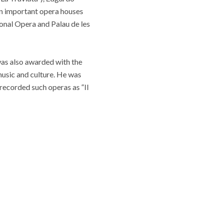
in important opera houses
onal Opera and Palau de les
as also awarded with the
 music and culture. He was
recorded such operas as “Il