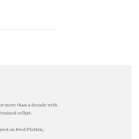
or more than a decade with
trained cellist.
ured on Fred Plotkin,