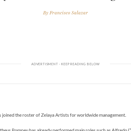
By
Francisco Salazar
joined the roster of Zelaya Artists for worldwide management.
theus Pompeu has already performed main roles such as Alfredo (“