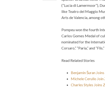
(“Lucia di Lamermoor”), Du
like Teatro del Maggio Musi
Arts de Valencia, among ot
Pompeu
won the fourth In
Carlos Gomes Medal of cultur
nominated for the Internati
Corsaro,” “Paria,” and “Flis.”
Read Related Stories
Benjamin Šuran Join
Michele Cerullo Join
Charles Styles Joins