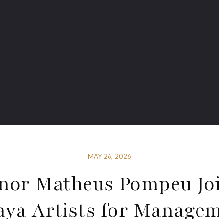
MAY 26, 2026
nor Matheus Pompeu Jo
aya Artists for Manage