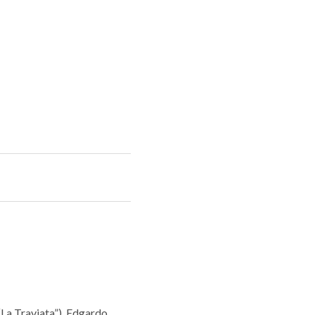
La Traviata”), Edgardo