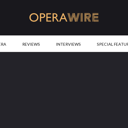
OperaWire
ERA
REVIEWS
INTERVIEWS
SPECIAL FEATU