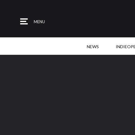
MENU
NEWS
INDIEOP