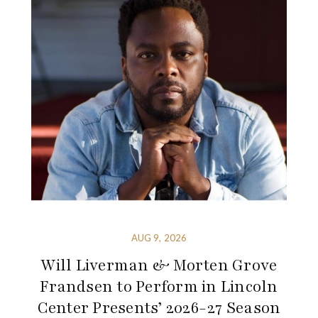
AUG 9, 2026
Will Liverman & Morten Grove
Frandsen to Perform in Lincoln
Center Presents’ 2026-27 Season