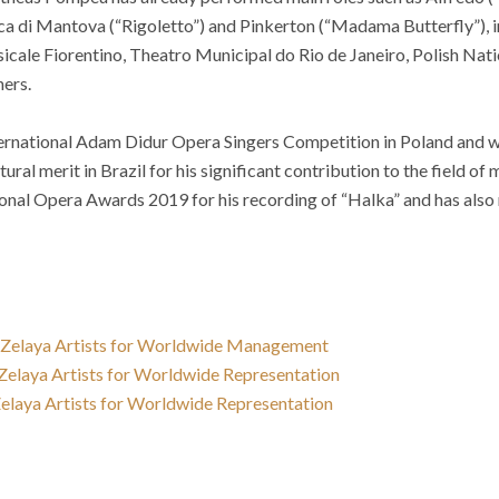
ca di Mantova (“Rigoletto”) and Pinkerton (“Madama Butterfly”), 
cale Fiorentino, Theatro Municipal do Rio de Janeiro, Polish Nati
hers.
ternational Adam Didur Opera Singers Competition in Poland and w
al merit in Brazil for his significant contribution to the field of
onal Opera Awards 2019 for his recording of “Halka” and has also 
s Zelaya Artists for Worldwide Management
 Zelaya Artists for Worldwide Representation
 Zelaya Artists for Worldwide Representation