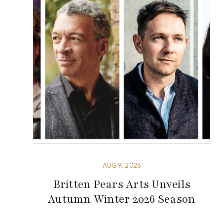
AUG 9, 2026
Britten Pears Arts Unveils
Autumn Winter 2026 Season