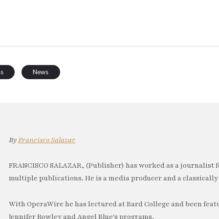
ss
News
By
Francisco Salazar
FRANCISCO SALAZAR, (Publisher) has worked as a journalist f
multiple publications. He is a media producer and a classically 
With OperaWire he has lectured at Bard College and been feat
Jennifer Rowley and Angel Blue's programs.