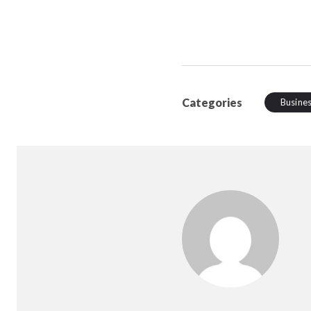
Categories
Busine