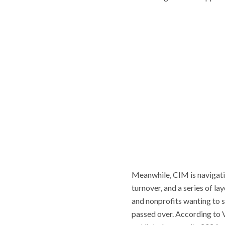
Meanwhile, CIM is navigatin
turnover, and a series of lay
and nonprofits wanting to s
passed over. According to 