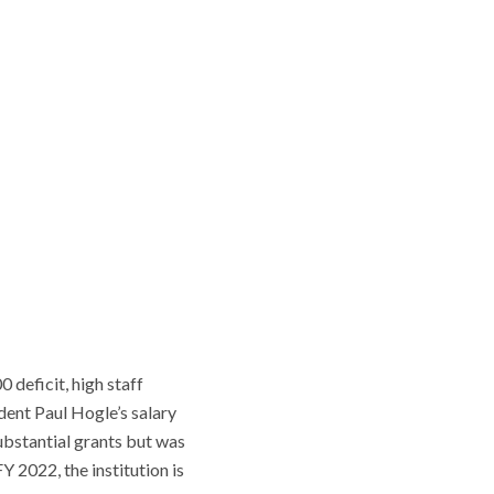
 deficit, high staff
ident Paul Hogle’s salary
ubstantial grants but was
 2022, the institution is