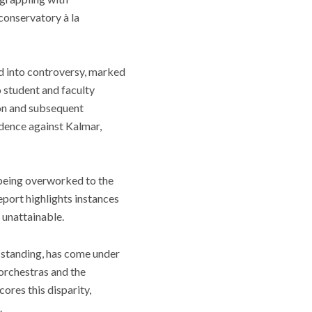
e conservatory
à la
ed into controversy, marked
o student and faculty
ion and subsequent
vidence against Kalmar,
 being overworked to the
port highlights instances
 unattainable.
s standing, has come under
 orchestras and the
ores this disparity,
.