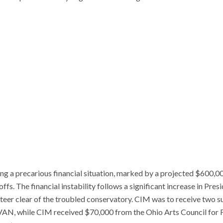
g a precarious financial situation, marked by a projected $600,000
offs. The financial instability follows a significant increase in Pres
teer clear of the troubled conservatory. CIM was to receive two s
VAN, while CIM received $70,000 from the Ohio Arts Council for FY