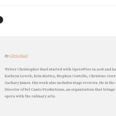
By
Chris Ruel
Writer Christopher Ruel started with OperaWire in 2018 and has
Kathryn Lewek, Erin Morley, Stephen Costello, Christine Goe
Zachary James. His work also includes stage reviews. He is th
Director of Bel Canto Productions, an organization that brings
opera with the culinary arts.