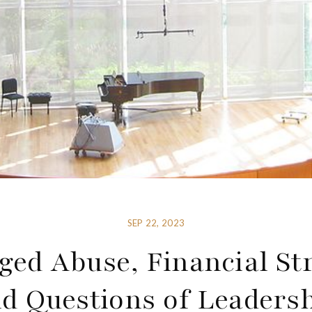
SEP 22, 2023
ged Abuse, Financial St
d Questions of Leaders