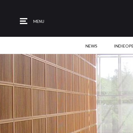
MENU
NEWS
INDIEOP