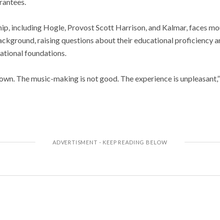
rantees.
ip, including Hogle, Provost Scott Harrison, and Kalmar, faces mou
ckground, raising questions about their educational proficiency an
tional foundations.
wn. The music-making is not good. The experience is unpleasant,”