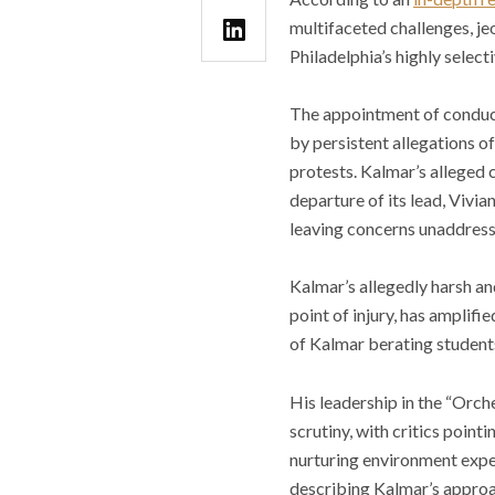
multifaceted challenges, jeo
Philadelphia’s highly select
The appointment of condu
by persistent allegations o
protests. Kalmar’s alleged
departure of its lead, Vivia
leaving concerns unaddress
Kalmar’s allegedly harsh a
point of injury, has amplif
of Kalmar berating student
His leadership in the “Orch
scrutiny, with critics poin
nurturing environment expec
describing Kalmar’s approa