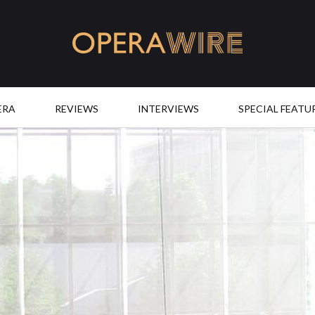
OperaWire
ERA
REVIEWS
INTERVIEWS
SPECIAL FEATU