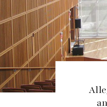
Alle
an