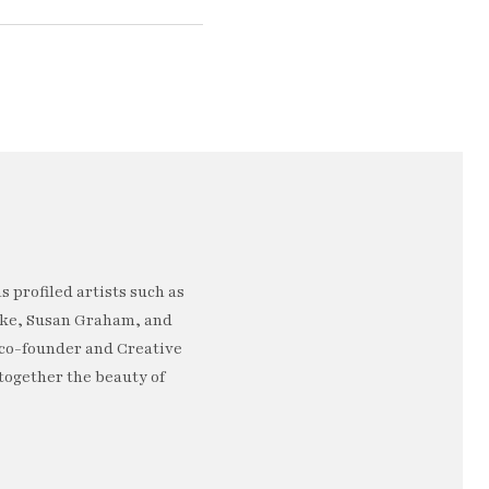
 profiled artists such as
rke, Susan Graham, and
e co-founder and Creative
 together the beauty of