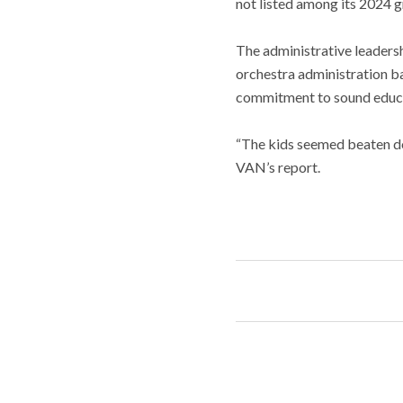
not listed among its 2024 g
The administrative leadersh
orchestra administration ba
commitment to sound educa
“The kids seemed beaten do
VAN’s report.