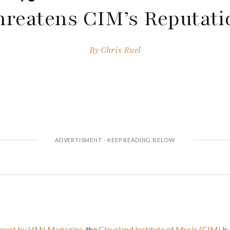
hreatens CIM’s Reputati
By
Chris Ruel
report by VAN Magazine
, the
Cleveland Institute of Music (CIM)
is