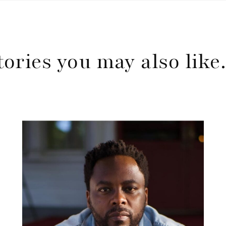
tories you may also lik