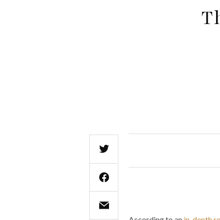
T
According to an
in-depth 