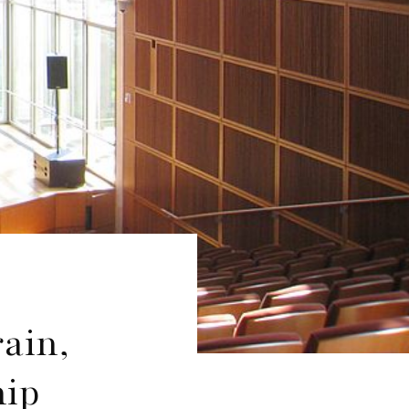
rain,
hip