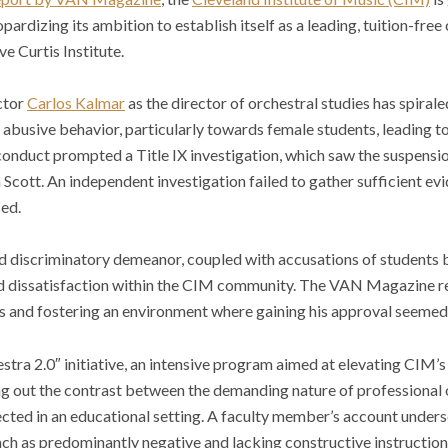
pardizing its ambition to establish itself as a leading, tuition-fre
ive
Curtis Institute.
ctor
Carlos Kalmar
as the director of orchestral studies has spiral
f abusive behavior, particularly towards female students, leading t
 conduct prompted a Title IX investigation, which saw the suspens
n Scott. An independent investigation failed to gather sufficient e
ed.
nd discriminatory demeanor, coupled with accusations of students
ied dissatisfaction within the CIM community. The VAN Magazine re
s and fostering an environment where gaining his approval seemed
estra 2.0″ initiative, an intensive program aimed at elevating CIM’
ting out the contrast between the demanding nature of professional
ted in an educational setting. A faculty member’s account undersc
ch as predominantly negative and lacking constructive instruction