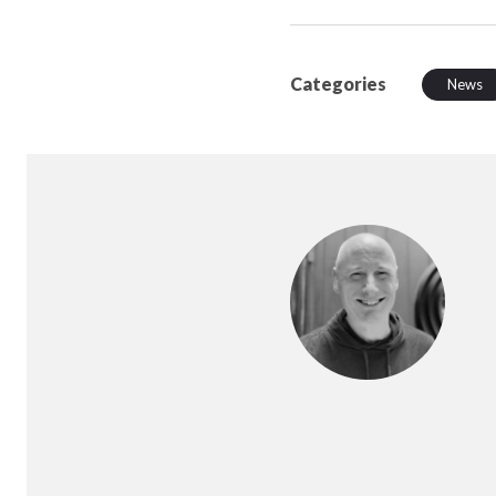
Categories
News