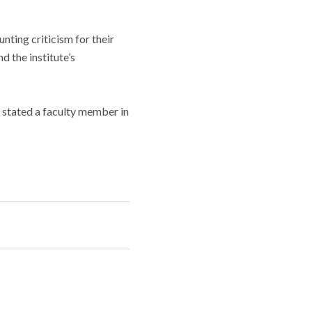
nting criticism for their
d the institute’s
 stated a faculty member in