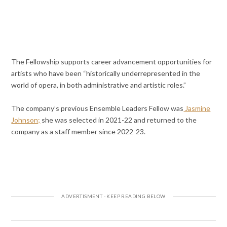
The Fellowship supports career advancement opportunities for
artists who have been “historically underrepresented in the
world of opera, in both administrative and artistic roles.”
The company’s previous Ensemble Leaders Fellow was
Jasmine
Johnson;
she was selected in 2021-22 and returned to the
company as a staff member since 2022-23.