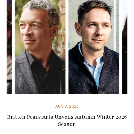
AUG 9, 2026
Britten Pears Arts Unveils Autumn Winter 2026
Season