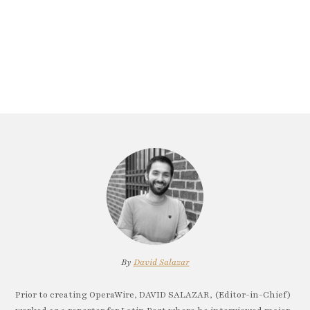
By
David Salazar
Prior to creating OperaWire, DAVID SALAZAR, (Editor-in-Chief)