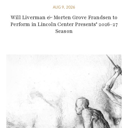
AUG 9, 2026
Will Liverman & Morten Grove Frandsen to
Perform in Lincoln Center Presents’ 2026-27
Season