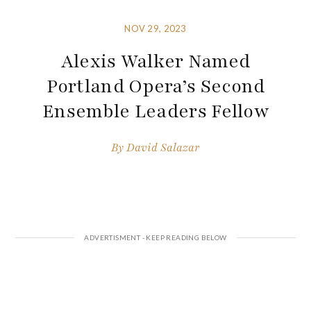
NOV 29, 2023
Alexis Walker Named
Portland Opera’s Second
Ensemble Leaders Fellow
By
David Salazar