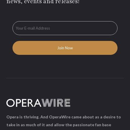
news, events and releases!
Opera is thriving. And OperaWire came about as a desire to
take in as much of it and allow the passionate fan base