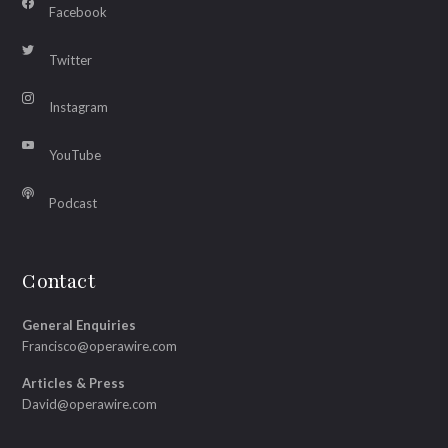
Facebook
Twitter
Instagram
YouTube
Podcast
Contact
General Enquiries
Francisco@operawire.com
Articles & Press
David@operawire.com