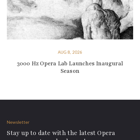
AUG 8, 2026
3000 Hz Opera Lab Launches Inaugural
Season
Newsletter
Stay up to date with the latest Opera