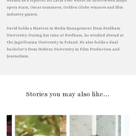
worked as a reporter for Latin Post where he interviewed major
opera stars, Oscar nominees, Golden Globe winners and film
industry giants.
David holds a Masters in Media Management from Fordham
University. During his time at Fordham, he studied abroad at
the Jagiellonian University in Poland. He also holds a dual
bachelor’s from Hofstra University in Film Production and
Journalism.
Stories you may also like…