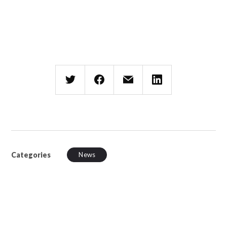
Categories
News