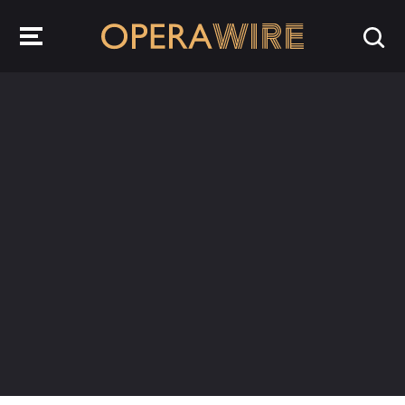
OperaWire