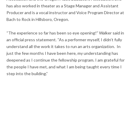
has also worked in theater as a Stage Manager and Assistant
Producer and is a vocal instructor and Voice Program Director at
Bach to Rock in Hillsboro, Oregon.
“The experience so far has been so eye opening!” Walker said in
an official press statement. “As a performer myself, I didn’t fully
understand all the work it takes to run an arts organization. In
just the few months I have been here, my understanding has
deepened as I continue the fellowship program. I am grateful for
the people I have met, and what I am being taught every time I
step into the building.”