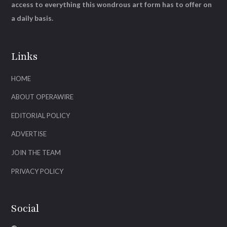
access to everything this wondrous art form has to offer on
a daily basis.
Links
HOME
ABOUT OPERAWIRE
EDITORIAL POLICY
ADVERTISE
JOIN THE TEAM
PRIVACY POLICY
Social