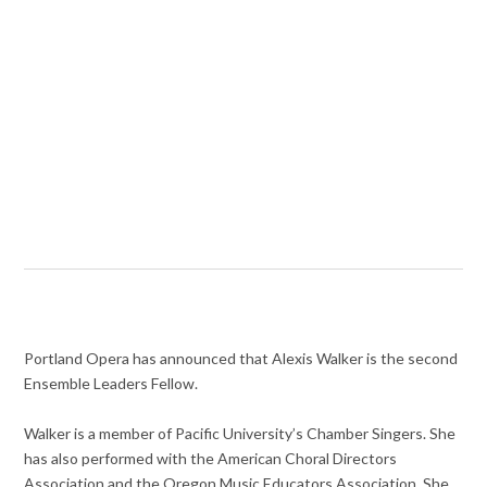
Portland Opera has announced that Alexis Walker is the second
Ensemble Leaders Fellow.
Walker is a member of Pacific University’s Chamber Singers. She
has also performed with the American Choral Directors
Association and the Oregon Music Educators Association. She