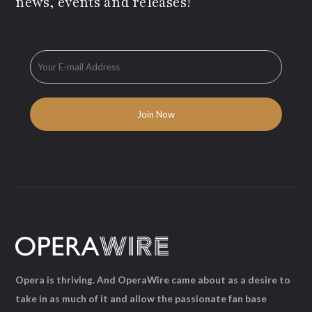
news, events and releases!
Opera is thriving. And OperaWire came about as a desire to
take in as much of it and allow the passionate fan base