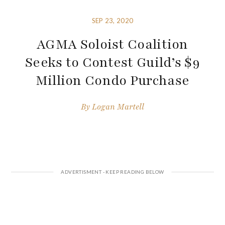
SEP 23, 2020
AGMA Soloist Coalition
Seeks to Contest Guild’s $9
Million Condo Purchase
By
Logan Martell