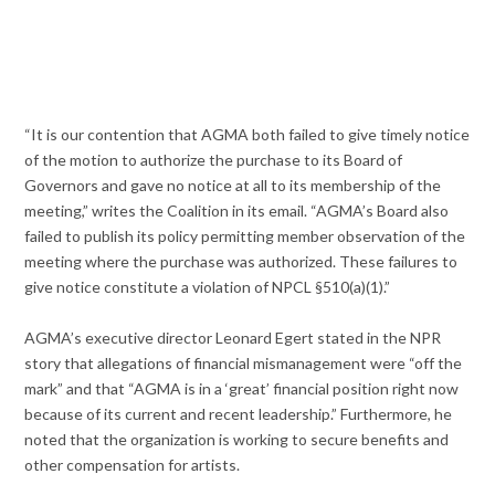
“It is our contention that AGMA both failed to give timely notice
of the motion to authorize the purchase to its Board of
Governors and gave no notice at all to its membership of the
meeting,” writes the Coalition in its email. “AGMA’s Board also
failed to publish its policy permitting member observation of the
meeting where the purchase was authorized. These failures to
give notice constitute a violation of NPCL §510(a)(1).”
AGMA’s executive director Leonard Egert stated in the NPR
story that allegations of financial mismanagement were “off the
mark” and that “AGMA is in a ‘great’ financial position right now
because of its current and recent leadership.” Furthermore, he
noted that the organization is working to secure benefits and
other compensation for artists.