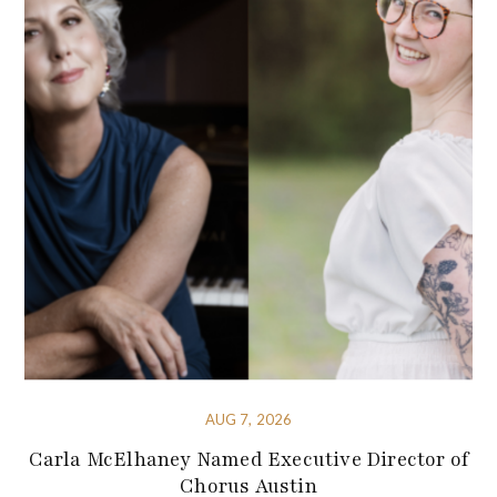
AUG 7, 2026
Carla McElhaney Named Executive Director of
Chorus Austin