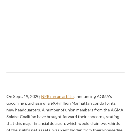
On Sept. 19, 2020,
NPR ran an article
announcing AGMA’s
upcoming purchase of a $9.4 million Manhattan condo for its
new headquarters. A number of union members from the AGMA
Soloist Coalition have brought forward their concerns, stating
that this major financial decision, which would drain two-thirds
of the guild’s net assets, was kept hidden from their knowledge