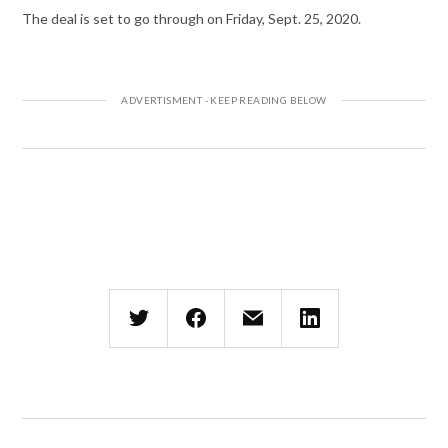
The deal is set to go through on Friday, Sept. 25, 2020.