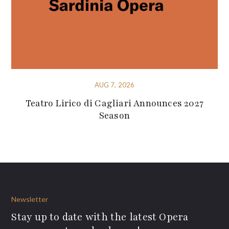
AUG 7, 2026
Teatro Lirico di Cagliari Announces 2027
Season
Newsletter
Stay up to date with the latest Opera