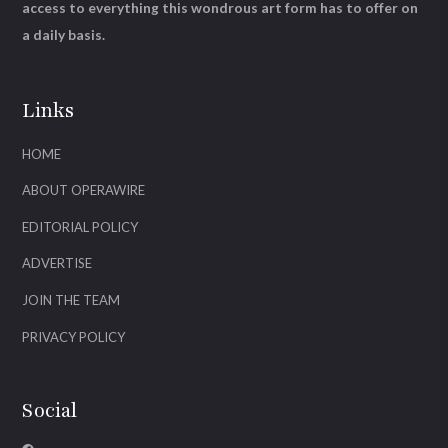
access to everything this wondrous art form has to offer on
a daily basis.
Links
HOME
ABOUT OPERAWIRE
EDITORIAL POLICY
ADVERTISE
JOIN THE TEAM
PRIVACY POLICY
Social