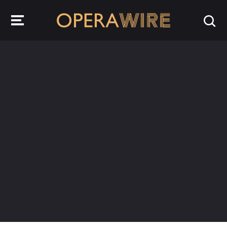
OperaWire