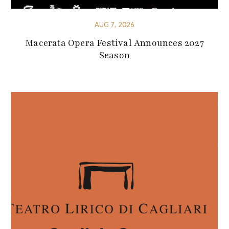
AUG 7, 2026
Macerata Opera Festival Announces 2027
Season