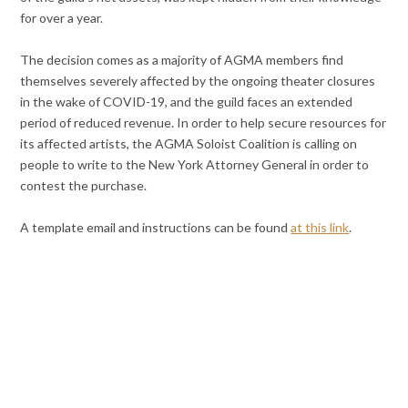
for over a year.
The decision comes as a majority of AGMA members find
themselves severely affected by the ongoing theater closures
in the wake of COVID-19, and the guild faces an extended
period of reduced revenue. In order to help secure resources for
its affected artists, the AGMA Soloist Coalition is calling on
people to write to the New York Attorney General in order to
contest the purchase.
A template email and instructions can be found
at this link
.