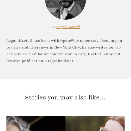
By
Logan Martell
Logan Martell has been with OperaWire since 2017, focusing on
reviews and interviews in New York City; he also writes for 360
of Opera as their ballet contributor. In 2025, Martell launched
his own publication, StageFiend.net.
Stories you may also like…