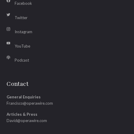
Facebook
Twitter
Instagram
YouTube
Podcast
Contact
General Enquiries
Francisco@operawire.com
Articles & Press
David@operawire.com