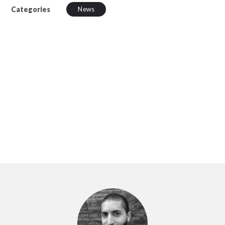
Categories
News