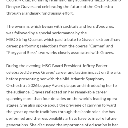
Denyce Graves and celebrating the future of the Orchestra
through a landmark fundraising effort.
The evening, which began with cocktails and hors d’oeuvres,
was followed by a special performance by the
MSO String Quartet which paid tribute to Graves’ extraordinary
career, performing selections from the operas “Carmen” and
“Porgy and Bess,” two works closely associated with Graves.
During the evening, MSO Board President Jeffrey Parker
celebrated Denyce Graves’ career and lasting impact on the arts
before presenting her with the Mid-Atlantic Symphony
Orchestra’s 2026 Legacy Award plaque and introducing her to
the audience. Graves reflected on her remarkable career
spanning more than four decades on the world’s leading opera
stages. She also spoke about the privilege of carrying forward
the great operatic traditions through the iconic roles she has
performed and the responsibility artists have to inspire future
generations. She discussed the importance of education in her