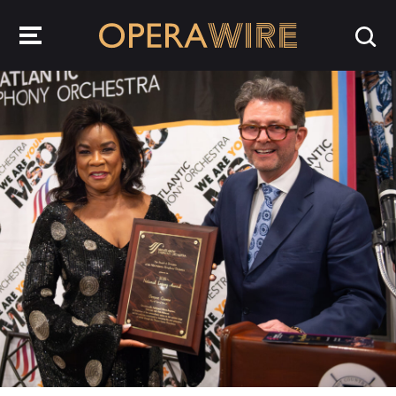
OperaWire