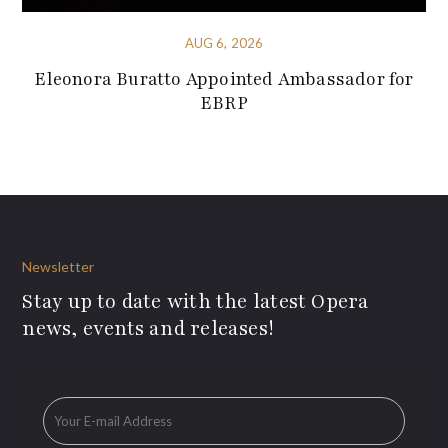
AUG 6, 2026
Eleonora Buratto Appointed Ambassador for
EBRP
Newsletter
Stay up to date with the latest Opera
news, events and releases!