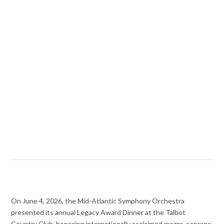
On June 4, 2026, the Mid-Atlantic Symphony Orchestra
presented its annual Legacy Award Dinner at the Talbot
Country Club, honoring internationally acclaimed mezzo-soprano