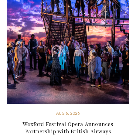
AUG 6, 2026
Wexford Festival Opera Announces
Partnership with British Airways