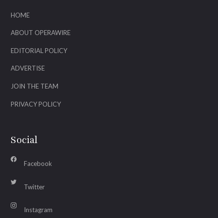
HOME
ABOUT OPERAWIRE
EDITORIAL POLICY
ADVERTISE
JOIN THE TEAM
PRIVACY POLICY
Social
Facebook
Twitter
Instagram