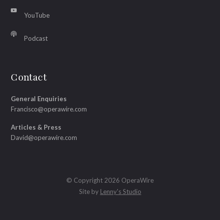
YouTube
Podcast
Contact
General Enquiries
Francisco@operawire.com
Articles & Press
David@operawire.com
© Copyright 2026 OperaWire
Site by
Lenny's Studio