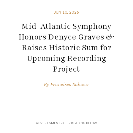
JUN 10, 2026
Mid-Atlantic Symphony
Honors Denyce Graves &
Raises Historic Sum for
Upcoming Recording
Project
By
Francisco Salazar