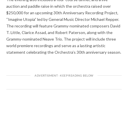
auction and paddle raise in which the orchestra raised over
$250,000 for an upcoming 30th Anniversary Recording Project,
“Imagine Utopia” led by General Music Director Michael Repper.
The recording will feature Grammy-nominated composers David
T. Little, Clarice Assad, and Robert Paterson, along with the
Grammy-nominated Neave Trio. The project will include three
world premiere recordings and serve as a lasting artistic
statement celebrating the Orchestra’s 30th anniversary season.