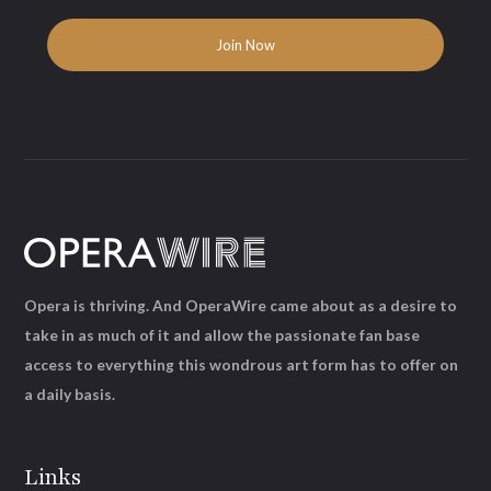
Opera is thriving. And OperaWire came about as a desire to
take in as much of it and allow the passionate fan base
access to everything this wondrous art form has to offer on
a daily basis.
Links