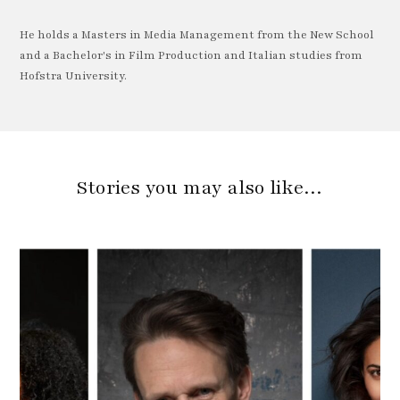
He holds a Masters in Media Management from the New School
and a Bachelor's in Film Production and Italian studies from
Hofstra University.
Stories you may also like…