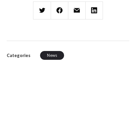
Categories
News