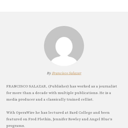
By
Francisco Salazar
FRANCISCO SALAZAR, (Publisher) has worked as a journalist
for more than a decade with multiple publications. He is a
media producer and a classically trained cellist.
With OperaWire he has lectured at Bard College and been
featured on Fred Plotkin, Jennifer Rowley and Angel Blue's
programs.