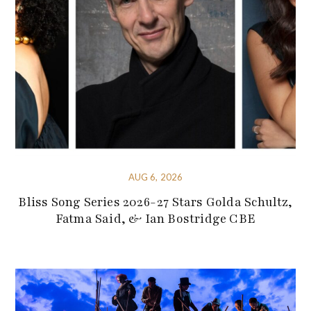
AUG 6, 2026
Bliss Song Series 2026-27 Stars Golda Schultz,
Fatma Said, & Ian Bostridge CBE