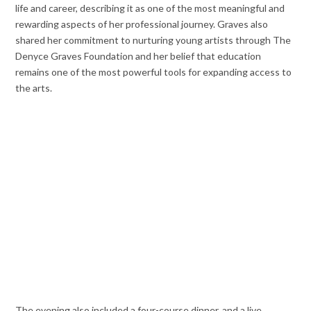
life and career, describing it as one of the most meaningful and
rewarding aspects of her professional journey. Graves also
shared her commitment to nurturing young artists through The
Denyce Graves Foundation and her belief that education
remains one of the most powerful tools for expanding access to
the arts.
The evening also included a four-course dinner, and a live