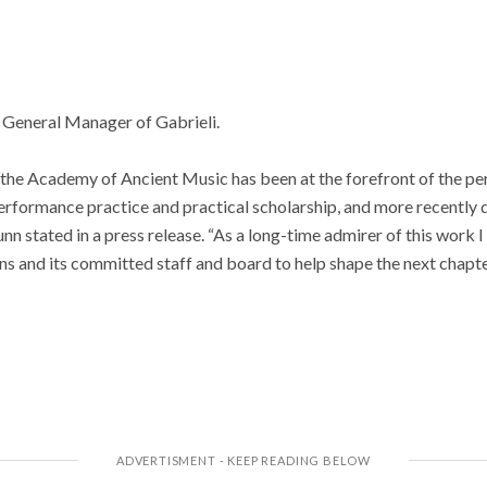
e General Manager of Gabrieli.
3, the Academy of Ancient Music has been at the forefront of the 
rformance practice and practical scholarship, and more recently 
 stated in a press release. “As a long-time admirer of this work I 
ans and its committed staff and board to help shape the next chapte