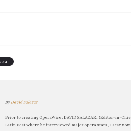
pera
By
David Salazar
Prior to creating OperaWire, DAVID SALAZAR, (Editor-in-Chief
Latin Post where he interviewed major opera stars, Oscar no