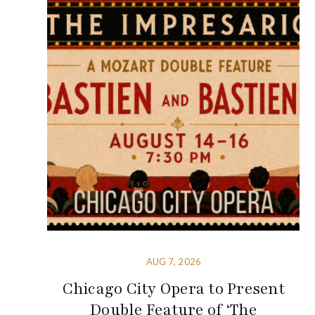
AUG 7, 2026
Chicago City Opera to Present
Double Feature of ‘The