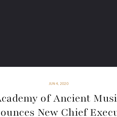
JUN 4, 2020
cademy of Ancient Mus
ounces New Chief Execu