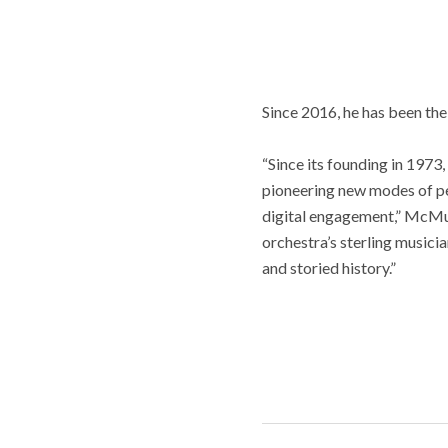
Since 2016, he has been th
“Since its founding in 197
pioneering new modes of pe
digital engagement,” McMunn
orchestra’s sterling musici
and storied history.”