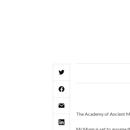
The Academy of Ancient Mu
McMunn is set to assume the