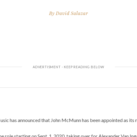
By
David Salazar
sic has announced that John McMunn has been appointed as its n
 role starting on Sept. 1, 2020, taking over for Alexander Van Ing