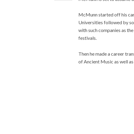
McMunn started off his car
Universities followed by s
with such companies as the
festivals.
Then he made a career tran
of Ancient Music as well a