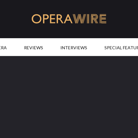
OperaWire
ERA
REVIEWS
INTERVIEWS
SPECIAL FEATU