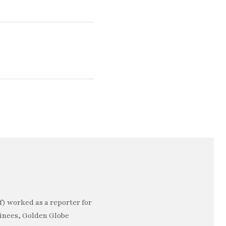
) worked as a reporter for
minees, Golden Globe