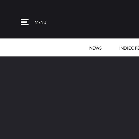
MENU
NEWS
INDIEOP