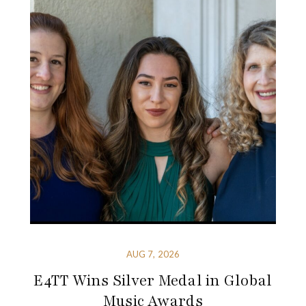
AUG 7, 2026
E4TT Wins Silver Medal in Global
Music Awards