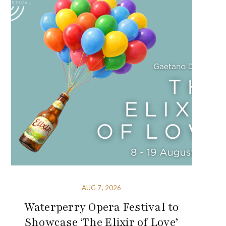
AUG 7, 2026
Waterperry Opera Festival to
Showcase ‘The Elixir of Love’