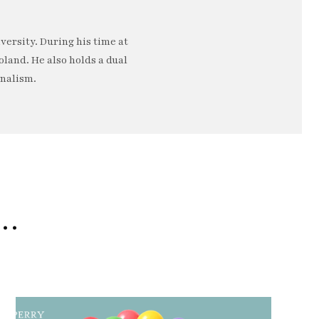
ersity. During his time at
oland. He also holds a dual
rnalism.
e…