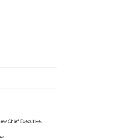
ew Chief Executive.
en.