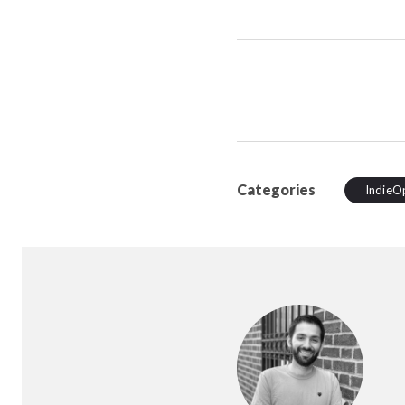
Categories
IndieO