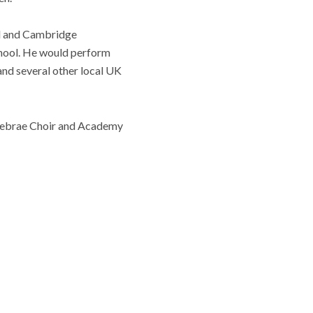
rd and Cambridge
chool. He would perform
nd several other local UK
enebrae Choir and Academy