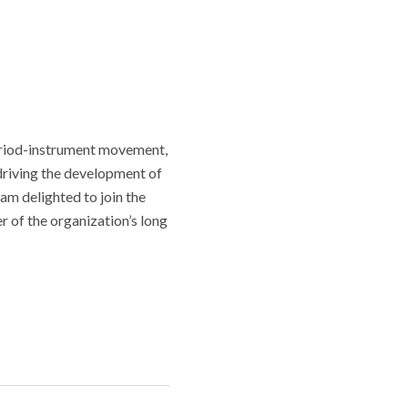
period-instrument movement,
driving the development of
am delighted to join the
r of the organization’s long