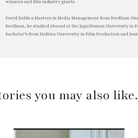
winners and film industry giants.
David holds a Masters in Media Management from Fordham Univ
Fordham, he studied abroad at the Jagiellonian University in P
bachelor’s from Hofstra University in Film Production and Jou
tories you may also lik