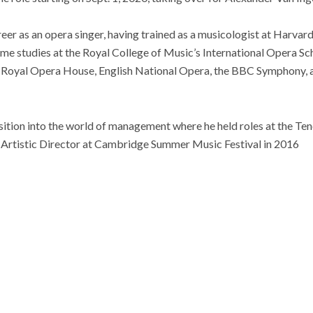
eer as an opera singer, having trained as a musicologist at Harva
ome studies at the Royal College of Music’s International Opera S
 Royal Opera House, English National Opera, the BBC Symphony, a
sition into the world of management where he held roles at the T
s Artistic Director at Cambridge Summer Music Festival in 2016