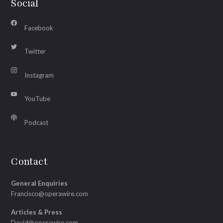
Social
Facebook
Twitter
Instagram
YouTube
Podcast
Contact
General Enquiries
Francisco@operawire.com
Articles & Press
David@operawire.com