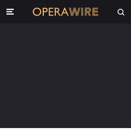
OperaWire