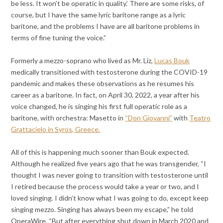
be less. It won’t be operatic in quality.’ There are some risks, of
course, but I have the same lyric baritone range as a lyric
baritone, and the problems I have are all baritone problems in
terms of fine tuning the voice.”
Formerly a mezzo-soprano who lived as Mr. Liz,
Lucas Bouk
medically transitioned with testosterone during the COVID-19
pandemic and makes these observations as he resumes his
career as a baritone. In fact, on April 30, 2022, a year after his
voice changed, he is singing his first full operatic role as a
baritone, with orchestra: Masetto in
“Don Giovanni”
with
Teatro
Grattacielo in Syros, Greece.
All of this is happening much sooner than Bouk expected.
Although he realized five years ago that he was transgender, “I
thought I was never going to transition with testosterone until
I retired because the process would take a year or two, and I
loved singing. I didn’t know what I was going to do, except keep
singing mezzo. Singing has always been my escape,” he told
OperaWire. “But after everything shut down in March 2020 and