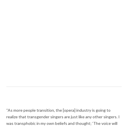
“As more people transition, the [opera] industry is going to
realize that transgender singers are just like any other singers. I
was transphobic in my own beliefs and thought; ‘The voice will