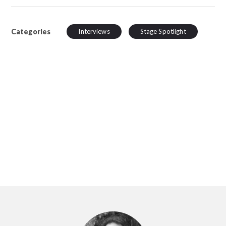
Categories
Interviews
Stage Spotlight