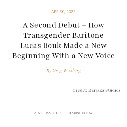
APR 30, 2022
A Second Debut – How
Transgender Baritone
Lucas Bouk Made a New
Beginning With a New Voice
By
Greg Waxberg
Credit: Karjaka Studios