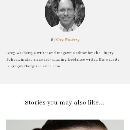
By
Greg Waxberg
Greg Waxberg, a writer and magazine editor for The Pingry
School, is also an award-winning freelance writer. His website
is gregwaxbergfreelance.com.
Stories you may also like…