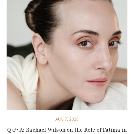
AUG 7, 2026
Q & A: Rachael Wilson on the Role of Fatima in