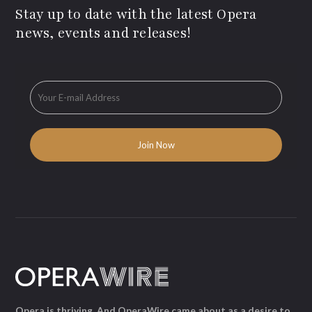
Stay up to date with the latest Opera
news, events and releases!
Opera is thriving. And OperaWire came about as a desire to