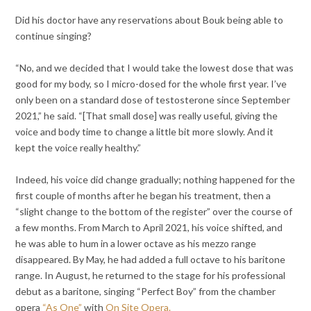
Did his doctor have any reservations about Bouk being able to
continue singing?
“No, and we decided that I would take the lowest dose that was
good for my body, so I micro-dosed for the whole first year. I’ve
only been on a standard dose of testosterone since September
2021,” he said. “[That small dose] was really useful, giving the
voice and body time to change a little bit more slowly. And it
kept the voice really healthy.”
Indeed, his voice did change gradually; nothing happened for the
first couple of months after he began his treatment, then a
“slight change to the bottom of the register” over the course of
a few months. From March to April 2021, his voice shifted, and
he was able to hum in a lower octave as his mezzo range
disappeared. By May, he had added a full octave to his baritone
range. In August, he returned to the stage for his professional
debut as a baritone, singing “Perfect Boy” from the chamber
opera
“As One”
with
On Site Opera.