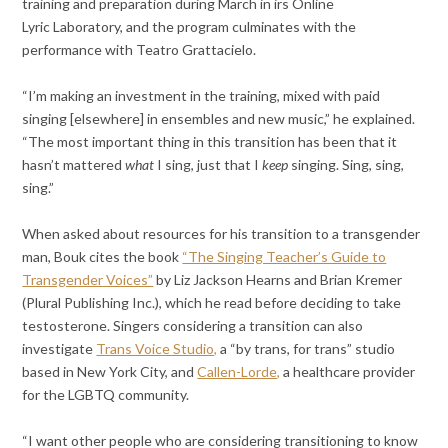
training and preparation during March in irs Online
Lyric Laboratory, and the program culminates with the
performance with Teatro Grattacielo.
“I’m making an investment in the training, mixed with paid
singing [elsewhere] in ensembles and new music,” he explained.
“The most important thing in this transition has been that it
hasn’t mattered
what
I sing, just that I
keep
singing. Sing, sing,
sing.”
When asked about resources for his transition to a transgender
man, Bouk cites the book
“The Singing Teacher’s Guide to
Transgender Voices”
by Liz Jackson Hearns and Brian Kremer
(Plural Publishing Inc.), which he read before deciding to take
testosterone. Singers considering a transition can also
investigate
Trans Voice Studio,
a “by trans, for trans” studio
based in New York City, and
Callen-Lorde,
a healthcare provider
for the LGBTQ community.
“I want other people who are considering transitioning to know