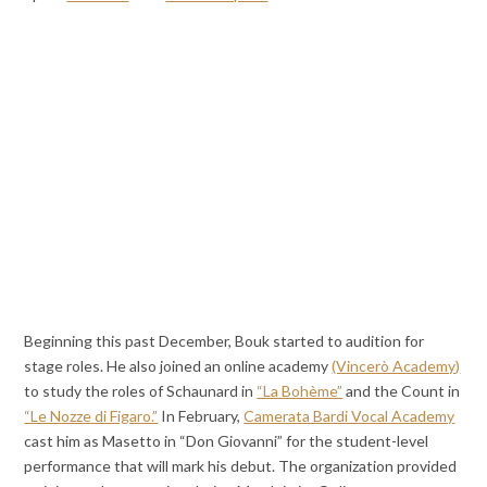
Beginning this past December, Bouk started to audition for
stage roles. He also joined an online academy
(Vincerò Academy)
to study the roles of Schaunard in
“La Bohème”
and the Count in
“Le Nozze di Figaro.”
In February,
Camerata Bardi Vocal Academy
cast him as Masetto in “Don Giovanni” for the student-level
performance that will mark his debut. The organization provided