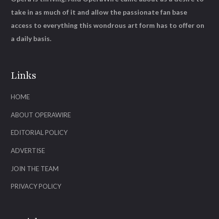
take in as much of it and allow the passionate fan base
access to everything this wondrous art form has to offer on
a daily basis.
Links
HOME
ABOUT OPERAWIRE
EDITORIAL POLICY
ADVERTISE
JOIN THE TEAM
PRIVACY POLICY