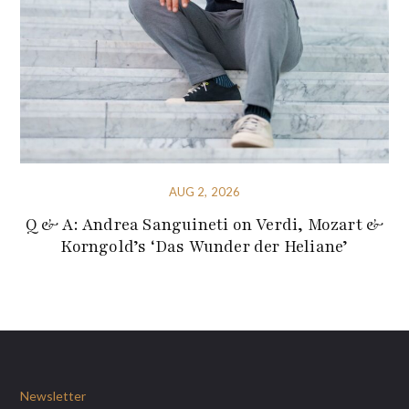
AUG 2, 2026
Q & A: Andrea Sanguineti on Verdi, Mozart &
Korngold’s ‘Das Wunder der Heliane’
Newsletter