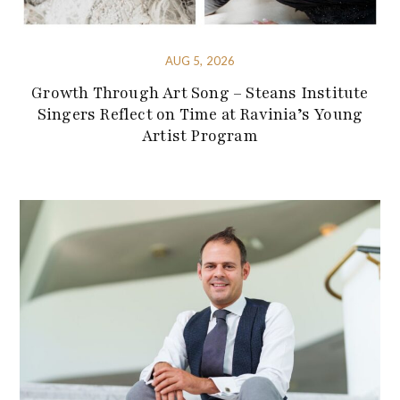
AUG 5, 2026
Growth Through Art Song – Steans Institute
Singers Reflect on Time at Ravinia’s Young
Artist Program