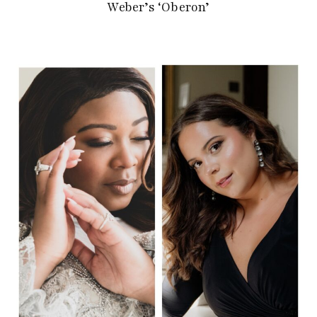
Weber’s ‘Oberon’