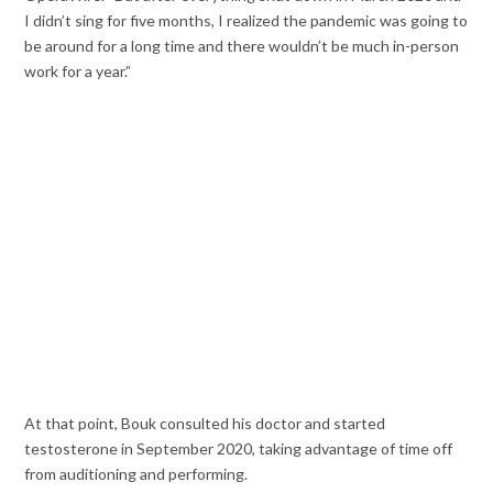
I didn’t sing for five months, I realized the pandemic was going to
be around for a long time and there wouldn’t be much in-person
work for a year.”
At that point, Bouk consulted his doctor and started
testosterone in September 2020, taking advantage of time off
from auditioning and performing.