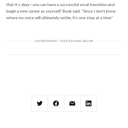
that it’s okay—you can have a successful vocal transition and
begin a new career as yourself,” Bouk said. “Since I don’t know
where my voice will ultimately settle, it’s one step at a time.”