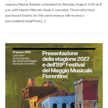
soprano Marina Rebeka scheduled for Monday, August 17th at 8
p.m. with pianist Marcelo Ayub is canceled. Those who have
purchased tickets for this performance will receive a
personalized email from {…}