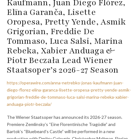
Kaufmann, Juan Diego Flórez,
Elīna Garanča, Lisette
Oropesa, Pretty Yende, Asmik
Grigorian, Freddie De
Tommaso, Luca Salsi, Marina
Rebeka, Xabier Anduaga &
Piotr Beczała Lead Wiener
Staatsoper’s 2026-27 Season
https://operawire.com/anna-netrebko-jonas-kaufmann-juan-
diego-florez-elina-garanca-lisette-oropesa-pretty-yende-asmik-
grigorian-freddie-de-tommaso-luca-salsi-marina-rebeka-xabier-
anduaga-piotr-beczala/
The Wiener Staatsoper has announced its 2026-27 season.
Premiere Zem­lins­ky’s “Eine Florentinische Tragödie” and
Bartok’s “Bluebeard’s Castle” will be performed in a new
production with Dmitry Golovnin, Christopher Maltman, Florian