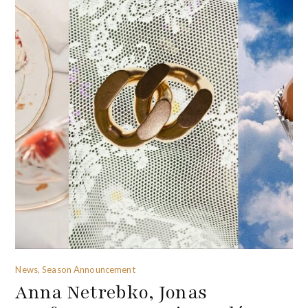
News, Season Announcement
Anna Netrebko, Jonas