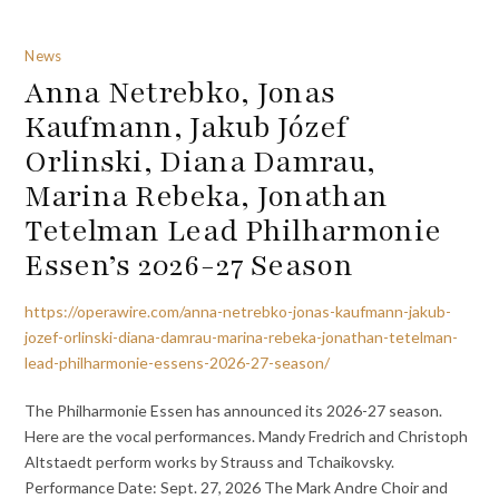
News
Anna Netrebko, Jonas
Kaufmann, Jakub Józef
Orlinski, Diana Damrau,
Marina Rebeka, Jonathan
Tetelman Lead Philharmonie
Essen’s 2026-27 Season
https://operawire.com/anna-netrebko-jonas-kaufmann-jakub-
jozef-orlinski-diana-damrau-marina-rebeka-jonathan-tetelman-
lead-philharmonie-essens-2026-27-season/
The Philharmonie Essen has announced its 2026-27 season.
Here are the vocal performances. Mandy Fredrich and Christoph
Altstaedt perform works by Strauss and Tchaikovsky.
Performance Date: Sept. 27, 2026 The Mark Andre Choir and