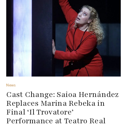
News
Cast Change: Saioa Hernández
Replaces Marina Rebeka in
Final ‘Il Trovatore’
Performance at Teatro Real