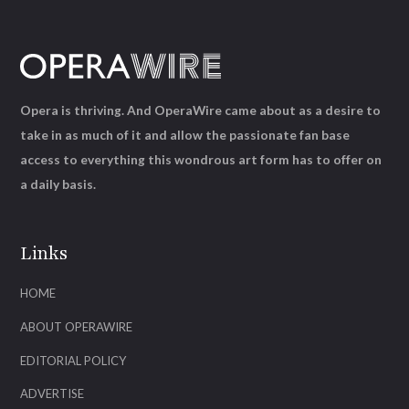
Opera is thriving. And OperaWire came about as a desire to
take in as much of it and allow the passionate fan base
access to everything this wondrous art form has to offer on
a daily basis.
Links
HOME
ABOUT OPERAWIRE
EDITORIAL POLICY
ADVERTISE