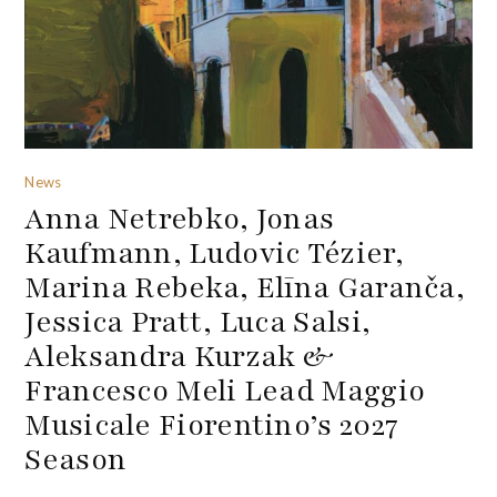
News
Anna Netrebko, Jonas
Kaufmann, Ludovic Tézier,
Marina Rebeka, Elīna Garanča,
Jessica Pratt, Luca Salsi,
Aleksandra Kurzak &
Francesco Meli Lead Maggio
Musicale Fiorentino’s 2027
Season