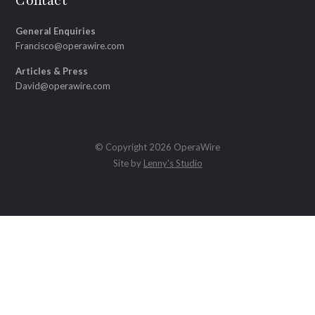
Contact
General Enquiries
Francisco@operawire.com
Articles & Press
David@operawire.com
© Copyright 2026 OperaWire
Site by
Lenny's Studio