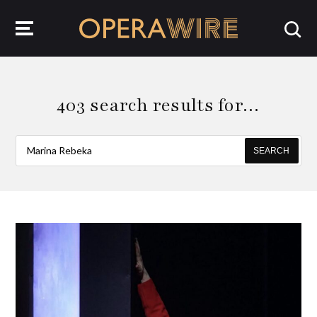
OperaWire
403 search results for…
SEARCH