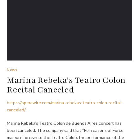
News
Marina Rebeka’s Teatro Colon
Recital Canceled
https://operawire.com/marina-rebekas-teatro-colon-recital-
canceled/
Marina Rebeka’s Teatro Colon de Buenos Aires concert has
been canceled. The company said that “For reasons of Force
majeure foreign to the Teatro Colob, the performance of the