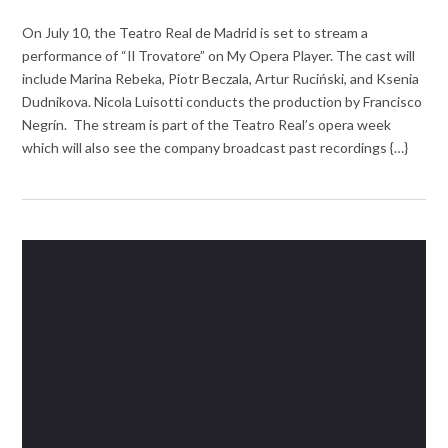
On July 10, the Teatro Real de Madrid is set to stream a
performance of “Il Trovatore” on My Opera Player. The cast will
include Marina Rebeka, Piotr Beczala, Artur Ruciński, and Ksenia
Dudnikova. Nicola Luisotti conducts the production by Francisco
Negrín. The stream is part of the Teatro Real’s opera week
which will also see the company broadcast past recordings {…}