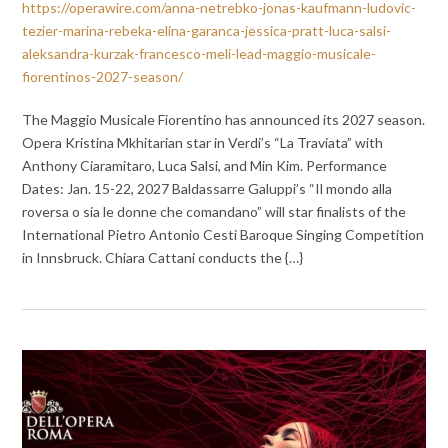
https://operawire.com/anna-netrebko-jonas-kaufmann-ludovic-
tezier-marina-rebeka-elina-garanca-jessica-pratt-luca-salsi-
aleksandra-kurzak-francesco-meli-lead-maggio-musicale-
fiorentinos-2027-season/
The Maggio Musicale Fiorentino has announced its 2027 season.
Opera Kristina Mkhitarian star in Verdi’s “La Traviata” with
Anthony Ciaramitaro, Luca Salsi, and Min Kim. Performance
Dates: Jan. 15-22, 2027 Baldassarre Galuppi’s “Il mondo alla
roversa o sia le donne che comandano” will star finalists of the
International Pietro Antonio Cesti Baroque Singing Competition
in Innsbruck. Chiara Cattani conducts the {…}