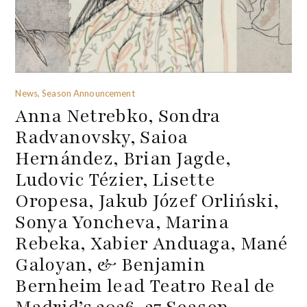
News, Season Announcement
Anna Netrebko, Sondra
Radvanovsky, Saioa
Hernández, Brian Jagde,
Ludovic Tézier, Lisette
Oropesa, Jakub Józef Orliński,
Sonya Yoncheva, Marina
Rebeka, Xabier Anduaga, Mané
Galoyan, & Benjamin
Bernheim lead Teatro Real de
Madrid’s 2026-27 Season