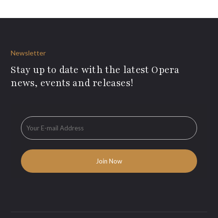
Newsletter
Stay up to date with the latest Opera
news, events and releases!