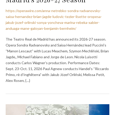
https://operawire.com/anna-netrebko-sondra-radvanovsky-
saioa-hernandez-brian-jagde-ludovic-tezier-lisette-oropesa-
jakub-jozef-orlinski-sonya-yoncheva-marina-rebeka-xabier-
anduaga-mane-galoyan-benjamin-bernheim/
The Teatro Real de Madrid has announced its 2026-27 season.
Opera Sondra Radvanovsky and Saioa Hernández lead Puccini’s
“Manon Lescaut” with Lucas Meachem, Szymon Mechliński, Brian
Jagde,, Michael Fabiano and Jorge de Leon. Nicola Luisotti
conducts Carlos Wagner’s production. Performance Dates:
Sept. 23-Oct. 11, 2026 Paul Agnew conducts Handel’s “Riccardo
Primo, rè d’Inghilterra” with Jakub Józef Orliński, Melissa Petit,
Alex Rosen, {…}