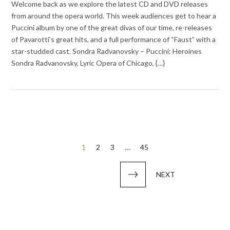
Welcome back as we explore the latest CD and DVD releases
from around the opera world. This week audiences get to hear a
Puccini album by one of the great divas of our time, re-releases
of Pavarotti’s great hits, and a full performance of “Faust” with a
star-studded cast. Sondra Radvanovsky – Puccini: Heroines
Sondra Radvanovsky, Lyric Opera of Chicago, {…}
Posts
1
2
3
…
45
pagination
NEXT