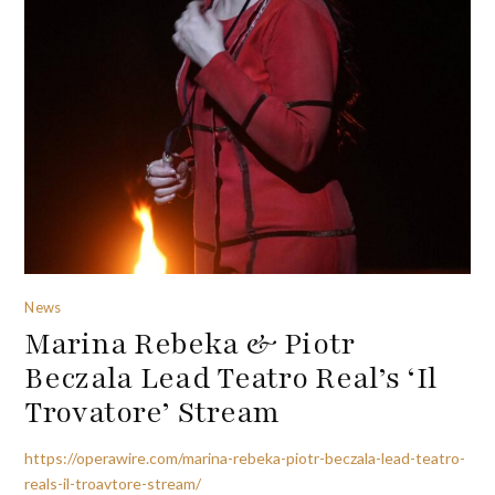
News
Marina Rebeka & Piotr
Beczala Lead Teatro Real’s ‘Il
Trovatore’ Stream
https://operawire.com/marina-rebeka-piotr-beczala-lead-teatro-
reals-il-troavtore-stream/