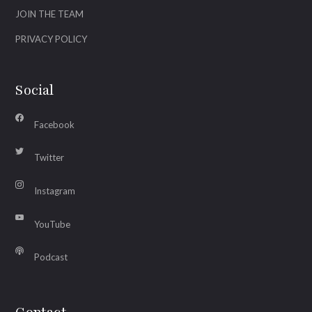
JOIN THE TEAM
PRIVACY POLICY
Social
Facebook
Twitter
Instagram
YouTube
Podcast