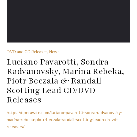
DVD and CD Releases, News
Luciano Pavarotti, Sondra
Radvanovsky, Marina Rebeka,
Piotr Beczala & Randall
Scotting Lead CD/DVD
Releases
https://operawire.com/luciano-pavarotti-sonra-radvanovsky-
marina-rebeka-piotr-beczala-randall-scotting-lead-cd-dvd-
releases/