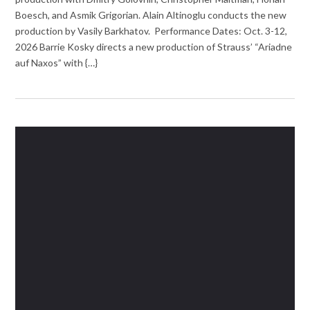
Boesch, and Asmik Grigorian. Alain Altinoglu conducts the new
production by Vasily Barkhatov. Performance Dates: Oct. 3-12,
2026 Barrie Kosky directs a new production of Strauss’ “Ariadne
auf Naxos” with {…}