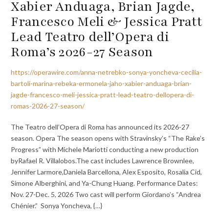
Xabier Anduaga, Brian Jagde,
Francesco Meli & Jessica Pratt
Lead Teatro dell’Opera di
Roma’s 2026-27 Season
https://operawire.com/anna-netrebko-sonya-yoncheva-cecilia-
bartoli-marina-rebeka-ermonela-jaho-xabier-anduaga-brian-
jagde-francesco-meli-jessica-pratt-lead-teatro-dellopera-di-
romas-2026-27-season/
The Teatro dell’Opera di Roma has announced its 2026-27
season. Opera The season opens with Stravinsky’s “The Rake’s
Progress” with Michele Mariotti conducting a new production
byRafael R. Villalobos.The cast includes Lawrence Brownlee,
Jennifer Larmore,Daniela Barcellona, Alex Esposito, Rosalia Cid,
Simone Alberghini, and Ya-Chung Huang. Performance Dates:
Nov. 27-Dec. 5, 2026 Two cast will perform Giordano’s “Andrea
Chénier.” Sonya Yoncheva, {…}