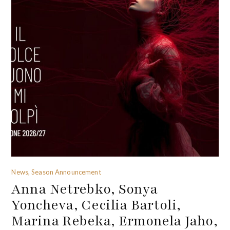
News, Season Announcement
Anna Netrebko, Sonya
Yoncheva, Cecilia Bartoli,
Marina Rebeka, Ermonela Jaho,