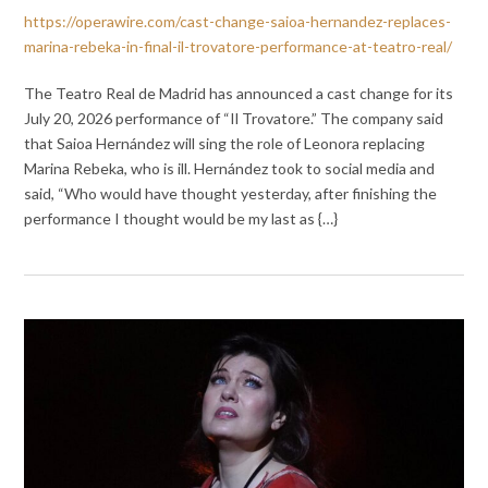
https://operawire.com/cast-change-saioa-hernandez-replaces-
marina-rebeka-in-final-il-trovatore-performance-at-teatro-real/
The Teatro Real de Madrid has announced a cast change for its
July 20, 2026 performance of “Il Trovatore.” The company said
that Saioa Hernández will sing the role of Leonora replacing
Marina Rebeka, who is ill. Hernández took to social media and
said, “Who would have thought yesterday, after finishing the
performance I thought would be my last as {…}