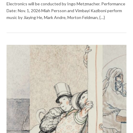
Electronics will be conducted by Ingo Metzmacher. Performance
Date: Nov. 1, 2026 Miah Persson and Vimbayi Kaziboni perform
music by Jiaying He, Mark Andre, Morton Feldman, {…}