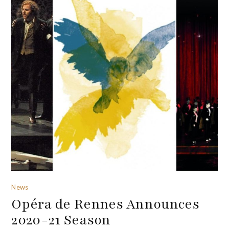
News
Opéra de Rennes Announces
2020-21 Season