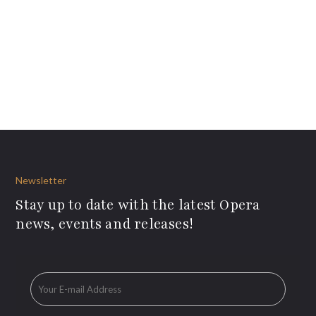
Newsletter
Stay up to date with the latest Opera
news, events and releases!