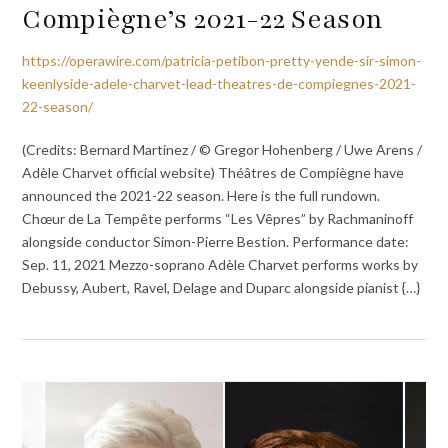
Compiègne’s 2021-22 Season
https://operawire.com/patricia-petibon-pretty-yende-sir-simon-
keenlyside-adele-charvet-lead-theatres-de-compiegnes-2021-
22-season/
(Credits: Bernard Martinez / © Gregor Hohenberg / Uwe Arens /
Adèle Charvet official website) Théâtres de Compiègne have
announced the 2021-22 season. Here is the full rundown.
Chœur de La Tempête performs “Les Vêpres” by Rachmaninoff
alongside conductor Simon-Pierre Bestion. Performance date:
Sep. 11, 2021 Mezzo-soprano Adèle Charvet performs works by
Debussy, Aubert, Ravel, Delage and Duparc alongside pianist {…}