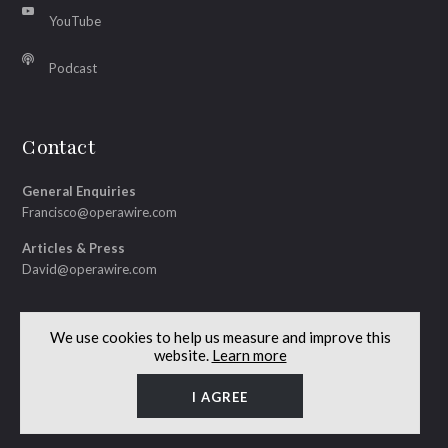
YouTube
Podcast
Contact
General Enquiries
Francisco@operawire.com
Articles & Press
David@operawire.com
We use cookies to help us measure and improve this
website.
Learn more
© Copyright 2026 OperaWire
Site by
Lenny's Studio
I AGREE