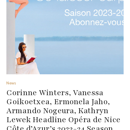
News
Corinne Winters, Vanessa
Goikoetxea, Ermonela Jaho,
Armando Nogeura, Kathryn
Lewek Headline Opéra de Nice
Côte d’Azur’s 2023-24 Season