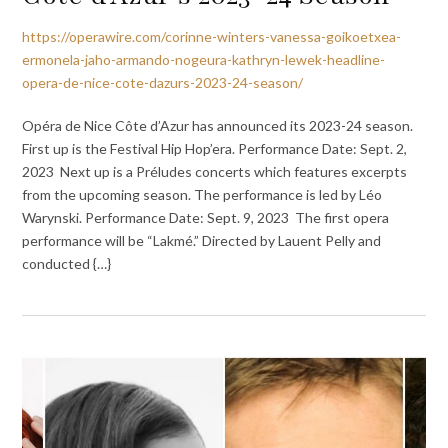
https://operawire.com/corinne-winters-vanessa-goikoetxea-
ermonela-jaho-armando-nogeura-kathryn-lewek-headline-
opera-de-nice-cote-dazurs-2023-24-season/
Opéra de Nice Côte d’Azur has announced its 2023-24 season.
First up is the Festival Hip Hop’era. Performance Date: Sept. 2,
2023 Next up is a Préludes concerts which features excerpts
from the upcoming season. The performance is led by Léo
Warynski. Performance Date: Sept. 9, 2023 The first opera
performance will be “Lakmé.” Directed by Lauent Pelly and
conducted {…}