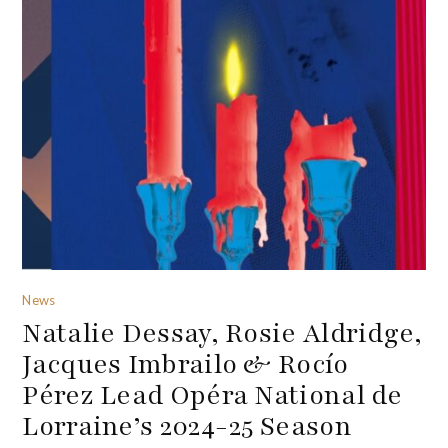
News
Natalie Dessay, Rosie Aldridge,
Jacques Imbrailo & Rocío
Pérez Lead Opéra National de
Lorraine’s 2024-25 Season