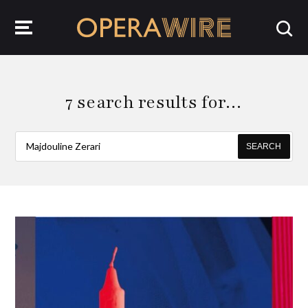
OperaWire
7 search results for…
SEARCH