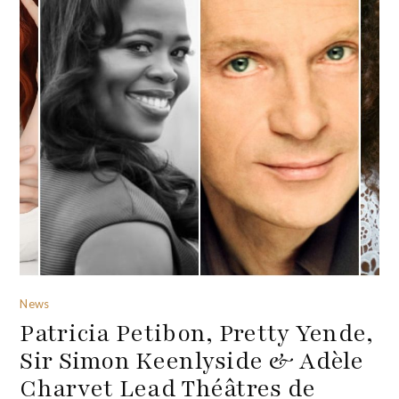
News
Patricia Petibon, Pretty Yende,
Sir Simon Keenlyside & Adèle
Charvet Lead Théâtres de