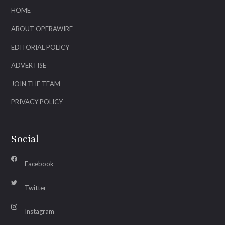
HOME
ABOUT OPERAWIRE
EDITORIAL POLICY
ADVERTISE
JOIN THE TEAM
PRIVACY POLICY
Social
Facebook
Twitter
Instagram