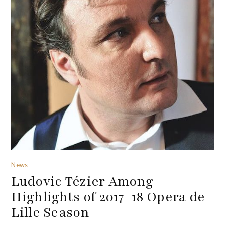
News
Ludovic Tézier Among
Highlights of 2017-18 Opera de
Lille Season