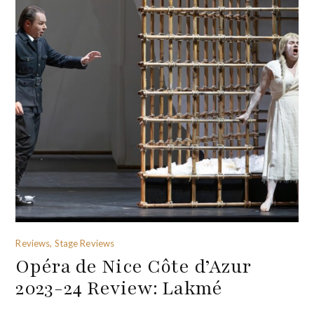
Reviews, Stage Reviews
Opéra de Nice Côte d’Azur
2023-24 Review: Lakmé