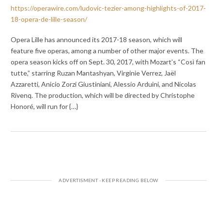
https://operawire.com/ludovic-tezier-among-highlights-of-2017-
18-opera-de-lille-season/
Opera Lille has announced its 2017-18 season, which will
feature five operas, among a number of other major events. The
opera season kicks off on Sept. 30, 2017, with Mozart’s “Così fan
tutte,” starring Ruzan Mantashyan, Virginie Verrez, Jaël
Azzaretti, Anicio Zorzi Giustiniani, Alessio Arduini, and Nicolas
Rivenq. The production, which will be directed by Christophe
Honoré, will run for {…}