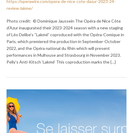
https://operawire.com/opera-de-nice-cote-dazur-2023-24-
review-lakme/
Photo credit: © Dominique Jaussein The Opéra de Nice Côte
d’Azur inaugurated their 2023-2024 season with a new staging
of Léo Delibe’s “Lakmé” coproduced with the Opéra-Comique in
Paris, which premiered the production in September-October
2022, and the Opéra national du Rhin which will present
performances in Mulhouse and Strasbourg in November 2023.
Pelly’s Anti-Kitsch ‘Lakmé’ This coproduction marks the {…}