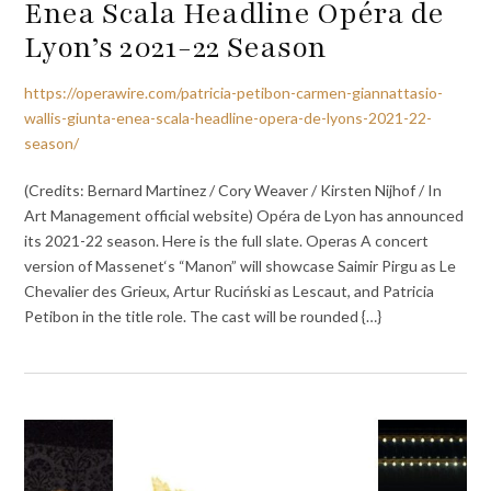
Enea Scala Headline Opéra de
Lyon’s 2021-22 Season
https://operawire.com/patricia-petibon-carmen-giannattasio-
wallis-giunta-enea-scala-headline-opera-de-lyons-2021-22-
season/
(Credits: Bernard Martinez / Cory Weaver / Kirsten Nijhof / In
Art Management official website) Opéra de Lyon has announced
its 2021-22 season. Here is the full slate. Operas A concert
version of Massenet‘s “Manon” will showcase Saimir Pirgu as Le
Chevalier des Grieux, Artur Ruciński as Lescaut, and Patricia
Petibon in the title role. The cast will be rounded {…}