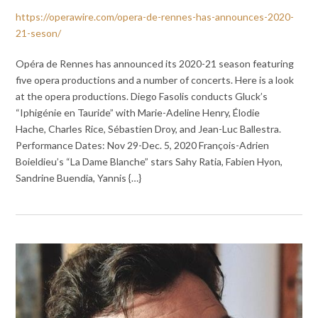
https://operawire.com/opera-de-rennes-has-announces-2020-
21-seson/
Opéra de Rennes has announced its 2020-21 season featuring
five opera productions and a number of concerts. Here is a look
at the opera productions. Diego Fasolis conducts Gluck’s
“Iphigénie en Tauride” with Marie-Adeline Henry, Élodie
Hache, Charles Rice, Sébastien Droy, and Jean-Luc Ballestra.
Performance Dates: Nov 29-Dec. 5, 2020 François-Adrien
Boieldieu’s “La Dame Blanche” stars Sahy Ratia, Fabien Hyon,
Sandrine Buendia, Yannis {…}