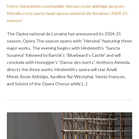
https://operawire.com/natalie-dessay-rosie-aldridge-jacques-
imbrailo-rocio-perez-lead-opera-national-de-lorraines-2024-25-
season/
The Opéra national de Lorraine has announced its 2024-25
season. Opera The season opens with “Heroine” featuring three
major works. The evening begins with Hindemith’s “Sancta
Susanna” followed by Bartók’s “Bluebeard’s Castle” and will
conclude with Honegger’s “Danse des morts.” Anthony Almeida
directs the three works. Hindemith’s opera will star Anaïk
Morel, Rosie Aldridge, Apolline Rai-Westphal, Yannis François,
and Soloist of the Opera Chorus while {…}