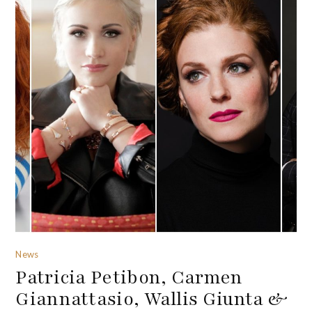
News
Patricia Petibon, Carmen
Giannattasio, Wallis Giunta &