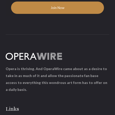
Opera is thriving. And OperaWire came about as a desire to
take in as much of it and allow the passionate fan base
access to everything this wondrous art form has to offer on
a daily basis.
Links