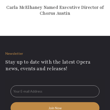
Carla McElhaney Named Executive Director of
Chorus Austin
Newsletter
Stay up to date with the latest Opera
news, events and releases!