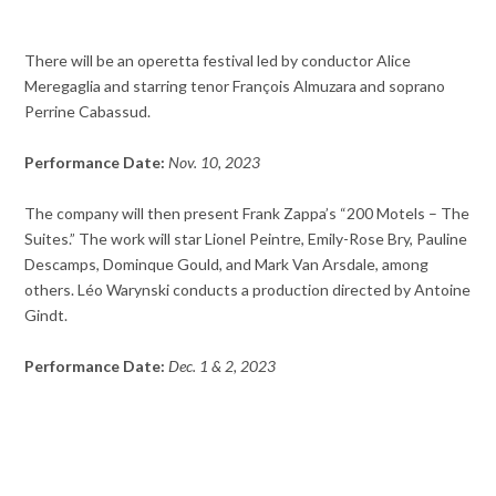
There will be an operetta festival led by conductor Alice
Meregaglia and starring tenor François Almuzara and soprano
Perrine Cabassud.
Performance Date:
Nov. 10, 2023
The company will then present Frank Zappa’s “200 Motels – The
Suites.” The work will star Lionel Peintre, Emily-Rose Bry, Pauline
Descamps, Dominque Gould, and Mark Van Arsdale, among
others. Léo Warynski conducts a production directed by Antoine
Gindt.
Performance Date:
Dec. 1 & 2, 2023