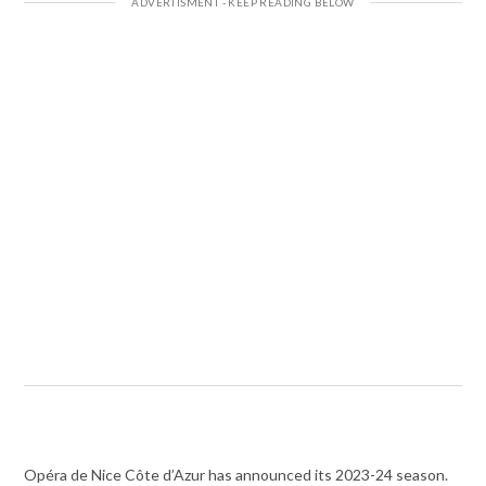
Opéra de Nice Côte d’Azur has announced its 2023-24 season.