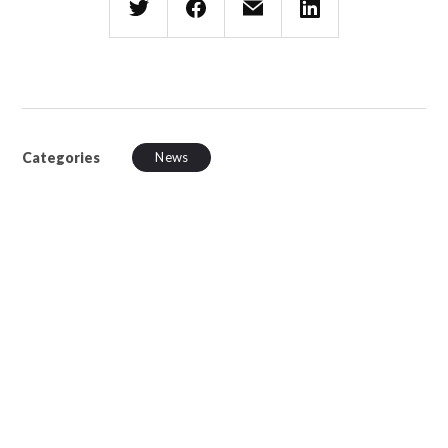
Categories
News