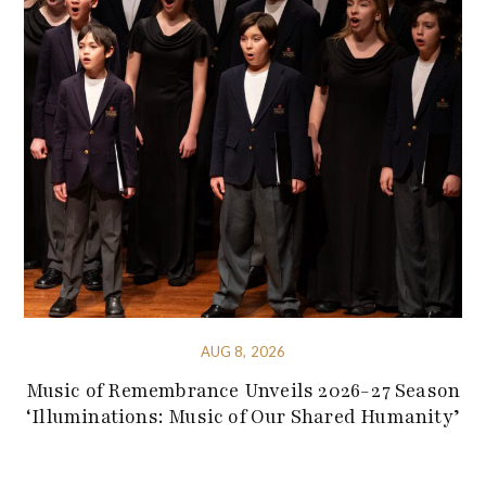
AUG 8, 2026
Music of Remembrance Unveils 2026-27 Season
‘Illuminations: Music of Our Shared Humanity’