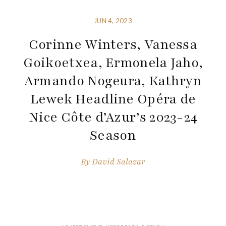
JUN 4, 2023
Corinne Winters, Vanessa
Goikoetxea, Ermonela Jaho,
Armando Nogeura, Kathryn
Lewek Headline Opéra de
Nice Côte d’Azur’s 2023-24
Season
By
David Salazar