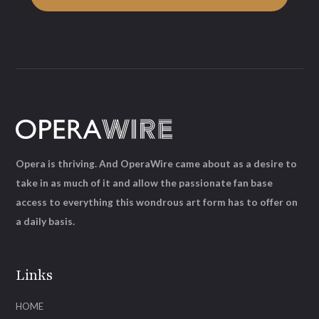
Opera is thriving. And OperaWire came about as a desire to
take in as much of it and allow the passionate fan base
access to everything this wondrous art form has to offer on
a daily basis.
Links
HOME