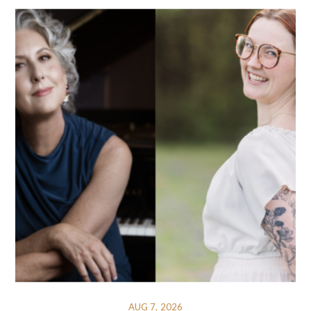
AUG 7, 2026