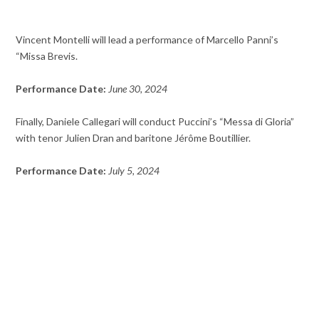
Vincent Montelli will lead a performance of Marcello Panni’s
“Missa Brevis.
Performance Date:
June 30, 2024
Finally, Daniele Callegari will conduct Puccini’s “Messa di Gloria”
with tenor Julien Dran and baritone Jérôme Boutillier.
Performance Date:
July 5, 2024