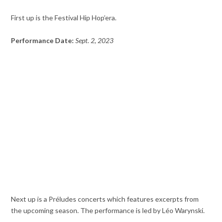
First up is the Festival Hip Hop’era.
Performance Date:
Sept. 2, 2023
Next up is a Préludes concerts which features excerpts from
the upcoming season. The performance is led by Léo Warynski.