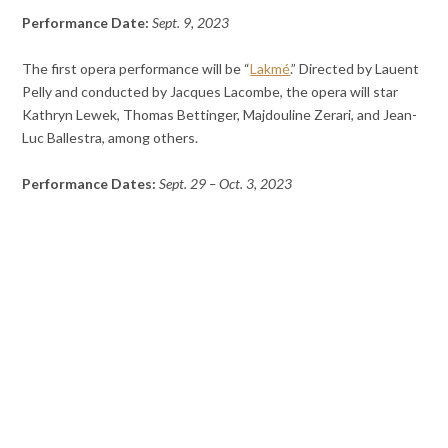
Performance Date:
Sept. 9, 2023
The first opera performance will be “
Lakmé
.” Directed by Lauent
Pelly and conducted by Jacques Lacombe, the opera will star
Kathryn Lewek, Thomas Bettinger, Majdouline Zerari, and Jean-
Luc Ballestra, among others.
Performance Dates:
Sept. 29 – Oct. 3, 2023