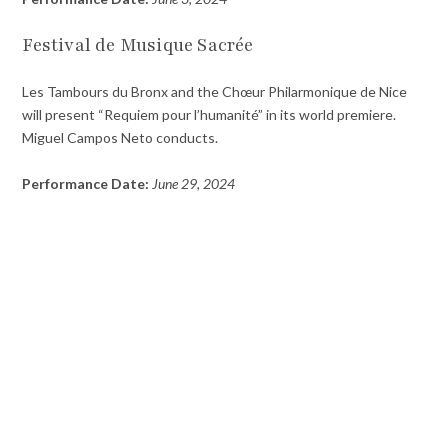
Festival de Musique Sacrée
Les Tambours du Bronx and the Chœur Philarmonique de Nice
will present “Requiem pour l’humanité” in its world premiere.
Miguel Campos Neto conducts.
Performance Date:
June 29, 2024