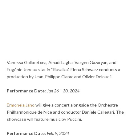
Vanessa Goikoetxea, Amadi Lagha, Vazgen Gazaryan, and
Eugénie Joneau star in “Rusalka.” Elena Schwarz conducts a
production by Jean-Philippe Clarac and Olivier Deloueil.
Performance Date:
Jan 26 – 30, 2024
Ermonela Jaho
will give a concert alongside the Orchestre
Philharmonique de Nice and conductor Daniele Callegari. The
showcase will feature music by Puccini.
Performance Date:
Feb. 9, 2024