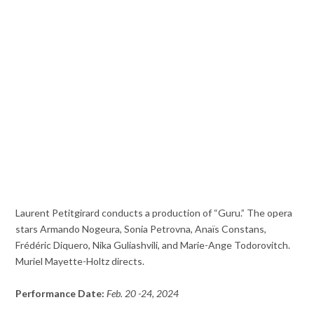
Laurent Petitgirard conducts a production of “Guru.” The opera
stars Armando Nogeura, Sonia Petrovna, Anaïs Constans,
Frédéric Diquero, Nika Guliashvili, and Marie-Ange Todorovitch.
Muriel Mayette-Holtz directs.
Performance Date:
Feb. 20 -24, 2024