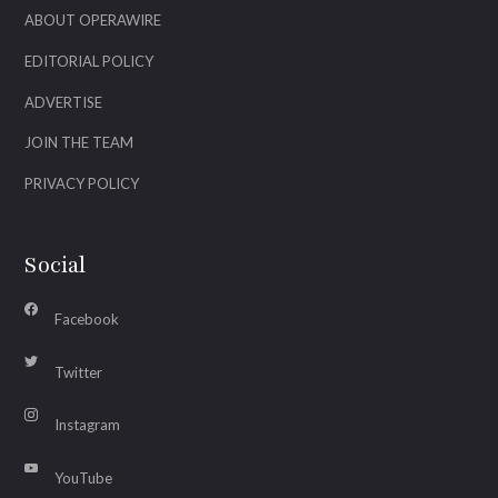
ABOUT OPERAWIRE
EDITORIAL POLICY
ADVERTISE
JOIN THE TEAM
PRIVACY POLICY
Social
Facebook
Twitter
Instagram
YouTube