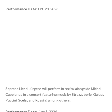
Performance Date:
Oct. 23, 2023
Soprano Liesel Jürgens will perform in recital alongside Michel
Capolongo in a concert featuring music by Strozzi, berio, Galupi,
Puccini, Scelsi, and Rossini, among others.
Performance Date:
June 3, 2024