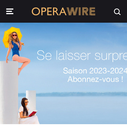
OperaWire