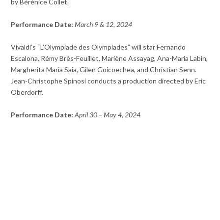
by Bérénice Collet.
Performance Date:
March 9 & 12, 2024
Vivaldi’s “L’Olympiade des Olympiades” will star Fernando
Escalona, Rémy Brès-Feuillet, Mariène Assayag, Ana-Maria Labin,
Margherita Maria Saia, Gilen Goicoechea, and Christian Senn.
Jean-Christophe Spinosi conducts a production directed by Eric
Oberdorff.
Performance Date:
April 30 – May 4, 2024