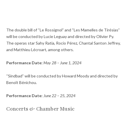
The double bill of “Le Rossignol” and “Les Mamelles de Tirésias”
will be conducted by Lucie Leguay and directed by Olivier Py.
The operas star Sahy Ratia, Rocío Pérez, Chantal Santon Jeffrey,
and Matthieu Lécroart, among others.
Performance Date:
May 28 – June 1, 2024
“Sindbad” will be conducted by Howard Moody and directed by
Benoît Bénichou.
Performance Date:
June 22 – 25, 2024
Concerts & Chamber Music