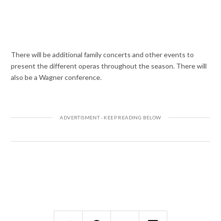
There will be additional family concerts and other events to
present the different operas throughout the season. There will
also be a Wagner conference.