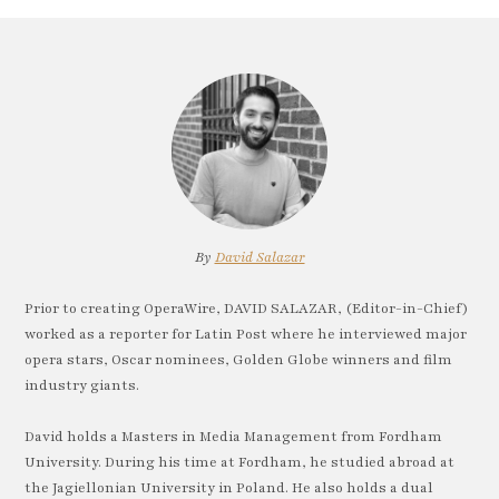
By
David Salazar
Prior to creating OperaWire, DAVID SALAZAR, (Editor-in-Chief)
worked as a reporter for Latin Post where he interviewed major
opera stars, Oscar nominees, Golden Globe winners and film
industry giants.
David holds a Masters in Media Management from Fordham
University. During his time at Fordham, he studied abroad at
the Jagiellonian University in Poland. He also holds a dual