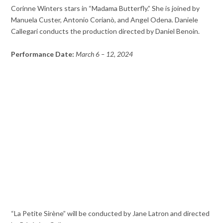
Corinne Winters stars in “Madama Butterfly.” She is joined by
Manuela Custer, Antonio Corianò, and Angel Odena. Daniele
Callegari conducts the production directed by Daniel Benoin.
Performance Date:
March 6 – 12, 2024
“La Petite Sirène” will be conducted by Jane Latron and directed