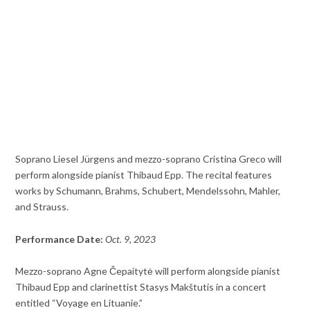
Soprano Liesel Jürgens and mezzo-soprano Cristina Greco will
perform alongside pianist Thibaud Epp. The recital features
works by Schumann, Brahms, Schubert, Mendelssohn, Mahler,
and Strauss.
Performance Date:
Oct. 9, 2023
Mezzo-soprano Agne Čepaitytė will perform alongside pianist
Thibaud Epp and clarinettist Stasys Makštutis in a concert
entitled “Voyage en Lituanie.”