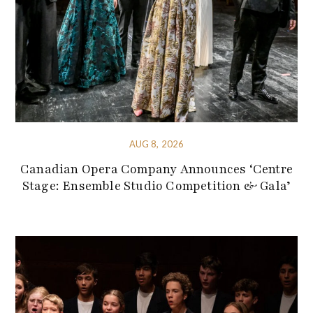
AUG 8, 2026
Canadian Opera Company Announces ‘Centre
Stage: Ensemble Studio Competition & Gala’