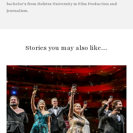
bachelor’s from Hofstra University in Film Production and
Journalism.
Stories you may also like…