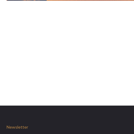
Newsletter