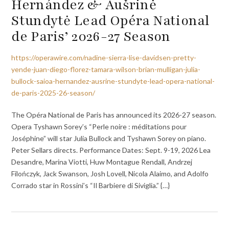
Hernández & Aušrinė
Stundytė Lead Opéra National
de Paris’ 2026-27 Season
https://operawire.com/nadine-sierra-lise-davidsen-pretty-
yende-juan-diego-florez-tamara-wilson-brian-mulligan-julia-
bullock-saioa-hernandez-ausrine-stundyte-lead-opera-national-
de-paris-2025-26-season/
The Opéra National de Paris has announced its 2026-27 season.
Opera Tyshawn Sorey’s “Perle noire : méditations pour
Joséphine” will star Julia Bullock and Tyshawn Sorey on piano.
Peter Sellars directs. Performance Dates: Sept. 9-19, 2026 Lea
Desandre, Marina Viotti, Huw Montague Rendall, Andrzej
Filończyk, Jack Swanson, Josh Lovell, Nicola Alaimo, and Adolfo
Corrado star in Rossini’s “Il Barbiere di Siviglia.” {…}