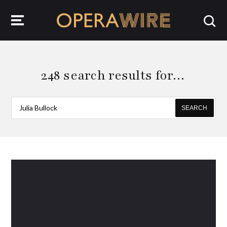
OperaWire
248 search results for…
SEARCH