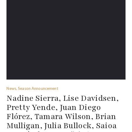
News, Season Announcement
Nadine Sierra, Lise Davidsen,
Pretty Yende, Juan Diego
Flórez, Tamara Wilson, Brian
Mulligan, Julia Bullock, Saioa