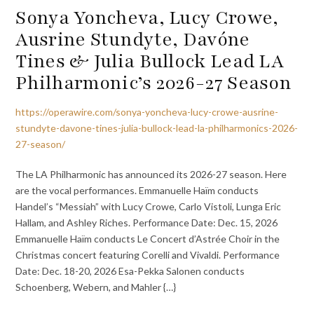
Sonya Yoncheva, Lucy Crowe,
Ausrine Stundyte, Davóne
Tines & Julia Bullock Lead LA
Philharmonic’s 2026-27 Season
https://operawire.com/sonya-yoncheva-lucy-crowe-ausrine-
stundyte-davone-tines-julia-bullock-lead-la-philharmonics-2026-
27-season/
The LA Philharmonic has announced its 2026-27 season. Here
are the vocal performances. Emmanuelle Haïm conducts
Handel’s “Messiah” with Lucy Crowe, Carlo Vistoli, Lunga Eric
Hallam, and Ashley Riches. Performance Date: Dec. 15, 2026
Emmanuelle Haïm conducts Le Concert d’Astrée Choir in the
Christmas concert featuring Corelli and Vivaldi. Performance
Date: Dec. 18-20, 2026 Esa-Pekka Salonen conducts
Schoenberg, Webern, and Mahler {…}