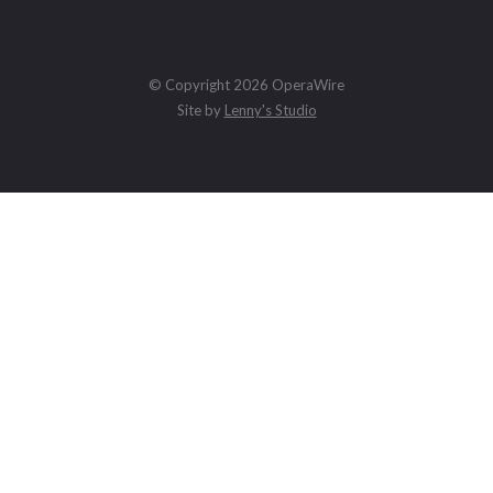
© Copyright 2026 OperaWire
Site by
Lenny's Studio