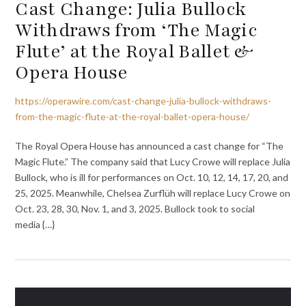
Cast Change: Julia Bullock
Withdraws from ‘The Magic
Flute’ at the Royal Ballet &
Opera House
https://operawire.com/cast-change-julia-bullock-withdraws-
from-the-magic-flute-at-the-royal-ballet-opera-house/
The Royal Opera House has announced a cast change for “The
Magic Flute.” The company said that Lucy Crowe will replace Julia
Bullock, who is ill for performances on Oct. 10, 12, 14, 17, 20, and
25, 2025. Meanwhile, Chelsea Zurflüh will replace Lucy Crowe on
Oct. 23, 28, 30, Nov. 1, and 3, 2025. Bullock took to social
media {…}