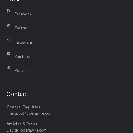
Facebook
Twitter
Instagram
YouTube
Podcast
Contact
General Enquiries
Francisco@operawire.com
Articles & Press
David@operawire.com