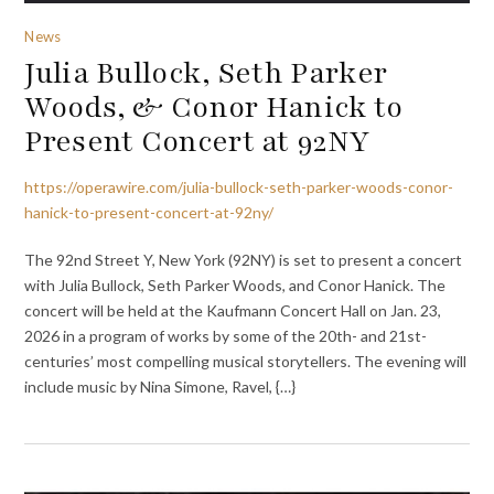
News
Julia Bullock, Seth Parker
Woods, & Conor Hanick to
Present Concert at 92NY
https://operawire.com/julia-bullock-seth-parker-woods-conor-
hanick-to-present-concert-at-92ny/
The 92nd Street Y, New York (92NY) is set to present a concert
with Julia Bullock, Seth Parker Woods, and Conor Hanick. The
concert will be held at the Kaufmann Concert Hall on Jan. 23,
2026 in a program of works by some of the 20th- and 21st-
centuries’ most compelling musical storytellers. The evening will
include music by Nina Simone, Ravel, {…}