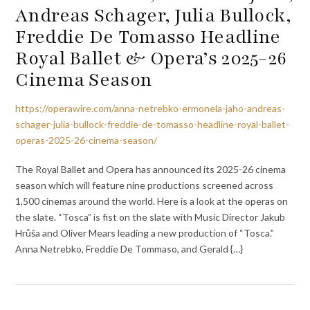
Andreas Schager, Julia Bullock,
Freddie De Tomasso Headline
Royal Ballet & Opera’s 2025-26
Cinema Season
https://operawire.com/anna-netrebko-ermonela-jaho-andreas-
schager-julia-bullock-freddie-de-tomasso-headline-royal-ballet-
operas-2025-26-cinema-season/
The Royal Ballet and Opera has announced its 2025-26 cinema
season which will feature nine productions screened across
1,500 cinemas around the world. Here is a look at the operas on
the slate. “Tosca” is fist on the slate with Music Director Jakub
Hrůša and Oliver Mears leading a new production of “Tosca.”
Anna Netrebko, Freddie De Tommaso, and Gerald {…}