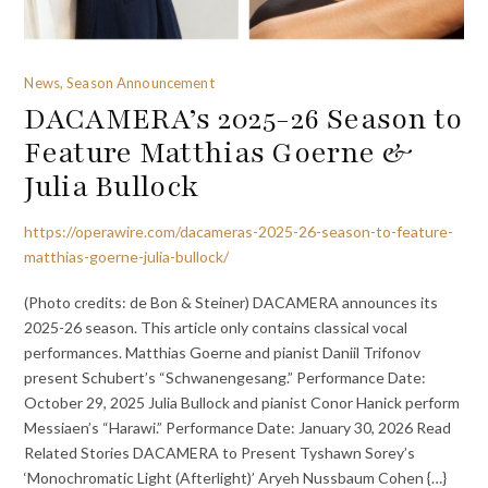
News, Season Announcement
DACAMERA’s 2025-26 Season to
Feature Matthias Goerne &
Julia Bullock
https://operawire.com/dacameras-2025-26-season-to-feature-
matthias-goerne-julia-bullock/
(Photo credits: de Bon & Steiner) DACAMERA announces its
2025-26 season. This article only contains classical vocal
performances. Matthias Goerne and pianist Daniil Trifonov
present Schubert’s “Schwanengesang.” Performance Date:
October 29, 2025 Julia Bullock and pianist Conor Hanick perform
Messiaen’s “Harawi.” Performance Date: January 30, 2026 Read
Related Stories DACAMERA to Present Tyshawn Sorey’s
‘Monochromatic Light (Afterlight)’ Aryeh Nussbaum Cohen {…}