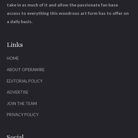
take in as much of it and allow the passionate fan base
access to everything this wondrous art form has to offer on
a daily basis.
Links
HOME
ABOUT OPERAWIRE
EDITORIAL POLICY
ADVERTISE
JOIN THE TEAM
PRIVACY POLICY
Social