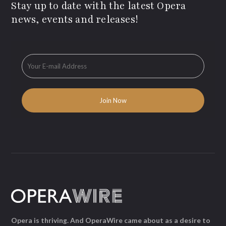
Stay up to date with the latest Opera
news, events and releases!
Opera is thriving. And OperaWire came about as a desire to