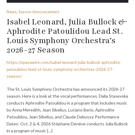
News, Season Announcement
Isabel Leonard, Julia Bullock &
Aphrodite Patoulidou Lead St.
Louis Symphony Orchestra’s
2026-27 Season
https://operawire.com/isabel-leonard-julia-bullock-aphrodite-
patoulidou-lead-st-louis-symphony-orchestras-2026-27-
season/
The St. Louis Symphony Orchestra has announced its 2026-27
season. Here is a look at the vocal performances. Dalia Stasevska
conducts Aphrodite Patoulidou in a program that includes music
by Anna Meredith, Jean Sibelius, Luciano Berio, Aphrodite
Patoulidou, Jean Sibelius, and Claude Debussy. Performance
Dates: Oct. 2 & 4, 2026 Stéphane Denève conducts Julia Bullock
in a program of music {…}