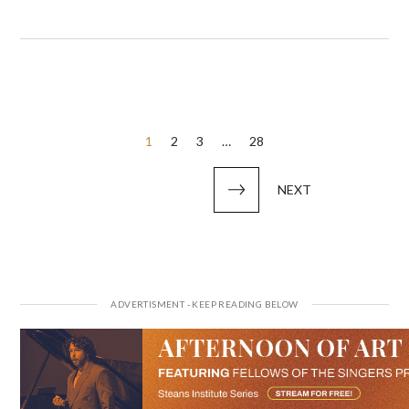
Posts
1
2
3
…
28
pagination
NEXT