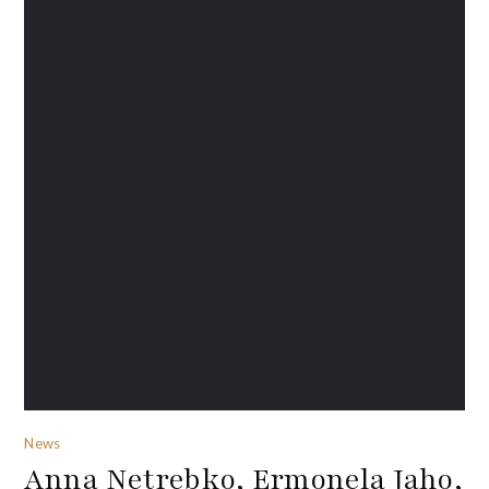
News
Anna Netrebko, Ermonela Jaho,