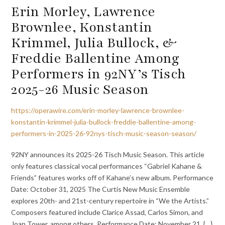
Erin Morley, Lawrence
Brownlee, Konstantin
Krimmel, Julia Bullock, &
Freddie Ballentine Among
Performers in 92NY’s Tisch
2025-26 Music Season
https://operawire.com/erin-morley-lawrence-brownlee-
konstantin-krimmel-julia-bullock-freddie-ballentine-among-
performers-in-2025-26-92nys-tisch-music-season-season/
92NY announces its 2025-26 Tisch Music Season. This article
only features classical vocal performances “Gabriel Kahane &
Friends” features works off of Kahane’s new album. Performance
Date: October 31, 2025 The Curtis New Music Ensemble
explores 20th- and 21st-century repertoire in “We the Artists.”
Composers featured include Clarice Assad, Carlos Simon, and
Joan Tower, among others. Performance Date: November 21, {…}