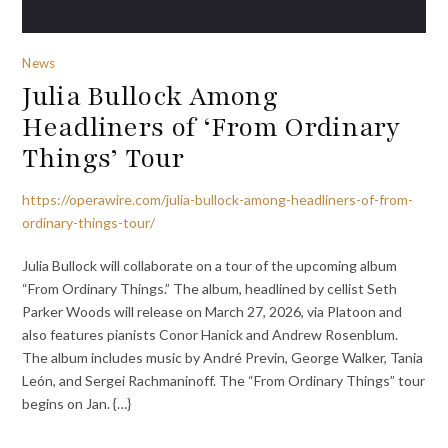
News
Julia Bullock Among
Headliners of ‘From Ordinary
Things’ Tour
https://operawire.com/julia-bullock-among-headliners-of-from-
ordinary-things-tour/
Julia Bullock will collaborate on a tour of the upcoming album
“From Ordinary Things.” The album, headlined by cellist Seth
Parker Woods will release on March 27, 2026, via Platoon and
also features pianists Conor Hanick and Andrew Rosenblum.
The album includes music by André Previn, George Walker, Tania
León, and Sergei Rachmaninoff. The “From Ordinary Things” tour
begins on Jan. {…}