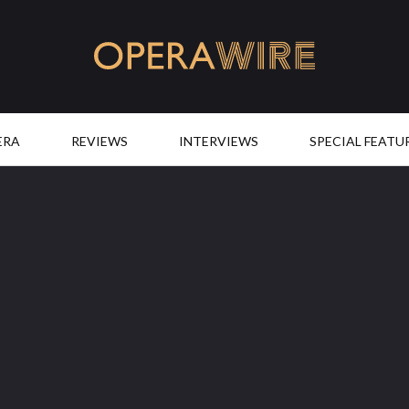
OperaWire
ERA
REVIEWS
INTERVIEWS
SPECIAL FEATU