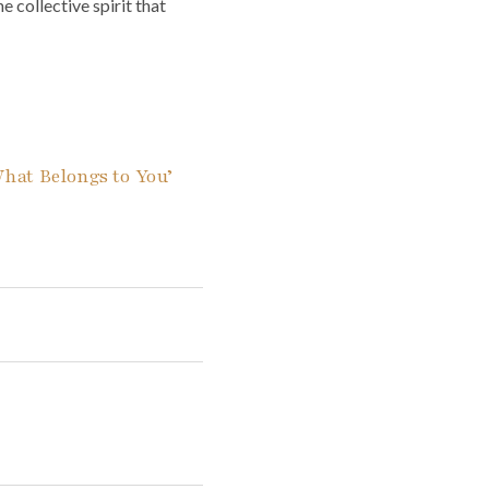
 collective spirit that
What Belongs to You’