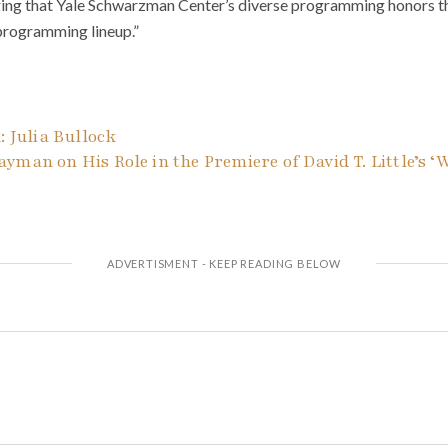
ring that Yale Schwarzman Center’s diverse programming honors the
 programming lineup.”
: Julia Bullock
yman on His Role in the Premiere of David T. Little’s ‘