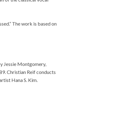
ssed.” The work is based on
by Jessie Montgomery,
89. Christian Reif conducts
rtist Hana S. Kim.