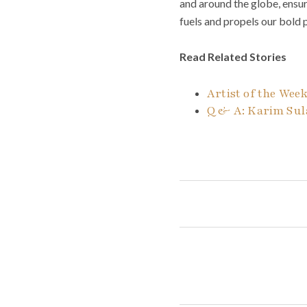
and around the globe, ensu
fuels and propels our bold
Read Related Stories
Artist of the Week
Q & A: Karim Sula