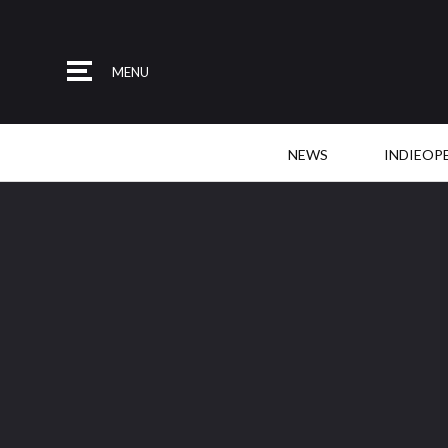
MENU
NEWS
INDIEOP