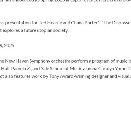
ress presentation for Ted Hearne and Chana Porter’s “The Disposse
 explores a future utopian society.
18, 2025
 the New Haven Symphony orchestra perform a program of music 
-Hull, Pamela Z., and Yale School of Music alumna Carolyn Yarnell ‘
ct also features work by Tony Award-winning designer and visual a