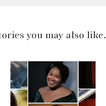
tories you may also lik