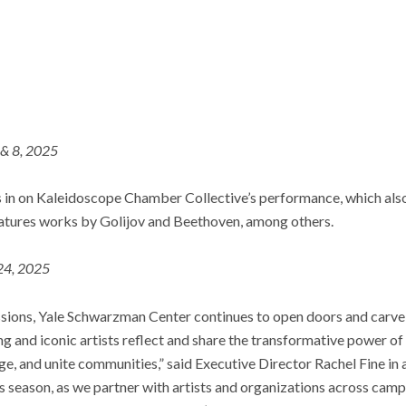
 & 8, 2025
 in on Kaleidoscope Chamber Collective’s performance, which also 
atures works by Golijov and Beethoven, among others.
 24, 2025
ions, Yale Schwarzman Center continues to open doors and carve o
g and iconic artists reflect and share the transformative power of 
ge, and unite communities,” said Executive Director Rachel Fine in a
s season, as we partner with artists and organizations across ca