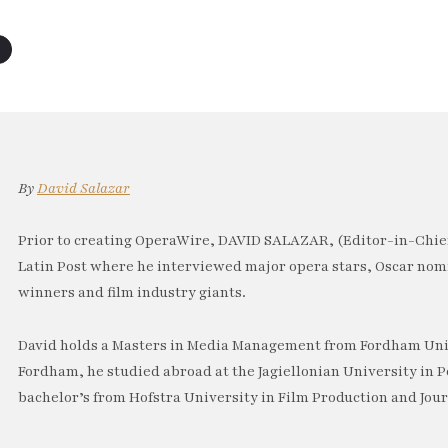
By
David Salazar
Prior to creating OperaWire, DAVID SALAZAR, (Editor-in-Chief
Latin Post where he interviewed major opera stars, Oscar no
winners and film industry giants.
David holds a Masters in Media Management from Fordham Univ
Fordham, he studied abroad at the Jagiellonian University in P
bachelor’s from Hofstra University in Film Production and Jou