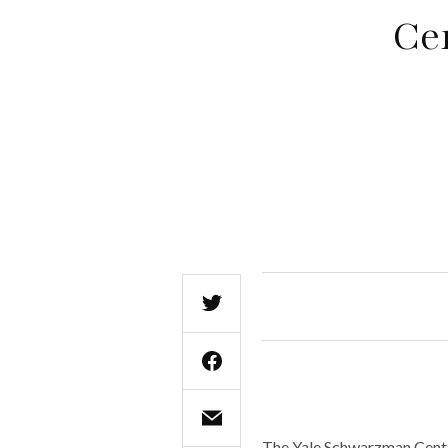
Ce
The Yale Schwarzman Center 