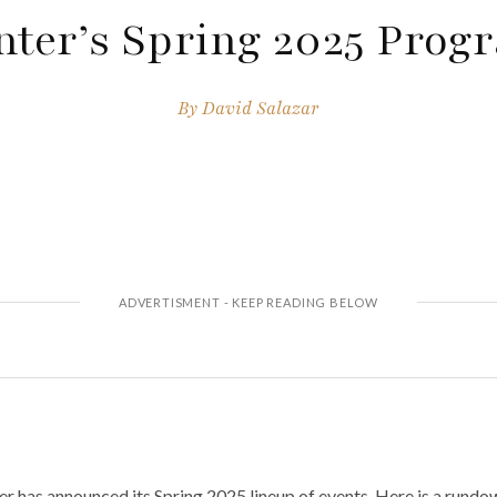
nter’s Spring 2025 Prog
By
David Salazar
has announced its Spring 2025 lineup of events. Here is a rundown