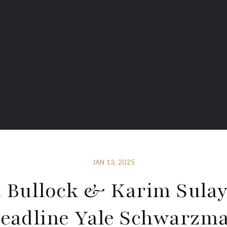
JAN 13, 2025
a Bullock & Karim Sul
eadline Yale Schwarzm