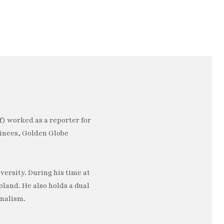
) worked as a reporter for
minees, Golden Globe
ersity. During his time at
oland. He also holds a dual
rnalism.