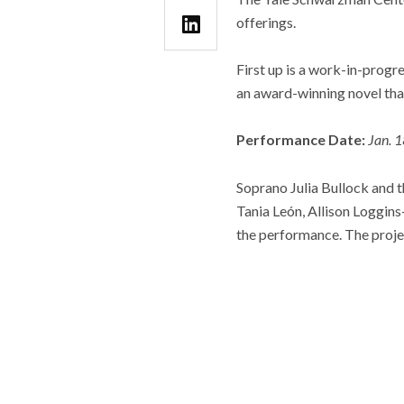
offerings.
First up is a work-in-prog
an award-winning novel that
Performance Date:
Jan. 
Soprano Julia Bullock and
Tania León, Allison Loggins
the performance. The proje