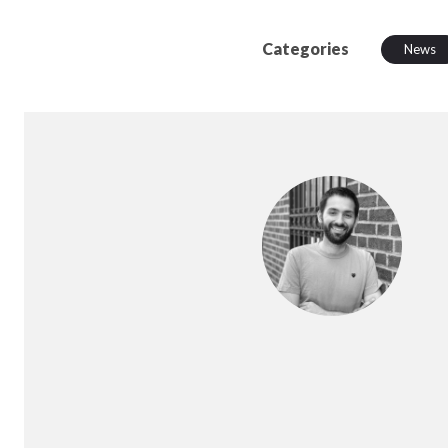
Categories
News