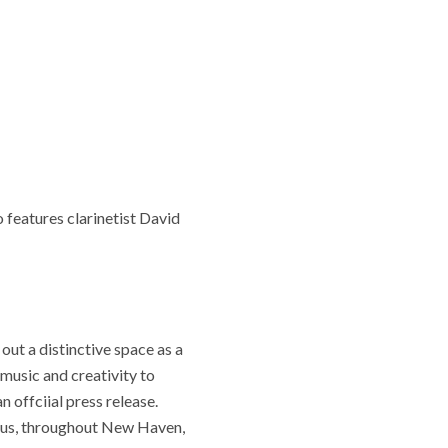
features clarinetist David
ut a distinctive space as a
music and creativity to
n offciial press release.
mpus, throughout New Haven,