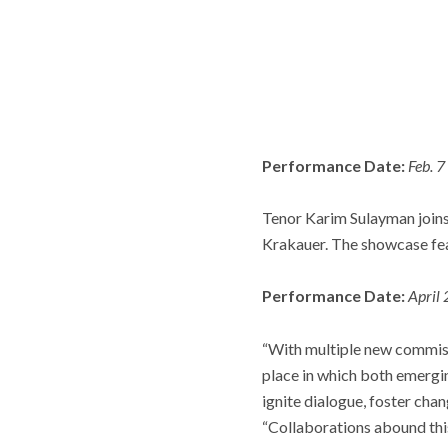
Performance Date:
Feb. 7
Tenor Karim Sulayman joins
Krakauer. The showcase fe
Performance Date:
April
“With multiple new commiss
place in which both emergin
ignite dialogue, foster chan
“Collaborations abound thi