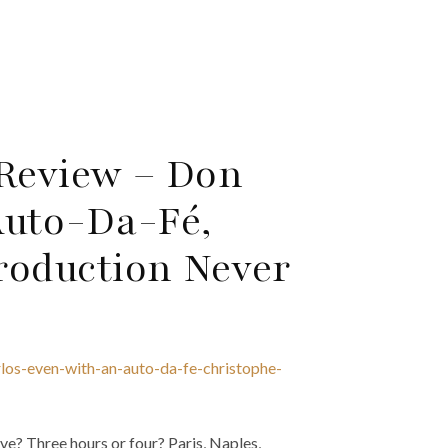
 Review – Don
Auto-Da-Fé,
roduction Never
los-even-with-an-auto-da-fe-christophe-
ive? Three hours or four? Paris, Naples,