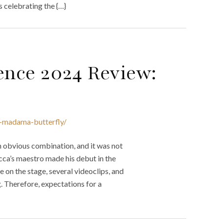
s celebrating the {…}
ence 2024 Review:
w-madama-butterfly/
n obvious combination, and it was not
cca’s maestro made his debut in the
e on the stage, several videoclips, and
. Therefore, expectations for a