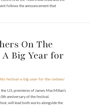
ment follows the announcement that
hers On The
 A Big Year for
hts-festival-a-big-year-for-the-sixteen/
nt the U.S. premieres of James MacMillan’s
th anniversary of the festival.
hoir, will lead both works alongside the