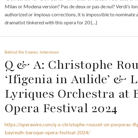
Milan or Modena version? Pas de deux or pas de nul? Verdi’s longe
authorized or impious corrections, it is impossible to nominate 
dramatist tinkered with this opera for 20 {…}
Behind the Scenes, Interviews
Q & A: Christophe Rou
‘Ifigenia in Aulide’ & 
Lyriques Orchestra at
Opera Festival 2024
https://operawire.com/q-a-christophe-rousset-on-porporas-ifige
bayreuth-baroque-opera-festival-2024/