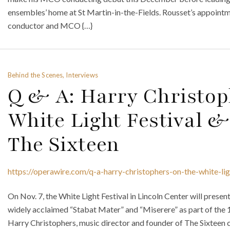
ensembles’ home at St Martin-in-the-Fields. Rousset’s appoint
conductor and MCO {…}
Behind the Scenes, Interviews
Q & A: Harry Christop
White Light Festival &
The Sixteen
https://operawire.com/q-a-harry-christophers-on-the-white-lig
On Nov. 7, the White Light Festival in Lincoln Center will prese
widely acclaimed “Stabat Mater” and “Miserere” as part of the 10
Harry Christophers, music director and founder of The Sixteen c