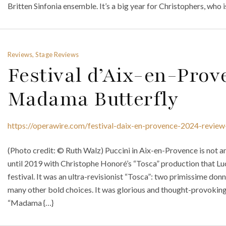
Britten Sinfonia ensemble. It’s a big year for Christophers, who i
Reviews, Stage Reviews
Festival d’Aix-en-Prov
Madama Butterfly
https://operawire.com/festival-daix-en-provence-2024-revie
(Photo credit: © Ruth Walz) Puccini in Aix-en-Provence is not a
until 2019 with Christophe Honoré’s “Tosca” production that Lu
festival. It was an ultra-revisionist “Tosca”: two primissime donn
many other bold choices. It was glorious and thought-provoking
“Madama {…}