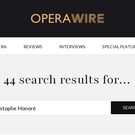
OperaWire
ERA
REVIEWS
INTERVIEWS
SPECIAL FEATU
44 search results for…
SEAR