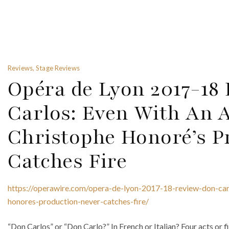
Reviews, Stage Reviews
Opéra de Lyon 2017-18
Carlos: Even With An 
Christophe Honoré’s P
Catches Fire
https://operawire.com/opera-de-lyon-2017-18-review-don-car
honores-production-never-catches-fire/
“Don Carlos” or “Don Carlo?” In French or Italian? Four acts or f