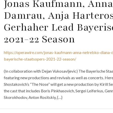
Jonas Kaufmann, Anna
Damrau, Anja Hartero
Gerhaher Lead Bayeris
2021-22 Season
https://operawire.com/jonas-kaufmann-anna-netrebko-diana-d
bayerische-staatsopers-2021-22-season/
(In collaboration with Dejan Vukosavljevic) The Bayerische St
featuring new productions and revivals as well as concerts. Here
Shostakovich’s “The Nose” will get a new production by Kirill 
the cast that includes Boris Pinkhasovich, Sergei Leiferkus, 
Skorokhodov, Anton Rositskiy, {…}