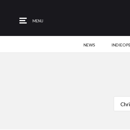
MENU
NEWS
INDIEOP