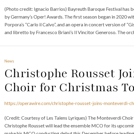
(Photo credit: Ignacio Barrios) Bayreuth Baroque Festival has 
by Germany’s Oper! Awards. The first season began in 2020 wit
Porpora’s “Carlo il Calvo”, and an opera in concert version of “
and libretto by Francesco Briani’s Il Vincitor Generoso. The orc
News
Christophe Rousset Jo
Choir for Christmas T
https://operawire.com/christophe-rousset-joins-monteverdi-ch
(Credit: Courtesy of Les Talens Lyriques) The Monteverdi Choi
Christophe Rousset will lead the ensemble MCO for its upcomin
make his MCO conducting debut this December before leading co