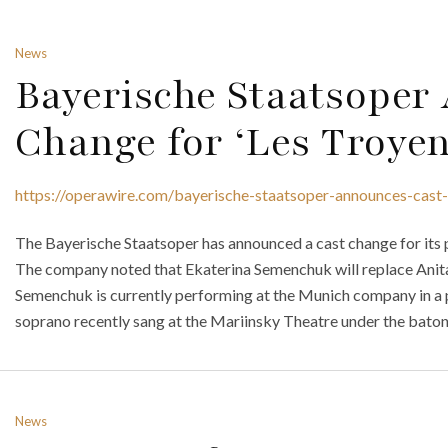
News
Bayerische Staatsoper
Change for ‘Les Troyen
https://operawire.com/bayerische-staatsoper-announces-cast-
The Bayerische Staatsoper has announced a cast change for its 
The company noted that Ekaterina Semenchuk will replace Anita R
Semenchuk is currently performing at the Munich company in a
soprano recently sang at the Mariinsky Theatre under the baton 
News