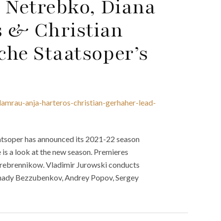
 Netrebko, Diana
s & Christian
che Staatsoper’s
amrau-anja-harteros-christian-gerhaher-lead-
aatsoper has announced its 2021-22 season
 is a look at the new season. Premieres
Serebrennikow. Vladimir Jurowski conducts
Gennady Bezzubenkov, Andrey Popov, Sergey