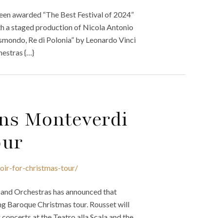
been awarded “The Best Festival of 2024”
h a staged production of Nicola Antonio
Gismondo, Re di Polonia” by Leonardo Vinci
hestras {…}
ins Monteverdi
our
oir-for-christmas-tour/
r and Orchestras has announced that
g Baroque Christmas tour. Rousset will
ncerts at the Teatro alla Scala and the