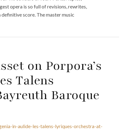
st opera is so full of revisions, rewrites,
a definitive score. The master music
sset on Porpora’s
Les Talens
 Bayreuth Baroque
nia-in-aulide-les-talens-lyriques-orchestra-at-