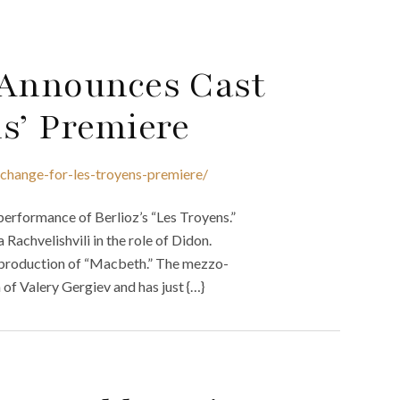
 Announces Cast
s’ Premiere
change-for-les-troyens-premiere/
performance of Berlioz’s “Les Troyens.”
achvelishvili in the role of Didon.
 production of “Macbeth.” The mezzo-
of Valery Gergiev and has just {…}