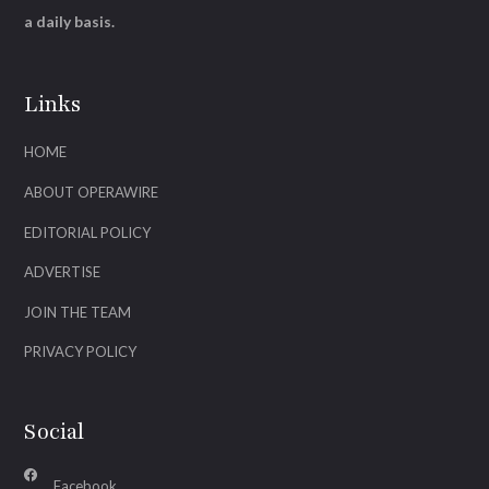
a daily basis.
Links
HOME
ABOUT OPERAWIRE
EDITORIAL POLICY
ADVERTISE
JOIN THE TEAM
PRIVACY POLICY
Social
Facebook