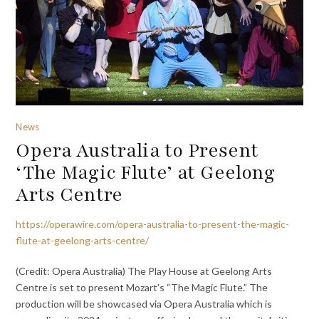
News
Opera Australia to Present
‘The Magic Flute’ at Geelong
Arts Centre
https://operawire.com/opera-australia-to-present-the-magic-
flute-at-geelong-arts-centre/
(Credit: Opera Australia) The Play House at Geelong Arts
Centre is set to present Mozart’s “The Magic Flute.” The
production will be showcased via Opera Australia which is