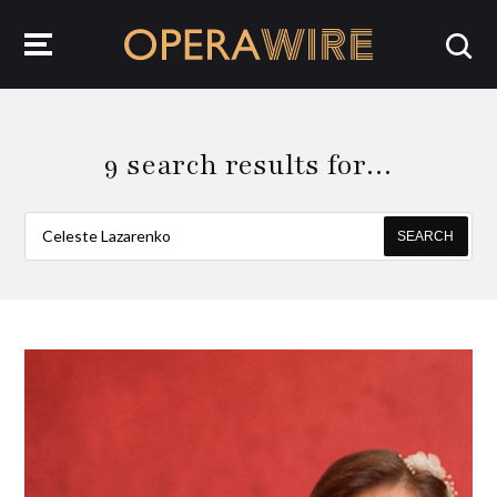
OperaWire
9 search results for…
SEARCH