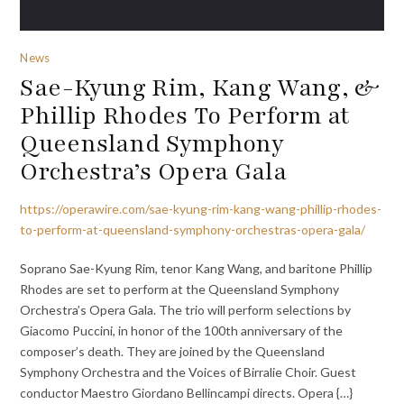
News
Sae-Kyung Rim, Kang Wang, &
Phillip Rhodes To Perform at
Queensland Symphony
Orchestra’s Opera Gala
https://operawire.com/sae-kyung-rim-kang-wang-phillip-rhodes-
to-perform-at-queensland-symphony-orchestras-opera-gala/
Soprano Sae-Kyung Rim, tenor Kang Wang, and baritone Phillip
Rhodes are set to perform at the Queensland Symphony
Orchestra’s Opera Gala. The trio will perform selections by
Giacomo Puccini, in honor of the 100th anniversary of the
composer’s death. They are joined by the Queensland
Symphony Orchestra and the Voices of Birralie Choir. Guest
conductor Maestro Giordano Bellincampi directs. Opera {…}