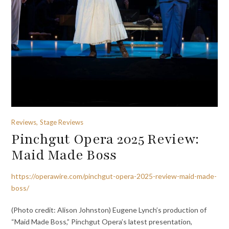
Reviews, Stage Reviews
Pinchgut Opera 2025 Review:
Maid Made Boss
https://operawire.com/pinchgut-opera-2025-review-maid-made-
boss/
(Photo credit: Alison Johnston) Eugene Lynch’s production of
“Maid Made Boss,” Pinchgut Opera’s latest presentation,