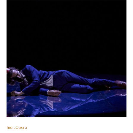
IndieOpera