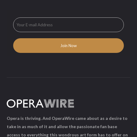
Opera is thriving. And OperaWire came about as a desire to
take in as much of it and allow the passionate fan base
access to everything this wondrous art form has to offer on