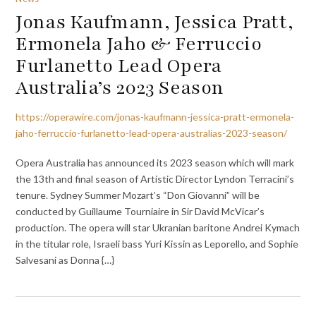
Jonas Kaufmann, Jessica Pratt,
Ermonela Jaho & Ferruccio
Furlanetto Lead Opera
Australia’s 2023 Season
https://operawire.com/jonas-kaufmann-jessica-pratt-ermonela-
jaho-ferruccio-furlanetto-lead-opera-australias-2023-season/
Opera Australia has announced its 2023 season which will mark
the 13th and final season of Artistic Director Lyndon Terracini’s
tenure. Sydney Summer Mozart’s “Don Giovanni” will be
conducted by Guillaume Tourniaire in Sir David McVicar’s
production. The opera will star Ukranian baritone Andrei Kymach
in the titular role, Israeli bass Yuri Kissin as Leporello, and Sophie
Salvesani as Donna {…}