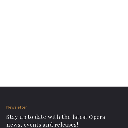
Newsletter
Stay up to date with the latest Opera
news, events and releases!