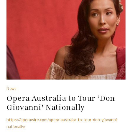
News
Opera Australia to Tour ‘Don
Giovanni’ Nationally
https://operawire.com/opera-australia-to-tour-don-giovanni-
nationally/