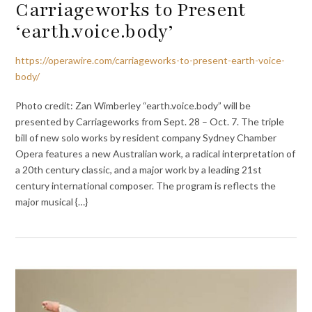
Carriageworks to Present
‘earth.voice.body’
https://operawire.com/carriageworks-to-present-earth-voice-
body/
Photo credit: Zan Wimberley “earth.voice.body” will be
presented by Carriageworks from Sept. 28 – Oct. 7. The triple
bill of new solo works by resident company Sydney Chamber
Opera features a new Australian work, a radical interpretation of
a 20th century classic, and a major work by a leading 21st
century international composer. The program is reflects the
major musical {…}