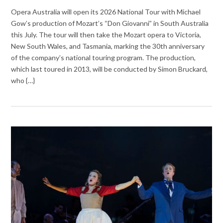
Opera Australia will open its 2026 National Tour with Michael
Gow’s production of Mozart’s “Don Giovanni” in South Australia
this July. The tour will then take the Mozart opera to Victoria,
New South Wales, and Tasmania, marking the 30th anniversary
of the company’s national touring program. The production,
which last toured in 2013, will be conducted by Simon Bruckard,
who {…}