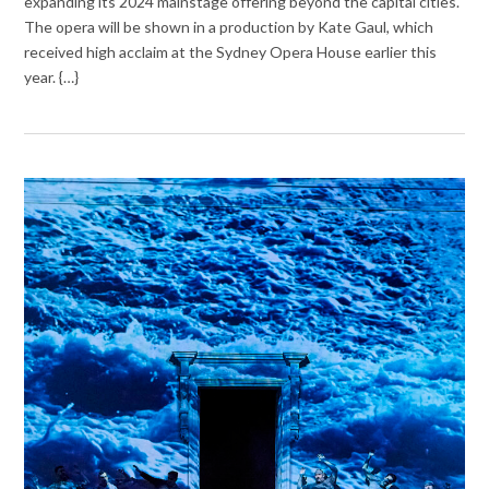
expanding its 2024 mainstage offering beyond the capital cities.
The opera will be shown in a production by Kate Gaul, which
received high acclaim at the Sydney Opera House earlier this
year. {…}