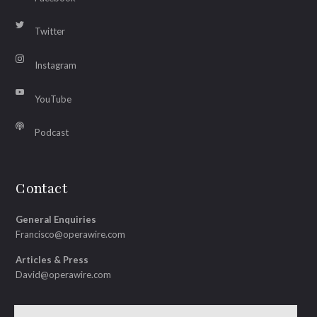
Twitter
Instagram
YouTube
Podcast
Contact
General Enquiries
Francisco@operawire.com
Articles & Press
David@operawire.com