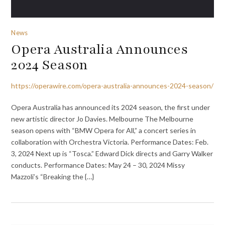
News
Opera Australia Announces
2024 Season
https://operawire.com/opera-australia-announces-2024-season/
Opera Australia has announced its 2024 season, the first under
new artistic director Jo Davies. Melbourne The Melbourne
season opens with “BMW Opera for All,” a concert series in
collaboration with Orchestra Victoria. Performance Dates: Feb.
3, 2024 Next up is “Tosca.” Edward Dick directs and Garry Walker
conducts. Performance Dates: May 24 – 30, 2024 Missy
Mazzoli’s “Breaking the {…}