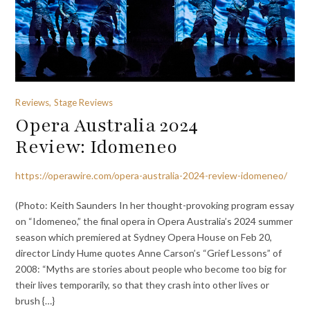
Reviews, Stage Reviews
Opera Australia 2024
Review: Idomeneo
https://operawire.com/opera-australia-2024-review-idomeneo/
(Photo: Keith Saunders In her thought-provoking program essay
on “Idomeneo,” the final opera in Opera Australia’s 2024 summer
season which premiered at Sydney Opera House on Feb 20,
director Lindy Hume quotes Anne Carson’s “Grief Lessons” of
2008: “Myths are stories about people who become too big for
their lives temporarily, so that they crash into other lives or
brush {…}