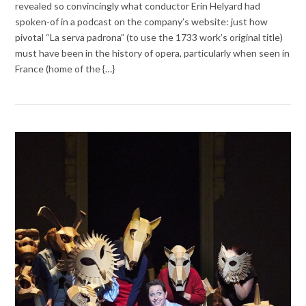
revealed so convincingly what conductor Erin Helyard had
spoken-of in a podcast on the company’s website: just how
pivotal “La serva padrona” (to use the 1733 work’s original title)
must have been in the history of opera, particularly when seen in
France (home of the {…}