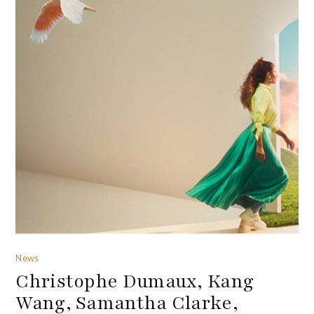
News
Christophe Dumaux, Kang
Wang, Samantha Clarke,