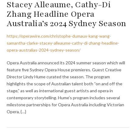
Stacey Alleaume, Cathy-Di
Zhang Headline Opera
Australia’s 2024 Sydney Season
https://operawire.com/christophe-dumaux-kang-wang-
samantha-clarke-stacey-alleaume-cathy-di-zhang-headline-
opera-australias-2024-sydney-season/
Opera Australia announced its 2024 summer season which will
feature five Sydney Opera House premieres. Guest Creative
Director Lindy Hume curated the season. The program
highlights the scope of Australian talent both “on and off the
stage,” as well as international guest artists and opera in
contemporary storytelling. Hume’s program includes several
milestone partnerships for Opera Australia including Victorian
Opera, {…}