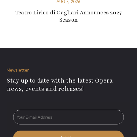
AUG 7, 2026
Teatro Lirico di Cagliari Announces 2027
Season
Newsletter
Stay up to date with the latest Opera
news, events and releases!