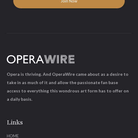
Opera is thriving. And OperaWire came about as a desire to
take in as much of it and allow the passionate fan base
access to everything this wondrous art form has to offer on
a daily basis.
Links
HOME