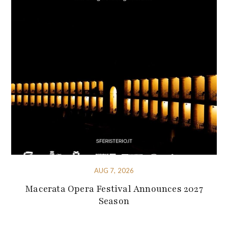
AUG 7, 2026
Macerata Opera Festival Announces 2027
Season