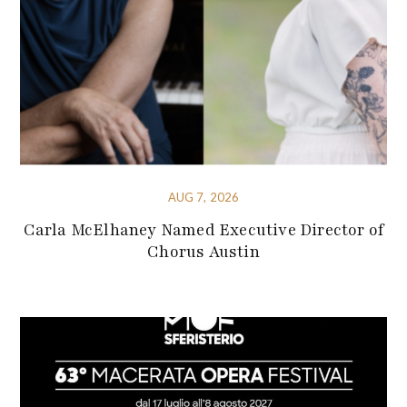
AUG 7, 2026
Carla McElhaney Named Executive Director of
Chorus Austin