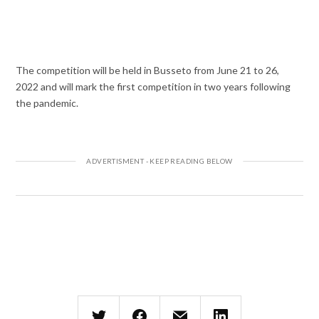
The competition will be held in Busseto from June 21 to 26,
2022 and will mark the first competition in two years following
the pandemic.