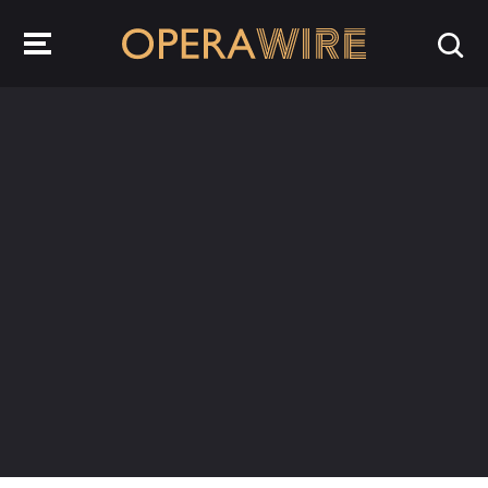
OperaWire