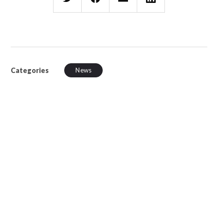
Categories
News