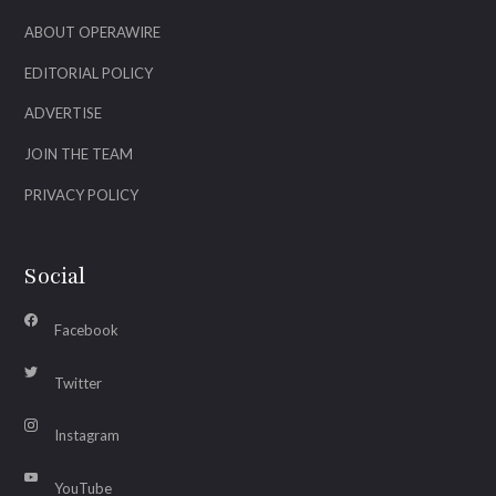
ABOUT OPERAWIRE
EDITORIAL POLICY
ADVERTISE
JOIN THE TEAM
PRIVACY POLICY
Social
Facebook
Twitter
Instagram
YouTube