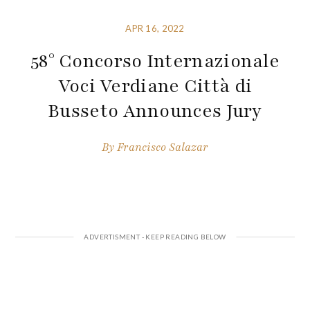
APR 16, 2022
58° Concorso Internazionale
Voci Verdiane Città di
Busseto Announces Jury
By
Francisco Salazar