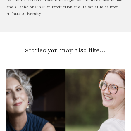
He holds a Masters in Media Management from the New School
and a Bachelor's in Film Production and Italian studies from
Hofstra University.
Stories you may also like…