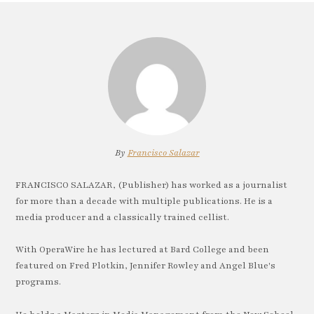
By
Francisco Salazar
FRANCISCO SALAZAR, (Publisher) has worked as a journalist
for more than a decade with multiple publications. He is a
media producer and a classically trained cellist.
With OperaWire he has lectured at Bard College and been
featured on Fred Plotkin, Jennifer Rowley and Angel Blue's
programs.