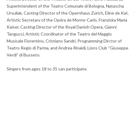
Superintendent of the Teatro Comunale di Bologna, Natascha
Ursuliak, Casting Director of the Opernhaus Zürich, Eline de Kat,
Artistic Secretary of the Opéra de Monte-Carlo, Franziska Maria
Kaiser, Casting Director of the Royal Danish Opera, Gianni
Tangucci, Artistic Coordinator of the Teatro del Maggio
Musicale Fiorentino, Cristiano Sandri, Programming Dirctor of
Teatro Regio di Parma, and Andrea Rinaldi, Lions Club “Giuseppe
Verdi” di Busseto.
Singers from ages 18 to 35 can participate.