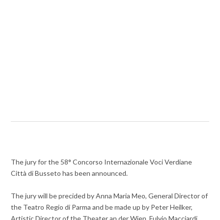
The jury for the 58° Concorso Internazionale Voci Verdiane
Città di Busseto has been announced.
The jury will be precided by Anna Maria Meo, General Director of
the Teatro Regio di Parma and be made up by Peter Heilker,
Artistic Director of the Theater an der Wien, Fulvio Macciardi,